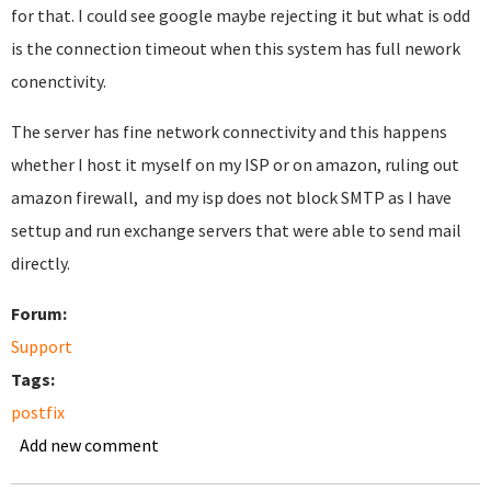
for that. I could see google maybe rejecting it but what is odd
is the connection timeout when this system has full nework
conenctivity.
The server has fine network connectivity and this happens
whether I host it myself on my ISP or on amazon, ruling out
amazon firewall, and my isp does not block SMTP as I have
settup and run exchange servers that were able to send mail
directly.
Forum:
Support
Tags:
postfix
Add new comment