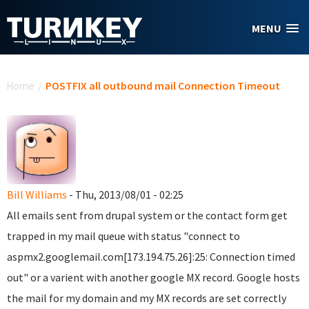
Skip to main content
MENU
You are here
Home
/
POSTFIX all outbound mail Connection Timeout
Bill Williams
- Thu, 2013/08/01 - 02:25
All emails sent from drupal system or the contact form get
trapped in my mail queue with status "
connect to
aspmx2.googlemail.com[173.194.75.26]:25: Connection timed
out"
or a varient with another google MX record.
Google hosts
the mail for my domain and my MX records are set correctly