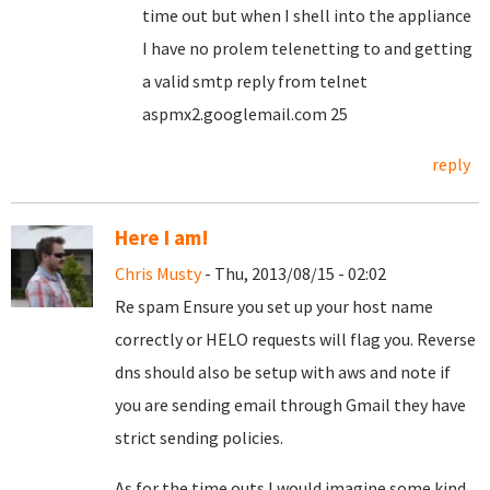
time out but when I shell into the appliance
I have no prolem telenetting to and getting
a valid smtp reply from
telnet
aspmx2.googlemail.com 25
reply
Here I am!
Chris Musty
- Thu, 2013/08/15 - 02:02
Re spam Ensure you set up your host name
correctly or HELO requests will flag you. Reverse
dns should also be setup with aws and note if
you are sending email through Gmail they have
strict sending policies.
As for the time outs I would imagine some kind