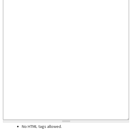
No HTML tags allowed.