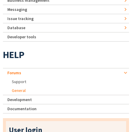
Business management
Messaging
Issue tracking
Database
Developer tools
HELP
Forums
Support
General
Development
Documentation
User login