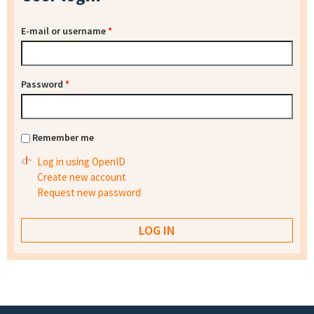
E-mail or username
*
Password
*
Remember me
Log in using OpenID
Create new account
Request new password