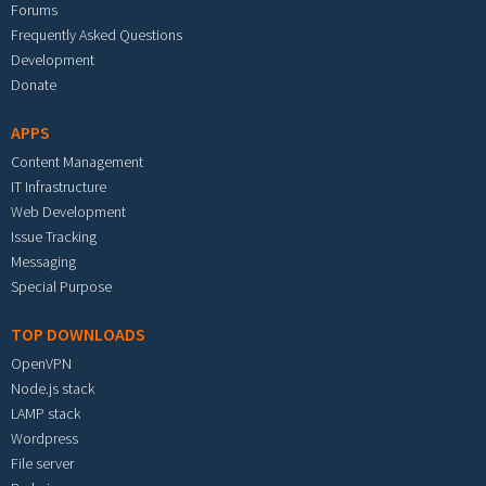
Forums
Frequently Asked Questions
Development
Donate
APPS
Content Management
IT Infrastructure
Web Development
Issue Tracking
Messaging
Special Purpose
TOP DOWNLOADS
OpenVPN
Node.js stack
LAMP stack
Wordpress
File server