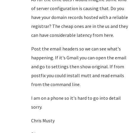
of server configuration is causing that. Do you
have your domain records hosted with a reliable
registrar? The cheap ones are in the us and they
can have considerable latency from here.
Post the email headers so we can see what's
happening. If it's Gmail you can open the email
and go to settings then show original. If from
postfix you could install mutt and read emails
from the command line.
I am on a phone so it's hard to go into detail
sorry.
Chris Musty