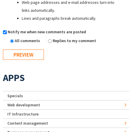
Web page addresses and e-mail addresses turn into
links automatically.
Lines and paragraphs break automatically.
Notify me when new comments are posted
All comments
Replies to my comment
APPS
Specials
Web development
IT Infrastructure
Content management