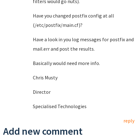
filters would go nuts).
Have you changed postfix config at all
(/etc/postfix/main.cf)?
Have a look in you log messages for postfix and
mail.err and post the results.
Basically would need more info.
Chris Musty
Director
Specialised Technologies
reply
Add new comment