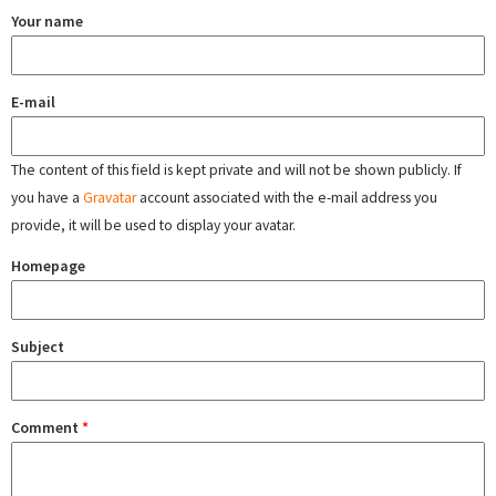
Your name
E-mail
The content of this field is kept private and will not be shown publicly. If
you have a
Gravatar
account associated with the e-mail address you
provide, it will be used to display your avatar.
Homepage
Subject
Comment
*