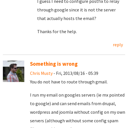
I guess I need to configure postfix to relay
through google since it is not the server
that actually hosts the email?
Thanks for the help.
reply
Something is wrong
Chris Musty
- Fri, 2013/08/16 - 05:39
You do not have to route through gmail.
I run my email on googles servers (ie mx pointed
to google) and can send emails from drupal,
wordpress and joomla without config on my own
servers (although without some config spam