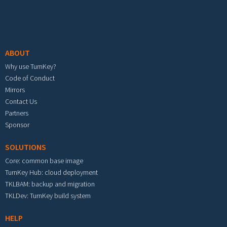
Footer menu
ABOUT
Why use TurnKey?
Code of Conduct
Mirrors
Contact Us
Partners
Sponsor
SOLUTIONS
Core: common base image
TurnKey Hub: cloud deployment
TKLBAM: backup and migration
TKLDev: TurnKey build system
HELP