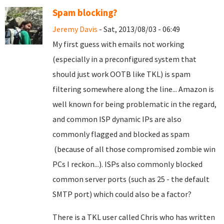
Spam blocking?
Jeremy Davis
- Sat, 2013/08/03 - 06:49
My first guess with emails not working
(especially in a preconfigured system that
should just work OOTB like TKL) is spam
filtering somewhere along the line... Amazon is
well known for being problematic in the regard,
and common ISP dynamic IPs are also
commonly flagged and blocked as spam
(because of all those compromised zombie win
PCs I reckon...). ISPs also commonly blocked
common server ports (such as 25 - the default
SMTP port) which could also be a factor?
There is a TKL user called Chris who has written