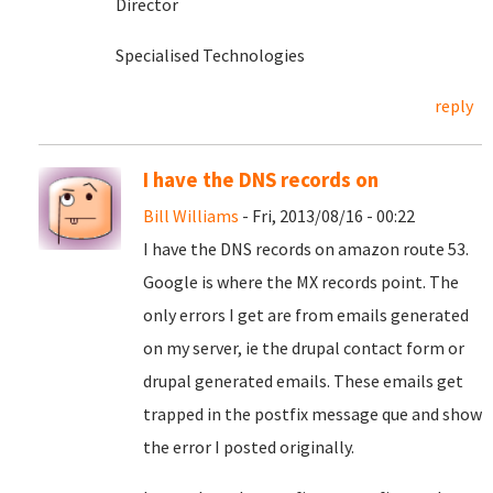
Director
Specialised Technologies
reply
I have the DNS records on
Bill Williams
- Fri, 2013/08/16 - 00:22
I have the DNS records on amazon route 53.
Google is where the MX records point. The
only errors I get are from emails generated
on my server, ie the drupal contact form or
drupal generated emails. These emails get
trapped in the postfix message que and show
the error I posted originally.