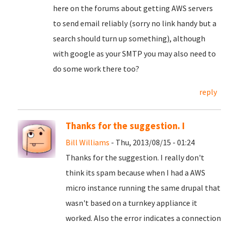
here on the forums about getting AWS servers
to send email reliably (sorry no link handy but a
search should turn up something), although
with google as your SMTP you may also need to
do some work there too?
reply
Thanks for the suggestion. I
Bill Williams
- Thu, 2013/08/15 - 01:24
Thanks for the suggestion. I really don't
think its spam because when I had a AWS
micro instance running the same drupal that
wasn't based on a turnkey appliance it
worked. Also the error indicates a connection