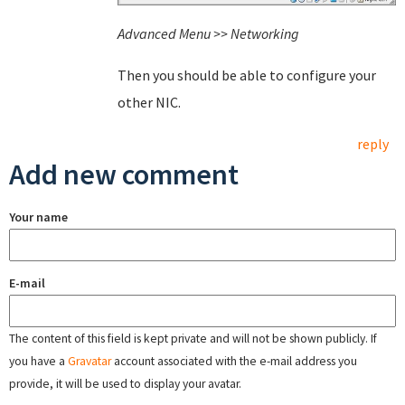
Advanced Menu >> Networking
Then you should be able to configure your
other NIC.
reply
Add new comment
Your name
E-mail
The content of this field is kept private and will not be shown publicly. If
you have a
Gravatar
account associated with the e-mail address you
provide, it will be used to display your avatar.