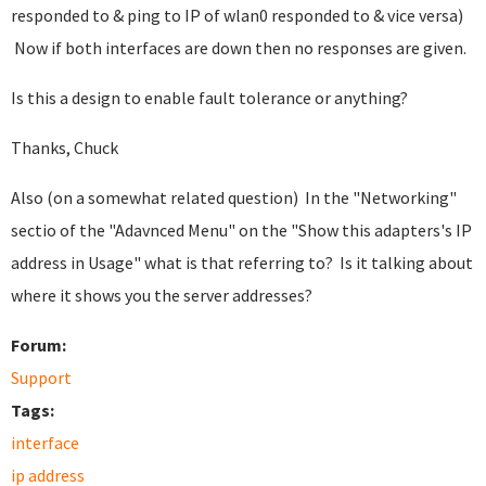
responded to & ping to IP of wlan0 responded to & vice versa)
Now if both interfaces are down then no responses are given.
Is this a design to enable fault tolerance or anything?
Thanks, Chuck
Also (on a somewhat related question) In the "Networking"
sectio of the "Adavnced Menu" on the "Show this adapters's IP
address in Usage" what is that referring to? Is it talking about
where it shows you the server addresses?
Forum:
Support
Tags:
interface
ip address