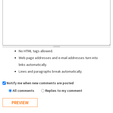
No HTML tags allowed.
Web page addresses and e-mail addresses turn into
links automatically.
Lines and paragraphs break automatically.
Notify me when new comments are posted
All comments
Replies to my comment