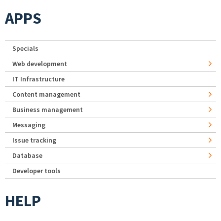
APPS
Specials
Web development
IT Infrastructure
Content management
Business management
Messaging
Issue tracking
Database
Developer tools
HELP