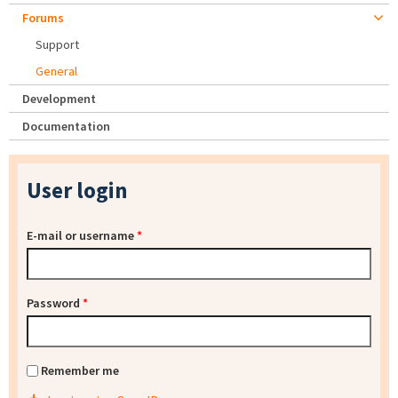
Forums
Support
General
Development
Documentation
User login
E-mail or username
*
Password
*
Remember me