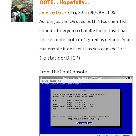
OOTB... Hopefully...
Jeremy Davis
- Fri, 2013/08/09 - 11:05
As long as the OS sees both NICs then TKL
should allow you to handle both. Just that
the second is not configured by default. You
can enable it and set it as you can the first
(i.e. static or DHCP).
From the ConfConsole: