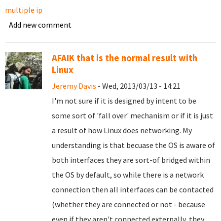
multiple ip
Add new comment
AFAIK that is the normal result with
Linux
Jeremy Davis
- Wed, 2013/03/13 - 14:21
I'm not sure if it is designed by intent to be
some sort of 'fall over' mechanism or if it is just
a result of how Linux does networking. My
understanding is that becuase the OS is aware of
both interfaces they are sort-of bridged within
the OS by default, so while there is a network
connection then all interfaces can be contacted
(whether they are connected or not - because
even if they aren't connected externally, they