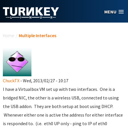
Skip to main content
MENU
You are here
Home
/
Multiple Interfaces
ChuckTX
- Wed, 2013/02/27 - 10:17
I have a Virtualbox VM set up with two interfaces. One is a
bridged NIC, the other is a wireless USB, connected to using
the USB addon. They are both setup at boot using DHCP.
Whenever either one is active the address for either interface
is responded to. (i.e. eth0 UP only - ping to IP of eth0