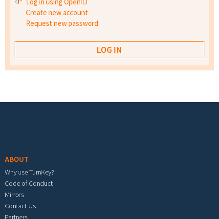
Log in using OpenID
Create new account
Request new password
Footer menu
ABOUT
Why use TurnKey?
Code of Conduct
Mirrors
Contact Us
Partners