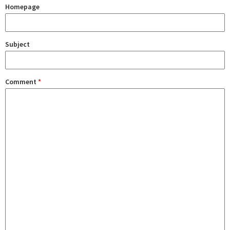
Homepage
Subject
Comment
*