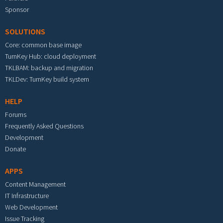
Sponsor
SOLUTIONS
Core: common base image
TurnKey Hub: cloud deployment
TKLBAM: backup and migration
TKLDev: TurnKey build system
HELP
Forums
Frequently Asked Questions
Development
Donate
APPS
Content Management
IT Infrastructure
Web Development
Issue Tracking