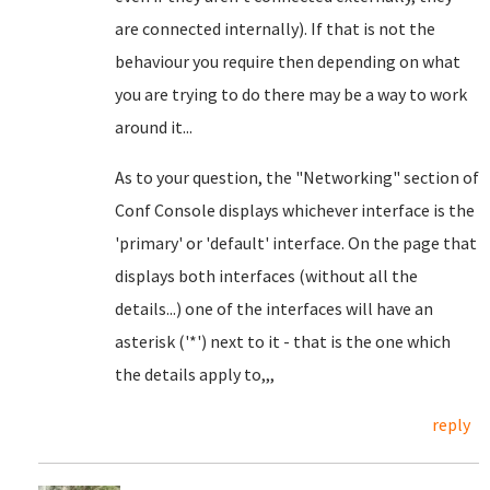
are connected internally). If that is not the
behaviour you require then depending on what
you are trying to do there may be a way to work
around it...
As to your question, the "Networking" section of
Conf Console displays whichever interface is the
'primary' or 'default' interface. On the page that
displays both interfaces (without all the
details...) one of the interfaces will have an
asterisk ('*') next to it - that is the one which
the details apply to,,,
reply