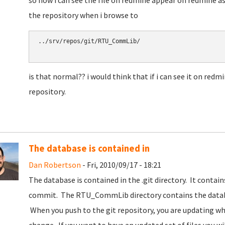
so now i can see the file on redmine appear on redmine as
the repository when i browse to
../srv/repos/git/RTU_CommLib/

is that normal?? i would think that if i can see it on redmi
repository.
The database is contained in
Dan Robertson
- Fri, 2010/09/17 - 18:21
The database is contained in the .git directory. It contain
commit. The RTU_CommLib directory contains the databa
When you push to the git repository, you are updating wha