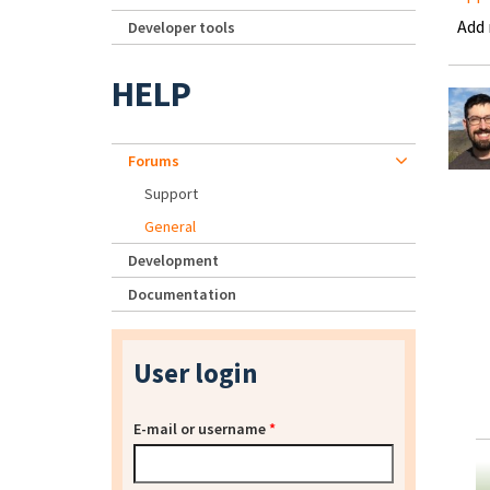
Add
Developer tools
HELP
Forums
Support
General
Development
Documentation
User login
E-mail or username
*