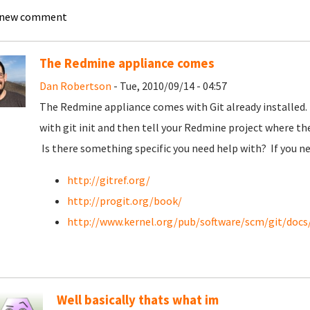
 new comment
The Redmine appliance comes
Dan Robertson
- Tue, 2010/09/14 - 04:57
The Redmine appliance comes with Git already installed. 
with git init and then tell your Redmine project where the
Is there something specific you need help with? If you ne
http://gitref.org/
http://progit.org/book/
http://www.kernel.org/pub/software/scm/git/doc
Well basically thats what im