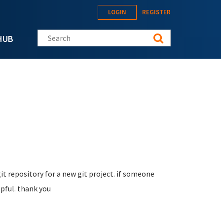
LOGIN
REGISTER
Search this site
HUB
it repository for a new git project. if someone
lpful. thank you