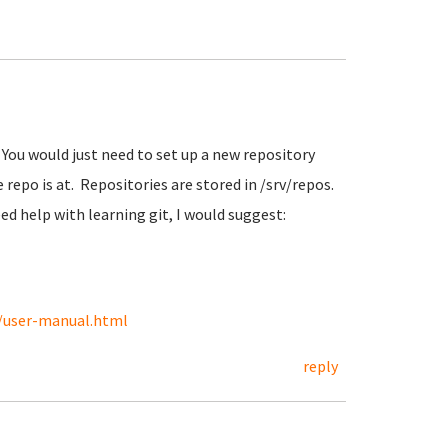
You would just need to set up a new repository
 repo is at. Repositories are stored in /srv/repos.
ed help with learning git, I would suggest:
s/user-manual.html
reply