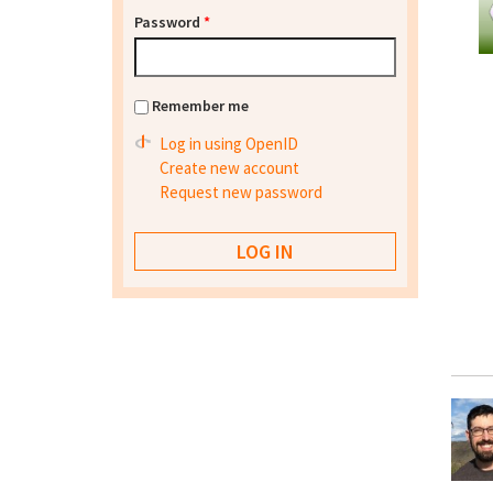
Password
*
Remember me
Log in using OpenID
Create new account
Request new password