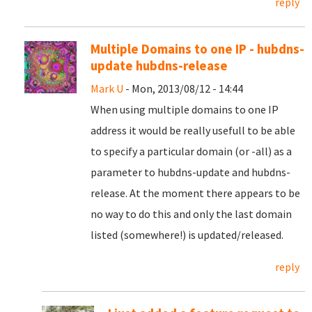
reply
Multiple Domains to one IP - hubdns-
update hubdns-release
Mark U
- Mon, 2013/08/12 - 14:44
When using multiple domains to one IP
address it would be really usefull to be able
to specify a particular domain (or -all) as a
parameter to hubdns-update and hubdns-
release. At the moment there appears to be
no way to do this and only the last domain
listed (somewhere!) is updated/released.
reply