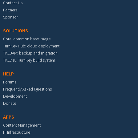
Contact Us
Partners
Sponsor
SOLUTIONS
Core: common base image
TurnKey Hub: cloud deployment
TKLBAM: backup and migration
TKLDev: TurnKey build system
HELP
Forums
Frequently Asked Questions
Development
Donate
APPS
Content Management
IT Infrastructure