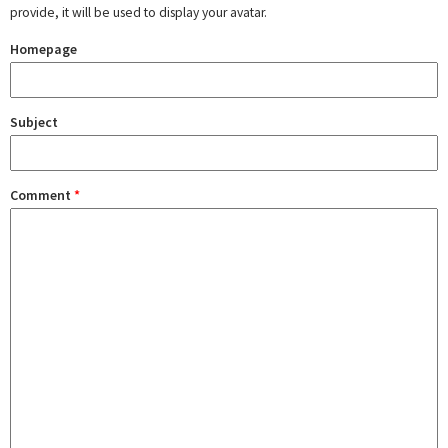
provide, it will be used to display your avatar.
Homepage
Subject
Comment
*