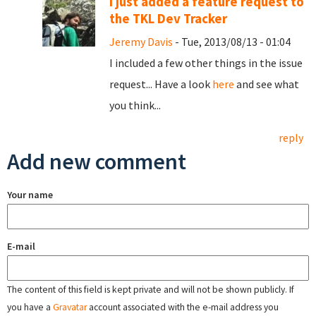
I just added a feature request to
the TKL Dev Tracker
Jeremy Davis
- Tue, 2013/08/13 - 01:04
I included a few other things in the issue
request... Have a look
here
and see what
you think...
reply
Add new comment
Your name
E-mail
The content of this field is kept private and will not be shown publicly. If
you have a
Gravatar
account associated with the e-mail address you