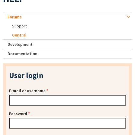
Forums
Support
General
Development
Documentation
User login
E-mail or username
*
Password
*