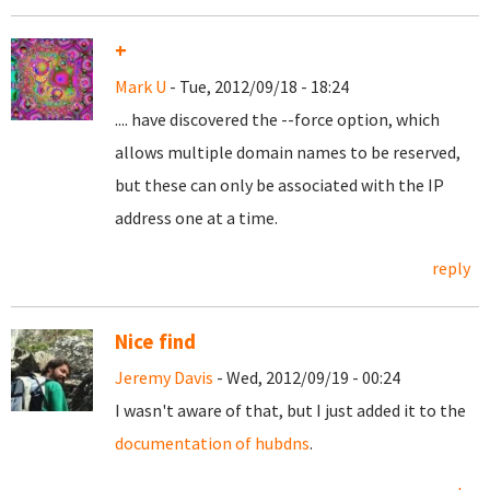
+
Mark U
- Tue, 2012/09/18 - 18:24
.... have discovered the --force option, which
allows multiple domain names to be reserved,
but these can only be associated with the IP
address one at a time.
reply
Nice find
Jeremy Davis
- Wed, 2012/09/19 - 00:24
I wasn't aware of that, but I just added it to the
documentation of hubdns
.