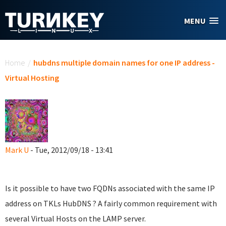
Skip to main content
MENU
You are here
Home
/
hubdns multiple domain names for one IP address -
Virtual Hosting
Mark U
- Tue, 2012/09/18 - 13:41
Is it possible to have two FQDNs associated with the same IP
address on TKLs HubDNS ? A fairly common requirement with
several Virtual Hosts on the LAMP server.