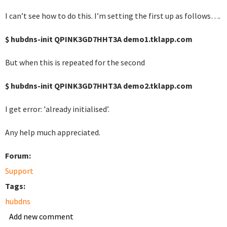
I can’t see how to do this. I’m setting the first up as follows….
$ hubdns-init QPINK3GD7HHT3A demo1.tklapp.com
But when this is repeated for the second
$ hubdns-init QPINK3GD7HHT3A demo2.tklapp.com
I get error: 'already initialised’.
Any help much appreciated.
Forum:
Support
Tags:
hubdns
Add new comment