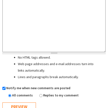
No HTML tags allowed.
Web page addresses and e-mail addresses turn into
links automatically.
Lines and paragraphs break automatically.
Notify me when new comments are posted
All comments
Replies to my comment