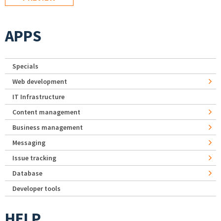
APPS
Specials
Web development
IT Infrastructure
Content management
Business management
Messaging
Issue tracking
Database
Developer tools
HELP