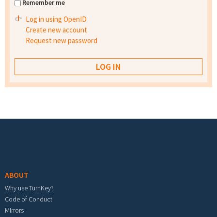
Remember me
Log in using OpenID
Create new account
Request new password
Footer menu
ABOUT
Why use TurnKey?
Code of Conduct
Mirrors