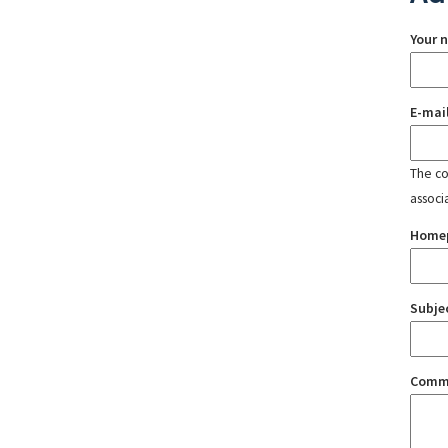
Your 
E-mai
The con
associ
Home
Subje
Comm