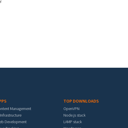
y.
PPS
TOP DOWNLOADS
ontent Management
OpenVPN
 Infrastructure
Node.js stack
eb Development
LAMP stack