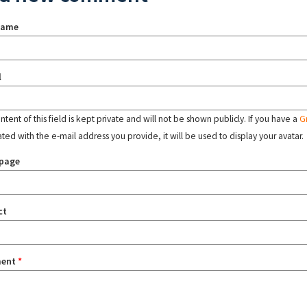
name
l
tent of this field is kept private and will not be shown publicly. If you have a
G
ated with the e-mail address you provide, it will be used to display your avatar.
page
ct
ent
*