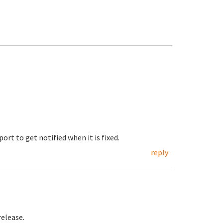
ort to get notified when it is fixed.
reply
release.