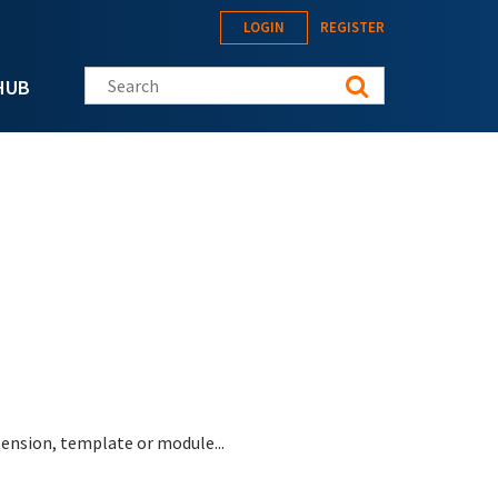
LOGIN
REGISTER
Search this site
HUB
tension, template or module...