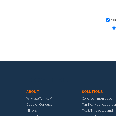
Not
Footer menu
ABOUT
SOLUTIONS
Why use TurnKey?
Core: common base i
Code of Conduct
TurnKey Hub: cloud d
Mirrors
TKLBAM: backup and m