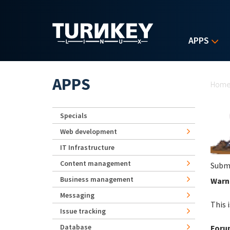
Skip to main content
APPS
Yo
APPS
Hom
Specials
Web development
IT Infrastructure
Content management
Subm
Business management
Warni
Messaging
This 
Issue tracking
Database
Foru