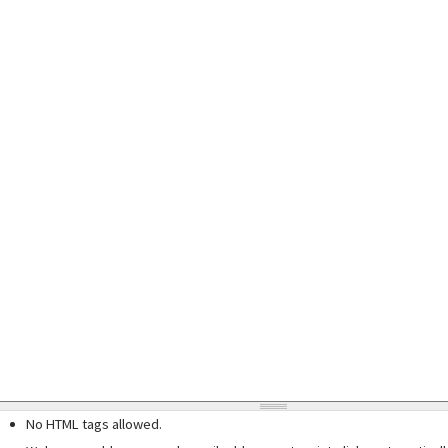
No HTML tags allowed.