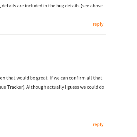
t, details are included in the bug details (see above
reply
then that would be great. If we can confirm all that
sue Tracker). Although actually I guess we could do
reply