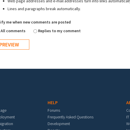
Web page addresses and e-mail addresses turn into links automaticall
Lines and paragraphs break automatically.
ify me when new comments are posted
All comments
Replies to my comment
HELP
A
mage
Forums
C
eployment
Frequently Asked Questions
IT
igration
Development
W