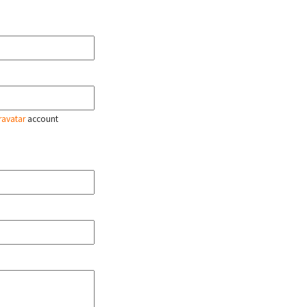
ravatar
account