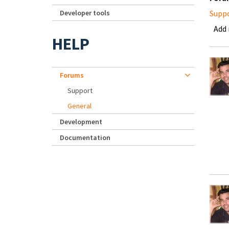
Developer tools
Supp
Add
HELP
Forums
Support
General
Development
Documentation