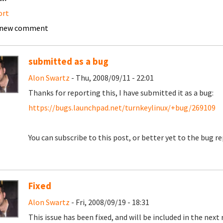
ort
 new comment
submitted as a bug
Alon Swartz
- Thu, 2008/09/11 - 22:01
Thanks for reporting this, I have submitted it as a bug:
https://bugs.launchpad.net/turnkeylinux/+bug/269109
You can subscribe to this post, or better yet to the bug rep
Fixed
Alon Swartz
- Fri, 2008/09/19 - 18:31
This issue has been fixed, and will be included in the next 