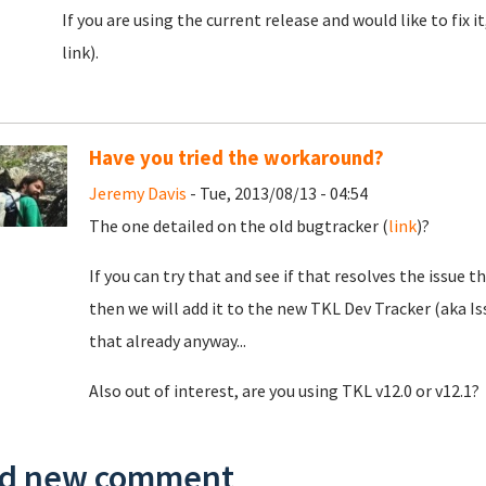
If you are using the current release and would like to fix i
link).
Have you tried the workaround?
Jeremy Davis
- Tue, 2013/08/13 - 04:54
The one detailed on the old bugtracker (
link
)?
If you can try that and see if that resolves the issue 
then we will add it to the new TKL Dev Tracker (aka Is
that already anyway...
Also out of interest, are you using TKL v12.0 or v12.1?
d new comment