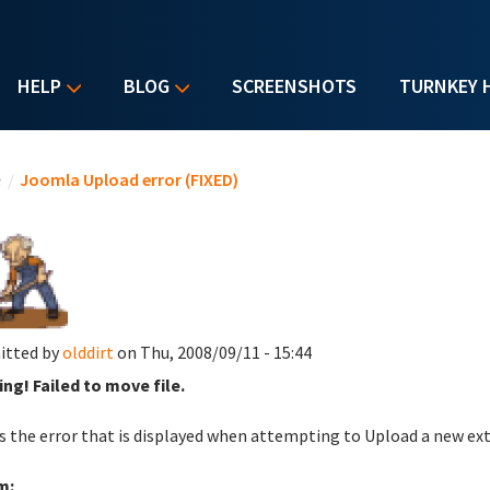
HELP
BLOG
SCREENSHOTS
TURNKEY 
u are here
e
/
Joomla Upload error (FIXED)
itted by
olddirt
on Thu, 2008/09/11 - 15:44
ng! Failed to move file.
is the error that is displayed when attempting to Upload a new ex
m: