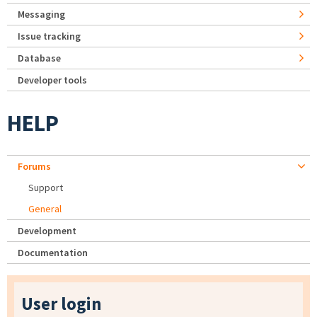
Messaging
Issue tracking
Database
Developer tools
HELP
Forums
Support
General
Development
Documentation
User login