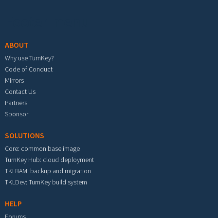
Footer menu
ABOUT
Why use TurnKey?
Code of Conduct
Mirrors
Contact Us
Partners
Sponsor
SOLUTIONS
Core: common base image
TurnKey Hub: cloud deployment
TKLBAM: backup and migration
TKLDev: TurnKey build system
HELP
Forums