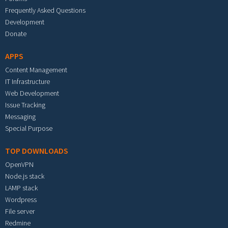
Frequently Asked Questions
Development
Donate
APPS
Content Management
IT Infrastructure
Web Development
Issue Tracking
Messaging
Special Purpose
TOP DOWNLOADS
OpenVPN
Node.js stack
LAMP stack
Wordpress
File server
Redmine