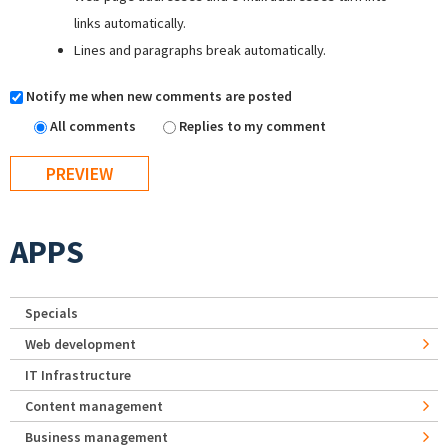
links automatically.
Lines and paragraphs break automatically.
Notify me when new comments are posted
All comments
Replies to my comment
APPS
Specials
Web development
IT Infrastructure
Content management
Business management