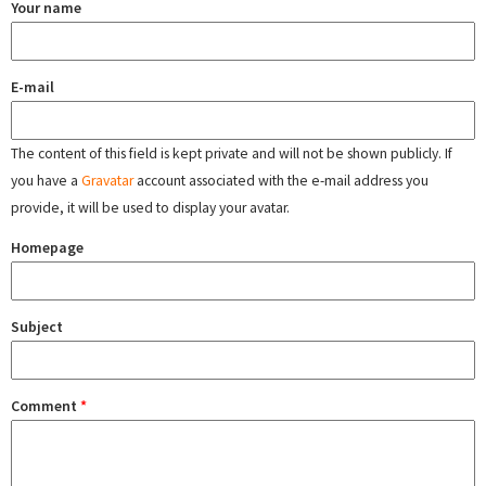
Your name
E-mail
The content of this field is kept private and will not be shown publicly. If
you have a
Gravatar
account associated with the e-mail address you
provide, it will be used to display your avatar.
Homepage
Subject
Comment
*