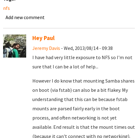
nfs
Add new comment
Hey Paul
Jeremy Davis
- Wed, 2013/08/14 - 09:38
I have had very little exposure to NFS so I'm not
sure that I can be a lot of help...
However I do know that mounting Samba shares
on boot (via fstab) can also be a bit flakey. My
understanding that this can be because fstab
mounts are parsed fairly early in the boot
process, and often networking is not yet
available. End result is that the mount times out
(because it can't connect with no networking).