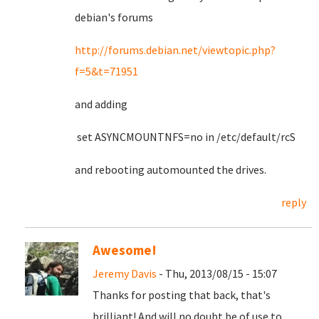
debian's forums
http://forums.debian.net/viewtopic.php?
f=5&t=71951
and adding
set ASYNCMOUNTNFS=no in /etc/default/rcS
and rebooting automounted the drives.
reply
Awesome!
Jeremy Davis
- Thu, 2013/08/15 - 15:07
Thanks for posting that back, that's
brilliant! And will no doubt be of use to