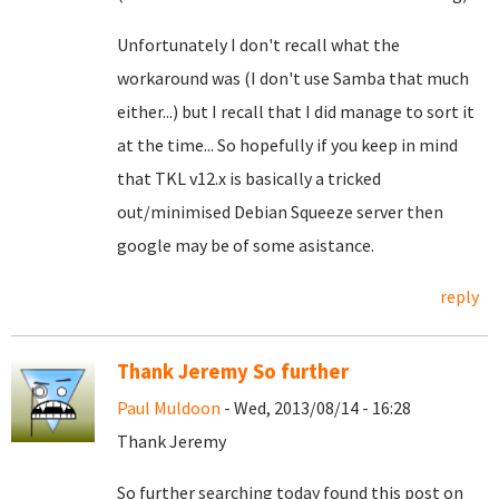
Unfortunately I don't recall what the
workaround was (I don't use Samba that much
either...) but I recall that I did manage to sort it
at the time... So hopefully if you keep in mind
that TKL v12.x is basically a tricked
out/minimised Debian Squeeze server then
google may be of some asistance.
reply
Thank Jeremy So further
Paul Muldoon
- Wed, 2013/08/14 - 16:28
Thank Jeremy
So further searching today found this post on