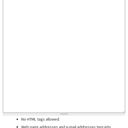
No HTML tags allowed.
Web page addresses and e-mail addresses turn into