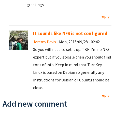
greetings
reply
It sounds like NFS is not configured
Jeremy Davis
- Mon, 2015/09/28 - 02:42
So you will need to set it up. TBH I'm no NFS
expert but if you google then you should find
tons of info. Keep in mind that TurnKey
Linux is based on Debian so generally any
instructions for Debian or Ubuntu should be
close.
reply
Add new comment