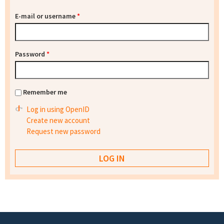
E-mail or username
*
Password
*
Remember me
Log in using OpenID
Create new account
Request new password