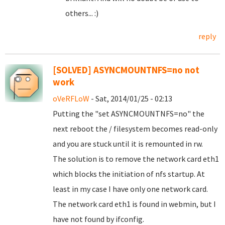
others... :)
reply
[SOLVED] ASYNCMOUNTNFS=no not
work
oVeRFLoW
- Sat, 2014/01/25 - 02:13
Putting the "set ASYNCMOUNTNFS=no" the
next reboot the / filesystem becomes read-only
and you are stuck until it is remounted in rw.
The solution is to remove the network card eth1
which blocks the initiation of nfs startup. At
least in my case I have only one network card.
The network card eth1 is found in webmin, but I
have not found by ifconfig.