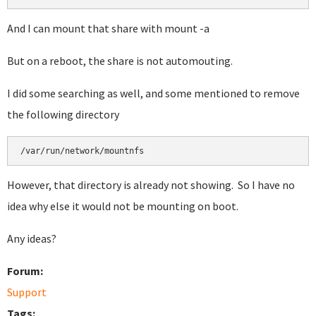
And I can mount that share with mount -a
But on a reboot, the share is not automouting.
I did some searching as well, and some mentioned to remove
the following directory
/var/run/network/mountnfs
However, that directory is already not showing. So I have no
idea why else it would not be mounting on boot.
Any ideas?
Forum:
Support
Tags: