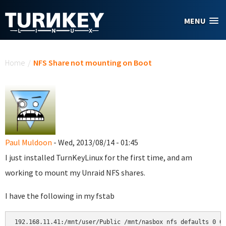
Skip to main content
MENU
You are here
Home
/
NFS Share not mounting on Boot
Paul Muldoon
- Wed, 2013/08/14 - 01:45
I just installed TurnKeyLinux for the first time, and am
working to mount my Unraid NFS shares.
I have the following in my fstab
192.168.11.41:/mnt/user/Public /mnt/nasbox nfs defaults 0 0