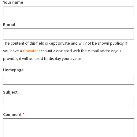
Your name
E-mail
The content of this field is kept private and will not be shown publicly. If
you have a
Gravatar
account associated with the e-mail address you
provide, it will be used to display your avatar.
Homepage
Subject
Comment
*