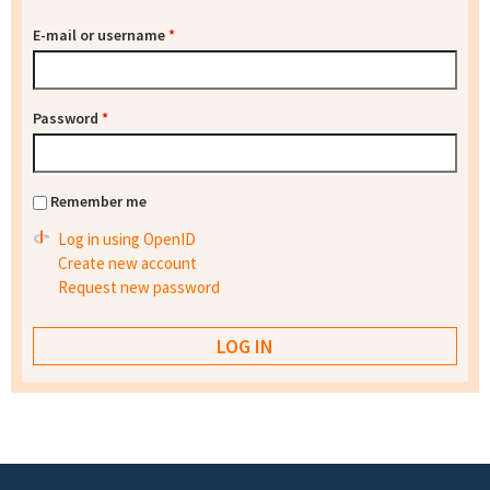
E-mail or username
*
Password
*
Remember me
Log in using OpenID
Create new account
Request new password