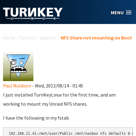
Skip to main content
MENU
You are here
Home
/
Forums
/
Support
/
NFS Share not mounting on Boot
Paul Muldoon
- Wed, 2013/08/14 - 01:45
I just installed TurnKeyLinux for the first time, and am
working to mount my Unraid NFS shares.
I have the following in my fstab
192.168.11.41:/mnt/user/Public /mnt/nasbox nfs defaults 0 0