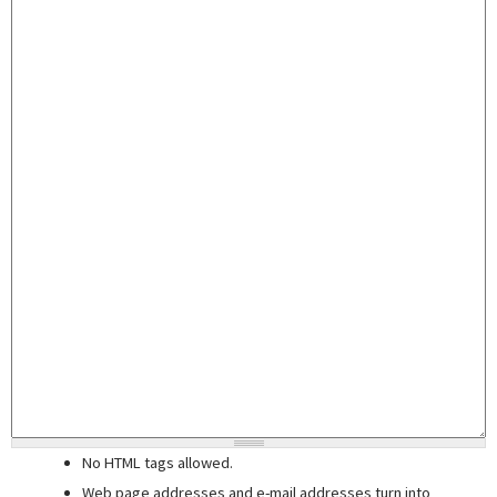
No HTML tags allowed.
Web page addresses and e-mail addresses turn into