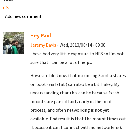
nfs
Add new comment
Hey Paul
Jeremy Davis
- Wed, 2013/08/14 - 09:38
I have had very little exposure to NFS so I'm not
sure that I can be a lot of help...
However I do know that mounting Samba shares
on boot (via fstab) can also be a bit flakey. My
understanding that this can be because fstab
mounts are parsed fairly early in the boot
process, and often networking is not yet
available. End result is that the mount times out
(because it can't connect with no networking).