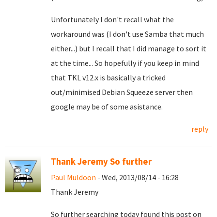
Unfortunately I don't recall what the
workaround was (I don't use Samba that much
either...) but I recall that I did manage to sort it
at the time... So hopefully if you keep in mind
that TKL v12.x is basically a tricked
out/minimised Debian Squeeze server then
google may be of some asistance.
reply
Thank Jeremy So further
Paul Muldoon
- Wed, 2013/08/14 - 16:28
Thank Jeremy
So further searching today found this post on