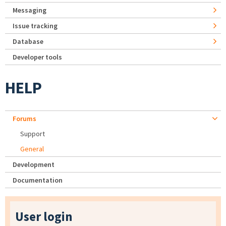
Messaging
Issue tracking
Database
Developer tools
HELP
Forums
Support
General
Development
Documentation
User login