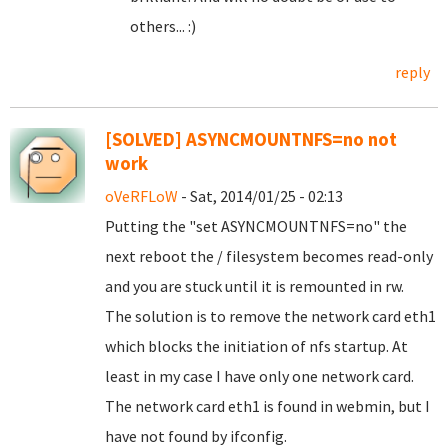
others... :)
reply
[SOLVED] ASYNCMOUNTNFS=no not
work
oVeRFLoW
- Sat, 2014/01/25 - 02:13
Putting the "set ASYNCMOUNTNFS=no" the
next reboot the / filesystem becomes read-only
and you are stuck until it is remounted in rw.
The solution is to remove the network card eth1
which blocks the initiation of nfs startup. At
least in my case I have only one network card.
The network card eth1 is found in webmin, but I
have not found by ifconfig.