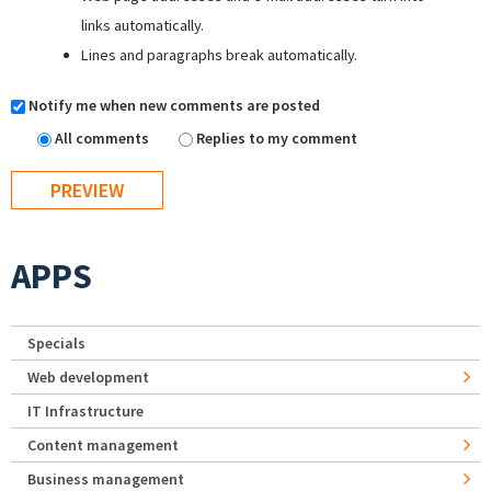
links automatically.
Lines and paragraphs break automatically.
Notify me when new comments are posted
All comments
Replies to my comment
APPS
Specials
Web development
IT Infrastructure
Content management
Business management