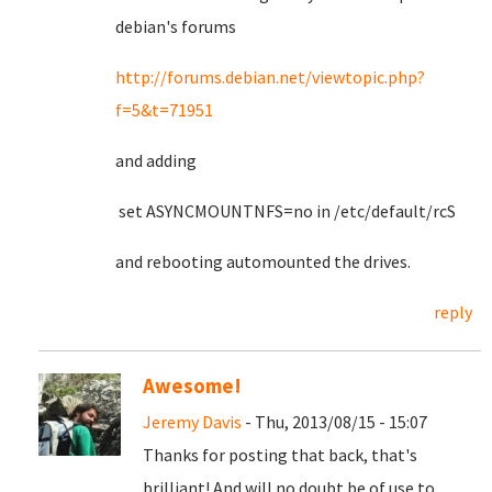
debian's forums
http://forums.debian.net/viewtopic.php?
f=5&t=71951
and adding
set ASYNCMOUNTNFS=no in /etc/default/rcS
and rebooting automounted the drives.
reply
Awesome!
Jeremy Davis
- Thu, 2013/08/15 - 15:07
Thanks for posting that back, that's
brilliant! And will no doubt be of use to