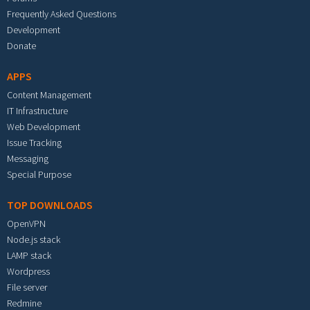
Frequently Asked Questions
Development
Donate
APPS
Content Management
IT Infrastructure
Web Development
Issue Tracking
Messaging
Special Purpose
TOP DOWNLOADS
OpenVPN
Node.js stack
LAMP stack
Wordpress
File server
Redmine