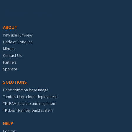
Footer menu
ABOUT
Why use TurnKey?
Code of Conduct
Mirrors
Contact Us
Partners
Sponsor
SOLUTIONS
Core: common base image
TurnKey Hub: cloud deployment
TKLBAM: backup and migration
TKLDev: TurnKey build system
HELP
Forums