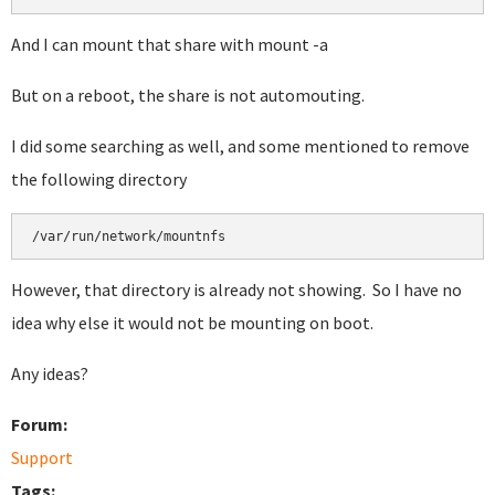
And I can mount that share with mount -a
But on a reboot, the share is not automouting.
I did some searching as well, and some mentioned to remove
the following directory
/var/run/network/mountnfs
However, that directory is already not showing. So I have no
idea why else it would not be mounting on boot.
Any ideas?
Forum:
Support
Tags: