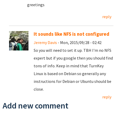
greetings
reply
It sounds like NFS is not configured
Jeremy Davis
- Mon, 2015/09/28 - 02:42
So you will need to set it up. TBH I'm no NFS
expert but if you google then you should find
tons of info. Keep in mind that TurnKey
Linux is based on Debian so generally any
instructions for Debian or Ubuntu should be
close.
reply
Add new comment