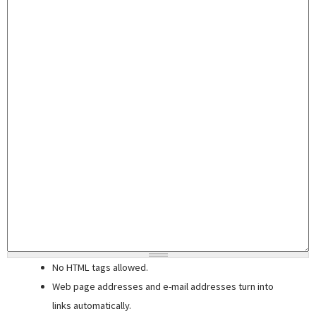
No HTML tags allowed.
Web page addresses and e-mail addresses turn into
links automatically.