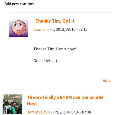
Add new comment
Thanks Tim, Got it
Ananth
- Fri, 2013/08/16 - 07:15
Thanks Tim, Got it now!
Great Help :-)
reply
Theoretically x64 VM can run on x64
Host
Jeremy Davis
- Fri, 2013/08/16 - 07:38