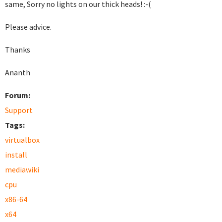
same, Sorry no lights on our thick heads! :-(
Please advice.
Thanks
Ananth
Forum:
Support
Tags:
virtualbox
install
mediawiki
cpu
x86-64
x64