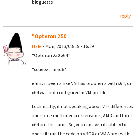
bit guests.
reply
"Opteron 250
Hale
- Mon, 2013/08/19 - 16:19
"Opteron 250 x64"
"squeeze-amd64"
ehm.. it seems like VM has problems with x64, or
x64 was not configured in VM profile.
technically, if not speaking about VTx differences
and some multimedia extensions, AMD and Intel
x64 are the same. So, you can even disable VTx
and still run the code on VBOX or VMWare (with