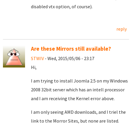
disabled vtx option, of course).
reply
Are these Mirrors still available?
STWIV
- Wed, 2015/05/06 - 23:17
Hi,
I am trying to install Joomla 2.5 on my Windows
2008 32bit server which has an intell processor
and I am receiving the Kernel error above.
I am only seeing AMD downloads, and I triel the
link to the Morror Sites, but none are listed.