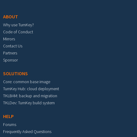
Footer menu
ABOUT
Why use TurnKey?
Code of Conduct
Mirrors
Contact Us
Partners
Sponsor
SOLUTIONS
Core: common base image
TurnKey Hub: cloud deployment
TKLBAM: backup and migration
TKLDev: TurnKey build system
HELP
Forums
Frequently Asked Questions