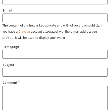
E-mail
The content of this field is kept private and will not be shown publicly. If
you have a
Gravatar
account associated with the e-mail address you
provide, it will be used to display your avatar.
Homepage
Subject
Comment
*