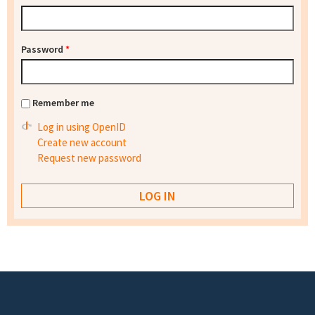
Password
*
Remember me
Log in using OpenID
Create new account
Request new password