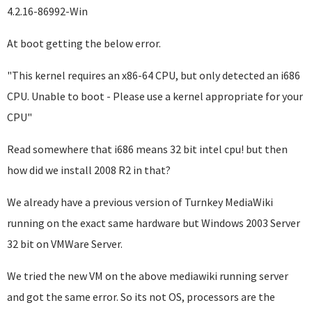
4.2.16-86992-Win
At boot getting the below error.
"This kernel requires an x86-64 CPU, but only detected an i686
CPU. Unable to boot - Please use a kernel appropriate for your
CPU"
Read somewhere that i686 means 32 bit intel cpu! but then
how did we install 2008 R2 in that?
We already have a previous version of Turnkey MediaWiki
running on the exact same hardware but Windows 2003 Server
32 bit on VMWare Server.
We tried the new VM on the above mediawiki running server
and got the same error. So its not OS, processors are the