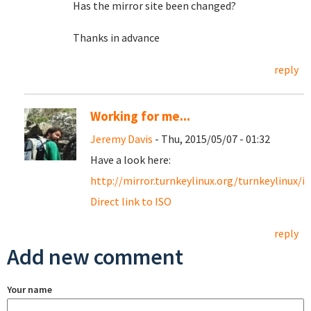
Has the mirror site been changed?
Thanks in advance
reply
Working for me...
Jeremy Davis
- Thu, 2015/05/07 - 01:32
Have a look here:
http://mirror.turnkeylinux.org/turnkeylinux/i
Direct link to ISO
reply
Add new comment
Your name