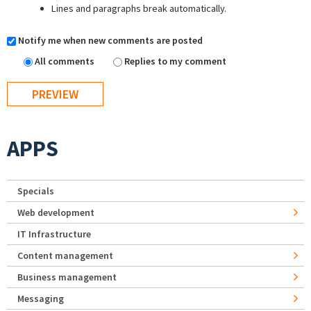
Lines and paragraphs break automatically.
Notify me when new comments are posted
All comments
Replies to my comment
APPS
Specials
Web development
IT Infrastructure
Content management
Business management
Messaging