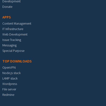
Development
Donate
APPS
Content Management
IT Infrastructure
Web Development
Issue Tracking
Messaging
Special Purpose
TOP DOWNLOADS
OpenVPN
Node.js stack
LAMP stack
Wordpress
File server
Redmine