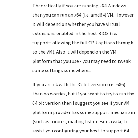
Theoretically if you are running x64 Windows
then you can run an x64 (i.e. amd64) VM. However
it will depend on whether you have virtual
extensions enabled in the host BIOS (i.e.
supports allowing the full CPU options through
to the VM). Also it will depend on the VM
platform that you use - you may need to tweak
some settings somewhere...
If you are ok with the 32 bit version (i.e. i686)
then no worries, but if you want to try to run the
64 bit version then I suggest you see if your VM
platform provider has some support mechanism
(such as forums, mailing list or even a wiki) to
assist you configuring your host to support 64