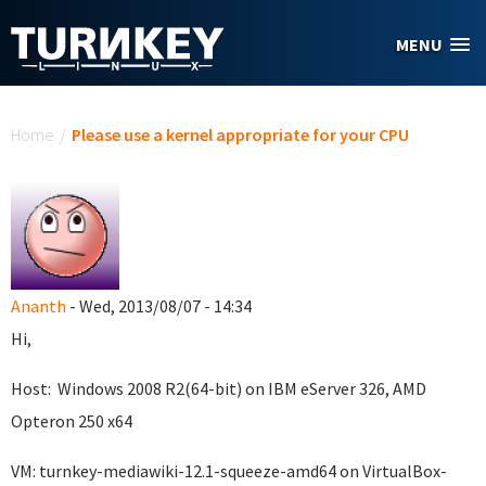
Skip to main content
MENU
You are here
Home
/
Please use a kernel appropriate for your CPU
Ananth
- Wed, 2013/08/07 - 14:34
Hi,
Host: Windows 2008 R2(64-bit) on IBM eServer 326, AMD
Opteron 250 x64
VM: turnkey-mediawiki-12.1-squeeze-amd64 on VirtualBox-