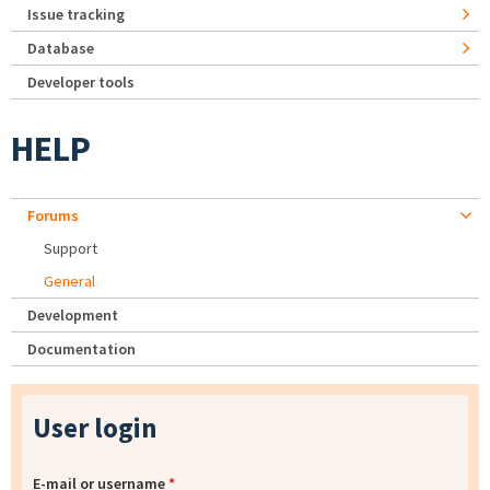
Issue tracking
Database
Developer tools
HELP
Forums
Support
General
Development
Documentation
User login
E-mail or username
*