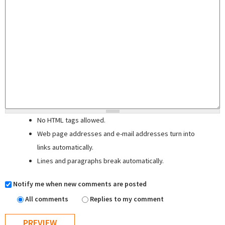
No HTML tags allowed.
Web page addresses and e-mail addresses turn into
links automatically.
Lines and paragraphs break automatically.
Notify me when new comments are posted
All comments
Replies to my comment