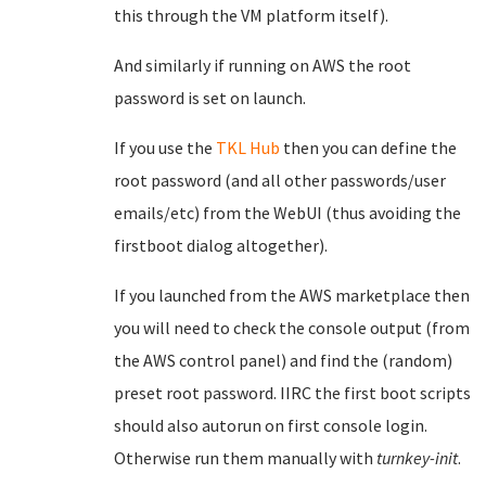
this through the VM platform itself).
And similarly if running on AWS the root
password is set on launch.
If you use the
TKL Hub
then you can define the
root password (and all other passwords/user
emails/etc) from the WebUI (thus avoiding the
firstboot dialog altogether).
If you launched from the AWS marketplace then
you will need to check the console output (from
the AWS control panel) and find the (random)
preset root password. IIRC the first boot scripts
should also autorun on first console login.
Otherwise run them manually with
turnkey-init
.