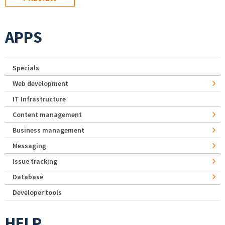
APPS
Specials
Web development
IT Infrastructure
Content management
Business management
Messaging
Issue tracking
Database
Developer tools
HELP