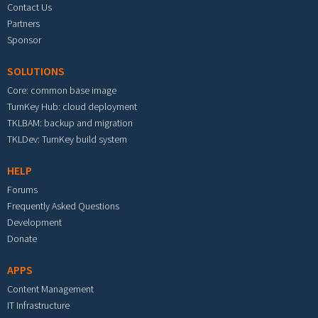
Contact Us
Partners
Sponsor
SOLUTIONS
Core: common base image
TurnKey Hub: cloud deployment
TKLBAM: backup and migration
TKLDev: TurnKey build system
HELP
Forums
Frequently Asked Questions
Development
Donate
APPS
Content Management
IT Infrastructure