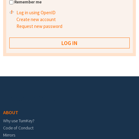
Remember me
Log in using OpenID
Create new account
Request new password
Footer menu
ABOUT
Why use TurnKey?
Code of Conduct
Mirrors