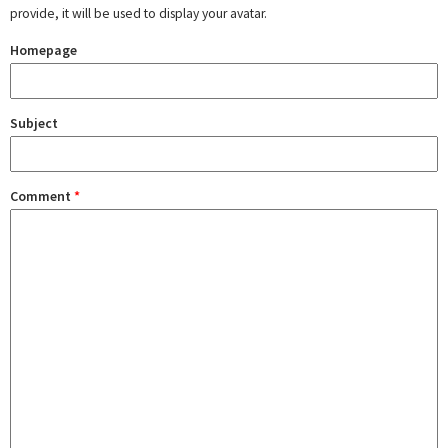
provide, it will be used to display your avatar.
Homepage
Subject
Comment
*