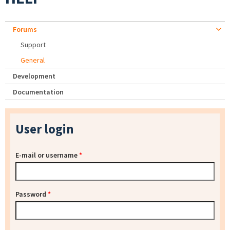
Forums
Support
General
Development
Documentation
User login
E-mail or username
*
Password
*