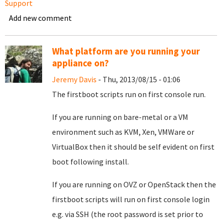
Support
Add new comment
What platform are you running your
appliance on?
Jeremy Davis
- Thu, 2013/08/15 - 01:06
The firstboot scripts run on first console run.
If you are running on bare-metal or a VM
environment such as KVM, Xen, VMWare or
VirtualBox then it should be self evident on first
boot following install.
If you are running on OVZ or OpenStack then the
firstboot scripts will run on first console login
e.g. via SSH (the root password is set prior to