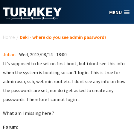
Skip to main content
MENU
You are here
Home
/
Deki - where do you see admin password?
Julian
- Wed, 2013/08/14 - 18:00
It's supposed to be set on first boot, but i dont see this info
when the system is booting so can't login. This is true for
admin user, ssh, webmin root etc. I dont see any info on how
the passwords are set, nor do i get asked to create any
passwords. Therefore I cannot login ...
What am I missing here ?
Forum: