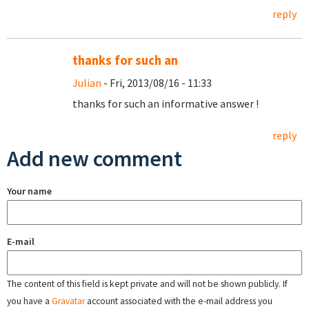
reply
thanks for such an
Julian
- Fri, 2013/08/16 - 11:33
thanks for such an informative answer !
reply
Add new comment
Your name
E-mail
The content of this field is kept private and will not be shown publicly. If
you have a
Gravatar
account associated with the e-mail address you