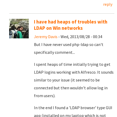
reply
I have had heaps of troubles with
LDAP on Win networks
Jeremy Davis
- Wed, 2013/08/28 - 00:34
But I have never used php-ldap so can't
specifically comment...
I spent heaps of time initially trying to get
LDAP logins working with Alfresco. It sounds
similar to your issue (it seemed to be
connected but then wouldn't allow log in
from users).
In the end I found a 'LDAP browser' type GUI
app (installed on my laptop which is not