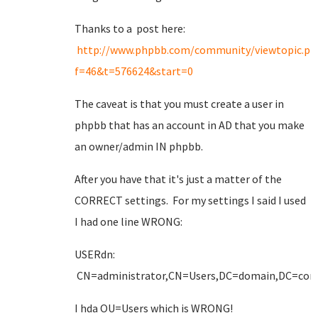
Thanks to a post here:
http://www.phpbb.com/community/viewtopic.ph
f=46&t=576624&start=0
The caveat is that you must create a user in
phpbb that has an account in AD that you make
an owner/admin IN phpbb.
After you have that it's just a matter of the
CORRECT settings. For my settings I said I used
I had one line WRONG:
USERdn:
CN=administrator,CN=Users,DC=domain,DC=co
I hda OU=Users which is WRONG!