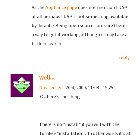
As the
Appliance page
does not mention LDAP
at all perhaps LDAP is not something available
by default? Being open source I am sure there is
a way to get it working, although it may take a
little research.
reply
Well...
Noviceuser
- Wed, 2009/11/04 - 15:25
Ok here's the thing...
There is no "install" if you will with the
Turnkey "installation". In other words it's all