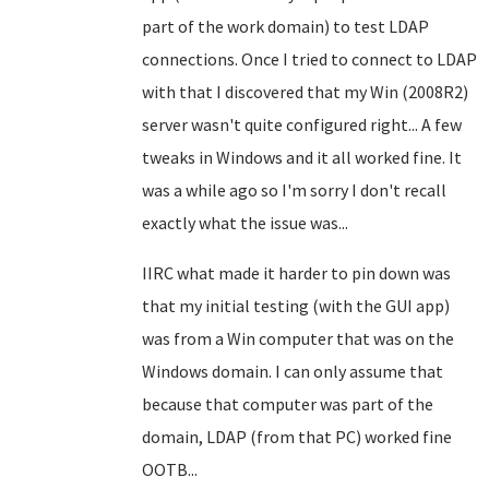
part of the work domain) to test LDAP
connections. Once I tried to connect to LDAP
with that I discovered that my Win (2008R2)
server wasn't quite configured right... A few
tweaks in Windows and it all worked fine. It
was a while ago so I'm sorry I don't recall
exactly what the issue was...
IIRC what made it harder to pin down was
that my initial testing (with the GUI app)
was from a Win computer that was on the
Windows domain. I can only assume that
because that computer was part of the
domain, LDAP (from that PC) worked fine
OOTB...