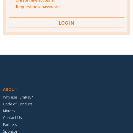
Create new account
Request new password
Footer menu
ABOUT
Why use TurnKey?
Code of Conduct
Mirrors
Contact Us
Partners
Sponsor