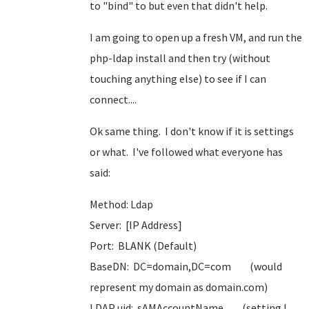
to "bind" to but even that didn't help.
I am going to open up a fresh VM, and run the
php-ldap install and then try (without
touching anything else) to see if I can
connect....
Ok same thing. I don't know if it is settings
or what. I've followed what everyone has
said:
Method: Ldap
Server: [IP Address]
Port: BLANK (Default)
BaseDN: DC=domain,DC=com (would
represent my domain as domain.com)
LDAP uid: sAMAccountName (setting I