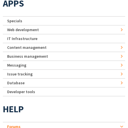
APPS
Specials
Web development
IT Infrastructure
Content management
Business management
Messaging
Issue tracking
Database
Developer tools
HELP
Forums