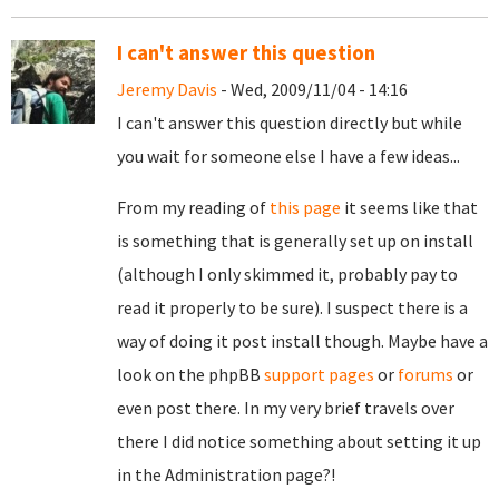
I can't answer this question
Jeremy Davis
- Wed, 2009/11/04 - 14:16
I can't answer this question directly but while
you wait for someone else I have a few ideas...
From my reading of
this page
it seems like that
is something that is generally set up on install
(although I only skimmed it, probably pay to
read it properly to be sure). I suspect there is a
way of doing it post install though. Maybe have a
look on the phpBB
support pages
or
forums
or
even post there. In my very brief travels over
there I did notice something about setting it up
in the Administration page?!