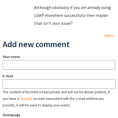
Although obviously if you are already using
LDAP elsewhere successfully then maybe
that isn't your issue!?
reply
Add new comment
Your name
E-mail
The content of this field is kept private and will not be shown publicly. If
you have a
Gravatar
account associated with the e-mail address you
provide, it will be used to display your avatar.
Homepage