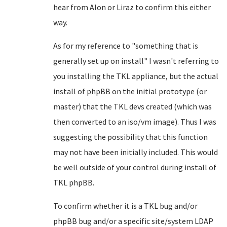
hear from Alon or Liraz to confirm this either
way.
As for my reference to "something that is
generally set up on install" I wasn't referring to
you installing the TKL appliance, but the actual
install of phpBB on the initial prototype (or
master) that the TKL devs created (which was
then converted to an iso/vm image). Thus I was
suggesting the possibility that this function
may not have been initially included. This would
be well outside of your control during install of
TKL phpBB.
To confirm whether it is a TKL bug and/or
phpBB bug and/or a specific site/system LDAP