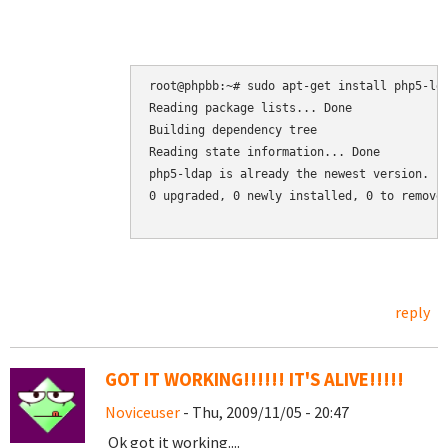
root@phpbb:~# sudo apt-get install php5-ld
Reading package lists... Done
Building dependency tree       
Reading state information... Done
php5-ldap is already the newest version.
0 upgraded, 0 newly installed, 0 to remove
reply
GOT IT WORKING!!!!!! IT'S ALIVE!!!!!
Noviceuser
- Thu, 2009/11/05 - 20:47
Ok got it working....