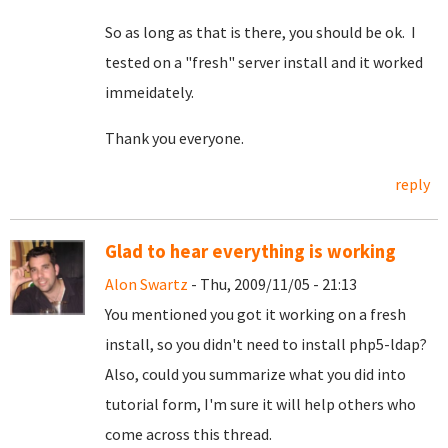
So as long as that is there, you should be ok. I
tested on a "fresh" server install and it worked
immeidately.
Thank you everyone.
reply
Glad to hear everything is working
Alon Swartz
- Thu, 2009/11/05 - 21:13
You mentioned you got it working on a fresh
install, so you didn't need to install php5-ldap?
Also, could you summarize what you did into
tutorial form, I'm sure it will help others who
come across this thread.