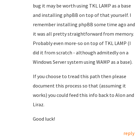
bug it may be worth using TKL LAMP as a base
and installing phpBB on top of that yourself. I
remember installing phpBB some time ago and
it was all pretty straightforward from memory.
Probably even more-so on top of TKL LAMP (I
did it from scratch - although admitedly on a
Windows Server system using WAMP as a base).
If you choose to tread this path then please
document this process so that (assuming it
works) you could feed this info back to Alon and
Liraz.
Good luck!
reply