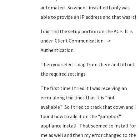
automated. So when I installed I only was
able to provide an IP address and that was it!
I did find the setup portion on the ACP. It is
under Client Communication -->
Authentication
Then you select Ldap from there and fill out
the required settings.
The first time I tried it I was receiving an
error along the lines that it is "not
available". So I tried to track that down and I
found how to add it on the "jumpbox"
appliance install. That seemed to install for
me as well and then my error changed to the