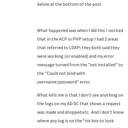
below at the bottom of the post.
What happened was when I did this I noticed
that in the ACP in PHP setup I had 2 areas
that referred to LDAP; they both said they
were working (or enabled) and my error
message turned from the "not installed" to
the "Could not bind with
username/password" error.
What kills me is that I don't see anything on
the logs on my AD DC that shows a request
was made and dropped etc. And I don't know
where any log is on the *nix box to look