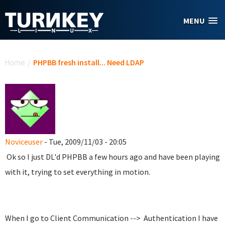
Skip to main content
MENU
You are here
Home
/
PHPBB fresh install... Need LDAP
Noviceuser
- Tue, 2009/11/03 - 20:05
Ok so I just DL'd PHPBB a few hours ago and have been playing
with it, trying to set everything in motion.
When I go to Client Communication --> Authentication I have