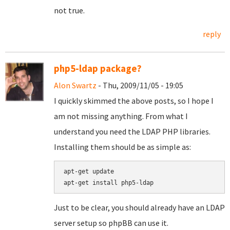
not true.
reply
php5-ldap package?
Alon Swartz
- Thu, 2009/11/05 - 19:05
I quickly skimmed the above posts, so I hope I
am not missing anything. From what I
understand you need the LDAP PHP libraries.
Installing them should be as simple as:
apt-get update

Just to be clear, you should already have an LDAP
server setup so phpBB can use it.