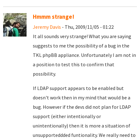
Hmmm strange!
Jeremy Davis
- Thu, 2009/11/05 - 01:22
It all sounds very strange! What you are saying
suggests to me the possibility of a bug in the
TKL phpBB appliance. Unfortunately I am not in
a position to test this to confirm that
possibility.
If LDAP support appears to be enabled but
doesn't work then in my mind that would be a
bug. However if the devs did not plan for LDAP
support (either intentionally or
unintentionally) then it is more a situation of
unsupporteddded funtionality. We really need to