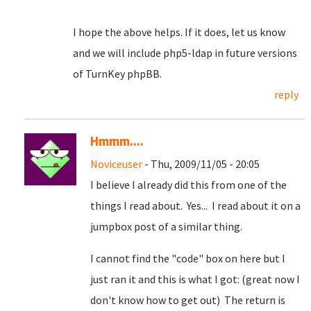
I hope the above helps. If it does, let us know
and we will include php5-ldap in future versions
of TurnKey phpBB.
reply
Hmmm....
Noviceuser
- Thu, 2009/11/05 - 20:05
I believe I already did this from one of the
things I read about. Yes... I read about it on a
jumpbox post of a similar thing.
I cannot find the "code" box on here but I
just ran it and this is what I got: (great now I
don't know how to get out) The return is