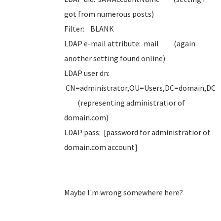
got from numerous posts)
Filter: BLANK
LDAP e-mail attribute: mail (again
another setting found online)
LDAP user dn:
CN=administrator,OU=Users,DC=domain,DC
(representing administratior of
domain.com)
LDAP pass: [password for administratior of
domain.com account]
Maybe I'm wrong somewhere here?