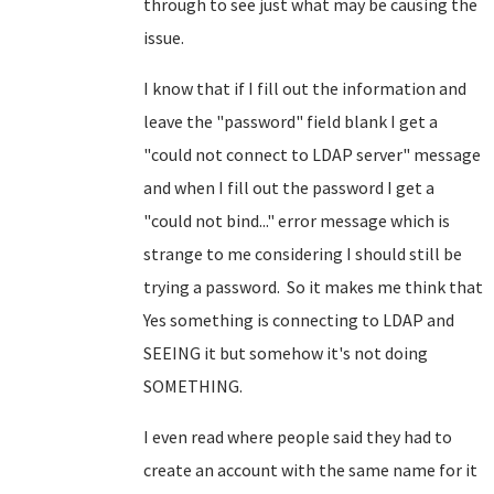
through to see just what may be causing the
issue.
I know that if I fill out the information and
leave the "password" field blank I get a
"could not connect to LDAP server" message
and when I fill out the password I get a
"could not bind..." error message which is
strange to me considering I should still be
trying a password. So it makes me think that
Yes something is connecting to LDAP and
SEEING it but somehow it's not doing
SOMETHING.
I even read where people said they had to
create an account with the same name for it