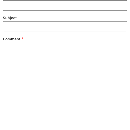
Subject
Comment
*