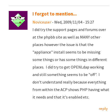
I forgot to mention...
Noviceuser
- Wed, 2009/11/04 - 15:27
I did try the support pages and forums over
at the phpbb site as well as MANY other
places however the issue is that the
"appliance" install seems to be missing
some things or has some things in different
places. I did try to get OPENLdap working
and still something seems to be "off". I
don't understand really because everything
from within the ACP shows PHP having what
it needs and that it's enabled etc.
reply