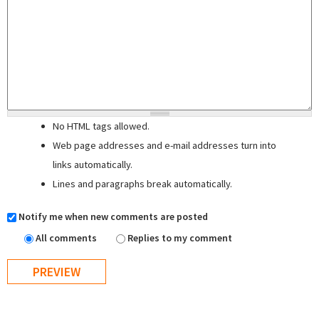
No HTML tags allowed.
Web page addresses and e-mail addresses turn into
links automatically.
Lines and paragraphs break automatically.
Notify me when new comments are posted
All comments
Replies to my comment