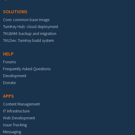
SOLUTIONS
Core: common base image
TurnKey Hub: cloud deployment
TKLBAM: backup and migration
TKLDev: TurnKey build system
HELP
Forums
Frequently Asked Questions
Development
Donate
APPS
Content Management
IT Infrastructure
Web Development
Issue Tracking
Messaging