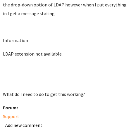
the drop-down option of LDAP however when I put everything
in I get a message stating:
Information
LDAP extension not available.
What do I need to do to get this working?
Forum:
Support
Add new comment