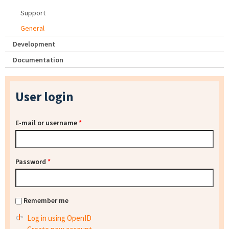
Support
General
Development
Documentation
User login
E-mail or username
*
Password
*
Remember me
Log in using OpenID