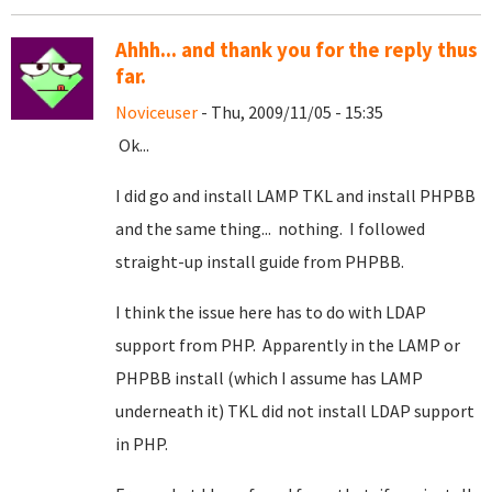
Ahhh... and thank you for the reply thus
far.
Noviceuser
- Thu, 2009/11/05 - 15:35
Ok...
I did go and install LAMP TKL and install PHPBB
and the same thing... nothing. I followed
straight-up install guide from PHPBB.
I think the issue here has to do with LDAP
support from PHP. Apparently in the LAMP or
PHPBB install (which I assume has LAMP
underneath it) TKL did not install LDAP support
in PHP.