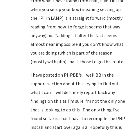
From what I have found from that, if you install
when you setup your box (meaning setting up
the "P" in LAMP) it is straight forward (mostly
reading from how-to forge it seems that way
anyway) but "adding" it after the fact seems
almost near impossible if you don't know what
you are doing (which is part of the reason
(mostly with php) that I chose to go this route.
I have posted on PHPBB's... well BB in the
support section about this trying to find out
what I can. I will definitely report back any
findings on this as I'm sure I'm not the only one
that is looking to do this. The only thing I've
found so far is that I have to recompile the PHP
install and start over again :( Hopefully this is