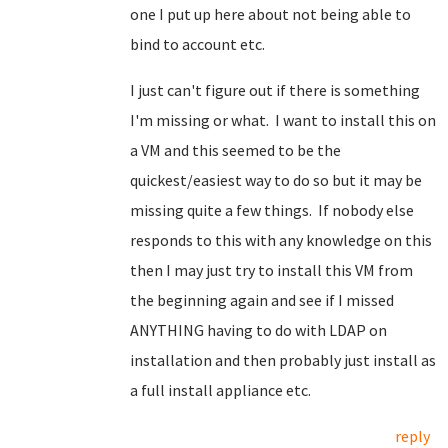
one I put up here about not being able to
bind to account etc.
I just can't figure out if there is something
I'm missing or what. I want to install this on
a VM and this seemed to be the
quickest/easiest way to do so but it may be
missing quite a few things. If nobody else
responds to this with any knowledge on this
then I may just try to install this VM from
the beginning again and see if I missed
ANYTHING having to do with LDAP on
installation and then probably just install as
a full install appliance etc.
reply