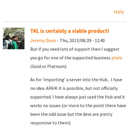
reply
TKL is certainly a viable product!
Jeremy Davis
- Thu, 2013/08/29 - 12:40
But if you need lots of support then I suggest
you go for one of the supported business
plans
(Gold or Platnum).
As for 'importing' a server into the Hub... I have
no idea. AFAIK it is possible, but not officially
supported. I have always just used the Hub and it
works no issues (or more to the point there have
been the odd issue but the devs are pretty
responsive to them).