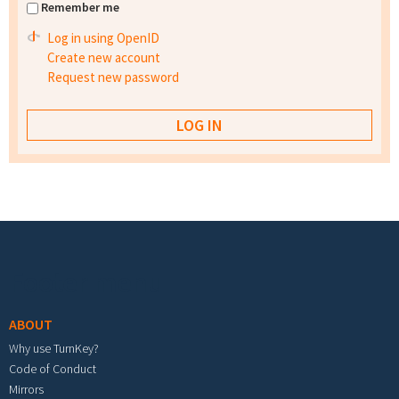
Remember me
Log in using OpenID
Create new account
Request new password
Footer menu
ABOUT
Why use TurnKey?
Code of Conduct
Mirrors