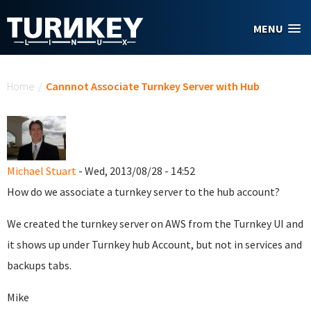
Skip to main content
MENU
You are here
Home
/
Cannnot Associate Turnkey Server with Hub
Michael Stuart
- Wed, 2013/08/28 - 14:52
How do we associate a turnkey server to the hub account?
We created the turnkey server on AWS from the Turnkey UI and
it shows up under Turnkey hub Account, but not in services and
backups tabs.
Mike