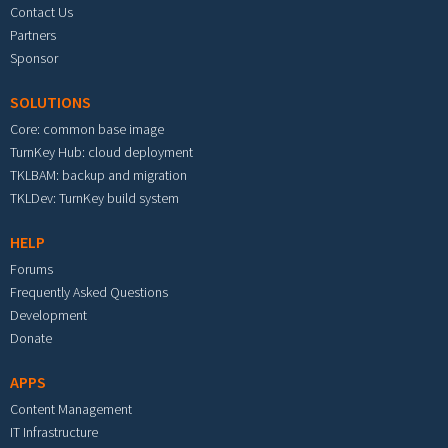
Contact Us
Partners
Sponsor
SOLUTIONS
Core: common base image
TurnKey Hub: cloud deployment
TKLBAM: backup and migration
TKLDev: TurnKey build system
HELP
Forums
Frequently Asked Questions
Development
Donate
APPS
Content Management
IT Infrastructure