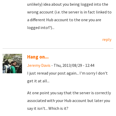
unlikely) idea about you being logged into the
wrong account (i.e. the server is in fact linked to
a different Hub account to the one you are
logged into!?)...
reply
Hang on...
Jeremy Davis
- Thu, 2013/08/29 - 12:44
I just reread your post again... I'm sorry I don't
get it at all...
At one point you say that the server is correctly
associated with your Hub account but later you
say it isn't... Which is it?