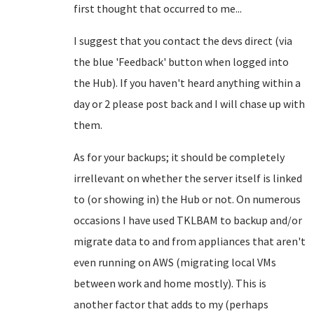
first thought that occurred to me...
I suggest that you contact the devs direct (via
the blue 'Feedback' button when logged into
the Hub). If you haven't heard anything within a
day or 2 please post back and I will chase up with
them.
As for your backups; it should be completely
irrellevant on whether the server itself is linked
to (or showing in) the Hub or not. On numerous
occasions I have used TKLBAM to backup and/or
migrate data to and from appliances that aren't
even running on AWS (migrating local VMs
between work and home mostly). This is
another factor that adds to my (perhaps