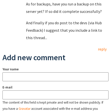
As for backups, have you run a backup on this
server yet? If so did it complete successfully?
And finally if you do post to the devs (via Hub
Feedback) I suggest that you include a link to
this thread...
reply
Add new comment
Your name
E-mail
The content of this field is kept private and will not be shown publicly. If
you have a
Gravatar
account associated with the e-mail address you