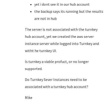
yet i dont see it in our hub account
the backup says its running but the results
are not in hub
The server is not associated with the turnkey
hub account, yet we created the aws server
instance server while logged into Turnkey and
witht he turnkey UI.
Is turnkey a viable profuct, or no longer
supported.
Do Turnkey Sever Instances need to be
associated with a turnkey hub account?
Mike