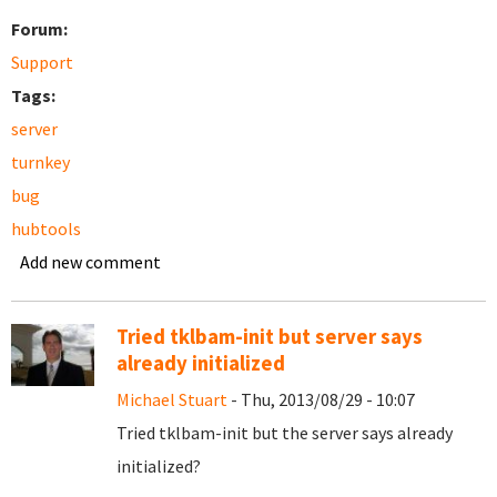
Forum:
Support
Tags:
server
turnkey
bug
hubtools
Add new comment
Tried tklbam-init but server says
already initialized
Michael Stuart
- Thu, 2013/08/29 - 10:07
Tried tklbam-init but the server says already
initialized?