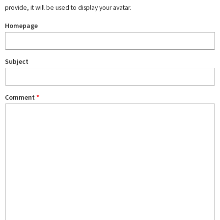
provide, it will be used to display your avatar.
Homepage
Subject
Comment
*