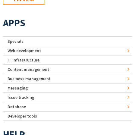
APPS
Specials
Web development
IT Infrastructure
Content management
Business management
Messaging
Issue tracking
Database
Developer tools
HELP