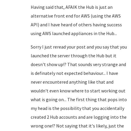
Having said that, AFAIK the Hub is just an
alternative front end for AWS (using the AWS
API) and I have heard of others having success
using AWS launched appliances in the Hub...
Sorry I just reread your post and you say that you
launched the server through the Hub but it
doesn't show up!? That sounds very strange and
is definately not expected behaviour... I have
never encountered anything like that and
wouldn't even know where to start working out
what is going on... The first thing that pops into
my head is the possibility that you accidentally
created 2 Hub accounts and are logging into the
wrong one!? Not saying that it's likely, just the