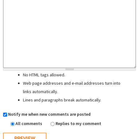
No HTML tags allowed.
Web page addresses and e-mail addresses turn into
links automatically.
Lines and paragraphs break automatically.
Notify me when new comments are posted
All comments
Replies to my comment