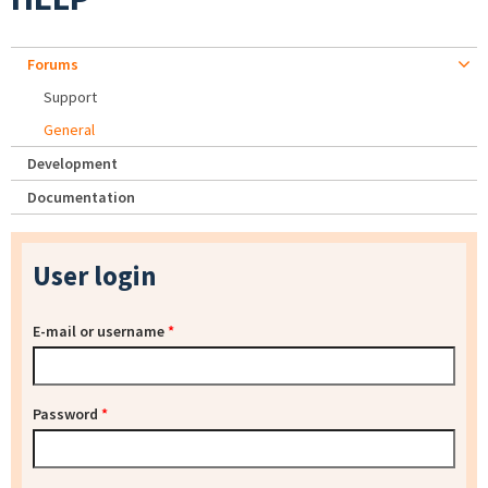
Forums
Support
General
Development
Documentation
User login
E-mail or username
*
Password
*