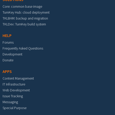
Core: common base image
TurnKey Hub: cloud deployment
TKLBAM: backup and migration
TKLDev: TurnKey build system
HELP
Forums
Frequently Asked Questions
Development
Donate
APPS
Content Management
IT Infrastructure
Web Development
Issue Tracking
Messaging
Special Purpose