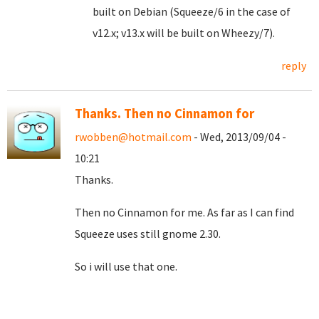
built on Debian (Squeeze/6 in the case of
v12.x; v13.x will be built on Wheezy/7).
reply
Thanks. Then no Cinnamon for
rwobben@hotmail.com
- Wed, 2013/09/04 -
10:21
Thanks.
Then no Cinnamon for me. As far as I can find
Squeeze uses still gnome 2.30.
So i will use that one.