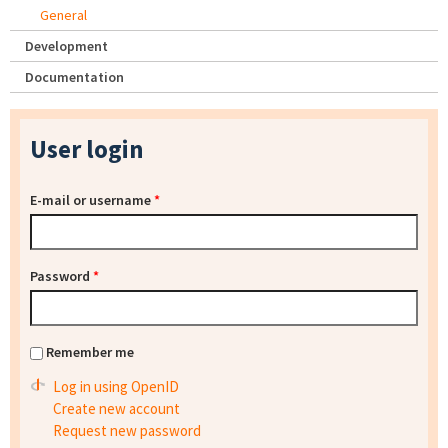
General
Development
Documentation
User login
E-mail or username
*
Password
*
Remember me
Log in using OpenID
Create new account
Request new password