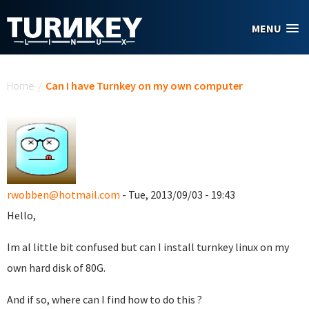
Skip to main content
MENU
You are here
Home
/
Can I have Turnkey on my own computer
rwobben@hotmail.com
- Tue, 2013/09/03 - 19:43
Hello,
Im al little bit confused but can I install turnkey linux on my
own hard disk of 80G.
And if so, where can I find how to do this ?