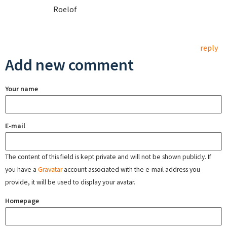
Roelof
reply
Add new comment
Your name
E-mail
The content of this field is kept private and will not be shown publicly. If
you have a
Gravatar
account associated with the e-mail address you
provide, it will be used to display your avatar.
Homepage