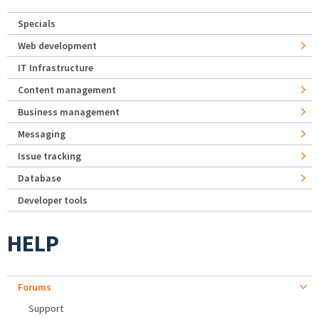
Specials
Web development
IT Infrastructure
Content management
Business management
Messaging
Issue tracking
Database
Developer tools
HELP
Forums
Support