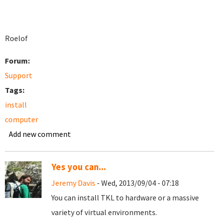
Roelof
Forum:
Support
Tags:
install
computer
Add new comment
Yes you can...
Jeremy Davis
- Wed, 2013/09/04 - 07:18
You can install TKL to hardware or a massive
variety of virtual environments.