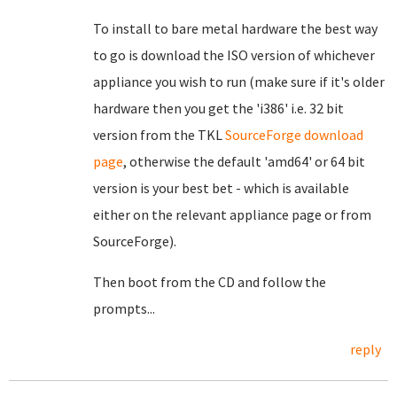
To install to bare metal hardware the best way
to go is download the ISO version of whichever
appliance you wish to run (make sure if it's older
hardware then you get the 'i386' i.e. 32 bit
version from the TKL
SourceForge download
page
, otherwise the default 'amd64' or 64 bit
version is your best bet - which is available
either on the relevant appliance page or from
SourceForge).
Then boot from the CD and follow the
prompts...
reply