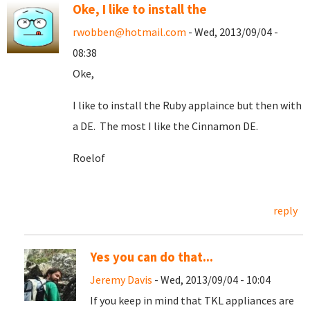
Oke, I like to install the
rwobben@hotmail.com
- Wed, 2013/09/04 -
08:38
Oke,
I like to install the Ruby applaince but then with
a DE. The most I like the Cinnamon DE.
Roelof
reply
Yes you can do that...
Jeremy Davis
- Wed, 2013/09/04 - 10:04
If you keep in mind that TKL appliances are