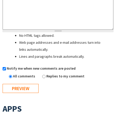
No HTML tags allowed.
Web page addresses and e-mail addresses turn into
links automatically.
Lines and paragraphs break automatically.
Notify me when new comments are posted
All comments
Replies to my comment
APPS