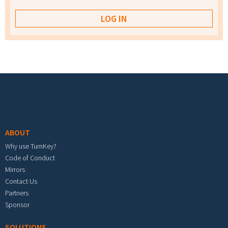
Footer menu
ABOUT
Why use TurnKey?
Code of Conduct
Mirrors
Contact Us
Partners
Sponsor
SOLUTIONS