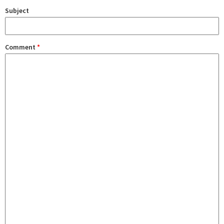
Subject
Comment
*