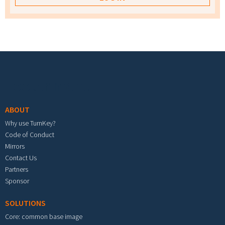
Footer menu
ABOUT
Why use TurnKey?
Code of Conduct
Mirrors
Contact Us
Partners
Sponsor
SOLUTIONS
Core: common base image