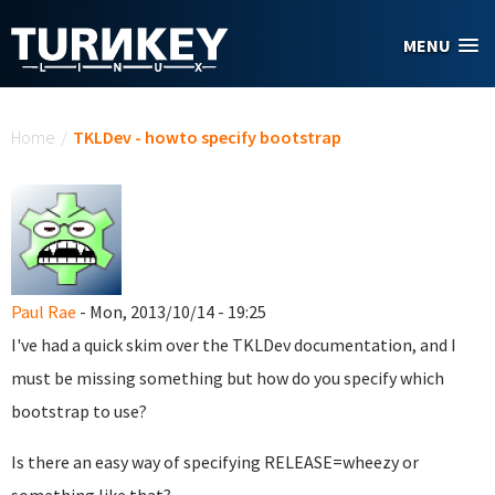
Skip to main content
MENU
You are here
Home
/
TKLDev - howto specify bootstrap
Paul Rae
- Mon, 2013/10/14 - 19:25
I've had a quick skim over the TKLDev documentation, and I
must be missing something but how do you specify which
bootstrap to use?
Is there an easy way of specifying RELEASE=wheezy or