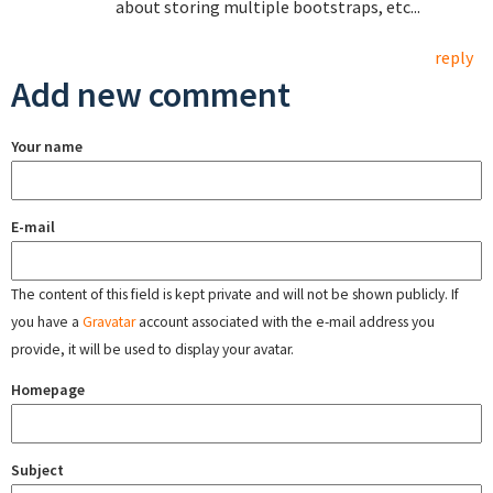
about storing multiple bootstraps, etc...
reply
Add new comment
Your name
E-mail
The content of this field is kept private and will not be shown publicly. If
you have a
Gravatar
account associated with the e-mail address you
provide, it will be used to display your avatar.
Homepage
Subject