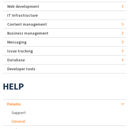
Web development
IT Infrastructure
Content management
Business management
Messaging
Issue tracking
Database
Developer tools
HELP
Forums
Support
General