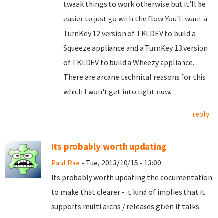
tweak things to work otherwise but it'll be
easier to just go with the flow. You'll want a
TurnKey 12 version of TKLDEV to build a
Squeeze appliance and a TurnKey 13 version
of TKLDEV to build a Wheezy appliance.
There are arcane technical reasons for this
which I won't get into right now.
reply
Its probably worth updating
Paul Rae
- Tue, 2013/10/15 - 13:00
Its probably worth updating the documentation
to make that clearer - it kind of implies that it
supports multi archs / releases given it talks