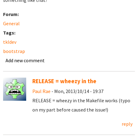
something like that?
Forum:
General
Tags:
tkldev
bootstrap
Add new comment
RELEASE = wheezy in the
Paul Rae
- Mon, 2013/10/14 - 19:37
RELEASE = wheezy in the Makefile works (typo
on my part before caused the issue!)
reply