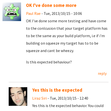
OK I've done some more
Paul Rae
- Tue, 2013/10/15 - 10:06
OK I've done some more testing and have come
to the conlcusion that your target platform has
to be the same as your build platform, i.e if i'm
building on squeeze my target has to to be
squeeze and cant be wheezy.
Is this expected behaviour?
reply
Yes this is the expected
Liraz Siri
- Tue, 2013/10/15 - 12:40
Yes this is the expected behavior. You could