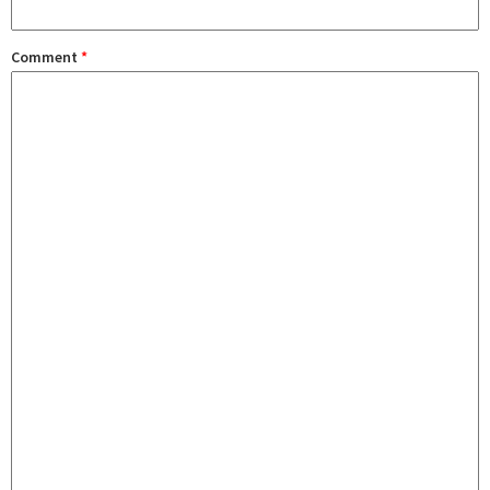
Comment
*