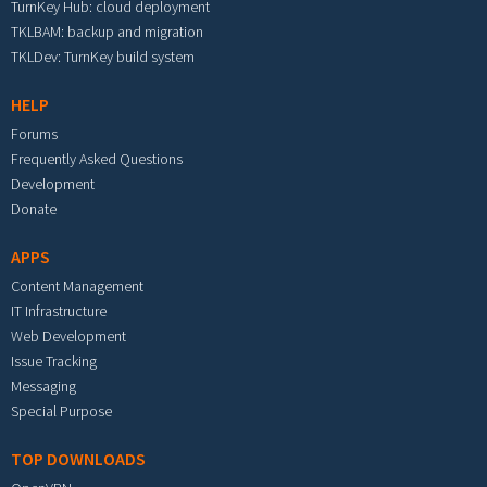
TurnKey Hub: cloud deployment
TKLBAM: backup and migration
TKLDev: TurnKey build system
HELP
Forums
Frequently Asked Questions
Development
Donate
APPS
Content Management
IT Infrastructure
Web Development
Issue Tracking
Messaging
Special Purpose
TOP DOWNLOADS