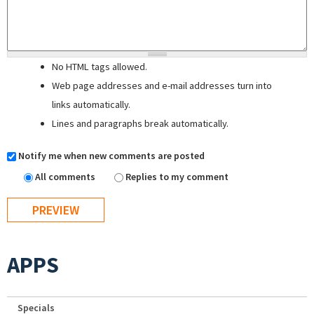
No HTML tags allowed.
Web page addresses and e-mail addresses turn into
links automatically.
Lines and paragraphs break automatically.
Notify me when new comments are posted
All comments
Replies to my comment
APPS
Specials