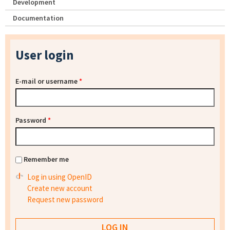
Development
Documentation
User login
E-mail or username
*
Password
*
Remember me
Log in using OpenID
Create new account
Request new password