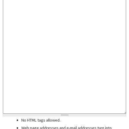
No HTML tags allowed.
Web page addresses and e-mail addresses turn into