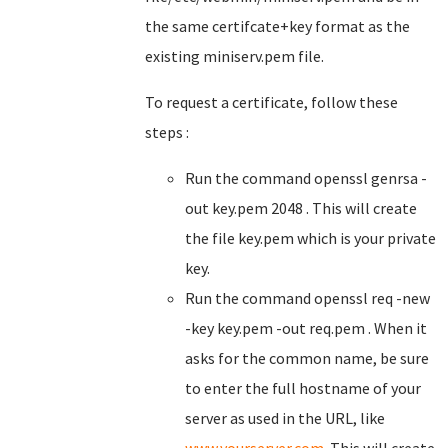
the same certifcate+key format as the
existing miniserv.pem file.
To request a certificate, follow these
steps :
Run the command openssl genrsa -
out key.pem 2048 . This will create
the file key.pem which is your private
key.
Run the command openssl req -new
-key key.pem -out req.pem . When it
asks for the common name, be sure
to enter the full hostname of your
server as used in the URL, like