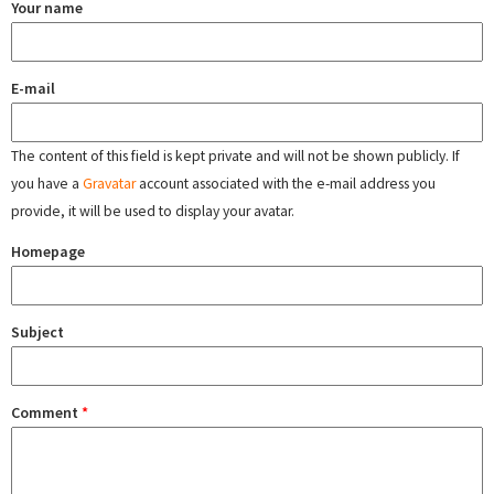
Your name
E-mail
The content of this field is kept private and will not be shown publicly. If
you have a
Gravatar
account associated with the e-mail address you
provide, it will be used to display your avatar.
Homepage
Subject
Comment
*