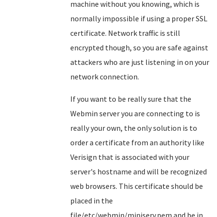
machine without you knowing, which is
normally impossible if using a proper SSL
certificate. Network traffic is still
encrypted though, so you are safe against
attackers who are just listening in on your
network connection.
If you want to be really sure that the
Webmin server you are connecting to is
really your own, the only solution is to
order a certificate from an authority like
Verisign that is associated with your
server's hostname and will be recognized
web browsers. This certificate should be
placed in the
file/etc/webmin/miniserv.pem and be in