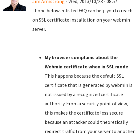
Jim Armstrong
- Wed, 2013/10/23 - 08:57
I hope below enlisted FAQ can help you to reach
on SSL certificate installation on your webmin
server.
My browser complains about the
Webmin certificate when in SSL mode
This happens because the default SSL
certificate that is generated by webmin is
not issued by a recognized certificate
authority. From a security point of view,
this makes the certificate less secure
because an attacker could theoretically
redirect traffic from your server to another