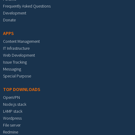
Frequently Asked Questions
Development
Donate
APPS
Content Management
IT Infrastructure
Web Development
Issue Tracking
Messaging
Special Purpose
TOP DOWNLOADS
OpenVPN
Node.js stack
LAMP stack
Wordpress
File server
Redmine