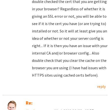
double checked the cert that you are getting
in your browser? Regardless of whether it is
giving an SSL error or not, you will be able to
see if it is the cert you have (or are trying to)
installed or not. So it will at least give you an
idea of whether or not your server config is
right... If it is then you have an issue with your
internal CA and/or browser config... Also
double check that you clear the cache on the
browser you are using (I have had issues with
HTTPS sites using cached certs before).
reply
Re: