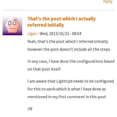
reply
That's the post which i actually
referred initially
Jiger
- Wed, 2013/10/23 - 08:04
Yeah, that's the post which I referred initially
however the post doesn't include all the steps.
In any case, I have done the configurations based
on that post itself.
I am aware that Lighttpd needs to be configured
for this to work which is what I have done as
mentioned in my first comment in this post.
JN