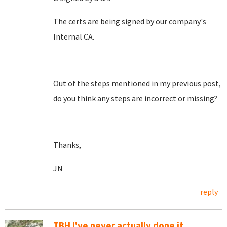
The certs are being signed by our company's
Internal CA.
Out of the steps mentioned in my previous post,
do you think any steps are incorrect or missing?
Thanks,
JN
reply
TBH I've never actually done it....