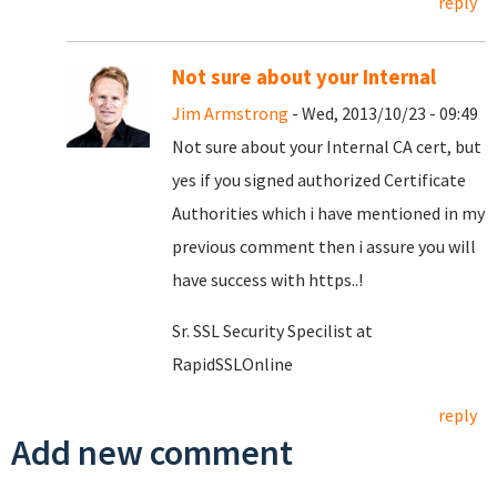
reply
Not sure about your Internal
Jim Armstrong
- Wed, 2013/10/23 - 09:49
Not sure about your Internal CA cert, but
yes if you signed authorized Certificate
Authorities which i have mentioned in my
previous comment then i assure you will
have success with https..!
Sr. SSL Security Specilist at
RapidSSLOnline
reply
Add new comment