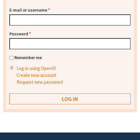
E-mail or username
*
Password
*
Remember me
Log in using OpenID
Create new account
Request new password