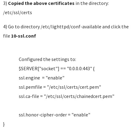
3)
Copied the above certificates
in the directory:
/etc/ssl/certs
4) Go to directory /etc/lighttpd/conf-available and click the
file
10-ssl.conf
Configured the settings to:
$SERVER["socket"] == "0.0.0.0:443" {
ssl.engine = "enable"
ssl.pemfile = "/etc/ssl/certs/cert.pem"
ssl.ca-file = "/etc/ssl/certs/chainedcert.pem"
ssl.honor-cipher-order = "enable"
}