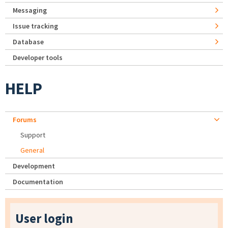
Messaging
Issue tracking
Database
Developer tools
HELP
Forums
Support
General
Development
Documentation
User login