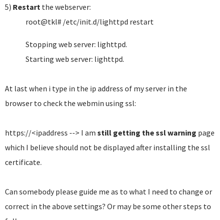
5)
Restart
the webserver:
root@tkl# /etc/init.d/lighttpd restart
Stopping web server: lighttpd.
Starting web server: lighttpd.
At last when i type in the ip address of my server in the
browser to check the webmin using ssl:
https://<ipaddress --> I am
still getting the ssl warning
page
which I believe should not be displayed after installing the ssl
certificate.
Can somebody please guide me as to what I need to change or
correct in the above settings? Or may be some other steps to