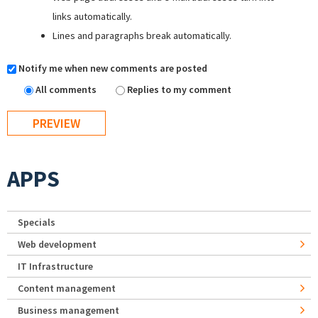
links automatically.
Lines and paragraphs break automatically.
Notify me when new comments are posted
All comments
Replies to my comment
APPS
Specials
Web development
IT Infrastructure
Content management
Business management