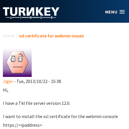
Skip to main content
MENU
You are here
Home
/
ssl certificate for webmin issues
Jiger
- Tue, 2013/10/22 - 15:38
Hi,
I have a Tkl file server version 12.0.
I want to install the ssl certificate for the webmin console
https://<ipaddress>