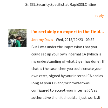
Sr. SSL Security Specilist at RapidSSLOnline
reply
I'm certainly no expert in the field...
Jeremy Davis
- Wed, 2013/10/23 - 09:32
But I was under the impression that you
could set up your own internal CA (which is
my understanding of what Jiger has done). If
that is the case, then you could create your
own certs, signed by your internal CA and as
long as your OS and/or browser was
configured to accept your internal CA as
authorative then it should all just work...!?