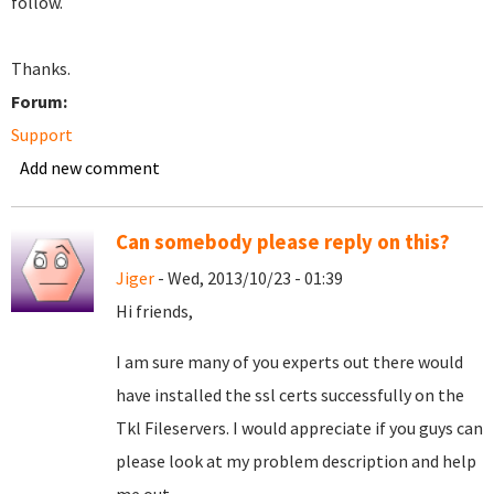
follow.
Thanks.
Forum:
Support
Add new comment
Can somebody please reply on this?
Jiger
- Wed, 2013/10/23 - 01:39
Hi friends,
I am sure many of you experts out there would
have installed the ssl certs successfully on the
Tkl Fileservers. I would appreciate if you guys can
please look at my problem description and help