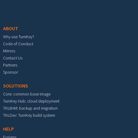
Footer menu
ABOUT
Why use TurnKey?
Code of Conduct
Mirrors
Contact Us
Partners
Sponsor
SOLUTIONS
Core: common base image
TurnKey Hub: cloud deployment
TKLBAM: backup and migration
TKLDev: TurnKey build system
HELP
Forums