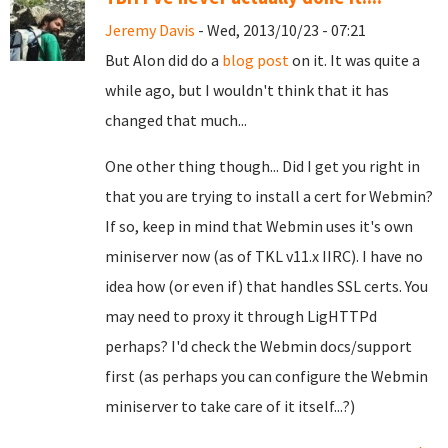
Jeremy Davis
- Wed, 2013/10/23 - 07:21
But Alon did do a
blog post
on it. It was quite a
while ago, but I wouldn't think that it has
changed that much...
One other thing though... Did I get you right in
that you are trying to install a cert for Webmin?
If so, keep in mind that Webmin uses it's own
miniserver now (as of TKL v11.x IIRC). I have no
idea how (or even if) that handles SSL certs. You
may need to proxy it through LigHTTPd
perhaps? I'd check the Webmin docs/support
first (as perhaps you can configure the Webmin
miniserver to take care of it itself...?)