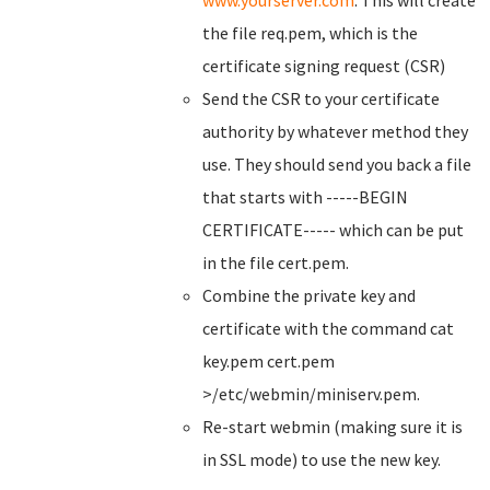
www.yourserver.com
. This will create
the file req.pem, which is the
certificate signing request (CSR)
Send the CSR to your certificate
authority by whatever method they
use. They should send you back a file
that starts with -----BEGIN
CERTIFICATE----- which can be put
in the file cert.pem.
Combine the private key and
certificate with the command cat
key.pem cert.pem
>/etc/webmin/miniserv.pem.
Re-start webmin (making sure it is
in SSL mode) to use the new key.