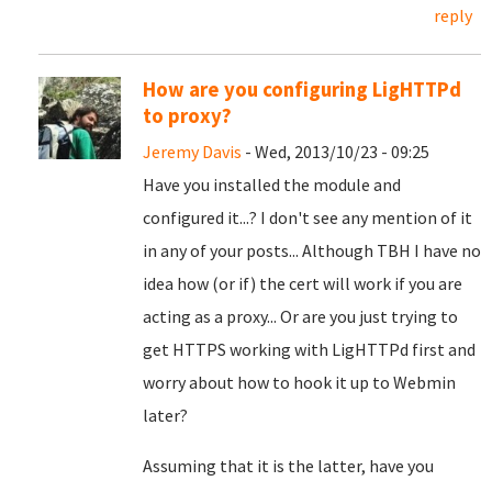
reply
How are you configuring LigHTTPd
to proxy?
Jeremy Davis
- Wed, 2013/10/23 - 09:25
Have you installed the module and
configured it...? I don't see any mention of it
in any of your posts... Although TBH I have no
idea how (or if) the cert will work if you are
acting as a proxy... Or are you just trying to
get HTTPS working with LigHTTPd first and
worry about how to hook it up to Webmin
later?
Assuming that it is the latter, have you