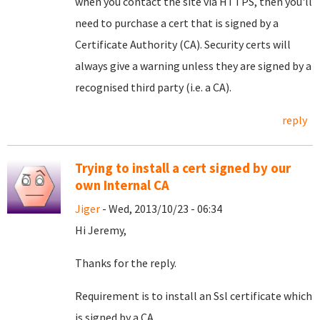
when you contact the site via HTTPS, then you'll
need to purchase a cert that is signed by a
Certificate Authority (CA). Security certs will
always give a warning unless they are signed by a
recognised third party (i.e. a CA).
reply
Trying to install a cert signed by our
own Internal CA
Jiger
- Wed, 2013/10/23 - 06:34
Hi Jeremy,
Thanks for the reply.
Requirement is to install an Ssl certificate which
is signed by a CA.