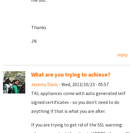
me out.
Thanks
JN
reply
What are you trying to achieve?
Jeremy Davis
- Wed, 2013/10/23 - 05:57
TKL appliances come with auto generated self
signed certificates - so you don't need to do
anything if that is what you are after.
If you are trying to get rid of the SSL warning