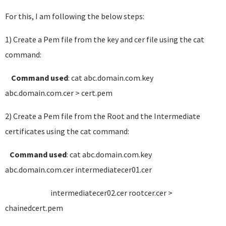
For this, I am following the below steps:
1) Create a Pem file from the key and cer file using the cat
command:
Command used
: cat abc.domain.com.key
abc.domain.com.cer > cert.pem
2) Create a Pem file from the Root and the Intermediate
certificates using the cat command:
Command used
: cat abc.domain.com.key
abc.domain.com.cer intermediatecer01.cer
intermediatecer02.cer rootcer.cer >
chainedcert.pem