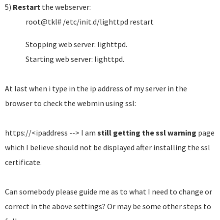
5)
Restart
the webserver:
root@tkl# /etc/init.d/lighttpd restart
Stopping web server: lighttpd.
Starting web server: lighttpd.
At last when i type in the ip address of my server in the
browser to check the webmin using ssl:
https://<ipaddress --> I am
still getting the ssl warning
page
which I believe should not be displayed after installing the ssl
certificate.
Can somebody please guide me as to what I need to change or
correct in the above settings? Or may be some other steps to