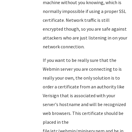
machine without you knowing, which is
normally impossible if using a proper SSL
certificate. Network traffic is still
encrypted though, so you are safe against
attackers who are just listening in on your
network connection.
If you want to be really sure that the
Webmin server you are connecting to is
really your own, the only solution is to
order a certificate from an authority like
Verisign that is associated with your
server's hostname and will be recognized
web browsers. This certificate should be
placed in the
file/etc/webmin/miniserv.pem and be in