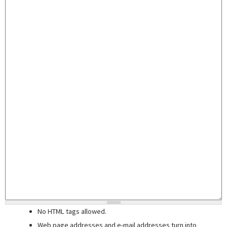
No HTML tags allowed.
Web page addresses and e-mail addresses turn into