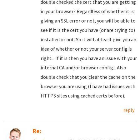
double checked the cert that you are getting
in your browser? Regardless of whether it is
giving an SSL error or not, you will be able to
see if it is the cert you have (or are trying to)
installed or not. So it will at least give you an
idea of whether or not your server config is
right... If it is then you have an issue with your
internal CA and/or browser config... Also
double check that you clear the cache on the
browser you are using (I have had issues with
HTTPS sites using cached certs before).
reply
Re: