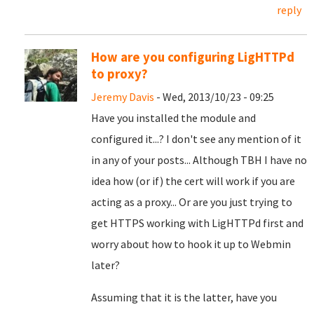
reply
How are you configuring LigHTTPd
to proxy?
Jeremy Davis
- Wed, 2013/10/23 - 09:25
Have you installed the module and
configured it...? I don't see any mention of it
in any of your posts... Although TBH I have no
idea how (or if) the cert will work if you are
acting as a proxy... Or are you just trying to
get HTTPS working with LigHTTPd first and
worry about how to hook it up to Webmin
later?
Assuming that it is the latter, have you