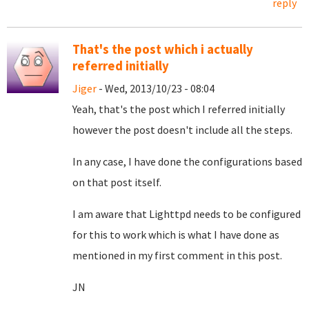
reply
That's the post which i actually
referred initially
Jiger
- Wed, 2013/10/23 - 08:04
Yeah, that's the post which I referred initially
however the post doesn't include all the steps.
In any case, I have done the configurations based
on that post itself.
I am aware that Lighttpd needs to be configured
for this to work which is what I have done as
mentioned in my first comment in this post.
JN