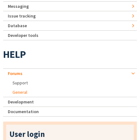
Messaging
Issue tracking
Database
Developer tools
HELP
Forums
Support
General
Development
Documentation
User login