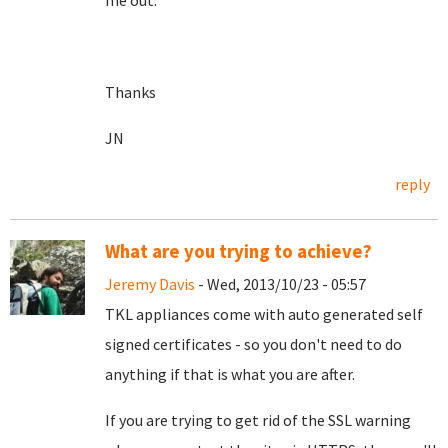
me out.
Thanks
JN
reply
What are you trying to achieve?
Jeremy Davis
- Wed, 2013/10/23 - 05:57
TKL appliances come with auto generated self
signed certificates - so you don't need to do
anything if that is what you are after.
If you are trying to get rid of the SSL warning