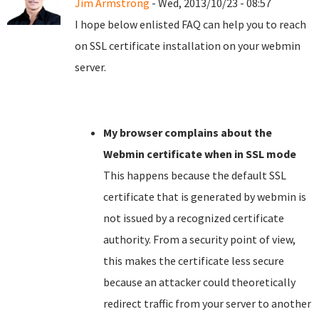
Jim Armstrong
- Wed, 2013/10/23 - 08:57
I hope below enlisted FAQ can help you to reach
on SSL certificate installation on your webmin
server.
My browser complains about the
Webmin certificate when in SSL mode
This happens because the default SSL
certificate that is generated by webmin is
not issued by a recognized certificate
authority. From a security point of view,
this makes the certificate less secure
because an attacker could theoretically
redirect traffic from your server to another