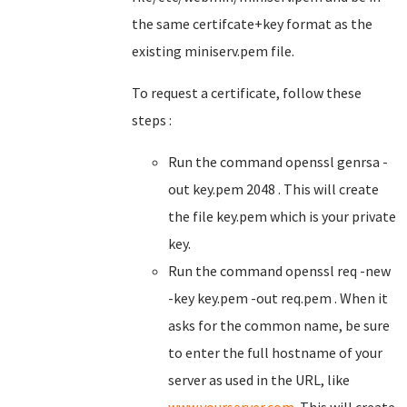
the same certifcate+key format as the
existing miniserv.pem file.
To request a certificate, follow these
steps :
Run the command openssl genrsa -
out key.pem 2048 . This will create
the file key.pem which is your private
key.
Run the command openssl req -new
-key key.pem -out req.pem . When it
asks for the common name, be sure
to enter the full hostname of your
server as used in the URL, like