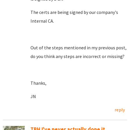
The certs are being signed by our company's
Internal CA.
Out of the steps mentioned in my previous post,
do you think any steps are incorrect or missing?
Thanks,
JN
reply
TBH I've never actually done it....