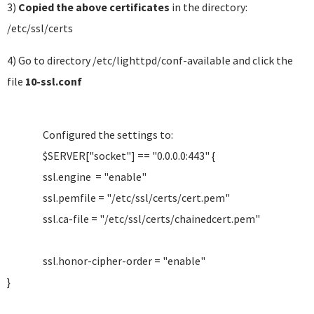
3)
Copied the above certificates
in the directory:
/etc/ssl/certs
4) Go to directory /etc/lighttpd/conf-available and click the
file
10-ssl.conf
Configured the settings to:
$SERVER["socket"] == "0.0.0.0:443" {
ssl.engine = "enable"
ssl.pemfile = "/etc/ssl/certs/cert.pem"
ssl.ca-file = "/etc/ssl/certs/chainedcert.pem"
ssl.honor-cipher-order = "enable"
}