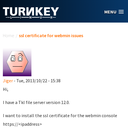
Skip to main content
MENU
You are here
Home
/
ssl certificate for webmin issues
Jiger
- Tue, 2013/10/22 - 15:38
Hi,
I have a Tkl file server version 12.0.
I want to install the ssl certificate for the webmin console
https://<ipaddress>