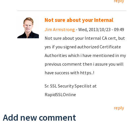
reply
Not sure about your Internal
Jim Armstrong
- Wed, 2013/10/23 - 09:49
Not sure about your Internal CA cert, but
yes if you signed authorized Certificate
Authorities which i have mentioned in my
previous comment then i assure you will
have success with https..!
Sr. SSL Security Specilist at
RapidSSLOnline
reply
Add new comment