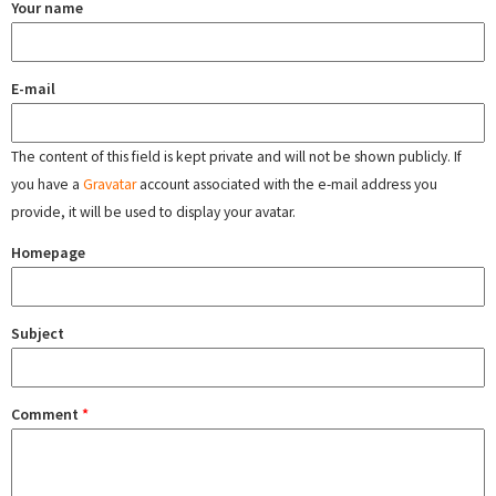
Your name
E-mail
The content of this field is kept private and will not be shown publicly. If
you have a
Gravatar
account associated with the e-mail address you
provide, it will be used to display your avatar.
Homepage
Subject
Comment
*