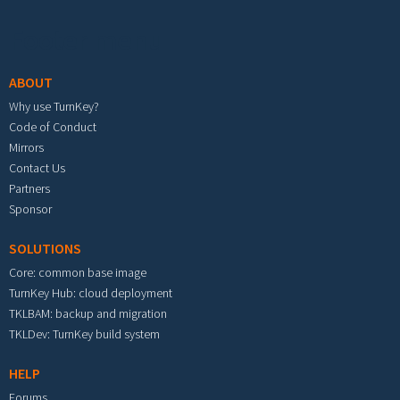
Footer menu
ABOUT
Why use TurnKey?
Code of Conduct
Mirrors
Contact Us
Partners
Sponsor
SOLUTIONS
Core: common base image
TurnKey Hub: cloud deployment
TKLBAM: backup and migration
TKLDev: TurnKey build system
HELP
Forums