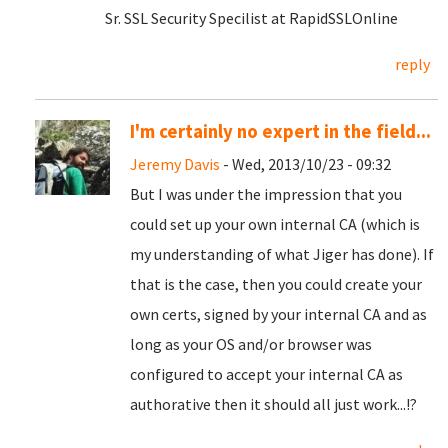
Sr. SSL Security Specilist at RapidSSLOnline
reply
I'm certainly no expert in the field...
Jeremy Davis
- Wed, 2013/10/23 - 09:32
But I was under the impression that you
could set up your own internal CA (which is
my understanding of what Jiger has done). If
that is the case, then you could create your
own certs, signed by your internal CA and as
long as your OS and/or browser was
configured to accept your internal CA as
authorative then it should all just work...!?