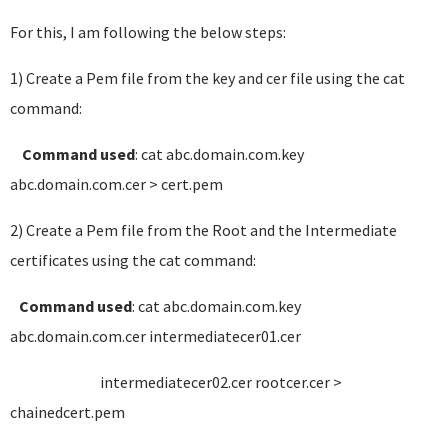
For this, I am following the below steps:
1) Create a Pem file from the key and cer file using the cat
command:
Command used
: cat abc.domain.com.key
abc.domain.com.cer > cert.pem
2) Create a Pem file from the Root and the Intermediate
certificates using the cat command:
Command used
: cat abc.domain.com.key
abc.domain.com.cer intermediatecer01.cer
intermediatecer02.cer rootcer.cer >
chainedcert.pem