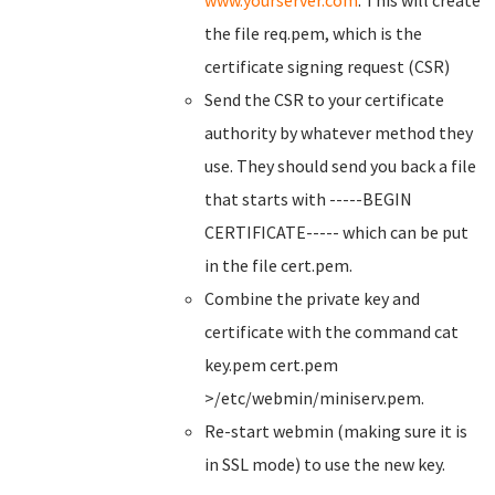
www.yourserver.com
. This will create
the file req.pem, which is the
certificate signing request (CSR)
Send the CSR to your certificate
authority by whatever method they
use. They should send you back a file
that starts with -----BEGIN
CERTIFICATE----- which can be put
in the file cert.pem.
Combine the private key and
certificate with the command cat
key.pem cert.pem
>/etc/webmin/miniserv.pem.
Re-start webmin (making sure it is
in SSL mode) to use the new key.