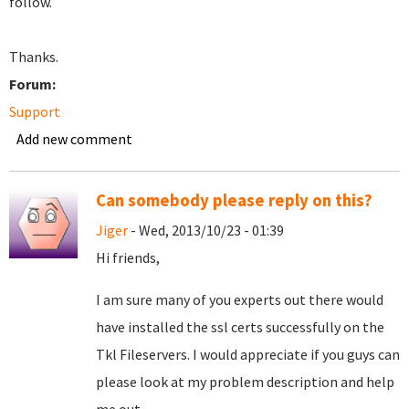
follow.
Thanks.
Forum:
Support
Add new comment
Can somebody please reply on this?
Jiger
- Wed, 2013/10/23 - 01:39
Hi friends,
I am sure many of you experts out there would
have installed the ssl certs successfully on the
Tkl Fileservers. I would appreciate if you guys can
please look at my problem description and help