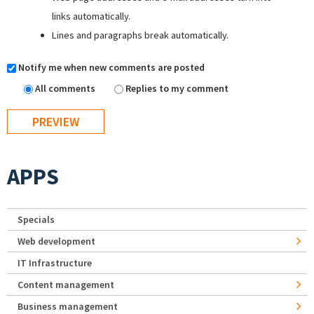
links automatically.
Lines and paragraphs break automatically.
Notify me when new comments are posted
All comments
Replies to my comment
APPS
Specials
Web development
IT Infrastructure
Content management
Business management