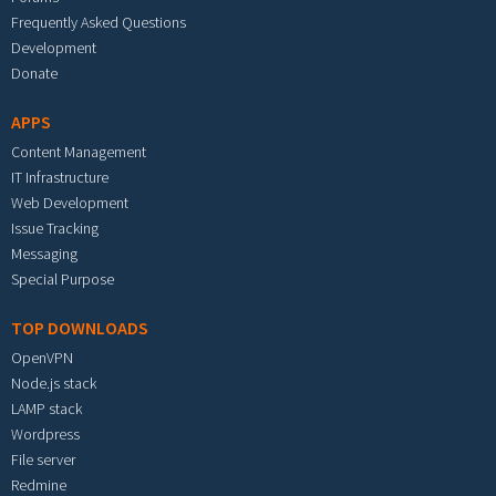
Frequently Asked Questions
Development
Donate
APPS
Content Management
IT Infrastructure
Web Development
Issue Tracking
Messaging
Special Purpose
TOP DOWNLOADS
OpenVPN
Node.js stack
LAMP stack
Wordpress
File server
Redmine