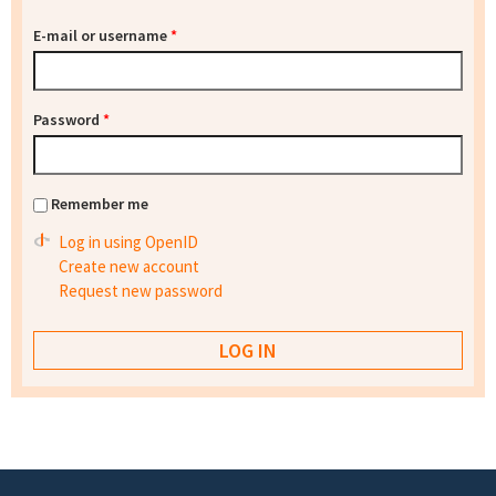
E-mail or username
*
Password
*
Remember me
Log in using OpenID
Create new account
Request new password