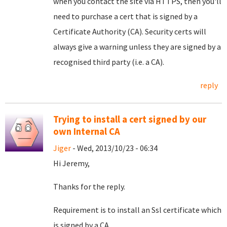
when you contact the site via HTTPS, then you'll
need to purchase a cert that is signed by a
Certificate Authority (CA). Security certs will
always give a warning unless they are signed by a
recognised third party (i.e. a CA).
reply
Trying to install a cert signed by our
own Internal CA
Jiger
- Wed, 2013/10/23 - 06:34
Hi Jeremy,
Thanks for the reply.
Requirement is to install an Ssl certificate which
is signed by a CA.