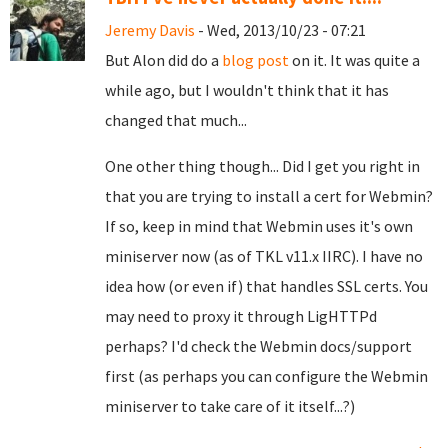
Jeremy Davis
- Wed, 2013/10/23 - 07:21
But Alon did do a
blog post
on it. It was quite a
while ago, but I wouldn't think that it has
changed that much...
One other thing though... Did I get you right in
that you are trying to install a cert for Webmin?
If so, keep in mind that Webmin uses it's own
miniserver now (as of TKL v11.x IIRC). I have no
idea how (or even if) that handles SSL certs. You
may need to proxy it through LigHTTPd
perhaps? I'd check the Webmin docs/support
first (as perhaps you can configure the Webmin
miniserver to take care of it itself...?)