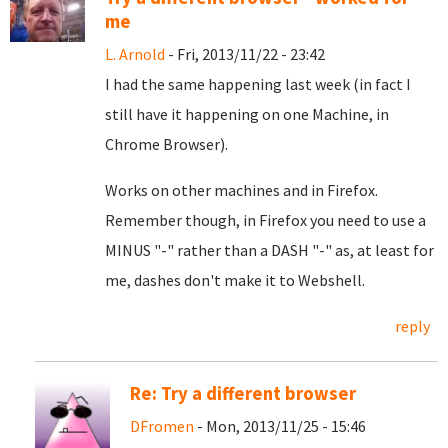
me
L. Arnold
- Fri, 2013/11/22 - 23:42
I had the same happening last week (in fact I
still have it happening on one Machine, in
Chrome Browser).
Works on other machines and in Firefox.
Remember though, in Firefox you need to use a
MINUS "-" rather than a DASH "-" as, at least for
me, dashes don't make it to Webshell.
reply
Re: Try a different browser
DFromen
- Mon, 2013/11/25 - 15:46