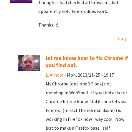
Thought I had checked all browsers, but
apparently not. Firefox does work.
Thanks. :)
reply
let me know how to fix Chrome if
you find out.
L. Arnold
- Mon, 2013/11/25 - 19:17
My Chrome (one one XP box) not
mending in WebShell. If you find a fix for
Chrome let me know. Until then lets use
Firefox. (In Fact the normal dash(-) is
working in FireFox now.. way cool. Now
just to make a Firefox base "self