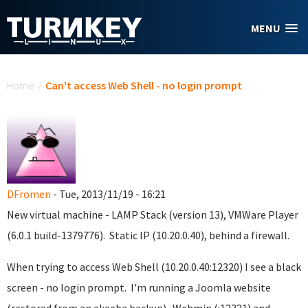
Skip to main content
MENU
You are here
Home
/
Can't access Web Shell - no login prompt
DFromen
- Tue, 2013/11/19 - 16:21
New virtual machine - LAMP Stack (version 13), VMWare Player
(6.0.1 build-1379776). Static IP (10.20.0.40), behind a firewall.
When trying to access Web Shell (10.20.0.40:12320) I see a black
screen - no login prompt. I'm running a Joomla website