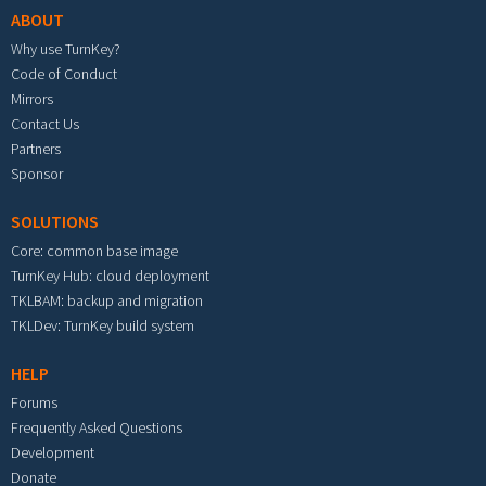
ABOUT
Why use TurnKey?
Code of Conduct
Mirrors
Contact Us
Partners
Sponsor
SOLUTIONS
Core: common base image
TurnKey Hub: cloud deployment
TKLBAM: backup and migration
TKLDev: TurnKey build system
HELP
Forums
Frequently Asked Questions
Development
Donate