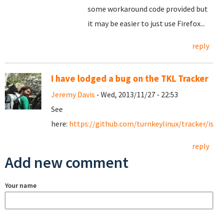
some workaround code provided but
it may be easier to just use Firefox...
reply
I have lodged a bug on the TKL Tracker
Jeremy Davis
- Wed, 2013/11/27 - 22:53
See
here:
https://github.com/turnkeylinux/tracker/is
reply
Add new comment
Your name