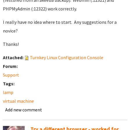
(restored from an akeeba backup). Webmin (:12321) and
PHPMyAdmin (:12322) work correctly.
I really have no idea where to start. Any suggestions for a
novice?
Thanks!
Attached:
Turnkey Linux Configuration Console
Forum:
Support
Tags:
lamp
virtual machine
Add new comment
Try a different browser - worked for