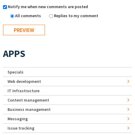
Notify me when new comments are posted
All comments
Replies to my comment
APPS
Specials
Web development
IT Infrastructure
Content management
Business management
Messaging
Issue tracking