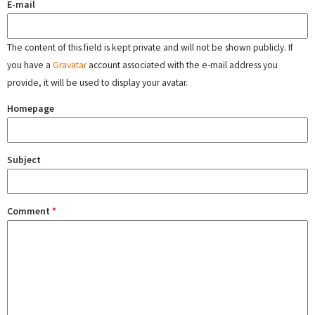
E-mail
The content of this field is kept private and will not be shown publicly. If
you have a
Gravatar
account associated with the e-mail address you
provide, it will be used to display your avatar.
Homepage
Subject
Comment
*