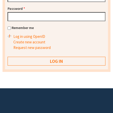
Password
*
Remember me
Log in using OpenID
Create new account
Request new password
Footer menu