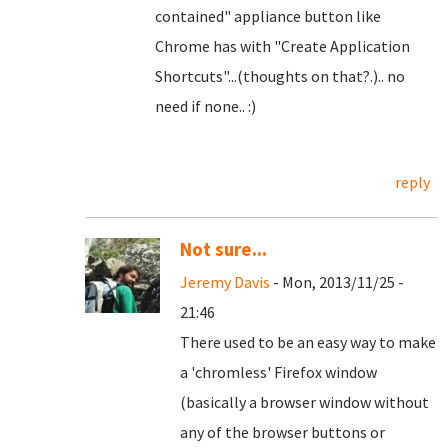
contained" appliance button like
Chrome has with "Create Application
Shortcuts"...(thoughts on that?.).. no
need if none.. :)
reply
Not sure...
Jeremy Davis
- Mon, 2013/11/25 -
21:46
There used to be an easy way to make
a 'chromless' Firefox window
(basically a browser window without
any of the browser buttons or