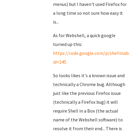
menus) but I haven't used Firefox for
a long time so not sure how easy it
is...
As for Webshell, a quick google
turned up this:
https://code.google.com/p/shellinabox
id=245
So looks likes it's a known issue and
technically a Chrome bug. Although
just like the previous Firefox issue
(technically a Firefox bug) it will
require Shell in a Box (the actual
name of the Webshell software) to
resolve it from their end... There is