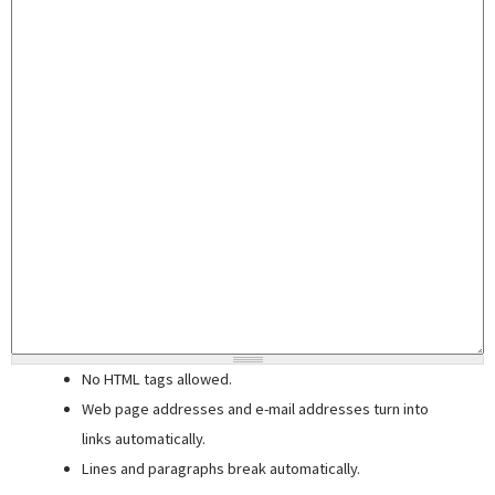
No HTML tags allowed.
Web page addresses and e-mail addresses turn into
links automatically.
Lines and paragraphs break automatically.