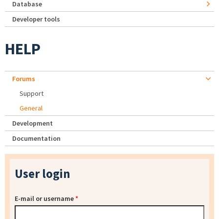
Database
Developer tools
HELP
Forums
Support
General
Development
Documentation
User login
E-mail or username
*