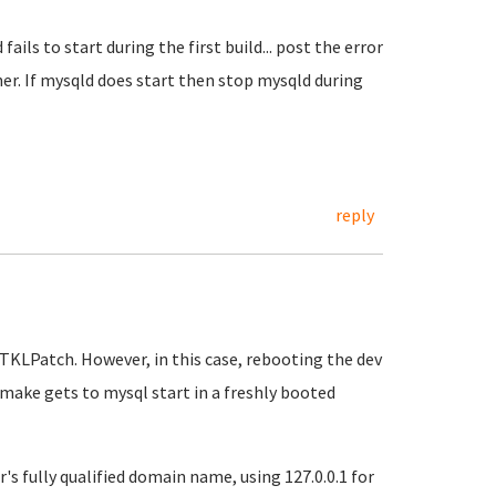
ails to start during the first build... post the error
r. If mysqld does start then stop mysqld during
reply
TKLPatch. However, in this case, rebooting the dev
make gets to mysql start in a freshly booted
's fully qualified domain name, using 127.0.0.1 for