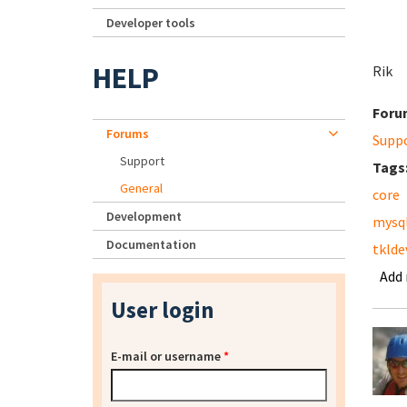
Developer tools
HELP
Rik
Foru
Forums
Supp
Support
Tags
General
core
Development
mysq
Documentation
tklde
Add
User login
E-mail or username
*