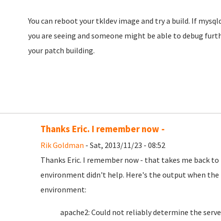
You can reboot your tkldev image and try a build. If mysqld f
you are seeing and someone might be able to debug furthe
your patch building.
Thanks Eric. I remember now -
Rik Goldman
- Sat, 2013/11/23 - 08:52
Thanks Eric. I remember now - that takes me back to 
environment didn't help. Here's the output when the 
environment:
apache2: Could not reliably determine the server