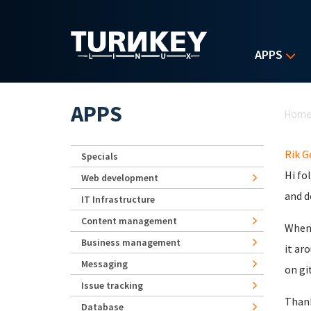
Skip to main content
APPS
Yo
APPS
Hom
Rik 
Specials
Hi fo
Web development
and d
IT Infrastructure
Content management
When 
Business management
it ar
Messaging
on gi
Issue tracking
Thank
Database