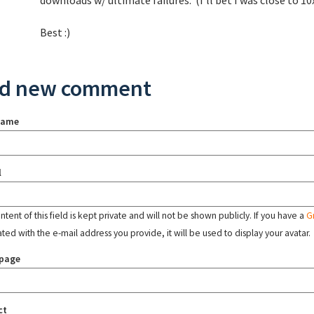
downloads w/ ultimate failures. (I'll bet I was close to 10
Best :)
d new comment
name
l
tent of this field is kept private and will not be shown publicly. If you have a
G
ated with the e-mail address you provide, it will be used to display your avatar.
page
ct