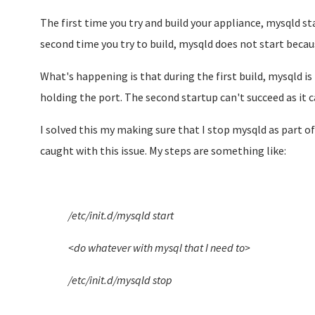
The first time you try and build your appliance, mysqld st
second time you try to build, mysqld does not start becaus
What's happening is that during the first build, mysqld i
holding the port. The second startup can't succeed as it 
I solved this my making sure that I stop mysqld as part o
caught with this issue. My steps are something like:
/etc/init.d/mysqld start
<do whatever with mysql that I need to>
/etc/init.d/mysqld stop