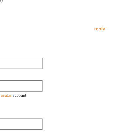
x)
reply
ravatar
account