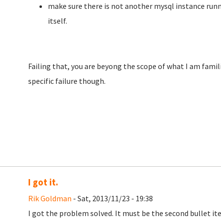
make sure there is not another mysql instance runn
itself.
Failing that, you are beyong the scope of what I am famili
specific failure though.
I got it.
Rik Goldman
- Sat, 2013/11/23 - 19:38
I got the problem solved. It must be the second bullet ite