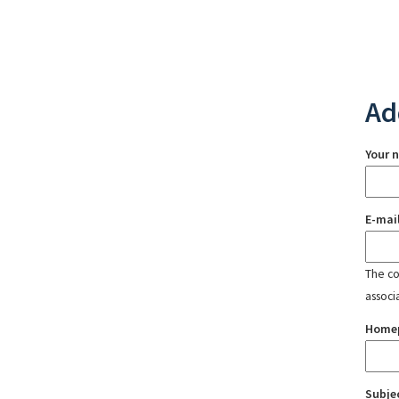
Ad
Your 
E-mai
The con
associ
Home
Subje