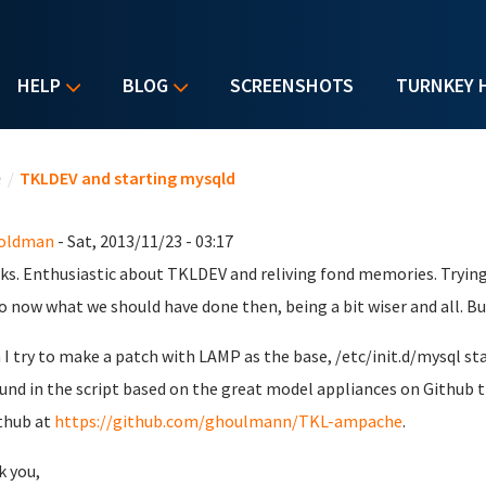
HELP
BLOG
SCREENSHOTS
TURNKEY 
u are here
e
/
TKLDEV and starting mysqld
Goldman
- Sat, 2013/11/23 - 03:17
lks. Enthusiastic about TKLDEV and reliving fond memories. Try
o now what we should have done then, being a bit wiser and all. But
I try to make a patch with LAMP as the base, /etc/init.d/mysql start
ound in the script based on the great model appliances on Github t
thub at
https://github.com/ghoulmann/TKL-ampache
.
 you,