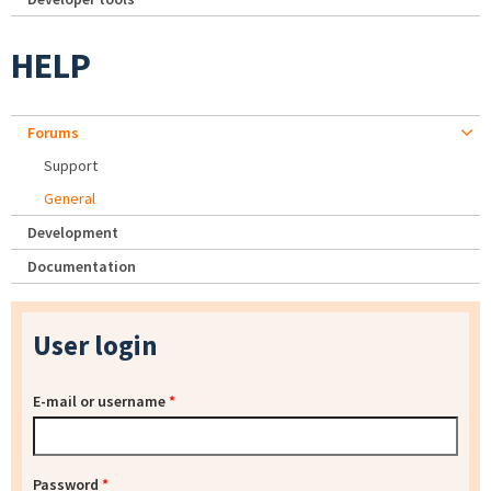
HELP
Forums
Support
General
Development
Documentation
User login
E-mail or username
*
Password
*