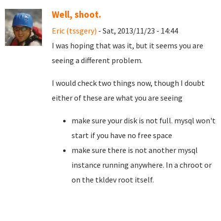
Well, shoot.
Eric (tssgery)
- Sat, 2013/11/23 - 14:44
I was hoping that was it, but it seems you are
seeing a different problem.
I would check two things now, though I doubt
either of these are what you are seeing
make sure your disk is not full. mysql won't
start if you have no free space
make sure there is not another mysql
instance running anywhere. In a chroot or
on the tkldev root itself.