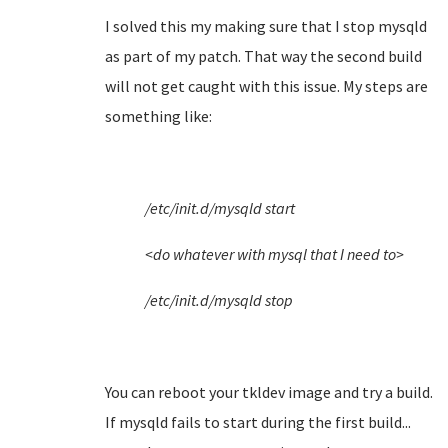
I solved this my making sure that I stop mysqld
as part of my patch. That way the second build
will not get caught with this issue. My steps are
something like:
/etc/init.d/mysqld start
<do whatever with mysql that I need to>
/etc/init.d/mysqld stop
You can reboot your tkldev image and try a build.
If mysqld fails to start during the first build...