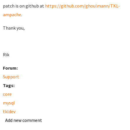
patch is on github at
https://github.com/ghoulmann/TKL-
ampache
.
Thank you,
Rik
Forum:
Support
Tags:
core
mysql
tkldev
Add new comment