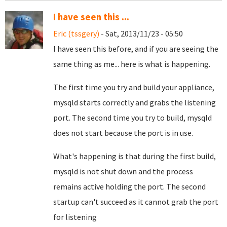
I have seen this ...
Eric (tssgery)
- Sat, 2013/11/23 - 05:50
I have seen this before, and if you are seeing the
same thing as me... here is what is happening.
The first time you try and build your appliance,
mysqld starts correctly and grabs the listening
port. The second time you try to build, mysqld
does not start because the port is in use.
What's happening is that during the first build,
mysqld is not shut down and the process
remains active holding the port. The second
startup can't succeed as it cannot grab the port
for listening