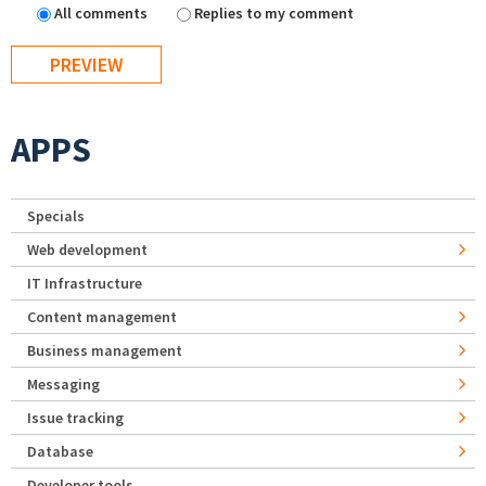
All comments
Replies to my comment
APPS
Specials
Web development
IT Infrastructure
Content management
Business management
Messaging
Issue tracking
Database
Developer tools