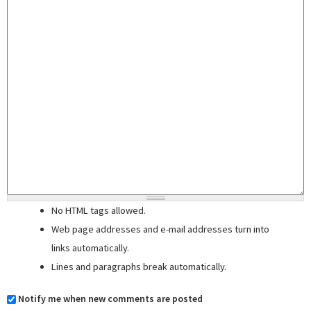
No HTML tags allowed.
Web page addresses and e-mail addresses turn into
links automatically.
Lines and paragraphs break automatically.
Notify me when new comments are posted