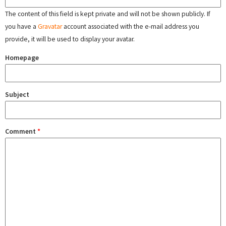
The content of this field is kept private and will not be shown publicly. If
you have a
Gravatar
account associated with the e-mail address you
provide, it will be used to display your avatar.
Homepage
Subject
Comment
*