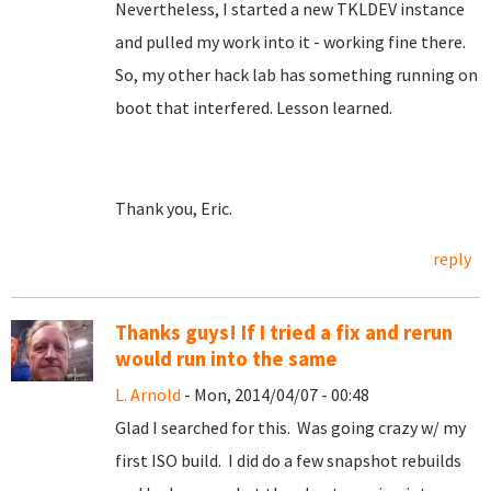
Nevertheless, I started a new TKLDEV instance
and pulled my work into it - working fine there.
So, my other hack lab has something running on
boot that interfered. Lesson learned.
Thank you, Eric.
reply
Thanks guys! If I tried a fix and rerun
would run into the same
L. Arnold
- Mon, 2014/04/07 - 00:48
Glad I searched for this. Was going crazy w/ my
first ISO build. I did do a few snapshot rebuilds