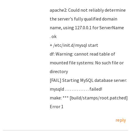
apache2: Could not reliably determine
the server's fully qualified domain
name, using 127.0.0.1 for ServerName
. ok
+ /etc/init.d/mysql start
df: Warning: cannot read table of
mounted file systems: No such file or
directory
[FAIL] Starting MySQL database server:
mysqld . . . . . . . . . . . . . . failed!
make: *** [build/stamps/root.patched]
Error 1
reply