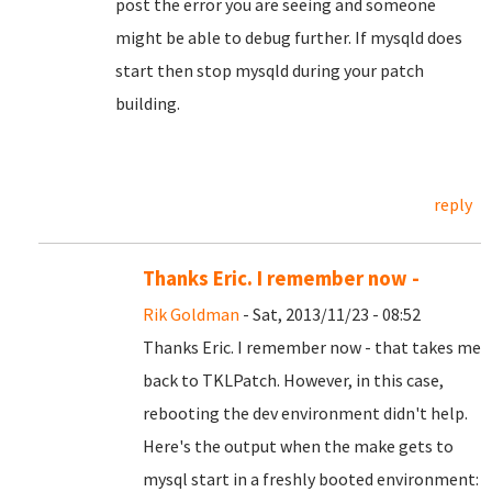
post the error you are seeing and someone
might be able to debug further. If mysqld does
start then stop mysqld during your patch
building.
reply
Thanks Eric. I remember now -
Rik Goldman
- Sat, 2013/11/23 - 08:52
Thanks Eric. I remember now - that takes me
back to TKLPatch. However, in this case,
rebooting the dev environment didn't help.
Here's the output when the make gets to
mysql start in a freshly booted environment: