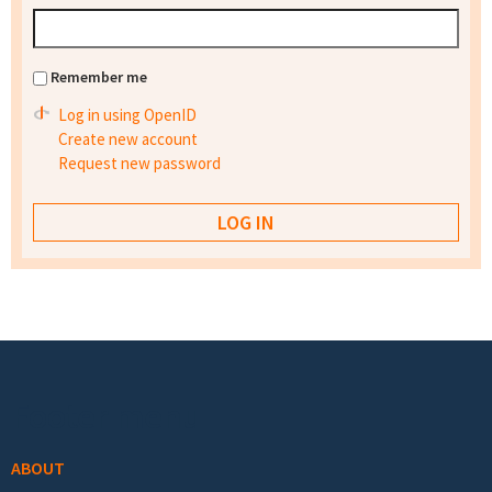
Remember me
Log in using OpenID
Create new account
Request new password
Footer menu
ABOUT