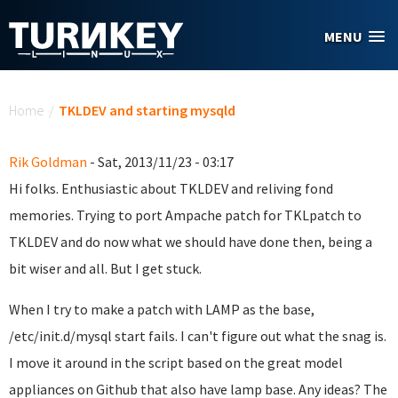
Skip to main content
MENU
You are here
Home
/
TKLDEV and starting mysqld
Rik Goldman
- Sat, 2013/11/23 - 03:17
Hi folks. Enthusiastic about TKLDEV and reliving fond
memories. Trying to port Ampache patch for TKLpatch to
TKLDEV and do now what we should have done then, being a
bit wiser and all. But I get stuck.
When I try to make a patch with LAMP as the base,
/etc/init.d/mysql start fails. I can't figure out what the snag is.
I move it around in the script based on the great model
appliances on Github that also have lamp base. Any ideas? The