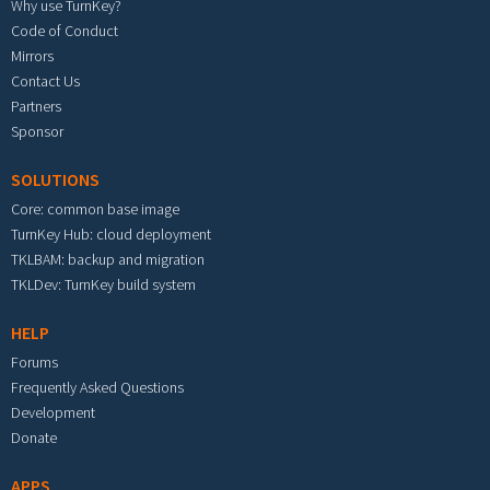
Why use TurnKey?
Code of Conduct
Mirrors
Contact Us
Partners
Sponsor
SOLUTIONS
Core: common base image
TurnKey Hub: cloud deployment
TKLBAM: backup and migration
TKLDev: TurnKey build system
HELP
Forums
Frequently Asked Questions
Development
Donate
APPS