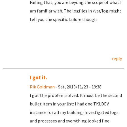
Failing that, you are beyong the scope of what I
am familiar with. The logfiles in /var/log might
tell you the specific failure though.
reply
I got it.
Rik Goldman
- Sat, 2013/11/23 - 19:38
I got the problem solved. It must be the second
bullet item in your list: I had one TKLDEV
instance for all my building. Investigated logs
and processes and everything looked fine.