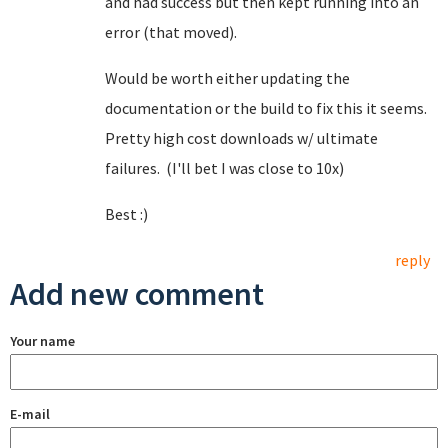
and had success but then kept running into an
error (that moved).
Would be worth either updating the
documentation or the build to fix this it seems.
Pretty high cost downloads w/ ultimate
failures. (I'll bet I was close to 10x)
Best :)
reply
Add new comment
Your name
E-mail