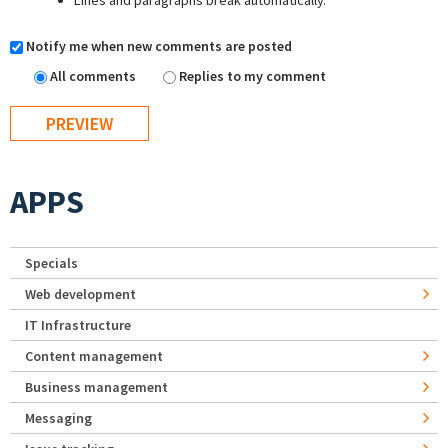
Lines and paragraphs break automatically.
Notify me when new comments are posted
All comments
Replies to my comment
APPS
Specials
Web development
IT Infrastructure
Content management
Business management
Messaging