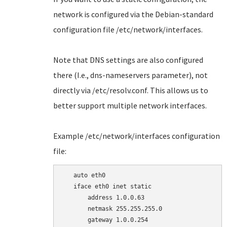
network is configured via the Debian-standard
configuration file /etc/network/interfaces.
Note that DNS settings are also configured
there (I.e., dns-nameservers parameter), not
directly via /etc/resolv.conf. This allows us to
better support multiple network interfaces.
Example /etc/network/interfaces configuration
file:
   auto eth0

   iface eth0 inet static

       address 1.0.0.63

       netmask 255.255.255.0

       gateway 1.0.0.254
