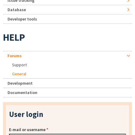
Issue tracking
Database
Developer tools
HELP
Forums
Support
General
Development
Documentation
User login
E-mail or username
*