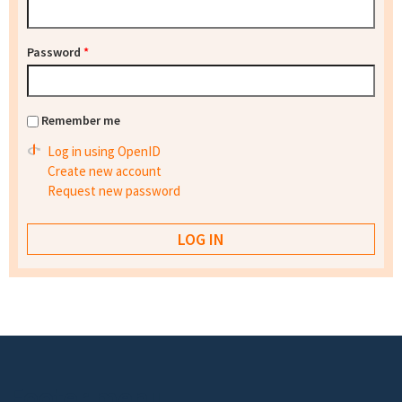
Password
*
Remember me
Log in using OpenID
Create new account
Request new password
Footer menu