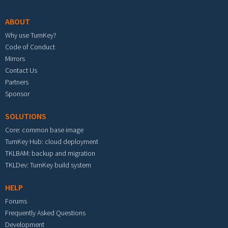
ABOUT
Why use TurnKey?
Code of Conduct
Mirrors
Contact Us
Partners
Sponsor
SOLUTIONS
Core: common base image
TurnKey Hub: cloud deployment
TKLBAM: backup and migration
TKLDev: TurnKey build system
HELP
Forums
Frequently Asked Questions
Development