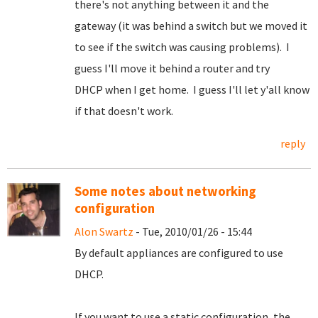
there's not anything between it and the
gateway (it was behind a switch but we moved it
to see if the switch was causing problems). I
guess I'll move it behind a router and try
DHCP when I get home. I guess I'll let y'all know
if that doesn't work.
reply
Some notes about networking
configuration
Alon Swartz
- Tue, 2010/01/26 - 15:44
By default appliances are configured to use
DHCP.
If you want to use a static configuration, the