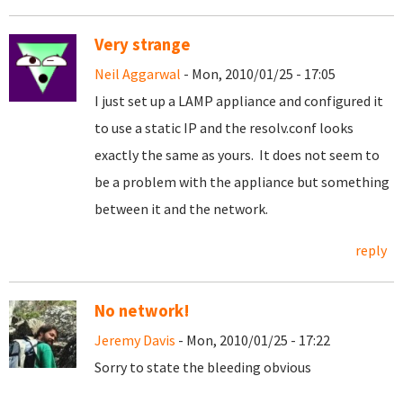
Very strange
Neil Aggarwal
- Mon, 2010/01/25 - 17:05
I just set up a LAMP appliance and configured it
to use a static IP and the resolv.conf looks
exactly the same as yours. It does not seem to
be a problem with the appliance but something
between it and the network.
reply
No network!
Jeremy Davis
- Mon, 2010/01/25 - 17:22
Sorry to state the bleeding obvious