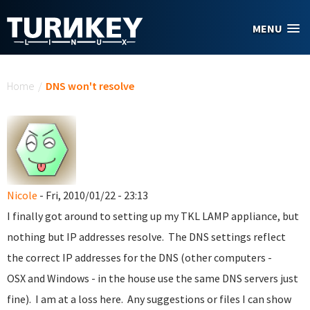
Skip to main content
MENU
You are here
Home
/
DNS won't resolve
Nicole
- Fri, 2010/01/22 - 23:13
I finally got around to setting up my TKL LAMP appliance, but
nothing but IP addresses resolve. The DNS settings reflect
the correct IP addresses for the DNS (other computers -
OSX and Windows - in the house use the same DNS servers just
fine). I am at a loss here. Any suggestions or files I can show