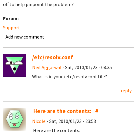
off to help pinpoint the problem?
Forum:
Support
Add new comment
/etc/resolv.conf
Neil Aggarwal
- Sat, 2010/01/23 - 08:35
What is in your /etc/resolv.conf file?
reply
Here are the contents: #
Nicole
- Sat, 2010/01/23 - 23:53
Here are the contents: