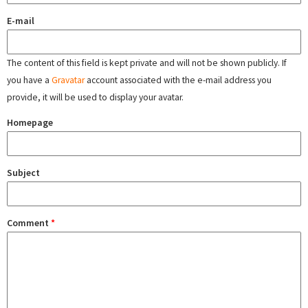
E-mail
The content of this field is kept private and will not be shown publicly. If
you have a
Gravatar
account associated with the e-mail address you
provide, it will be used to display your avatar.
Homepage
Subject
Comment
*