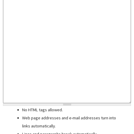
No HTML tags allowed.
Web page addresses and e-mail addresses turn into
links automatically.