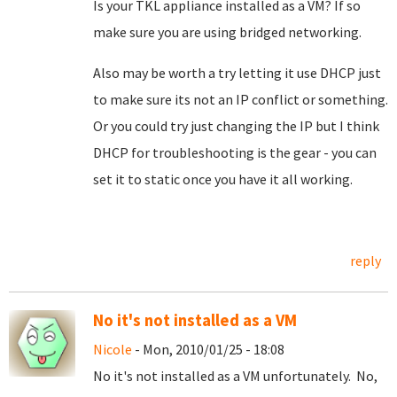
Is your TKL appliance installed as a VM? If so
make sure you are using bridged networking.
Also may be worth a try letting it use DHCP just
to make sure its not an IP conflict or something.
Or you could try just changing the IP but I think
DHCP for troubleshooting is the gear - you can
set it to static once you have it all working.
reply
No it's not installed as a VM
Nicole
- Mon, 2010/01/25 - 18:08
No it's not installed as a VM unfortunately. No,