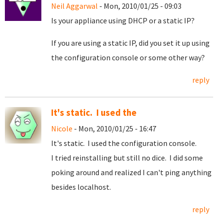
Neil Aggarwal
- Mon, 2010/01/25 - 09:03
Is your appliance using DHCP or a static IP?
If you are using a static IP, did you set it up using
the configuration console or some other way?
reply
It's static. I used the
Nicole
- Mon, 2010/01/25 - 16:47
It's static. I used the configuration console.
I tried reinstalling but still no dice. I did some
poking around and realized I can't ping anything
besides localhost.
reply