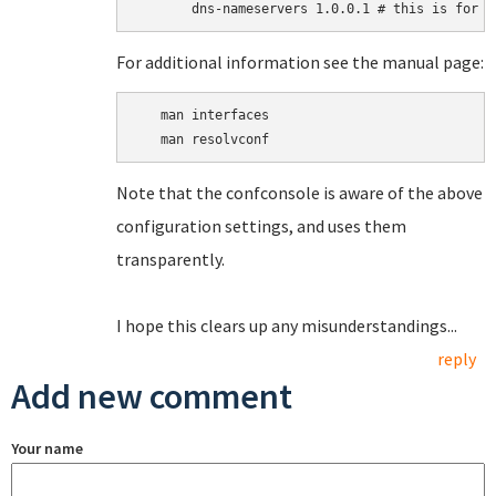
For additional information see the manual page:
   man interfaces

Note that the confconsole is aware of the above
configuration settings, and uses them
transparently.
I hope this clears up any misunderstandings...
reply
Add new comment
Your name