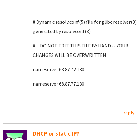
# Dynamic resolv.conf(5) file for glibc resolver(3)
generated by resolvconf(8)
# DO NOT EDIT THIS FILE BY HAND -- YOUR
CHANGES WILL BE OVERWRITTEN
nameserver 68.87.72.130
nameserver 68.87.77.130
reply
DHCP or static IP?