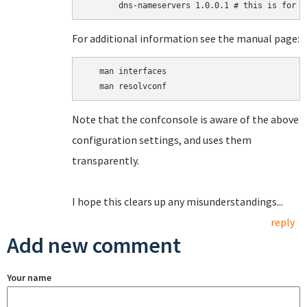
For additional information see the manual page:
   man interfaces

Note that the confconsole is aware of the above
configuration settings, and uses them
transparently.
I hope this clears up any misunderstandings...
reply
Add new comment
Your name