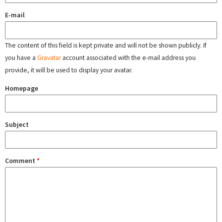
E-mail
The content of this field is kept private and will not be shown publicly. If
you have a
Gravatar
account associated with the e-mail address you
provide, it will be used to display your avatar.
Homepage
Subject
Comment
*