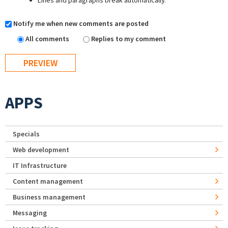
Lines and paragraphs break automatically.
Notify me when new comments are posted
All comments
Replies to my comment
APPS
Specials
Web development
IT Infrastructure
Content management
Business management
Messaging