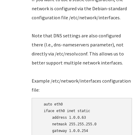
network is configured via the Debian-standard
configuration file /etc/network/interfaces.
Note that DNS settings are also configured
there (I.e., dns-nameservers parameter), not
directly via /etc/resolv.conf. This allows us to
better support multiple network interfaces.
Example /etc/network/interfaces configuration
file:
   auto eth0

   iface eth0 inet static

       address 1.0.0.63

       netmask 255.255.255.0

       gateway 1.0.0.254
