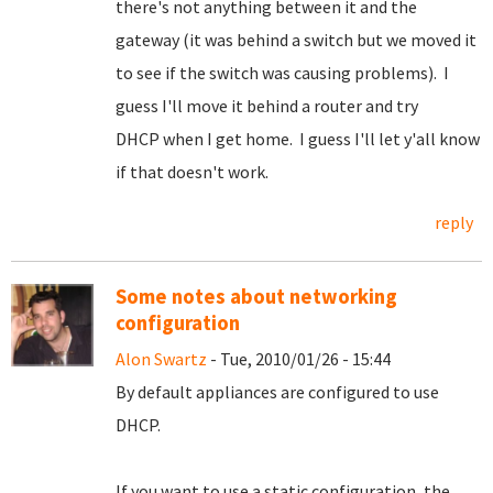
there's not anything between it and the
gateway (it was behind a switch but we moved it
to see if the switch was causing problems). I
guess I'll move it behind a router and try
DHCP when I get home. I guess I'll let y'all know
if that doesn't work.
reply
Some notes about networking
configuration
Alon Swartz
- Tue, 2010/01/26 - 15:44
By default appliances are configured to use
DHCP.
If you want to use a static configuration, the