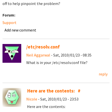
off to help pinpoint the problem?
Forum:
Support
Add new comment
/etc/resolv.conf
Neil Aggarwal
- Sat, 2010/01/23 - 08:35
What is in your /etc/resolv.conf file?
reply
Here are the contents: #
Nicole
- Sat, 2010/01/23 - 23:53
Here are the contents: