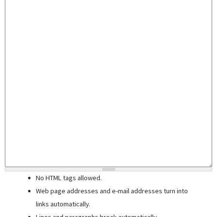
No HTML tags allowed.
Web page addresses and e-mail addresses turn into
links automatically.