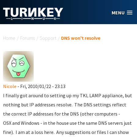
Skip to main content
MENU
You are here
Home
/
Forums
/
Support
/
DNS won't resolve
Nicole
- Fri, 2010/01/22 - 23:13
I finally got around to setting up my TKL LAMP appliance, but
nothing but IP addresses resolve. The DNS settings reflect
the correct IP addresses for the DNS (other computers -
OSX and Windows - in the house use the same DNS servers just
fine). I am at a loss here. Any suggestions or files I can show