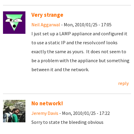
Very strange
Neil Aggarwal
- Mon, 2010/01/25 - 17:05
I just set up a LAMP appliance and configured it
to use a static IP and the resolv.conf looks
exactly the same as yours. It does not seem to
be a problem with the appliance but something
between it and the network.
reply
No network!
Jeremy Davis
- Mon, 2010/01/25 - 17:22
Sorry to state the bleeding obvious