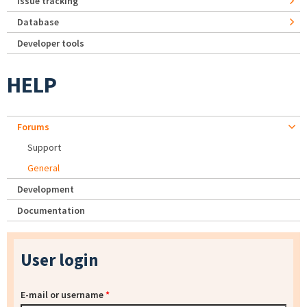
Issue tracking
Database
Developer tools
HELP
Forums
Support
General
Development
Documentation
User login
E-mail or username
*