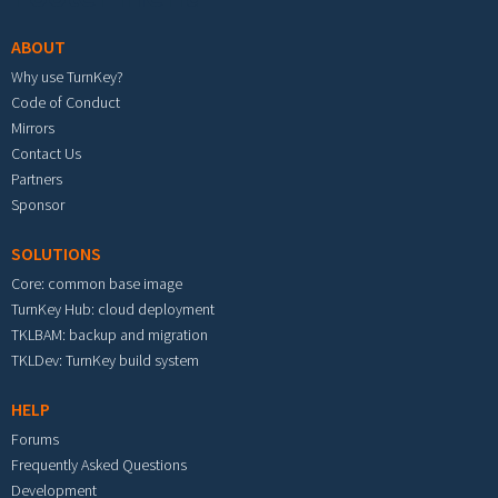
ABOUT
Why use TurnKey?
Code of Conduct
Mirrors
Contact Us
Partners
Sponsor
SOLUTIONS
Core: common base image
TurnKey Hub: cloud deployment
TKLBAM: backup and migration
TKLDev: TurnKey build system
HELP
Forums
Frequently Asked Questions
Development