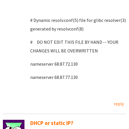
# Dynamic resolv.conf(5) file for glibc resolver(3)
generated by resolvconf(8)
# DO NOT EDIT THIS FILE BY HAND -- YOUR
CHANGES WILL BE OVERWRITTEN
nameserver 68.87.72.130
nameserver 68.87.77.130
reply
DHCP or static IP?