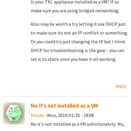
Is your TKL appliance installed as a VM? If so
make sure you are using bridged networking.
Also may be worth a try letting it use DHCP just
to make sure its not an IP conflict or something.
Or you could try just changing the IP but I think
DHCP for troubleshooting is the gear - you can
set it to static once you have it all working.
reply
No it's not installed as a VM
Nicole
- Mon, 2010/01/25 - 18:08
No it's not installed as a VM unfortunately. No,