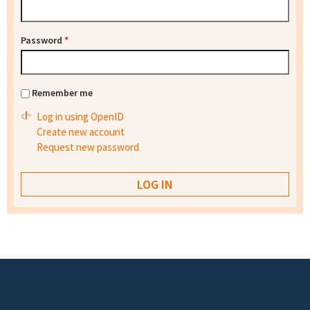
Password
*
Remember me
Log in using OpenID
Create new account
Request new password
Footer menu