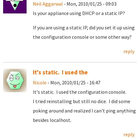
Neil Aggarwal
- Mon, 2010/01/25 - 09:03
Is your appliance using DHCP or a static IP?
If you are using a static IP, did you set it up using
the configuration console or some other way?
reply
It's static. I used the
Nicole
- Mon, 2010/01/25 - 16:47
It's static. I used the configuration console.
I tried reinstalling but still no dice. I did some
poking around and realized I can't ping anything
besides localhost.
reply