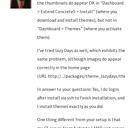
the thumbnails do appear OK in "Dashboard
> Extend Concrete5 > Install" (where you
download and install themes), but not in
"Dashboard > Themes" (where you activate
them).
I've tried lazy Days as well, which exhibits the
same problem, although images do appear
correctly in the home page
(URL http://.../packages/theme_lazydays/the
In answer to your questions: Yes, I do login
after install via ssh to finish installation, and
I install themes exactly as you did.
One thing different from your setup is that