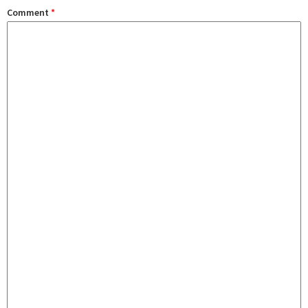
Comment
*