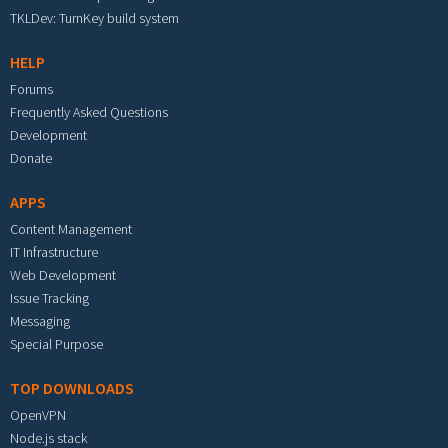
TKLDev: TurnKey build system
HELP
Forums
Frequently Asked Questions
Development
Donate
APPS
Content Management
IT Infrastructure
Web Development
Issue Tracking
Messaging
Special Purpose
TOP DOWNLOADS
OpenVPN
Node.js stack