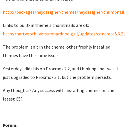
http://packages/heydesigner/themes/heydesigner/thumbnail.
Links to built-in theme's thumbnails are ok:
http://hartvoorhilversumhardnodig.nl/updates/concrete5.6.2.1
The problem isn't in the theme: other freshly installed
themes have the same issue.
Yesterday I did this on Proxmox 2.2, and thinking that was it I
just upgraded to Proxmox 3.1, but the problem persists.
Any thoughts? Any success with installing themes on the
latest C5?
Forum: