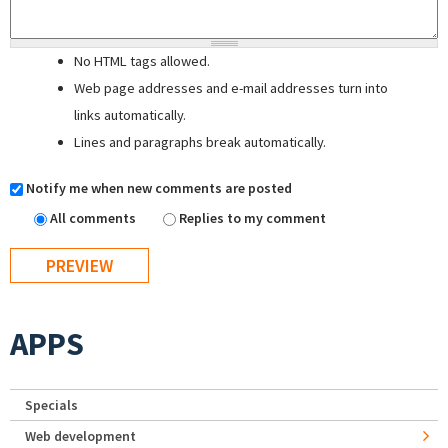
No HTML tags allowed.
Web page addresses and e-mail addresses turn into
links automatically.
Lines and paragraphs break automatically.
Notify me when new comments are posted
All comments
Replies to my comment
APPS
Specials
Web development