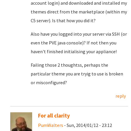
account login) and downloaded and installed my
themes direct from the marketplace (within my
C5 server). Is that how you did it?
Also have you logged into your server via SSH (or
even the PVE java console)? If not then you
haven't finished initialising your appliance!
Failing those 2 thoughtss, perhaps the
particular theme you are tryig to use is broken
or misconfigured?
reply
For all clarity
PumWalters
- Sun, 2014/01/12 - 23:12