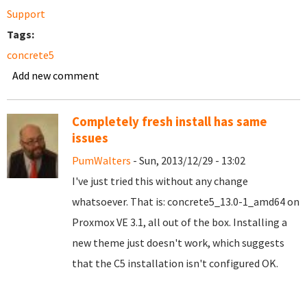
Support
Tags:
concrete5
Add new comment
Completely fresh install has same
issues
PumWalters
- Sun, 2013/12/29 - 13:02
I've just tried this without any change
whatsoever. That is: concrete5_13.0-1_amd64 on
Proxmox VE 3.1, all out of the box. Installing a
new theme just doesn't work, which suggests
that the C5 installation isn't configured OK.