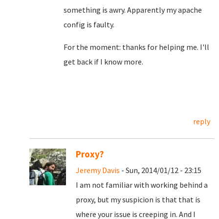
something is awry. Apparently my apache
config is faulty.
For the moment: thanks for helping me. I'll
get back if I know more.
reply
Proxy?
Jeremy Davis
- Sun, 2014/01/12 - 23:15
I am not familiar with working behind a
proxy, but my suspicion is that that is
where your issue is creeping in. And I