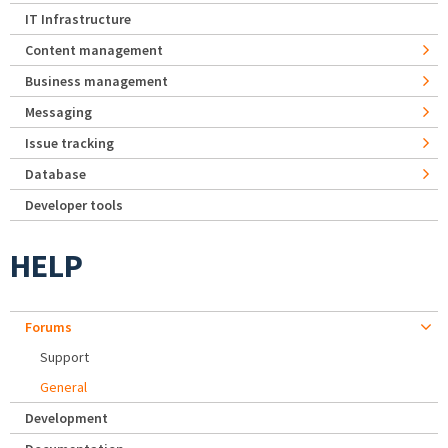
IT Infrastructure
Content management
Business management
Messaging
Issue tracking
Database
Developer tools
HELP
Forums
Support
General
Development