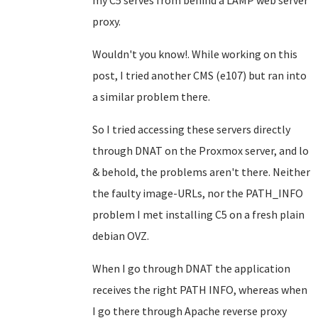
my C5 serves from behind a LAMP web server
proxy.
Wouldn't you know!. While working on this
post, I tried another CMS (e107) but ran into
a similar problem there.
So I tried accessing these servers directly
through DNAT on the Proxmox server, and lo
& behold, the problems aren't there. Neither
the faulty image-URLs, nor the PATH_INFO
problem I met installing C5 on a fresh plain
debian OVZ.
When I go through DNAT the application
receives the right PATH INFO, whereas when
I go there through Apache reverse proxy