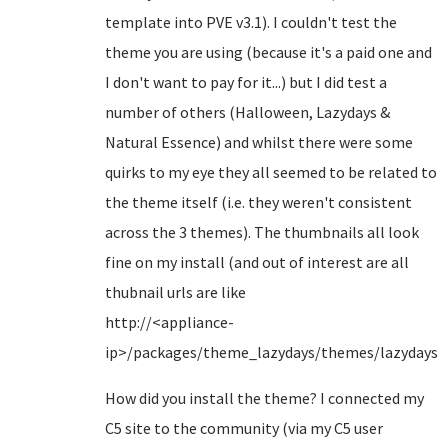
template into PVE v3.1). I couldn't test the
theme you are using (because it's a paid one and
I don't want to pay for it...) but I did test a
number of others (Halloween, Lazydays &
Natural Essence) and whilst there were some
quirks to my eye they all seemed to be related to
the theme itself (i.e. they weren't consistent
across the 3 themes). The thumbnails all look
fine on my install (and out of interest are all
thubnail urls are like
http://<appliance-
ip>/packages/theme_lazydays/themes/lazydays/
How did you install the theme? I connected my
C5 site to the community (via my C5 user