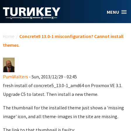
Skip to main content
MENU
You are here
Home
/
Concrete5 13.0-1 misconfiguration? Cannot install
themes.
PumWalters
- Sun, 2013/12/29 - 02:45
fresh install of concrete5_13.0-1_amd64 on Proxmox VE 3.1.
Upgrade C5 to latest. Then install a new theme.
The thumbnail for the installed theme just shows a 'missing
image' icon, and all theme-images in the site are missing.
The link to that thumbnail is faulty: