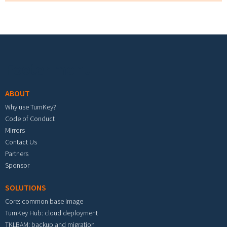
Footer menu
ABOUT
Why use TurnKey?
Code of Conduct
Mirrors
Contact Us
Partners
Sponsor
SOLUTIONS
Core: common base image
TurnKey Hub: cloud deployment
TKLBAM: backup and migration