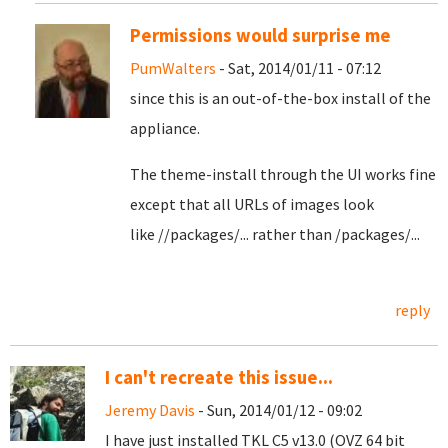
Permissions would surprise me
PumWalters
- Sat, 2014/01/11 - 07:12
since this is an out-of-the-box install of the
appliance.
The theme-install through the UI works fine
except that all URLs of images look
like //packages/... rather than /packages/...
reply
I can't recreate this issue...
Jeremy Davis
- Sun, 2014/01/12 - 09:02
I have just installed TKL C5 v13.0 (OVZ 64 bit