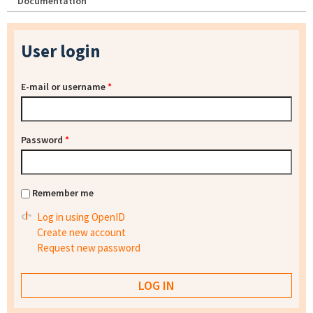
Documentation
User login
E-mail or username
*
Password
*
Remember me
Log in using OpenID
Create new account
Request new password