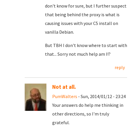
don't know for sure, but I further suspect
that being behind the proxy is what is
causing issues with your C5 install on
vanilla Debian.
But TBH I don't know where to start with
that... Sorry not much help am I!?
reply
Not at all.
PumWalters
- Sun, 2014/01/12 - 23:24
Your answers do help me thinking in
other directions, so I'm truly
grateful.