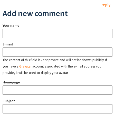
reply
Add new comment
Your name
E-mail
The content of this field is kept private and will not be shown publicly. If
you have a
Gravatar
account associated with the e-mail address you
provide, it will be used to display your avatar.
Homepage
Subject