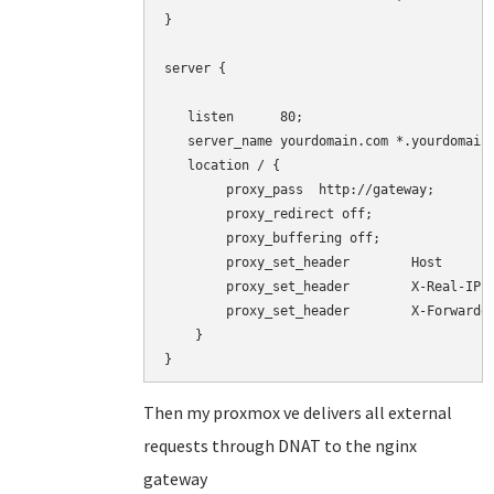
}

server {

   listen      80;

   server_name yourdomain.com *.yourdomain.
   location / {

        proxy_pass  http://gateway;

        proxy_redirect off;

        proxy_buffering off;

        proxy_set_header        Host       
        proxy_set_header        X-Real-IP  
        proxy_set_header        X-Forwarded
    }

}
Then my proxmox ve delivers all external
requests through DNAT to the nginx
gateway