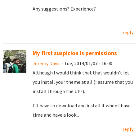
Any suggestions? Experience?
reply
My first suspicion is permissions
Jeremy Davis
- Tue, 2014/01/07 - 16:00
Although I would think that that wouldn't let
you install your theme at all (I assume that you
install through the UI!?).
I'll have to download and install it when I have
time and have a look...
reply