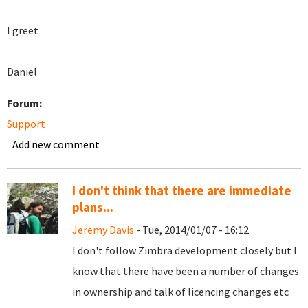
I greet
Daniel
Forum:
Support
Add new comment
I don't think that there are immediate
plans...
Jeremy Davis
- Tue, 2014/01/07 - 16:12
I don't follow Zimbra development closely but I
know that there have been a number of changes
in ownership and talk of licencing changes etc