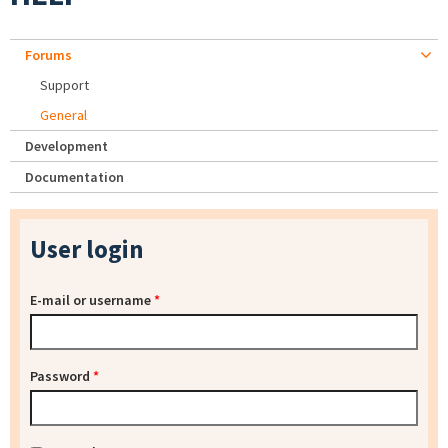
Forums
Support
General
Development
Documentation
User login
E-mail or username
*
Password
*