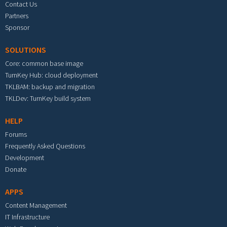
Contact Us
Partners
Sponsor
SOLUTIONS
Core: common base image
TurnKey Hub: cloud deployment
TKLBAM: backup and migration
TKLDev: TurnKey build system
HELP
Forums
Frequently Asked Questions
Development
Donate
APPS
Content Management
IT Infrastructure