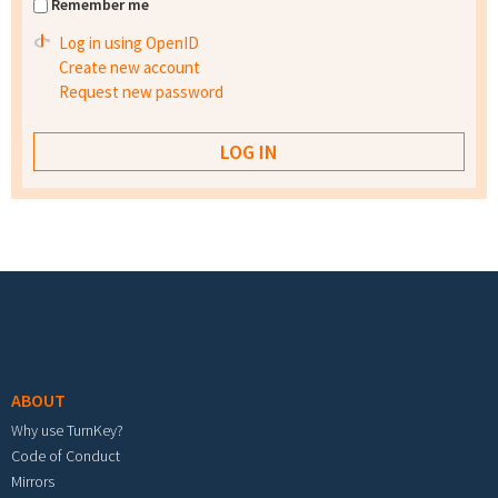
Remember me
Log in using OpenID
Create new account
Request new password
Footer menu
ABOUT
Why use TurnKey?
Code of Conduct
Mirrors