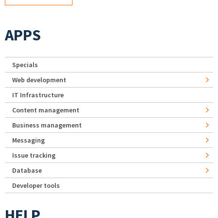
APPS
Specials
Web development
IT Infrastructure
Content management
Business management
Messaging
Issue tracking
Database
Developer tools
HELP