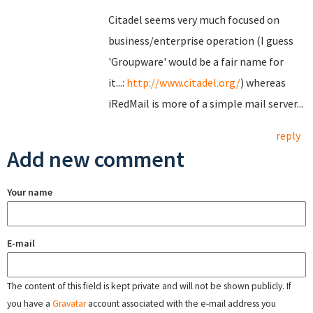
Citadel seems very much focused on
business/enterprise operation (I guess
'Groupware' would be a fair name for
it...:
http://www.citadel.org/
) whereas
iRedMail is more of a simple mail server...
reply
Add new comment
Your name
E-mail
The content of this field is kept private and will not be shown publicly. If
you have a
Gravatar
account associated with the e-mail address you