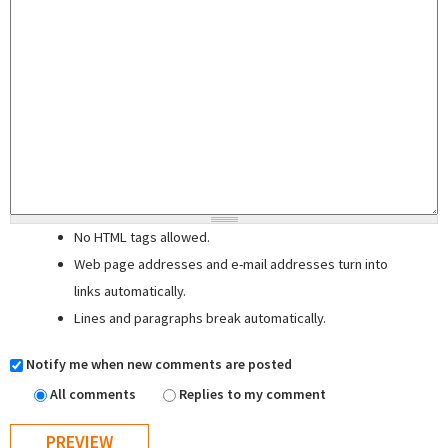
No HTML tags allowed.
Web page addresses and e-mail addresses turn into
links automatically.
Lines and paragraphs break automatically.
Notify me when new comments are posted
All comments
Replies to my comment