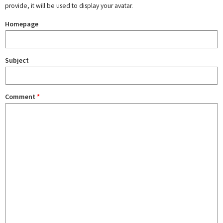
provide, it will be used to display your avatar.
Homepage
Subject
Comment
*