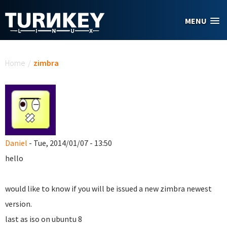
Skip to main content
MENU
You are here
Home
/
zimbra
Daniel
- Tue, 2014/01/07 - 13:50
hello
would like to know if you will be issued a new zimbra newest
version.
last as iso on ubuntu 8