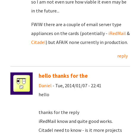
so I am not even sure how viable it even may be
in the future...
FWIW there are a couple of email server type
appliances on the cards (potentially -
iRedMail
&
Citadel
) but AFAIK none currently in production.
reply
hello thanks for the
Daniel
- Tue, 2014/01/07 - 22:41
hello
thanks for the reply
iRedMail know and quite good works.
Citadel need to know - is it more projects