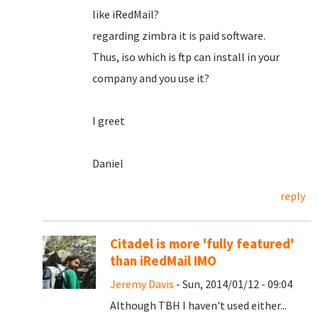
like iRedMail?
regarding zimbra it is paid software.
Thus, iso which is ftp can install in your
company and you use it?
I greet
Daniel
reply
Citadel is more 'fully featured'
than iRedMail IMO
Jeremy Davis
- Sun, 2014/01/12 - 09:04
Although TBH I haven't used either...