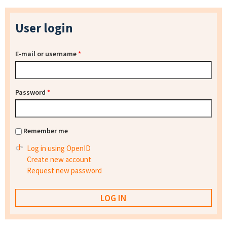
User login
E-mail or username
*
Password
*
Remember me
Log in using OpenID
Create new account
Request new password