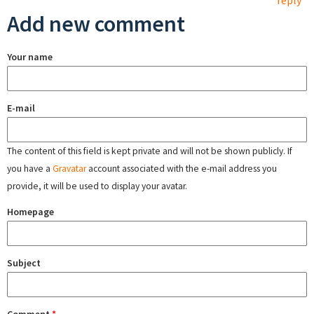
reply
Add new comment
Your name
E-mail
The content of this field is kept private and will not be shown publicly. If
you have a
Gravatar
account associated with the e-mail address you
provide, it will be used to display your avatar.
Homepage
Subject