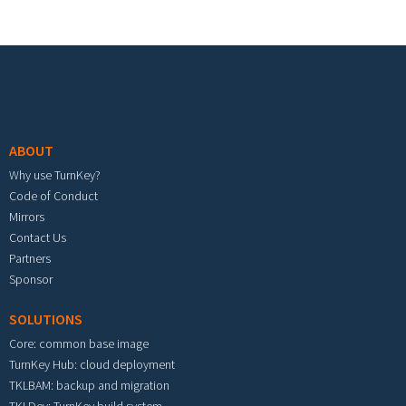
Footer menu
ABOUT
Why use TurnKey?
Code of Conduct
Mirrors
Contact Us
Partners
Sponsor
SOLUTIONS
Core: common base image
TurnKey Hub: cloud deployment
TKLBAM: backup and migration