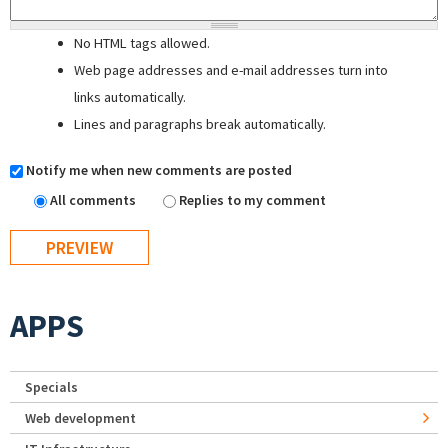
No HTML tags allowed.
Web page addresses and e-mail addresses turn into
links automatically.
Lines and paragraphs break automatically.
Notify me when new comments are posted
All comments
Replies to my comment
APPS
Specials
Web development