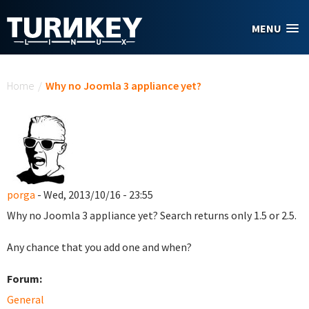
Skip to main content
MENU
You are here
Home
/
Why no Joomla 3 appliance yet?
porga
- Wed, 2013/10/16 - 23:55
Why no Joomla 3 appliance yet? Search returns only 1.5 or 2.5.
Any chance that you add one and when?
Forum:
General