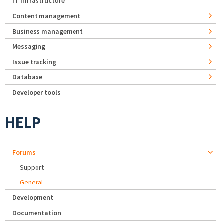
IT Infrastructure
Content management
Business management
Messaging
Issue tracking
Database
Developer tools
HELP
Forums
Support
General
Development
Documentation