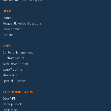
TKLDev: TurnKey build system
HELP
Forums
Frequently Asked Questions
Development
Donate
APPS
Content Management
IT Infrastructure
Web Development
Issue Tracking
Messaging
Special Purpose
TOP DOWNLOADS
OpenVPN
Node.js stack
LAMP stack