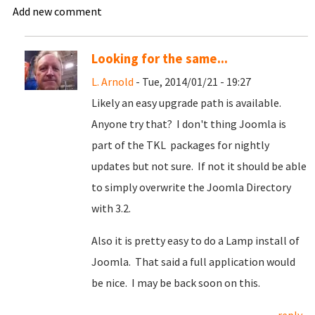
Add new comment
Looking for the same...
L. Arnold
- Tue, 2014/01/21 - 19:27
Likely an easy upgrade path is available.
Anyone try that? I don't thing Joomla is
part of the TKL packages for nightly
updates but not sure. If not it should be able
to simply overwrite the Joomla Directory
with 3.2.
Also it is pretty easy to do a Lamp install of
Joomla. That said a full application would
be nice. I may be back soon on this.