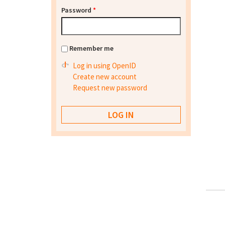
Password
*
Remember me
Log in using OpenID
Create new account
Request new password