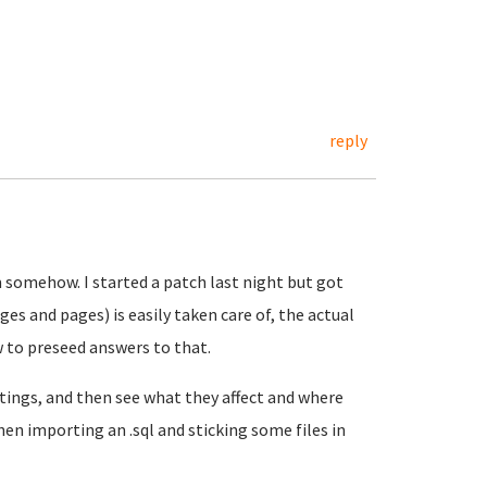
reply
m somehow. I started a patch last night but got
es and pages) is easily taken care of, the actual
w to preseed answers to that.
tings, and then see what they affect and where
en importing an .sql and sticking some files in