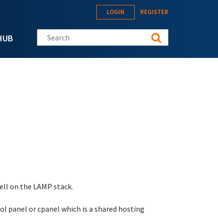
LOGIN
REGISTER
Search this site
HUB
well on the LAMP stack.
rol panel or cpanel which is a shared hosting