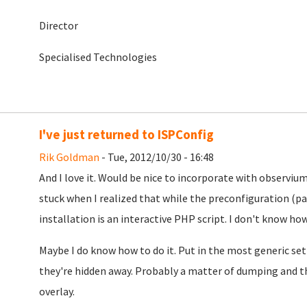
Director
Specialised Technologies
I've just returned to ISPConfig
Rik Goldman
- Tue, 2012/10/30 - 16:48
And I love it. Would be nice to incorporate with observiu
stuck when I realized that while the preconfiguration (pag
installation is an interactive PHP script. I don't know ho
Maybe I do know how to do it. Put in the most generic set
they're hidden away. Probably a matter of dumping and th
overlay.