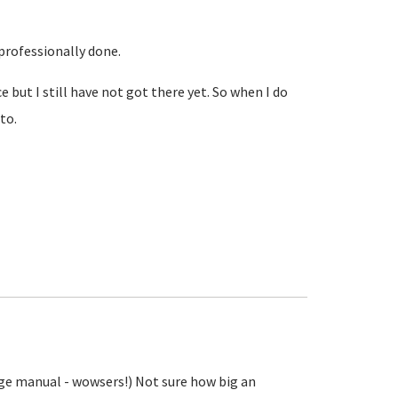
 professionally done.
but I still have not got there yet. So when I do
to.
age manual - wowsers!) Not sure how big an