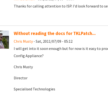
Thanks for calling attention to ISP. I'd look forward to se
Without reading the docs for TKLPatch...
Chris Musty
- Sat, 2011/07/09 - 05:12
I will get into it soon enough but for now is it easy to pr
Config Appliance?
Chris Musty
Director
Specialised Technologies