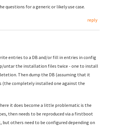
 questions for a generic or likely use case.
reply
te entries to a DB and/or fill in entries in config
p/untar the installation files twice - one to install
mpletetion. Then dump the DB (assuming that it
irs (the completely installed one against the
here it does become a little problematic is the
oes, then needs to be reproduced via a firstboot
lt, but others need to be configured depending on