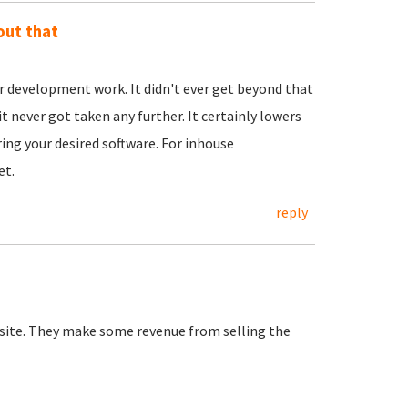
out that
evelopment work. It didn't ever get beyond that
it never got taken any further. It certainly lowers
ring your desired software. For inhouse
et.
reply
bsite. They make some revenue from selling the