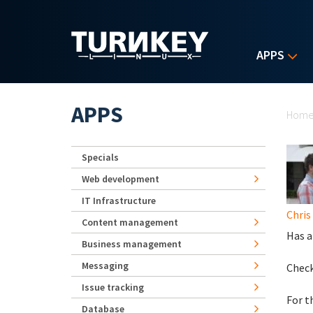
Skip to main content
APPS
Yo
APPS
Hom
Specials
Web development
IT Infrastructure
Chris
Content management
Has a
Business management
Messaging
Check
Issue tracking
For t
Database