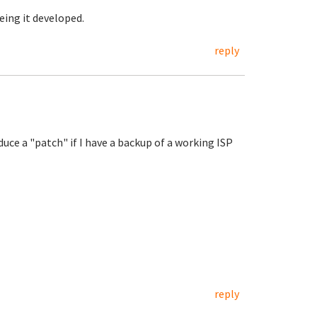
eing it developed.
reply
oduce a "patch" if I have a backup of a working ISP
reply