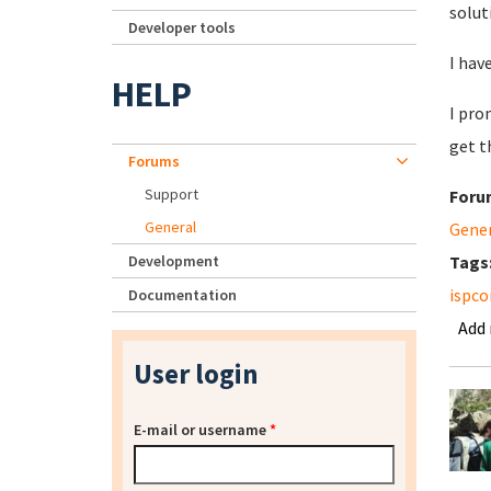
solut
Developer tools
I hav
HELP
I pro
get t
Forums
Support
Foru
General
Gene
Development
Tags
ispco
Documentation
Add
User login
E-mail or username
*