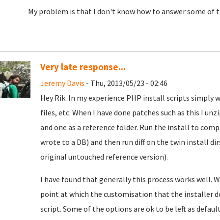
My problem is that I don't know how to answer some of the
Very late response...
Jeremy Davis
- Thu, 2013/05/23 - 02:46
Hey Rik. In my experience PHP install scripts simply wri
files, etc. When I have done patches such as this I unzi
and one as a reference folder. Run the install to co
wrote to a DB) and then run diff on the twin install d
original untouched reference version).
I have found that generally this process works well. W
point at which the customisation that the installer d
script. Some of the options are ok to be left as defau