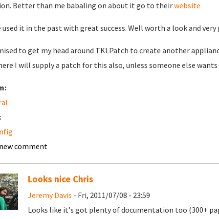
ion. Better than me babaling on about it go to their
website
e used it in the past with great success. Well worth a look and very
mised to get my head around TKLPatch to create another appliance 
here I will supply a patch for this also, unless someone else wants 
m:
ral
:
nfig
 new comment
Looks nice Chris
Jeremy Davis
- Fri, 2011/07/08 - 23:59
Looks like it's got plenty of documentation too (300+ p