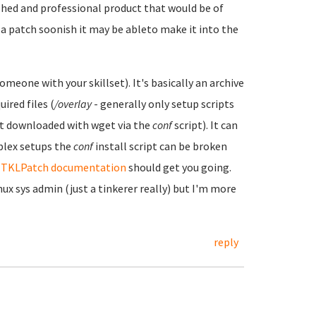
ished and professional product that would be of
 a patch soonish it may be ableto make it into the
omeone with your skillset). It's basically an archive
uired files (
/overlay
- generally only setup scripts
est downloaded with wget via the
conf
script). It can
plex setups the
conf
install script can be broken
e
TKLPatch documentation
should get you going.
ux sys admin (just a tinkerer really) but I'm more
reply