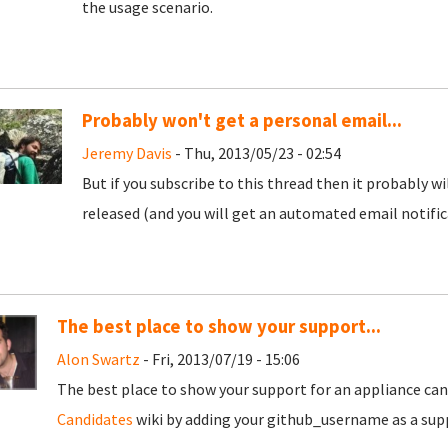
the usage scenario.
Probably won't get a personal email...
Jeremy Davis
- Thu, 2013/05/23 - 02:54
But if you subscribe to this thread then it probably w
released (and you will get an automated email notific
The best place to show your support...
Alon Swartz
- Fri, 2013/07/19 - 15:06
The best place to show your support for an appliance cand
Candidates
wiki by adding your github_username as a supp