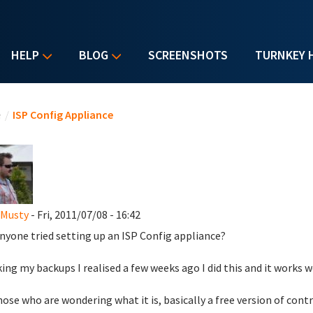
HELP
BLOG
SCREENSHOTS
TURNKEY 
u are here
e
/
ISP Config Appliance
 Musty
- Fri, 2011/07/08 - 16:42
nyone tried setting up an ISP Config appliance?
ing my backups I realised a few weeks ago I did this and it works 
hose who are wondering what it is, basically a free version of cont