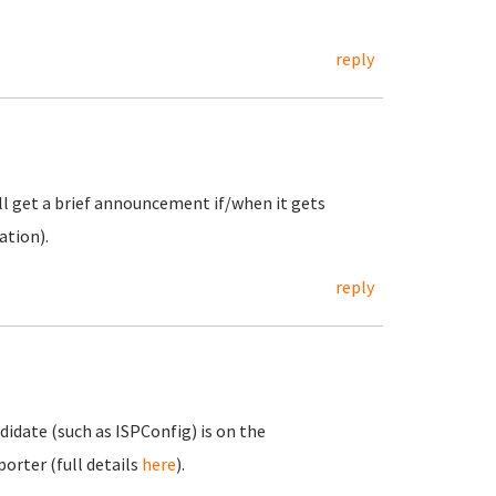
reply
ill get a brief announcement if/when it gets
ation).
reply
idate (such as ISPConfig) is on the
orter (full details
here
).