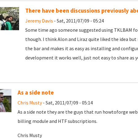
There have been discussions previously ab
Jeremy Davis
- Sat, 2011/07/09 - 05:24
Some time ago someone suggested using TKLBAM for d
though. I think Alon and Liraz quite liked the idea but 
the bar and makes it as easy as installing and configu
development it works well, just not easy to share as y
As a side note
Chris Musty
- Sat, 2011/07/09 - 05:14
As a side note they are the guys that run howtoforge we
billing module and HTF subscriptions.
Chris Musty