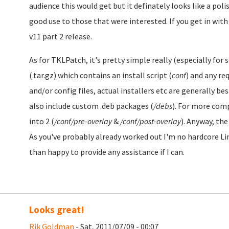
audience this would get but it definately looks like a pol
good use to those that were interested. If you get in with
v11 part 2 release.
As for TKLPatch, it's pretty simple really (especially for s
(.tar.gz) which contains an install script (
conf
) and any req
and/or config files, actual installers etc are generally b
also include custom .deb packages (
/debs
). For more com
into 2 (
/conf/pre-overlay
&
/conf/post-overlay
). Anyway, th
As you've probably already worked out I'm no hardcore Lin
than happy to provide any assistance if I can.
Looks great!
Rik Goldman
- Sat, 2011/07/09 - 00:07