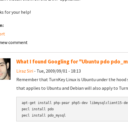
s for your help!
m:
ort
 new comment
What I found Googling for "Ubuntu pdo pdo_m
Liraz Siri
- Tue, 2009/09/01 - 18:13
Remember that TurnKey Linux is Ubuntu under the hood so 
that applies to Ubuntu and Debian will also apply to Turn
apt-get install php-pear php5-dev libmysqlclient15-dev
pecl install pdo
