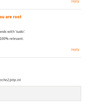
reply
ou are root
nds with 'sudo'.
e 100% relevant.
reply
ache2/php.ini