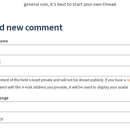
general rule, it's best to start your own thread.
d new comment
name
l
tent of this field is kept private and will not be shown publicly. If you have a
G
ated with the e-mail address you provide, it will be used to display your avatar.
page
ct