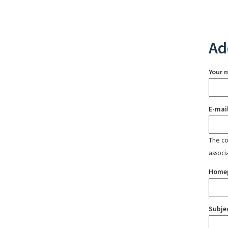
Ad
Your 
E-mai
The con
associ
Home
Subje