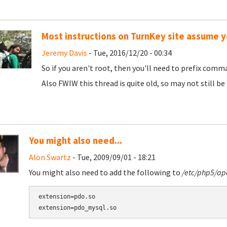
Most instructions on TurnKey site assume y
Jeremy Davis
- Tue, 2016/12/20 - 00:34
So if you aren't root, then you'll need to prefix comma
Also FWIW this thread is quite old, so may not still b
You might also need...
Alon Swartz
- Tue, 2009/09/01 - 18:21
You might also need to add the following to
/etc/php5/ap
extension=pdo.so
