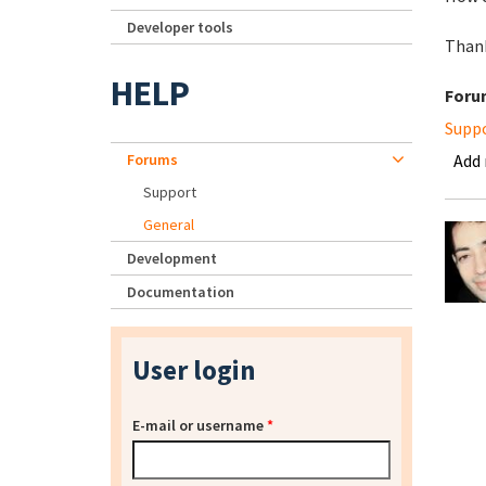
Developer tools
Thank
HELP
Foru
Supp
Forums
Add
Support
General
Development
Documentation
User login
E-mail or username
*