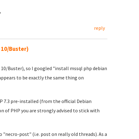
?
reply
 10/Buster)
 10/Buster), so I googled "install mssql php debian
ppears to be exactly the same thing on
.3 pre-installed (from the official Debian
ion of PHP you are strongly advised to stick with
 "necro-post" (i.e. post on really old threads). As a