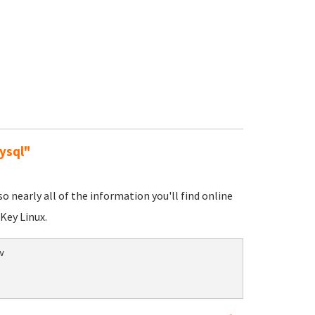
ysql"
nearly all of the information you'll find online
Key Linux.

