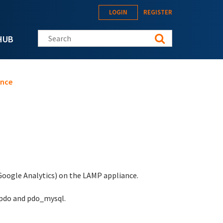
LOGIN
REGISTER
Search this site
HUB
ance
 Google Analytics) on the LAMP appliance.
 pdo and pdo_mysql.