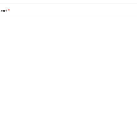
ent
*