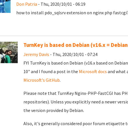
Don Patria
- Thu, 2020/10/01 - 06:19
how to install pdo_sqlsrv extension on nginx php fastcgi
TurnKey is based on Debian (v16.x = Debian
Jeremy Davis
- Thu, 2020/10/01 - 07:24
FYI TurnKey is based on Debian (v16.x based on Debian
10" and I found a post in the
Microsoft docs
and what a
Microsoft's GitHub
.
Please note that TurnKey Nginx-PHP-FastCGI has PHP 7
repositories). Unless you explicitly need a newer vers
the version provided by Debian.
Also, it's generally considered poor forum etiquette to