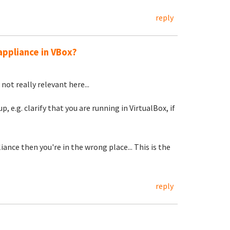
reply
appliance in VBox?
not really relevant here...
, e.g. clarify that you are running in VirtualBox, if
ance then you're in the wrong place... This is the
reply