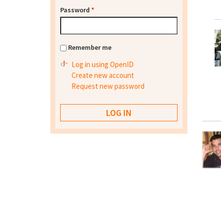
Password
*
Remember me
Log in using OpenID
Create new account
Request new password