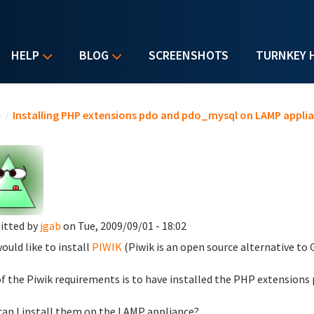
HELP
BLOG
SCREENSHOTS
TURNKEY 
u are here
e
/
Installing PHP extensions pdo and pdo_mysql on LAMP appli
itted by
jgab
on Tue, 2009/09/01 - 18:02
would like to install
PIWIK
(Piwik is an open source alternative to
f the Piwik requirements is to have installed the PHP extensions
an I install them on the LAMP appliance?