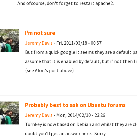
And ofcourse, don't forget to restart apache2.
I'm not sure
Jeremy Davis
- Fri, 2011/03/18 - 00:57
But from a quick google it seems they are a default par
assume that it is enabled by default, but if not then I 
(see Alon's post above).
Probably best to ask on Ubuntu forums
Jeremy Davis
- Mon, 2014/02/10 - 23:26
Turnkey is now based on Debian and whilst they are clo
doubt you'll get an answer here... Sorry