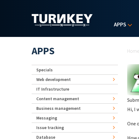
Skip to main content
APPS
Yo
APPS
Hom
Specials
Web development
IT Infrastructure
Content management
Subm
Business management
Hi, I 
Messaging
One o
Issue tracking
Database
How c