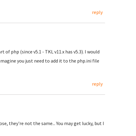
reply
t of php (since v5.1 - TKL v11.x has v5.3). I would
imagine you just need to add it to the php.ini file
reply
se, they're not the same... You may get lucky, but I