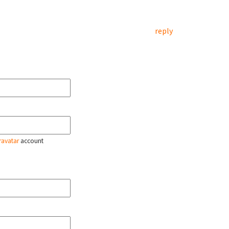
reply
ravatar
account