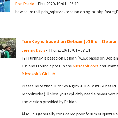
Don Patria
- Thu, 2020/10/01 - 06:19
how to install pdo_sqlsrv extension on nginx php fastcgi
TurnKey is based on Debian (v16.x = Debian
Jeremy Davis
- Thu, 2020/10/01 - 07:24
FYI TurnKey is based on Debian (v16.x based on Debian
10" and I found a post in the
Microsoft docs
and what a
Microsoft's GitHub
.
Please note that TurnKey Nginx-PHP-FastCGI has PHP 7
repositories). Unless you explicitly need a newer vers
the version provided by Debian.
Also, it's generally considered poor forum etiquette to