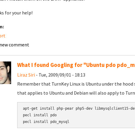
s for your help!
m:
ort
 new comment
What I found Googling for "Ubuntu pdo pdo_m
Liraz Siri
- Tue, 2009/09/01 - 18:13
Remember that TurnKey Linux is Ubuntu under the hood so 
that applies to Ubuntu and Debian will also apply to Turn
apt-get install php-pear php5-dev libmysqlclient15-dev
pecl install pdo
