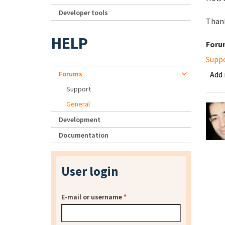
Developer tools
Thank
HELP
Foru
Supp
Forums
Add
Support
General
Development
Documentation
User login
E-mail or username
*