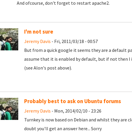
And ofcourse, don't forget to restart apache2.
I'm not sure
Jeremy Davis
- Fri, 2011/03/18 - 00:57
But from a quick google it seems they are a default par
assume that it is enabled by default, but if not then I 
(see Alon's post above).
Probably best to ask on Ubuntu forums
Jeremy Davis
- Mon, 2014/02/10 - 23:26
Turnkey is now based on Debian and whilst they are clo
doubt you'll get an answer here... Sorry