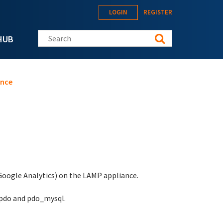
LOGIN
REGISTER
Search this site
HUB
ance
 Google Analytics) on the LAMP appliance.
 pdo and pdo_mysql.