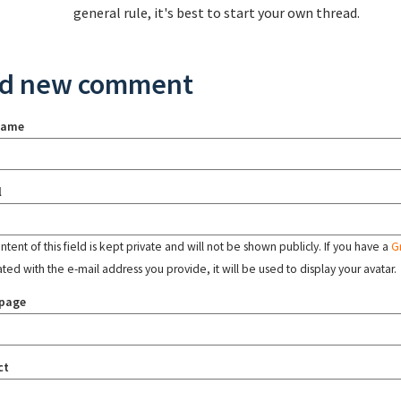
general rule, it's best to start your own thread.
d new comment
name
l
tent of this field is kept private and will not be shown publicly. If you have a
G
ated with the e-mail address you provide, it will be used to display your avatar.
page
ct