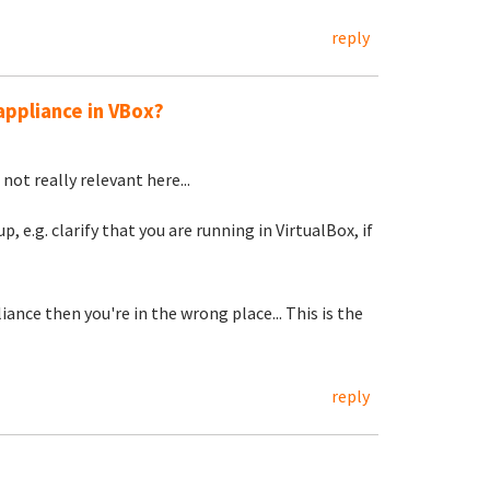
reply
appliance in VBox?
not really relevant here...
, e.g. clarify that you are running in VirtualBox, if
ance then you're in the wrong place... This is the
reply