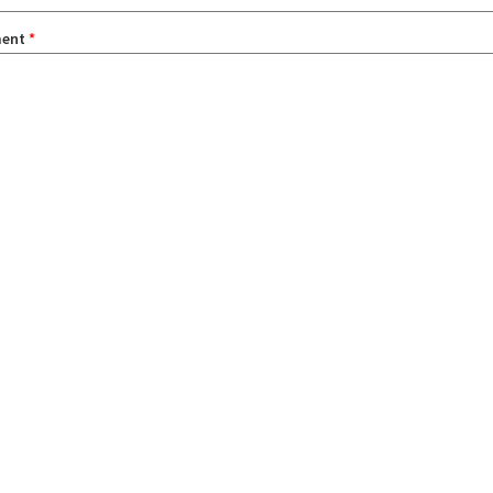
ent
*