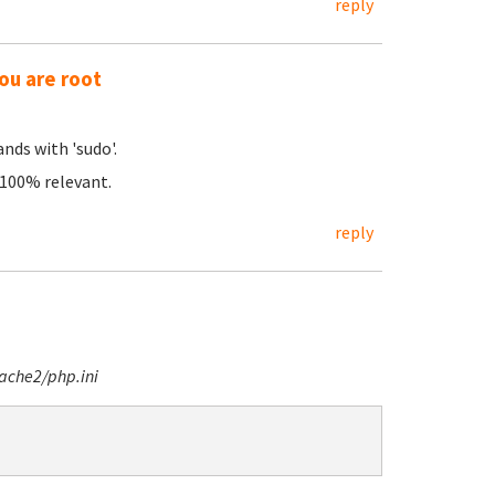
reply
ou are root
nds with 'sudo'.
e 100% relevant.
reply
ache2/php.ini