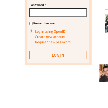
Password
*
Remember me
Log in using OpenID
Create new account
Request new password