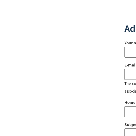
Ad
Your 
E-mai
The con
associ
Home
Subje