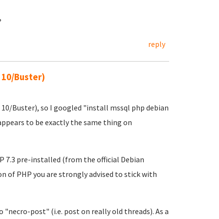
?
reply
 10/Buster)
 10/Buster), so I googled "install mssql php debian
ppears to be exactly the same thing on
.3 pre-installed (from the official Debian
ion of PHP you are strongly advised to stick with
 "necro-post" (i.e. post on really old threads). As a