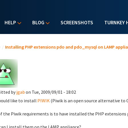
HELP
BLOG
SCREENSHOTS
TURNKEY 
u are here
e
/
Installing PHP extensions pdo and pdo_mysql on LAMP appli
itted by
jgab
on Tue, 2009/09/01 - 18:02
would like to install
PIWIK
(Piwik is an open source alternative to
f the Piwik requirements is to have installed the PHP extensions
an I install them on the LAMP appliance?