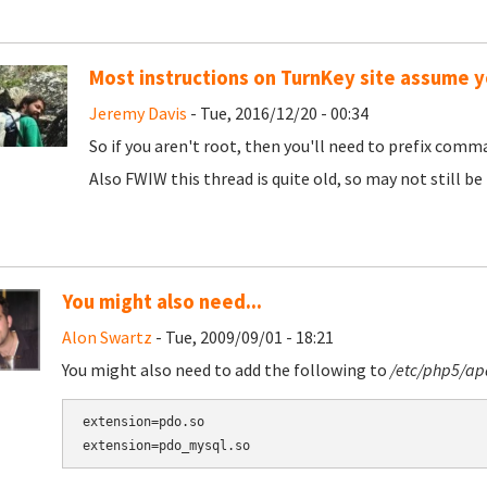
Most instructions on TurnKey site assume y
Jeremy Davis
- Tue, 2016/12/20 - 00:34
So if you aren't root, then you'll need to prefix comma
Also FWIW this thread is quite old, so may not still b
You might also need...
Alon Swartz
- Tue, 2009/09/01 - 18:21
You might also need to add the following to
/etc/php5/ap
extension=pdo.so
