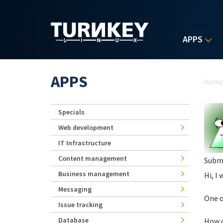
Skip to main content
APPS
Yo
APPS
Hom
Specials
Web development
IT Infrastructure
Content management
Subm
Business management
Hi, I 
Messaging
One o
Issue tracking
Database
How c