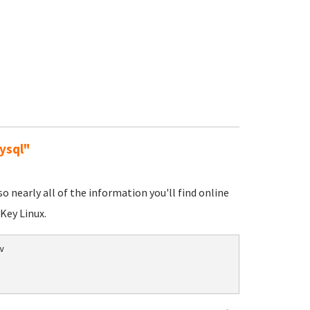
ysql"
nearly all of the information you'll find online
Key Linux.

