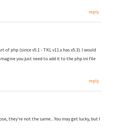
reply
t of php (since v5.1 - TKL v11.x has v5.3). I would
imagine you just need to add it to the php.ini file
reply
se, they're not the same... You may get lucky, but I