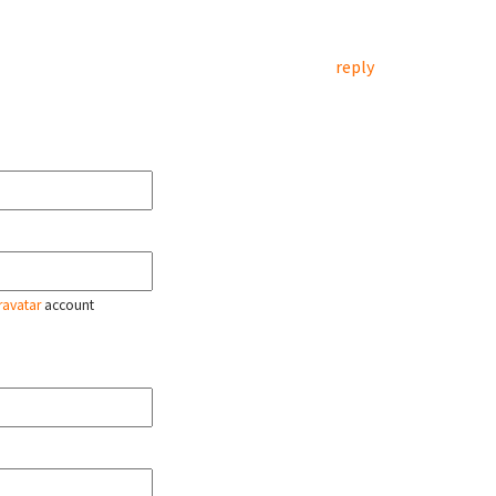
reply
ravatar
account