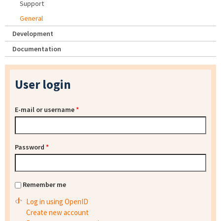
Support
General
Development
Documentation
User login
E-mail or username
*
Password
*
Remember me
Log in using OpenID
Create new account