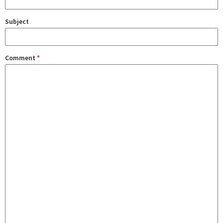
Subject
Comment
*