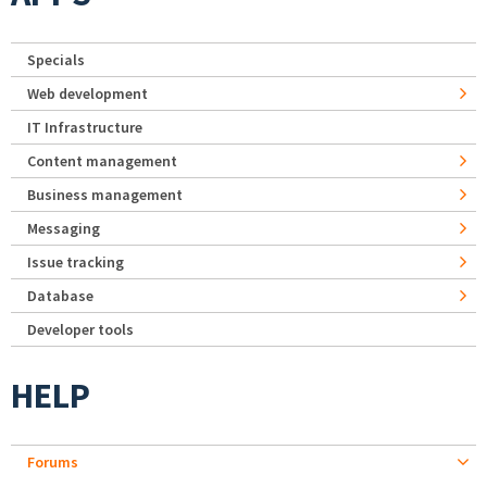
Specials
Web development
IT Infrastructure
Content management
Business management
Messaging
Issue tracking
Database
Developer tools
HELP
Forums