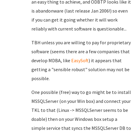
an easy thing to achieve, and ODBTP looks like it
is abandonware (last release Jan 2006!) so even
if you can get it going whether it will work
reliably with current software is questionable...
TBH unless you are willing to pay for proprietary
software (seems there are a few companies that
develop MDBA, like
EasySoft
) it appears that
getting a "sensible robust" solution may not be
possible.
One possible (free) way to go might be to install
MSSQLServer (on your Win box) and connect your
TKL to that (Linux -> MSSQLServer seems to be
doable) then on your Windows box setup a
simple service that syncs the MSSQLServer DB to