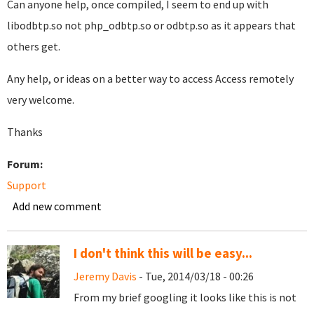
Can anyone help, once compiled, I seem to end up with
libodbtp.so not php_odbtp.so or odbtp.so as it appears that
others get.
Any help, or ideas on a better way to access Access remotely
very welcome.
Thanks
Forum:
Support
Add new comment
I don't think this will be easy...
Jeremy Davis
- Tue, 2014/03/18 - 00:26
From my brief googling it looks like this is not