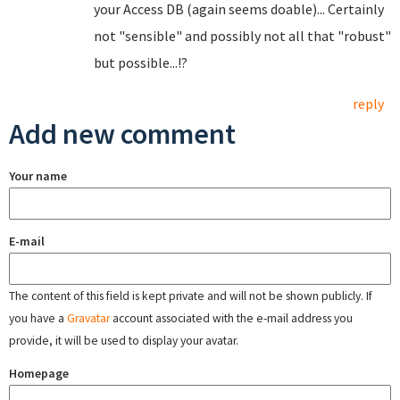
your Access DB (again seems doable)... Certainly
not "sensible" and possibly not all that "robust"
but possible...!?
reply
Add new comment
Your name
E-mail
The content of this field is kept private and will not be shown publicly. If
you have a
Gravatar
account associated with the e-mail address you
provide, it will be used to display your avatar.
Homepage