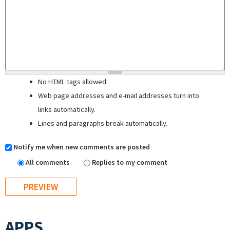
No HTML tags allowed.
Web page addresses and e-mail addresses turn into
links automatically.
Lines and paragraphs break automatically.
Notify me when new comments are posted
All comments
Replies to my comment
APPS