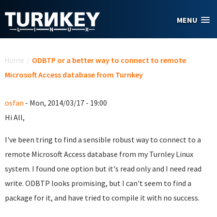
Skip to main content
MENU
You are here
Home
/
ODBTP or a better way to connect to remote
Microsoft Access database from Turnkey
osfan
- Mon, 2014/03/17 - 19:00
Hi All,
I've been tring to find a sensible robust way to connect to a
remote Microsoft Access database from my Turnley Linux
system. I found one option but it's read only and I need read
write. ODBTP looks promising, but I can't seem to find a
package for it, and have tried to compile it with no success.