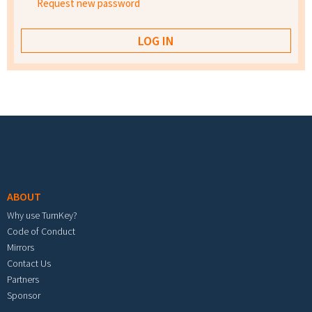
Request new password
Footer menu
ABOUT
Why use TurnKey?
Code of Conduct
Mirrors
Contact Us
Partners
Sponsor