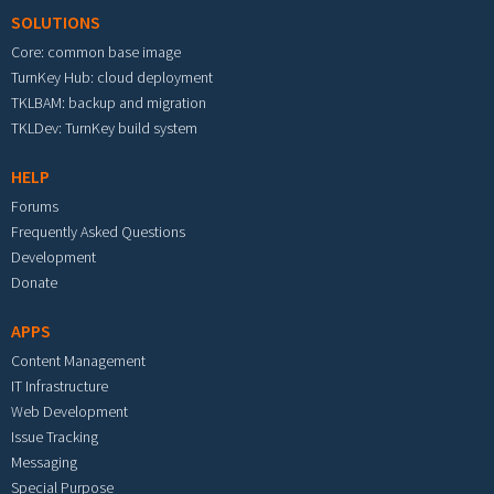
SOLUTIONS
Core: common base image
TurnKey Hub: cloud deployment
TKLBAM: backup and migration
TKLDev: TurnKey build system
HELP
Forums
Frequently Asked Questions
Development
Donate
APPS
Content Management
IT Infrastructure
Web Development
Issue Tracking
Messaging
Special Purpose