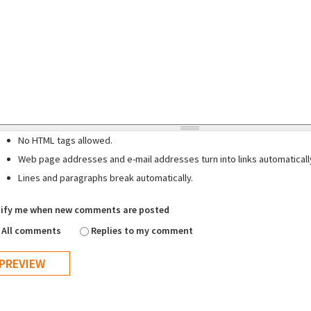
No HTML tags allowed.
Web page addresses and e-mail addresses turn into links automaticall
Lines and paragraphs break automatically.
ify me when new comments are posted
All comments
Replies to my comment