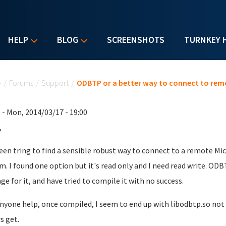
HELP
BLOG
SCREENSHOTS
TURNKEY 
u are here
e
/
Forums
/
Support
/
ODBTP or a better way to connect to rem
n
- Mon, 2014/03/17 - 19:00
,
been tring to find a sensible robust way to connect to a remote M
m. I found one option but it's read only and I need read write. ODB
ge for it, and have tried to compile it with no success.
nyone help, once compiled, I seem to end up with libodbtp.so not
s get.