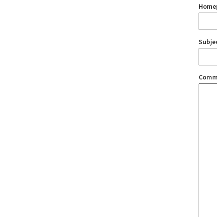
Home
Subje
Comm