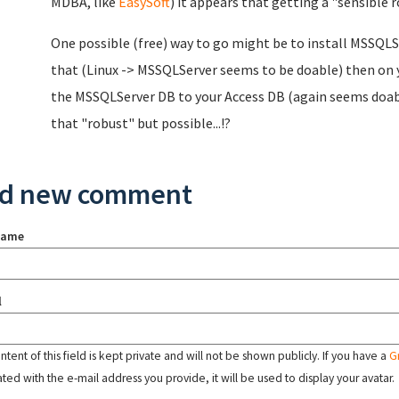
MDBA, like
EasySoft
) it appears that getting a "sensible 
One possible (free) way to go might be to install MSSQLS
that (Linux -> MSSQLServer seems to be doable) then on 
the MSSQLServer DB to your Access DB (again seems doable)
that "robust" but possible...!?
d new comment
name
l
tent of this field is kept private and will not be shown publicly. If you have a
G
ated with the e-mail address you provide, it will be used to display your avatar.