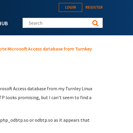
LOGIN
REGISTER
Search this site
HUB
ote Microsoft Access database from Turnkey
icrosoft Access database from my Turnley Linux
TP looks promising, but I can't seem to find a
 php_odbtp.so or odbtp.so as it appears that