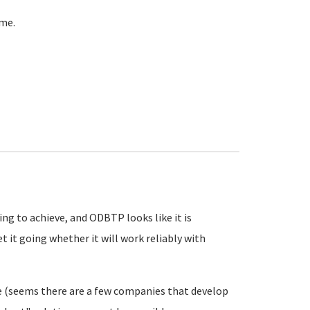
ome.
ing to achieve, and ODBTP looks like it is
t it going whether it will work reliably with
re (seems there are a few companies that develop