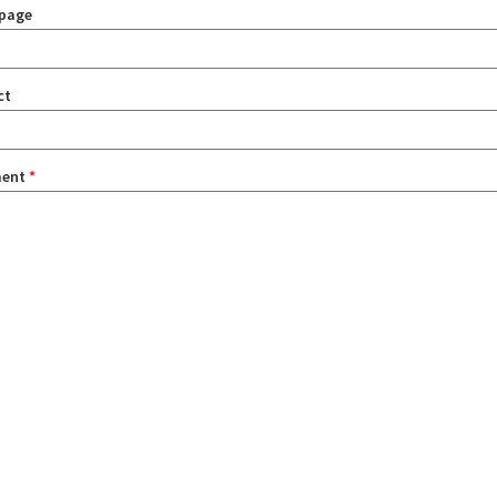
page
ct
ent
*