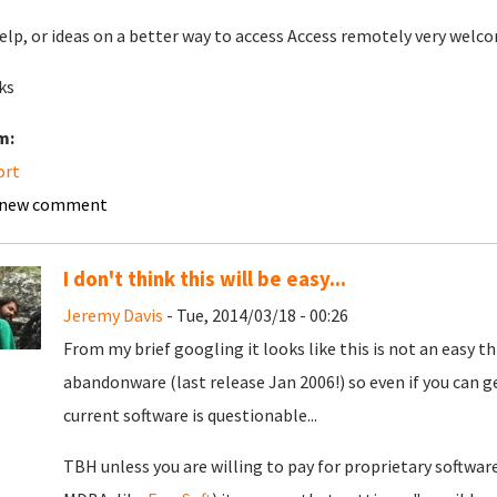
elp, or ideas on a better way to access Access remotely very welc
ks
m:
ort
 new comment
I don't think this will be easy...
Jeremy Davis
- Tue, 2014/03/18 - 00:26
From my brief googling it looks like this is not an easy th
abandonware (last release Jan 2006!) so even if you can ge
current software is questionable...
TBH unless you are willing to pay for proprietary softwa