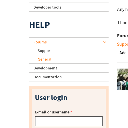
Developer tools
Any h
HELP
Than
Foru
Forums
Supp
Support
Add
General
Development
Documentation
User login
E-mail or username
*