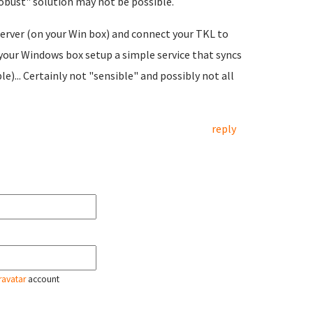
robust" solution may not be possible.
erver (on your Win box) and connect your TKL to
your Windows box setup a simple service that syncs
... Certainly not "sensible" and possibly not all
reply
ravatar
account