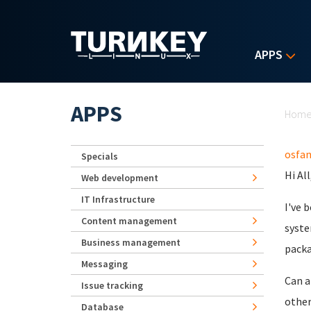
Skip to main content
APPS
Yo
APPS
Hom
osfa
Specials
Hi All
Web development
IT Infrastructure
I've 
Content management
syste
Business management
packa
Messaging
Can a
Issue tracking
other
Database