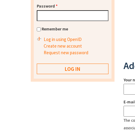
Password
*
Remember me
Log in using OpenID
Create new account
Request new password
Ad
Your 
E-mai
The con
associ