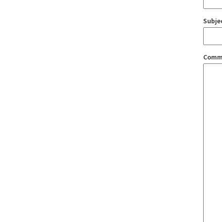
Subje
Comm