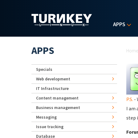
Skip to main content
APPS
Yo
APPS
Hom
Specials
Web development
IT Infrastructure
Content management
P.S.
- 
Business management
I am 
Messaging
step 
Issue tracking
Foru
Database