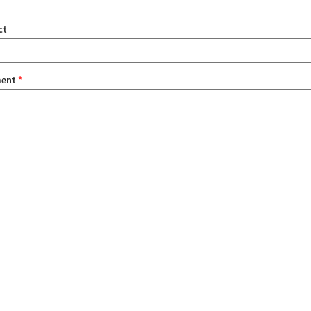
ct
ent
*