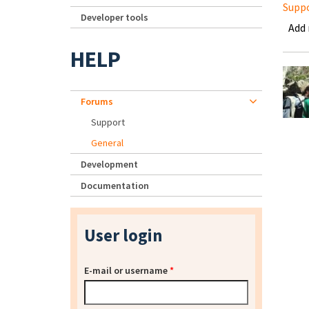
Supp
Developer tools
Add
HELP
Forums
Support
General
Development
Documentation
User login
E-mail or username
*