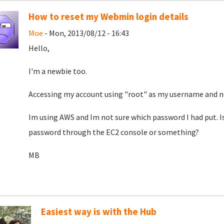
How to reset my Webmin login details
Moe
- Mon, 2013/08/12 - 16:43
Hello,
I'm a newbie too.
Accessing my account using "root" as my username and no
Im using AWS and Im not sure which password I had put. I
password through the EC2 console or something?
MB
Easiest way is with the Hub