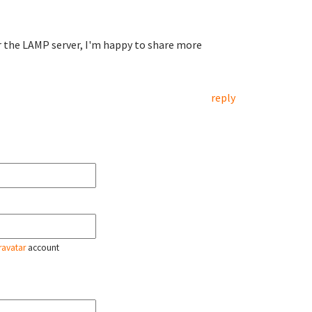
r the LAMP server, I'm happy to share more
reply
ravatar
account