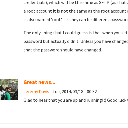
credentials), which will be the same as SFTP (as that 
a root account it is not the same as the root account 
is also named 'root', i.e. they can be different password
The only thing that I could guess is that when you se
password but actually didn't. Unless you have change
that the password should have changed.
Great news...
Jeremy Davis
- Tue, 2014/03/18 - 00:32
Glad to hear that you are up and running! :) Good luck w