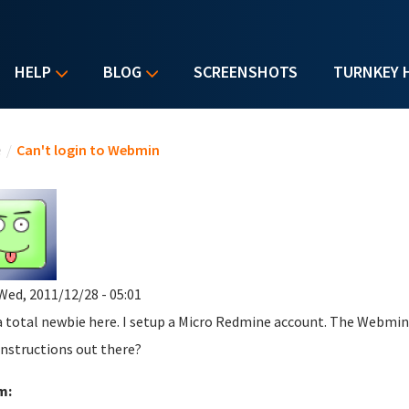
HELP
BLOG
SCREENSHOTS
TURNKEY 
u are here
e
/
Can't login to Webmin
Wed, 2011/12/28 - 05:01
a total newbie here. I setup a Micro Redmine account. The Webmin 
instructions out there?
m: