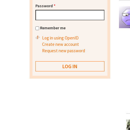
Password
*
Remember me
Log in using OpenID
Create new account
Request new password