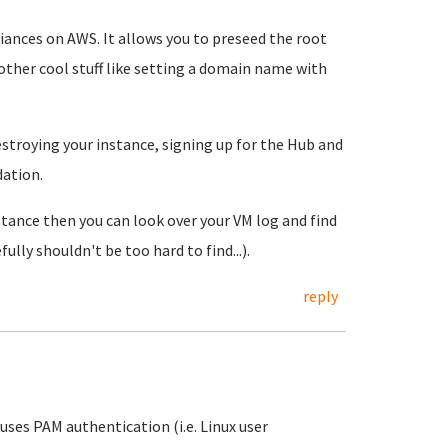
liances on AWS. It allows you to preseed the root
ther cool stuff like setting a domain name with
estroying your instance, signing up for the Hub and
ation.
stance then you can look over your VM log and find
ly shouldn't be too hard to find...).
reply
ses PAM authentication (i.e. Linux user