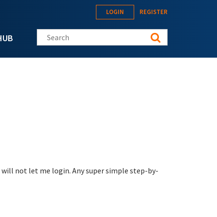
LOGIN
REGISTER
Search this site
HUB
will not let me login. Any super simple step-by-