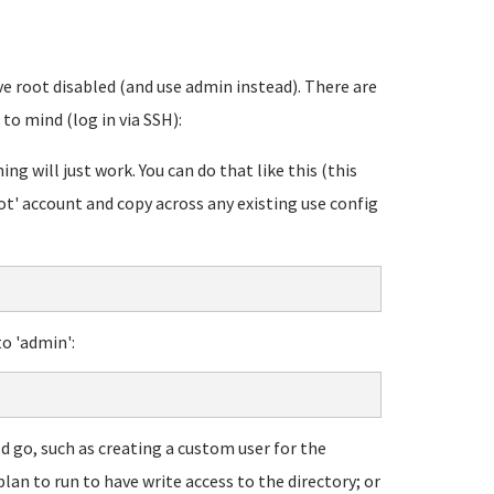
e root disabled (and use admin instead). There are
to mind (log in via SSH):
ng will just work. You can do that like this (this
ot' account and copy across any existing use config
o 'admin':
d go, such as creating a custom user for the
lan to run to have write access to the directory; or