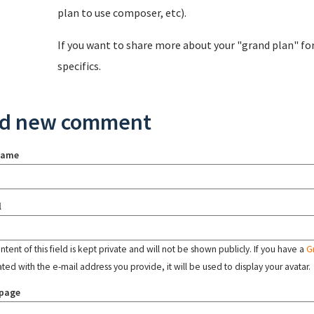
plan to use composer, etc).
If you want to share more about your "grand plan" fo
specifics.
d new comment
name
l
tent of this field is kept private and will not be shown publicly. If you have a
G
ated with the e-mail address you provide, it will be used to display your avatar.
page