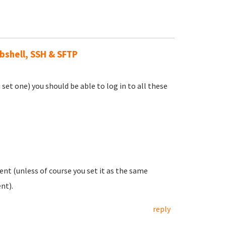
ebshell, SSH & SFTP
et one) you should be able to log in to all these
nt (unless of course you set it as the same
nt).
reply