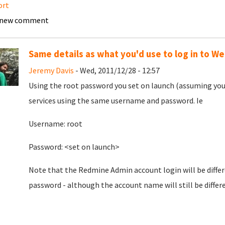
ort
 new comment
Same details as what you'd use to log in to W
Jeremy Davis
- Wed, 2011/12/28 - 12:57
Using the root password you set on launch (assuming you s
services using the same username and password. Ie
Username: root
Password: <set on launch>
Note that the Redmine Admin account login will be differe
password - although the account name will still be differe