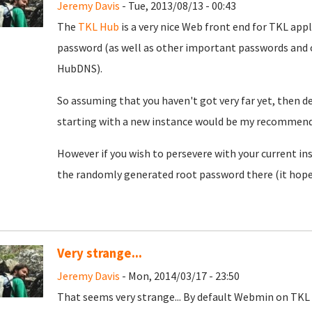
Jeremy Davis
- Tue, 2013/08/13 - 00:43
The
TKL Hub
is a very nice Web front end for TKL app
password (as well as other important passwords and o
HubDNS).
So assuming that you haven't got very far yet, then d
starting with a new instance would be my recommend
However if you wish to persevere with your current in
the randomly generated root password there (it hopeful
Very strange...
Jeremy Davis
- Mon, 2014/03/17 - 23:50
That seems very strange... By default Webmin on TKL u