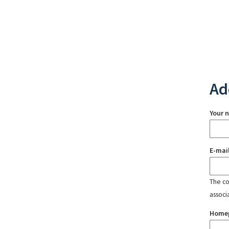
Ad
Your 
E-mai
The con
associ
Home