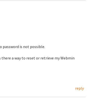
 password is not possible.
s there a way to reset or retrieve my Webmin
reply