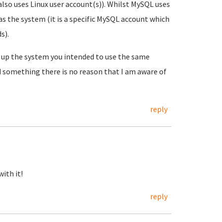
also uses Linux user account(s)). Whilst MySQL uses
as the system (it is a specific MySQL account which
s).
t up the system you intended to use the same
d something there is no reason that I am aware of
reply
ith it!
reply