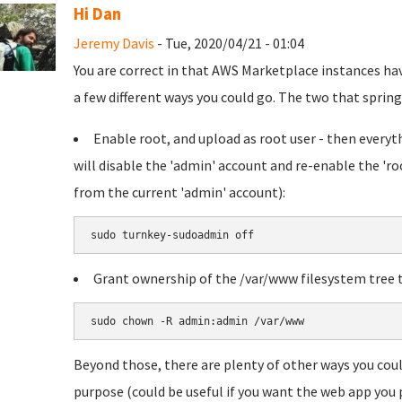
Hi Dan
Jeremy Davis
- Tue, 2020/04/21 - 01:04
You are correct in that AWS Marketplace instances hav
a few different ways you could go. The two that spring 
Enable root, and upload as root user - then everythi
will disable the 'admin' account and re-enable the 'ro
from the current 'admin' account):
sudo turnkey-sudoadmin off
Grant ownership of the /var/www filesystem tree t
sudo chown -R admin:admin /var/www
Beyond those, there are plenty of other ways you coul
purpose (could be useful if you want the web app you p