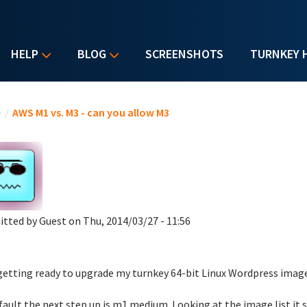
HELP
BLOG
SCREENSHOTS
TURNKEY 
u are here
e
/
AWS M1 vs. M3 - can you allow M3
itted by
Guest
on Thu, 2014/03/27 - 11:56
getting ready to upgrade my turnkey 64-bit Linux Wordpress image,
fault the next step up is m1.medium. Looking at the image list it s