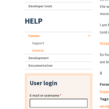
Developer tools
the w
more
HELP
I am 
told 
Forums
Support
http
General
So fo
Development
are b
Documentation
B
User login
Foru
Supp
E-mail or username
*
Tags
word