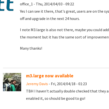
office_1 - Thu, 2014/04/03 - 09:22
Yes I can see it there, that's great, users are on the
off and upgrade in the next 24 hours.
I note M3.large is also not there, maybe you could add i
the moment but it has the same sort of improvement, 
Many thanks!
m3.large now available
Jeremy Davis
- Fri, 2014/04/18 - 01:23
TBH I haven't actually double checked that they a
enabled it, so should be good to go!