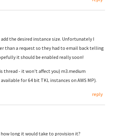
 add the desired instance size. Unfortunately I
er than a request so they had to email back telling
opefully it should be enabled really soon!
s thread - it won't affect you) m3.medium
e available for 64 bit TKL instances on AWS MP).
reply
 how long it would take to provision it?