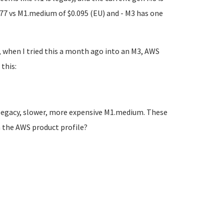
77 vs M1.medium of $0.095 (EU) and - M3 has one
, when I tried this a month ago into an M3, AWS
this:
a legacy, slower, more expensive M1.medium. These
n the AWS product profile?