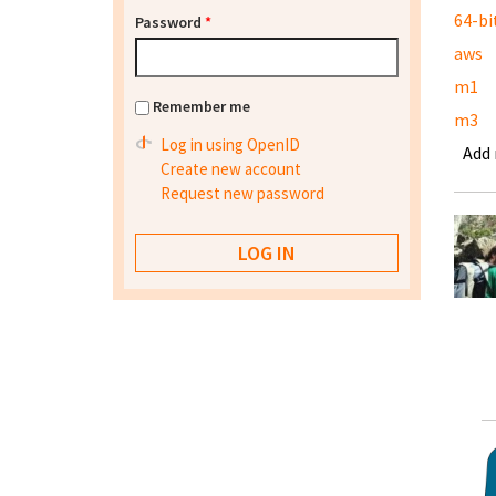
64-bi
Password
*
aws
m1
Remember me
m3
Log in using OpenID
Add
Create new account
Request new password