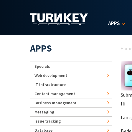
Skip to main content
APPS
Yo
APPS
Hom
Specials
Web development
IT Infrastructure
Content management
Subm
Business management
Hi
Messaging
I am 
Issue tracking
Database
By de