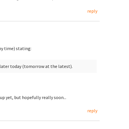
reply
y time) stating:
later today (tomorrow at the latest).
up yet, but hopefully really soon...
reply