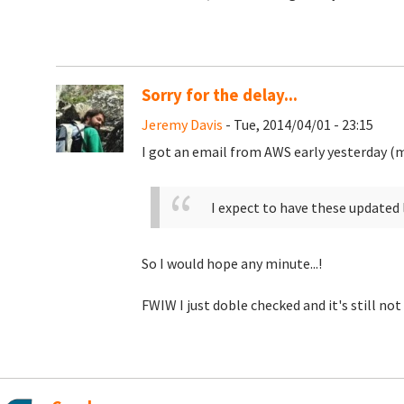
Sorry for the delay...
Jeremy Davis
- Tue, 2014/04/01 - 23:15
I got an email from AWS early yesterday (m
I expect to have these updated 
So I would hope any minute...!
FWIW I just doble checked and it's still not 