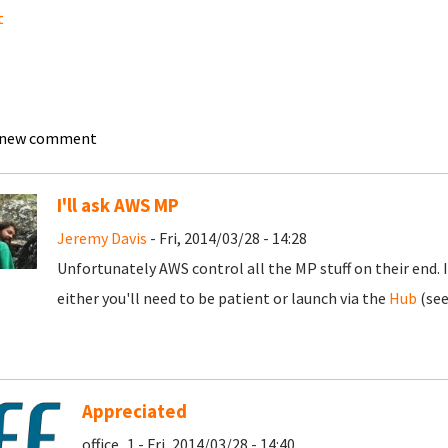
t
 new comment
I'll ask AWS MP
Jeremy Davis
- Fri, 2014/03/28 - 14:28
Unfortunately AWS control all the MP stuff on their end. 
either you'll need to be patient or launch via the
Hub
(see
Appreciated
office_1 - Fri, 2014/03/28 - 14:40