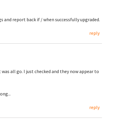
ngs and report back if / when successfully upgraded.
reply
t was all go. I just checked and they now appear to
ong...
reply