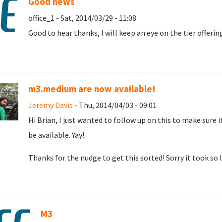
Good news
office_1 - Sat, 2014/03/29 - 11:08
Good to hear thanks, I will keep an eye on the tier offeri
m3.medium are now available!
Jeremy Davis
- Thu, 2014/04/03 - 09:01
Hi Brian, I just wanted to follow up on this to make sure i
be available. Yay!
Thanks for the nudge to get this sorted! Sorry it took so l
M3