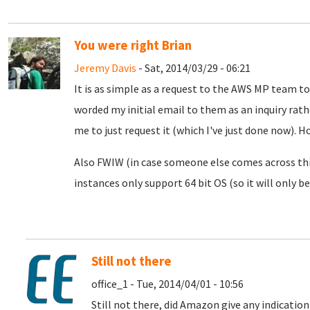
You were right Brian
Jeremy Davis
- Sat, 2014/03/29 - 06:21
It is as simple as a request to the AWS MP team to
worded my initial email to them as an inquiry rath
me to just request it (which I've just done now). H
Also FWIW (in case someone else comes across thi
instances only support 64 bit OS (so it will only b
Still not there
office_1 - Tue, 2014/04/01 - 10:56
Still not there, did Amazon give any indication