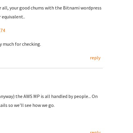
fter all, your good chums with the Bitnami wordpress
equivalent..
X74
ry much for checking.
reply
 anyway) the AWS MP is all handled by people... On
ails so we'll see how we go.
reply