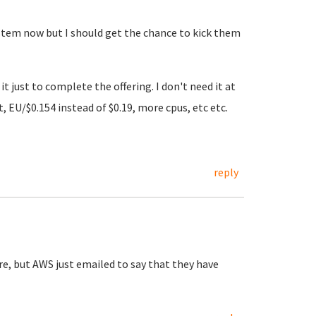
 system now but I should get the chance to kick them
t just to complete the offering. I don't need it at
EU/$0.154 instead of $0.19, more cpus, etc etc.
reply
re, but AWS just emailed to say that they have