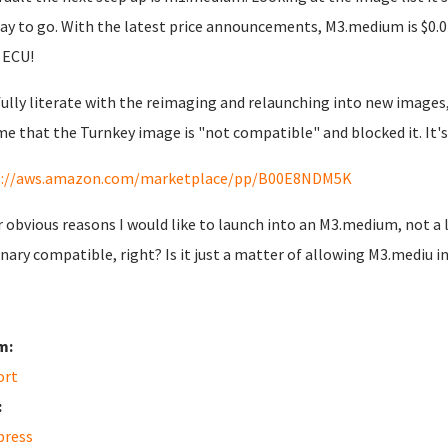
ay to go. With the latest price announcements, M3.medium is $0.0
 ECU!
fully literate with the reimaging and relaunching into new images
me that the Turnkey image is "not compatible" and blocked it. It's 
s://aws.amazon.com/marketplace/pp/B00E8NDM5K
r obvious reasons I would like to launch into an M3.medium, not 
inary compatible, right? Is it just a matter of allowing M3.mediu i
m:
ort
:
press