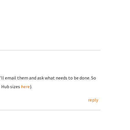
I'll email them and ask what needs to be done. So
 Hub sizes
here
).
reply