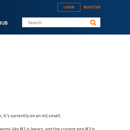
LOGIN
REGISTER
Search this site
HUB
 it's currently on an m1.small.
eems like M1 is legacy, and the current gen M3 is