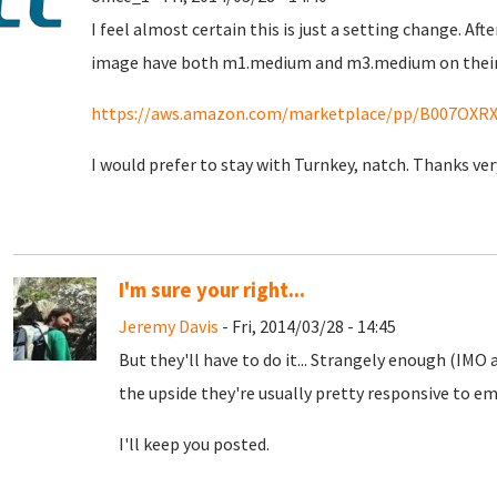
I feel almost certain this is just a setting change. A
image have both m1.medium and m3.medium on their 
https://aws.amazon.com/marketplace/pp/B007OXR
I would prefer to stay with Turnkey, natch. Thanks ve
I'm sure your right...
Jeremy Davis
- Fri, 2014/03/28 - 14:45
But they'll have to do it... Strangely enough (IMO
the upside they're usually pretty responsive to em
I'll keep you posted.