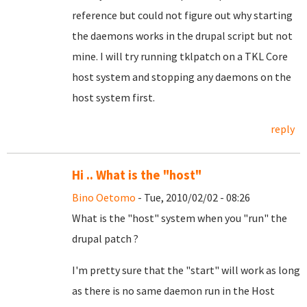
reference but could not figure out why starting
the daemons works in the drupal script but not
mine. I will try running tklpatch on a TKL Core
host system and stopping any daemons on the
host system first.
reply
Hi .. What is the "host"
Bino Oetomo
- Tue, 2010/02/02 - 08:26
What is the "host" system when you "run" the
drupal patch ?
I'm pretty sure that the "start" will work as long
as there is no same daemon run in the Host