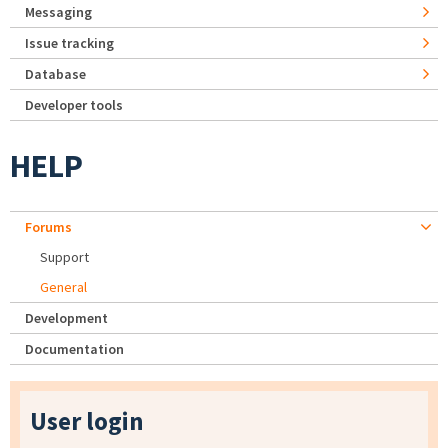
Messaging
Issue tracking
Database
Developer tools
HELP
Forums
Support
General
Development
Documentation
User login