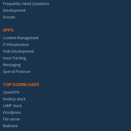
Frequently Asked Questions
Development
Donate
APPS
Content Management
IT Infrastructure
Web Development
Issue Tracking
Messaging
Special Purpose
TOP DOWNLOADS
OpenVPN
Node.js stack
LAMP stack
Wordpress
File server
Redmine