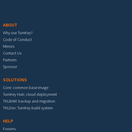
Footer menu
ABOUT
Why use TurnKey?
Code of Conduct
Mirrors
Contact Us
Partners
Sponsor
SOLUTIONS
Core: common base image
TurnKey Hub: cloud deployment
TKLBAM: backup and migration
TKLDev: TurnKey build system
HELP
Forums