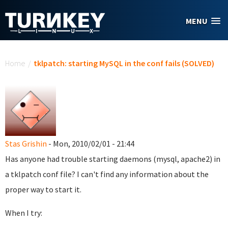
Skip to main content
MENU
You are here
Home
/
tklpatch: starting MySQL in the conf fails (SOLVED)
Stas Grishin
- Mon, 2010/02/01 - 21:44
Has anyone had trouble starting daemons (mysql, apache2) in
a tklpatch conf file? I can't find any information about the
proper way to start it.
When I try: