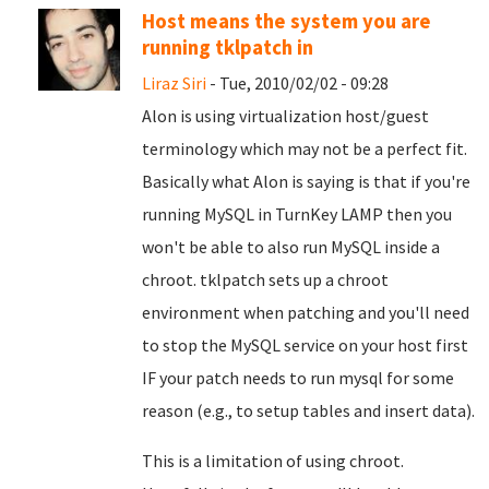
Host means the system you are
running tklpatch in
Liraz Siri
- Tue, 2010/02/02 - 09:28
Alon is using virtualization host/guest
terminology which may not be a perfect fit.
Basically what Alon is saying is that if you're
running MySQL in TurnKey LAMP then you
won't be able to also run MySQL inside a
chroot. tklpatch sets up a chroot
environment when patching and you'll need
to stop the MySQL service on your host first
IF your patch needs to run mysql for some
reason (e.g., to setup tables and insert data).
This is a limitation of using chroot.