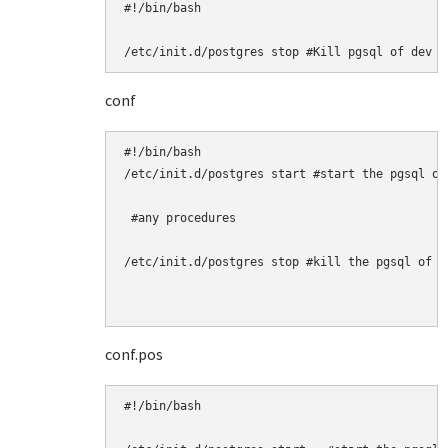
#!/bin/bash

/etc/init.d/postgres stop #Kill pgsql of dev h
conf
#!/bin/bash

/etc/init.d/postgres start #start the pgsql of 
 #any procedures

/etc/init.d/postgres stop #kill the pgsql of ta
conf.pos
#!/bin/bash
