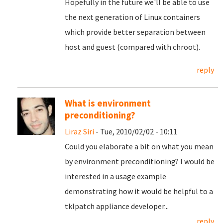
Hopefully in the future we'll be able to use
the next generation of Linux containers
which provide better separation between
host and guest (compared with chroot).
reply
What is environment
preconditioning?
Liraz Siri
- Tue, 2010/02/02 - 10:11
Could you elaborate a bit on what you mean
by environment preconditioning? I would be
interested in a usage example
demonstrating how it would be helpful to a
tklpatch appliance developer...
reply