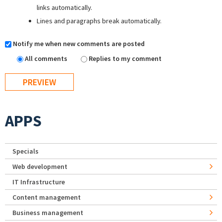
links automatically.
Lines and paragraphs break automatically.
Notify me when new comments are posted
All comments
Replies to my comment
APPS
Specials
Web development
IT Infrastructure
Content management
Business management