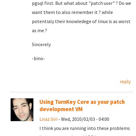
pgsql first. But what about "patch user" ? Do we
want them to also remember it ? while
potentialy their knowledege of linux is as worst
as me ?
Sincerely
-bino-
reply
Using TurnKey Core as your patch
development VM
Liraz Siri
- Wed, 2010/02/03 - 04:00
I think you are running into these problems