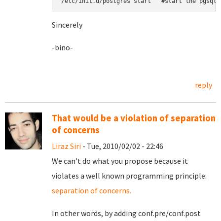
Sincerely
-bino-
reply
That would be a violation of separation
of concerns
Liraz Siri
- Tue, 2010/02/02 - 22:46
We can't do what you propose because it
violates a well known programming principle:
separation of concerns.
In other words, by adding conf.pre/conf.post