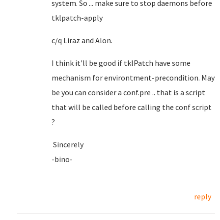
system. So ... make sure to stop daemons before
tklpatch-apply
c/q Liraz and Alon.
I think it'll be good if tklPatch have some
mechanism for environtment-precondition. May
be you can consider a conf.pre .. that is a script
that will be called before calling the conf script
?
Sincerely
-bino-
reply