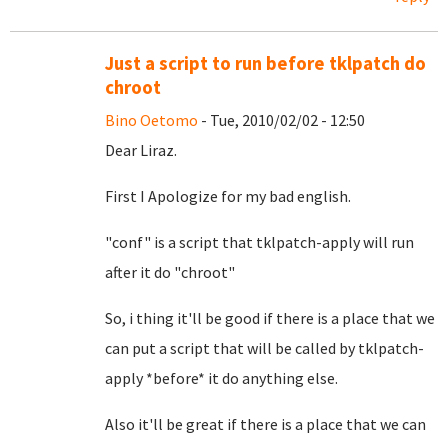
Just a script to run before tklpatch do
chroot
Bino Oetomo
- Tue, 2010/02/02 - 12:50
Dear Liraz.
First I Apologize for my bad english.
"conf" is a script that tklpatch-apply will run
after it do "chroot"
So, i thing it'll be good if there is a place that we
can put a script that will be called by tklpatch-
apply *before* it do anything else.
Also it'll be great if there is a place that we can