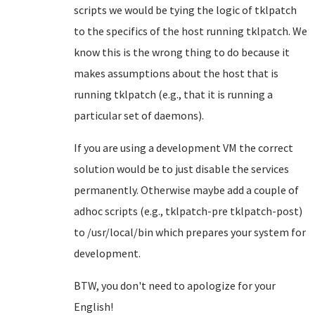
scripts we would be tying the logic of tklpatch
to the specifics of the host running tklpatch. We
know this is the wrong thing to do because it
makes assumptions about the host that is
running tklpatch (e.g., that it is running a
particular set of daemons).
If you are using a development VM the correct
solution would be to just disable the services
permanently. Otherwise maybe add a couple of
adhoc scripts (e.g., tklpatch-pre tklpatch-post)
to /usr/local/bin which prepares your system for
development.
BTW, you don't need to apologize for your
English!