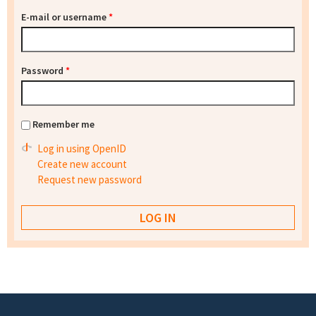
E-mail or username
*
Password
*
Remember me
Log in using OpenID
Create new account
Request new password