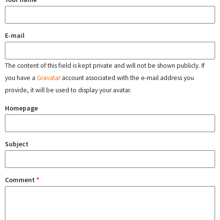
E-mail
The content of this field is kept private and will not be shown publicly. If
you have a
Gravatar
account associated with the e-mail address you
provide, it will be used to display your avatar.
Homepage
Subject
Comment
*