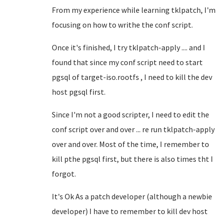
From my experience while learning tklpatch, I'm
focusing on how to writhe the conf script.
Once it's finished, I try tklpatch-apply .... and I
found that since my conf script need to start
pgsql of target-iso.rootfs , I need to kill the dev
host pgsql first.
Since I'm not a good scripter, I need to edit the
conf script over and over ... re run tklpatch-apply
over and over. Most of the time, I remember to
kill pthe pgsql first, but there is also times tht I
forgot.
It's Ok As a patch developer (although a newbie
developer) I have to remember to kill dev host