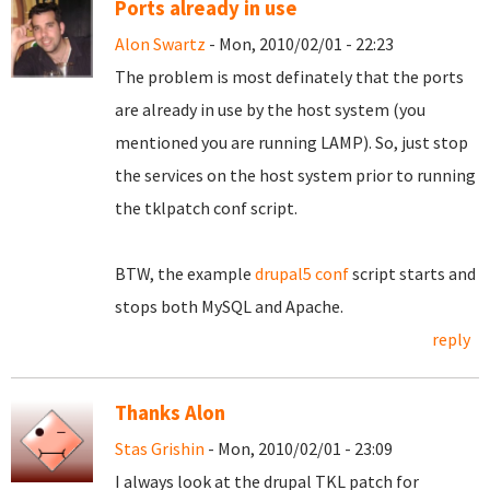
Ports already in use
Alon Swartz
- Mon, 2010/02/01 - 22:23
The problem is most definately that the ports
are already in use by the host system (you
mentioned you are running LAMP). So, just stop
the services on the host system prior to running
the tklpatch conf script.
BTW, the example
drupal5 conf
script starts and
stops both MySQL and Apache.
reply
Thanks Alon
Stas Grishin
- Mon, 2010/02/01 - 23:09
I always look at the drupal TKL patch for