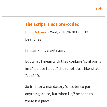
reply
The script is not pre-coded .
Bino Oetomo
- Wed, 2010/02/03 - 03:12
Dear Liraz.
I'm sorry if it a violation.
But what I mean with that conf.pre/conf.pos is
just "a place to put" the script. Just like what
"conf" for.
So it'll not a mandatory for coder to put
anything inside, but when He/She need to ..
there is a place.