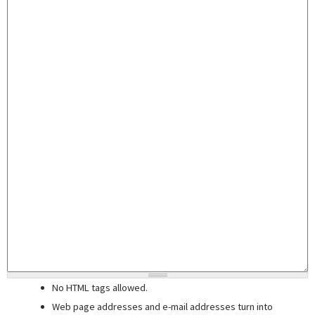
No HTML tags allowed.
Web page addresses and e-mail addresses turn into