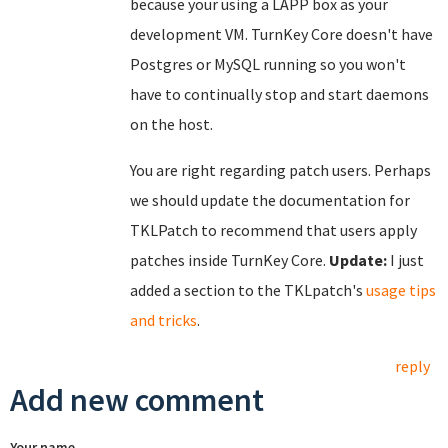
because your using a LAPP box as your
development VM. TurnKey Core doesn't have
Postgres or MySQL running so you won't
have to continually stop and start daemons
on the host.
You are right regarding patch users. Perhaps
we should update the documentation for
TKLPatch to recommend that users apply
patches inside TurnKey Core.
Update:
I just
added a section to the TKLpatch's
usage tips
and tricks
.
reply
Add new comment
Your name