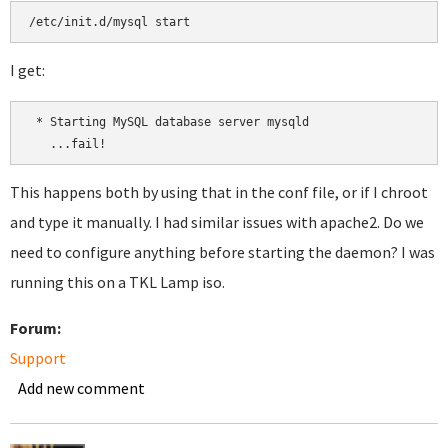
I get:
 * Starting MySQL database server mysqld

This happens both by using that in the conf file, or if I chroot
and type it manually. I had similar issues with apache2. Do we
need to configure anything before starting the daemon? I was
running this on a TKL Lamp iso.
Forum:
Support
Add new comment