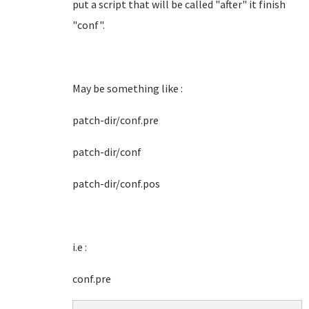
put a script that will be called "after" it finish
"conf".
May be something like :
patch-dir/conf.pre
patch-dir/conf
patch-dir/conf.pos
i.e :
conf.pre