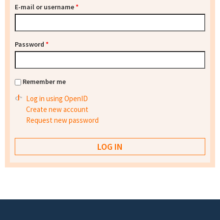
E-mail or username
*
Password
*
Remember me
Log in using OpenID
Create new account
Request new password