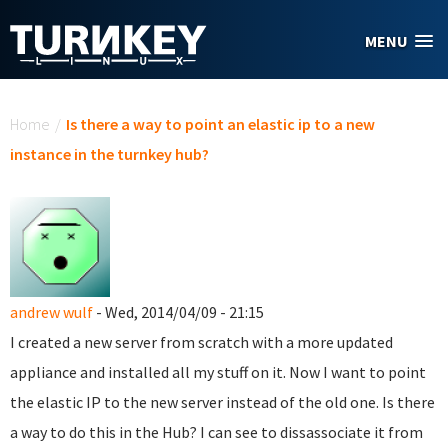
Skip to main content
MENU
You are here
Home
/
Is there a way to point an elastic ip to a new
instance in the turnkey hub?
andrew wulf
- Wed, 2014/04/09 - 21:15
I created a new server from scratch with a more updated
appliance and installed all my stuff on it. Now I want to point
the elastic IP to the new server instead of the old one. Is there
a way to do this in the Hub? I can see to dissassociate it from