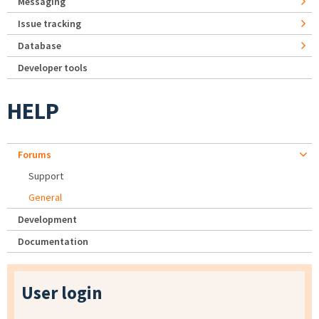
Messaging
Issue tracking
Database
Developer tools
HELP
Forums
Support
General
Development
Documentation
User login