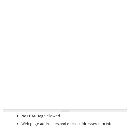
No HTML tags allowed.
Web page addresses and e-mail addresses turn into