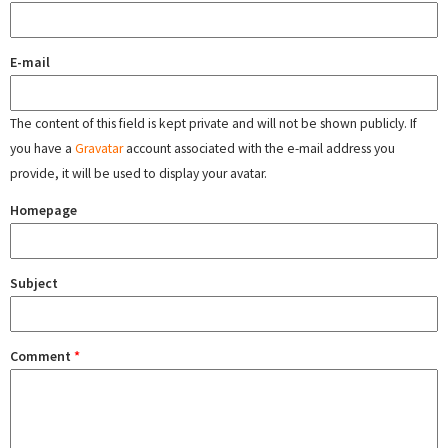
E-mail
The content of this field is kept private and will not be shown publicly. If
you have a
Gravatar
account associated with the e-mail address you
provide, it will be used to display your avatar.
Homepage
Subject
Comment
*