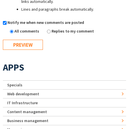
links automatically.
Lines and paragraphs break automatically.
Notify me when new comments are posted
All comments
Replies to my comment
APPS
Specials
Web development
IT Infrastructure
Content management
Business management