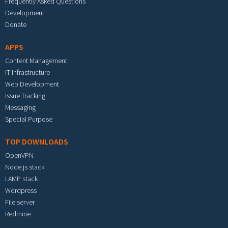
Frequently Asked Questions
Development
Donate
APPS
Content Management
IT Infrastructure
Web Development
Issue Tracking
Messaging
Special Purpose
TOP DOWNLOADS
OpenVPN
Node.js stack
LAMP stack
Wordpress
File server
Redmine