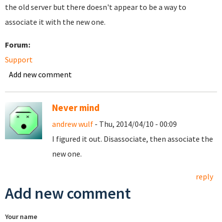
the old server but there doesn't appear to be a way to
associate it with the new one.
Forum:
Support
Add new comment
Never mind
andrew wulf
- Thu, 2014/04/10 - 00:09
I figured it out. Disassociate, then associate the
new one.
reply
Add new comment
Your name