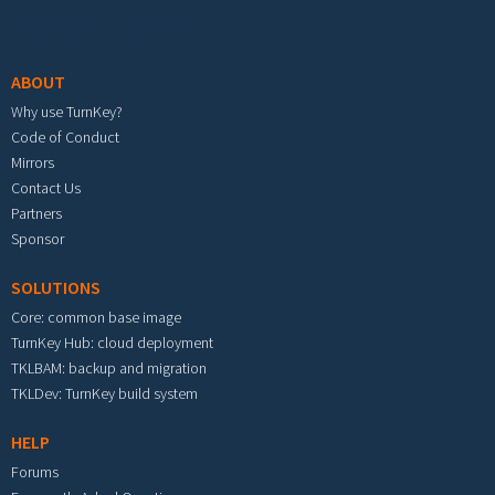
Footer menu
ABOUT
Why use TurnKey?
Code of Conduct
Mirrors
Contact Us
Partners
Sponsor
SOLUTIONS
Core: common base image
TurnKey Hub: cloud deployment
TKLBAM: backup and migration
TKLDev: TurnKey build system
HELP
Forums