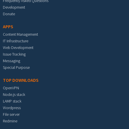
Frequently Asked Questions
Development
Donate
APPS
Content Management
IT Infrastructure
Web Development
Issue Tracking
Messaging
Special Purpose
TOP DOWNLOADS
OpenVPN
Node.js stack
LAMP stack
Wordpress
File server
Redmine