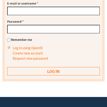
E-mail or username
*
Password
*
Remember me
Log in using OpenID
Create new account
Request new password