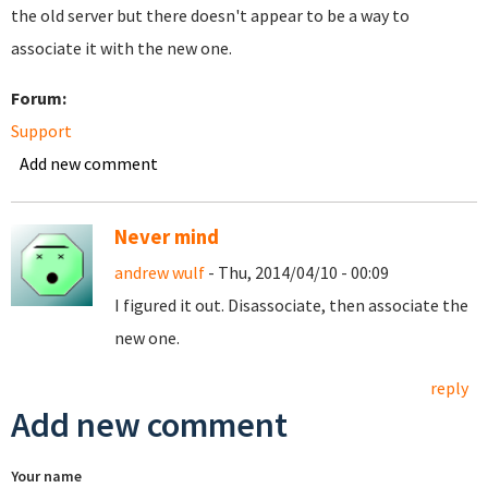
the old server but there doesn't appear to be a way to
associate it with the new one.
Forum:
Support
Add new comment
Never mind
andrew wulf
- Thu, 2014/04/10 - 00:09
I figured it out. Disassociate, then associate the
new one.
reply
Add new comment
Your name