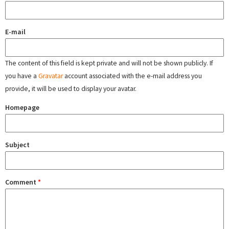
E-mail
The content of this field is kept private and will not be shown publicly. If
you have a
Gravatar
account associated with the e-mail address you
provide, it will be used to display your avatar.
Homepage
Subject
Comment
*