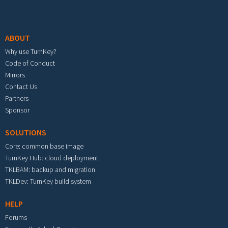
Footer menu
ABOUT
Why use TurnKey?
Code of Conduct
Mirrors
Contact Us
Partners
Sponsor
SOLUTIONS
Core: common base image
TurnKey Hub: cloud deployment
TKLBAM: backup and migration
TKLDev: TurnKey build system
HELP
Forums