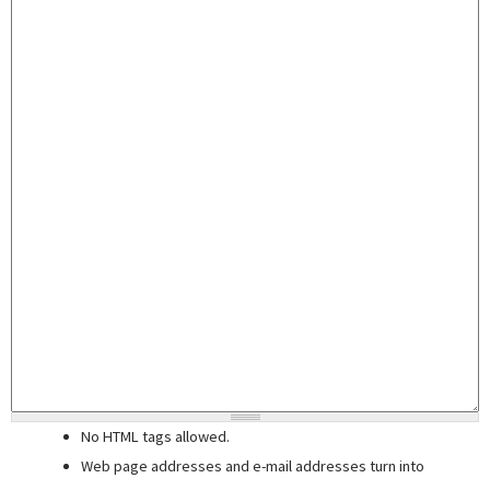
No HTML tags allowed.
Web page addresses and e-mail addresses turn into