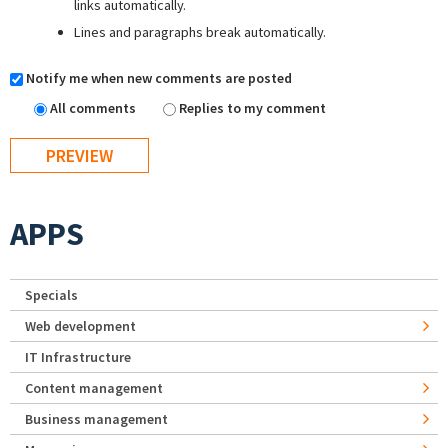
links automatically.
Lines and paragraphs break automatically.
Notify me when new comments are posted
All comments
Replies to my comment
APPS
Specials
Web development
IT Infrastructure
Content management
Business management