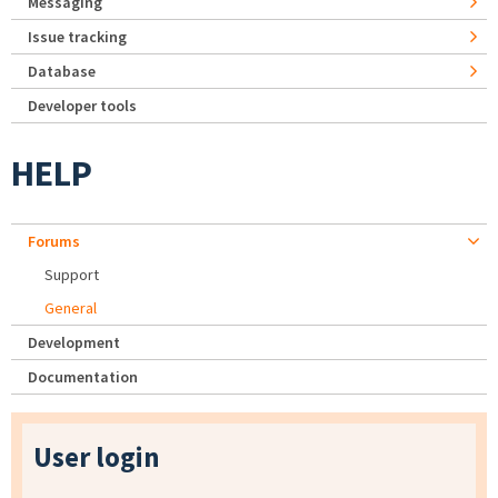
Messaging
Issue tracking
Database
Developer tools
HELP
Forums
Support
General
Development
Documentation
User login