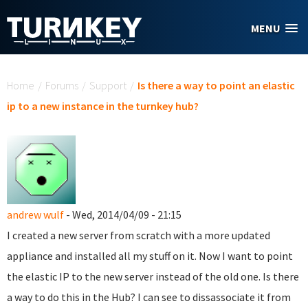
Skip to main content
MENU
You are here
Home
/
Forums
/
Support
/
Is there a way to point an elastic
ip to a new instance in the turnkey hub?
andrew wulf
- Wed, 2014/04/09 - 21:15
I created a new server from scratch with a more updated
appliance and installed all my stuff on it. Now I want to point
the elastic IP to the new server instead of the old one. Is there
a way to do this in the Hub? I can see to dissassociate it from