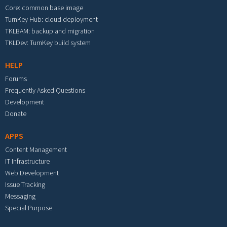
Core: common base image
TurnKey Hub: cloud deployment
TKLBAM: backup and migration
TKLDev: TurnKey build system
HELP
Forums
Frequently Asked Questions
Development
Donate
APPS
Content Management
IT Infrastructure
Web Development
Issue Tracking
Messaging
Special Purpose