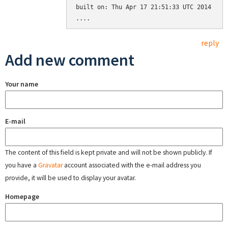
built on: Thu Apr 17 21:51:33 UTC 2014

reply
Add new comment
Your name
E-mail
The content of this field is kept private and will not be shown publicly. If
you have a
Gravatar
account associated with the e-mail address you
provide, it will be used to display your avatar.
Homepage