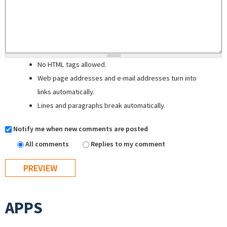
No HTML tags allowed.
Web page addresses and e-mail addresses turn into
links automatically.
Lines and paragraphs break automatically.
Notify me when new comments are posted
All comments
Replies to my comment
APPS