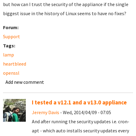
but how can I trust the security of the appliance if the single
biggest issue in the history of Linux seems to have no fixes?
Forum:
Support
Tags:
lamp
heartbleed
openssl
Add new comment
I tested a v12.1 and a v13.0 appliance
Jeremy Davis
- Wed, 2014/04/09 - 07:05
And after running the security updates i.e. cron-
apt - which auto installs security updates every