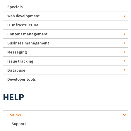
Specials
Web development
IT Infrastructure
Content management
Business management
Messaging
Issue tracking
Database
Developer tools
HELP
Forums
Support