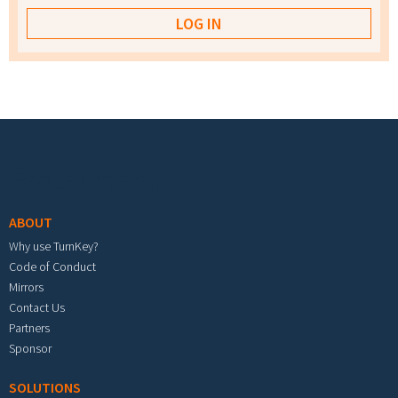
Footer menu
ABOUT
Why use TurnKey?
Code of Conduct
Mirrors
Contact Us
Partners
Sponsor
SOLUTIONS