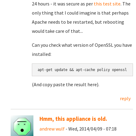
24 hours - it was secure as per
this test site
. The
only thing that I could imagine is that perhaps
Apache needs to be restarted, but rebooting
would take care of that...
Can you check what version of OpenSSL you have
installed:
apt-get update && apt-cache policy openssl
(And copy paste the result here).
reply
Hmm, this appliance is old.
andrew wulf
- Wed, 2014/04/09 - 07:18