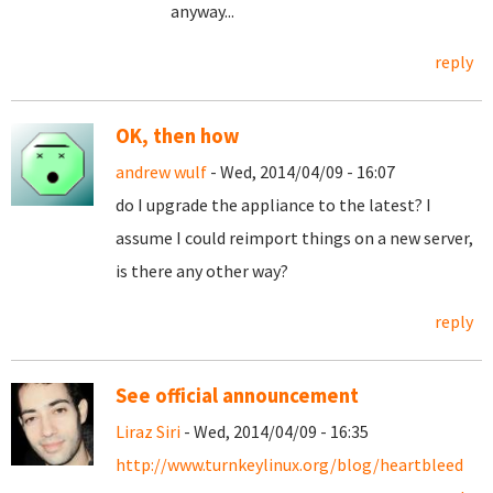
anyway...
reply
OK, then how
andrew wulf
- Wed, 2014/04/09 - 16:07
do I upgrade the appliance to the latest? I
assume I could reimport things on a new server,
is there any other way?
reply
See official announcement
Liraz Siri
- Wed, 2014/04/09 - 16:35
http://www.turnkeylinux.org/blog/heartbleed