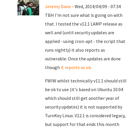
Jeremy Davis
- Wed, 2014/04/09 - 07:34
TBH I'm not sure what is going on with
that. I tested the v12.1 LAMP release as
well and (until security updates are
applied - using cron-apt - the script that
runs nightly) it also reports as
vulnerable. Once the updates are done
though
it reports as ok
.
FWIW whilst technically v11.1 should still
be ok to use (it's based on Ubuntu 10.04
which should still get another year of
security updates) it is not supported by
TurnKey Linux. V12.1 is considered legacy,
but support for that ends this month