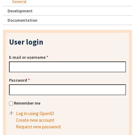
General
Development
Documentation
User login
E-mail or username
*
Password
*
Remember me
Log in using OpenID
Create new account
Request new password