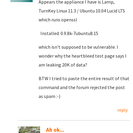
Appears the appliance I have is Lamp,
TurnKey Linux 11.3 / Ubuntu 10.04 Lucid LTS
which runs openssl
Installed: 0.9.8k-7ubuntu8.15
which isn't supposed to be vulnerable. I
wonder why the heartbleed test page says I
am leaking 20K of data?
BTW I tried to paste the entire result of that
command and the forum rejected the post
as spam :-)
reply
Ah ok...