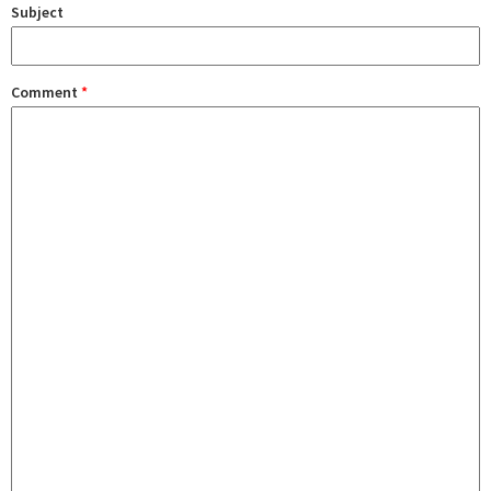
Subject
Comment
*