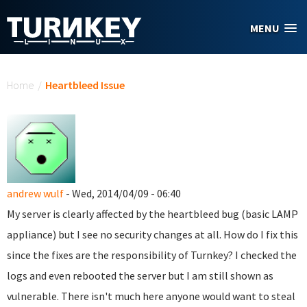
Skip to main content
MENU
You are here
Home
/
Heartbleed Issue
andrew wulf
- Wed, 2014/04/09 - 06:40
My server is clearly affected by the heartbleed bug (basic LAMP
appliance) but I see no security changes at all. How do I fix this
since the fixes are the responsibility of Turnkey? I checked the
logs and even rebooted the server but I am still shown as
vulnerable. There isn't much here anyone would want to steal