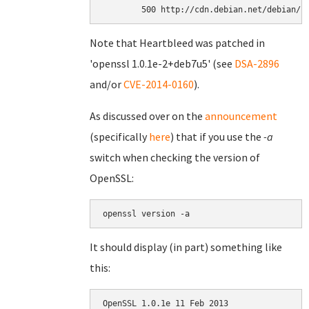
Note that Heartbleed was patched in
'openssl 1.0.1e-2+deb7u5' (see
DSA-2896
and/or
CVE-2014-0160
).
As discussed over on the
announcement
(specifically
here
) that if you use the
-a
switch when checking the version of
OpenSSL:
openssl version -a
It should display (in part) something like
this:
OpenSSL 1.0.1e 11 Feb 2013
