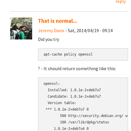
reply
That is normal...
Jeremy Davis
- Sat, 2014/04/19 - 09:14
Did you try
apt-cache policy openssl
? - It should return something like this:
openssl:

  Installed: 1.0.1e-2+deb7u7

  Candidate: 1.0.1e-2+deb7u7

  Version table:

 *** 1.0.1e-2+deb7u7 0

        500 http://security.debian.org/ whe
        100 /var/lib/dpkg/status

     1.0.1e-2+deb7u4 0
