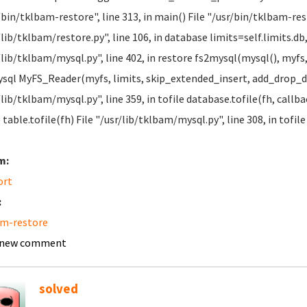
/bin/tklbam-restore", line 313, in main() File "/usr/bin/tklbam-rest
/lib/tklbam/restore.py", line 106, in database limits=self.limits.db
/lib/tklbam/mysql.py", line 402, in restore fs2mysql(mysql(), myfs, 
sql MyFS_Reader(myfs, limits, skip_extended_insert, add_drop_dat
/lib/tklbam/mysql.py", line 359, in tofile database.tofile(fh, callba
e table.tofile(fh) File "/usr/lib/tklbam/mysql.py", line 308, in tofi
m:
ort
:
am-restore
 new comment
solved