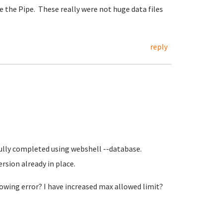
ke the Pipe. These really were not huge data files
reply
sfully completed using webshell --database.
ersion already in place.
llowing error? I have increased max allowed limit?