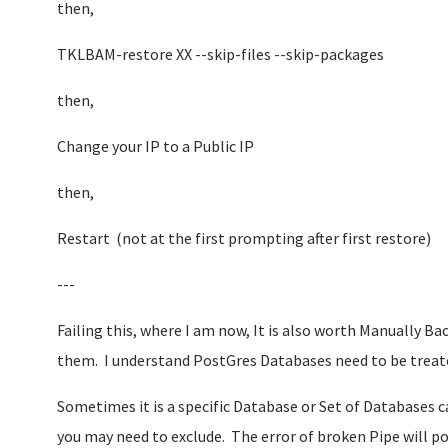
then,
TKLBAM-restore XX --skip-files --skip-packages
then,
Change your IP to a Public IP
then,
Restart (not at the first prompting after first restore)
---
Failing this, where I am now, It is also worth Manually 
them. I understand PostGres Databases need to be treated
Sometimes it is a specific Database or Set of Databases c
you may need to exclude. The error of broken Pipe will po