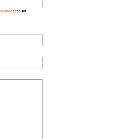
ravatar
account