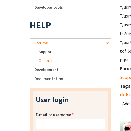
"/usr
Developer tools
"/usr
HELP
"/usr
fs2my
"/usr
Forums
tofil
Support
pipe
General
Foru
Development
Supp
Documentation
Tags
tklb
User login
Add
E-mail or username
*