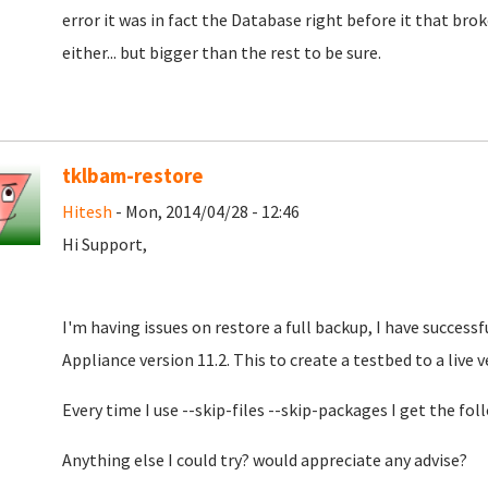
error it was in fact the Database right before it that bro
either... but bigger than the rest to be sure.
tklbam-restore
Hitesh
- Mon, 2014/04/28 - 12:46
Hi Support,
I'm having issues on restore a full backup, I have succes
Appliance version 11.2. This to create a testbed to a live v
Every time I use --skip-files --skip-packages I get the fo
Anything else I could try? would appreciate any advise?