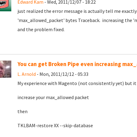
Edward Kam
- Wed, 2011/12/07 - 18:22
just realized the error message is actually tell me exact
'max_allowed_packet' bytes Traceback. increasing the '
and the problem fixed.
You can get Broken Pipe even increasing max
L. Arnold
- Mon, 2011/12/12 - 05:33
My experience with Magento (not consistently yet) but it h
increase your max_allowed packet
then
TKLBAM-restore XX --skip-database