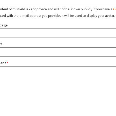
tent of this field is kept private and will not be shown publicly. If you have a
G
ated with the e-mail address you provide, it will be used to display your avatar.
page
ct
ent
*