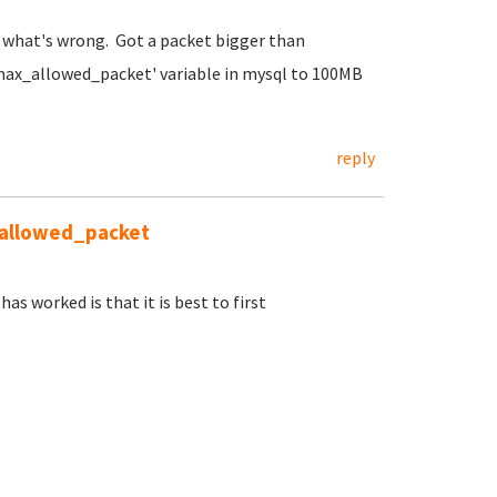
ly what's wrong. Got a packet bigger than
max_allowed_packet' variable in mysql to 100MB
reply
_allowed_packet
as worked is that it is best to first