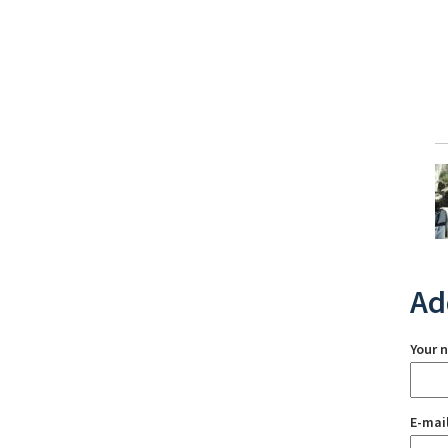
Ad
Your 
E-mai