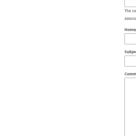
The con
associ
Home
Subje
Comm