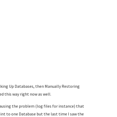
Backing Up Databases, then Manually Restoring
 this way right now as well.
ausing the problem (log files for instance) that
int to one Database but the last time I saw the