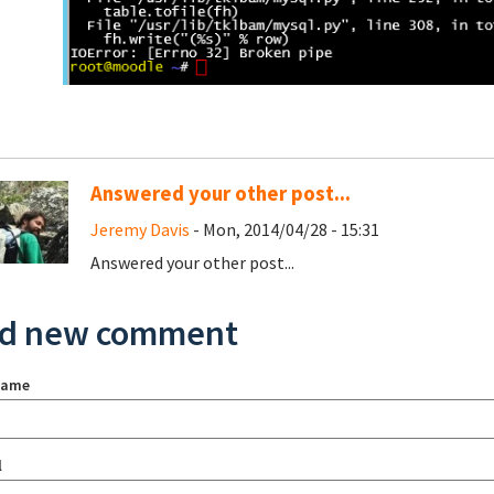
Answered your other post...
Jeremy Davis
- Mon, 2014/04/28 - 15:31
Answered your other post...
d new comment
name
l