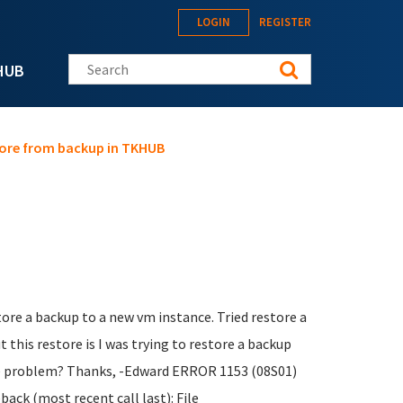
LOGIN
REGISTER
Search this site
HUB
store from backup in TKHUB
tore a backup to a new vm instance. Tried restore a
 this restore is I was trying to restore a backup
eate problem? Thanks, -Edward ERROR 1153 (08S01)
ack (most recent call last): File