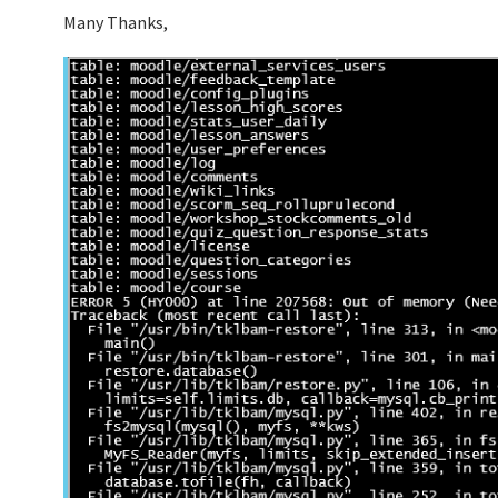
Many Thanks,