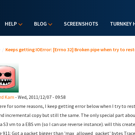
HELP
BLOG
SCREENSHOTS
TURNKEY 
u are here
e
/
Keeps getting IOError: [Errno 32] Broken pipe when try to re
rd Kam
- Wed, 2011/12/07 - 09:58
here for some reasons, I keep getting error below when I try to res
and incremental copy but still the same. The only special part about
a S3 vm to a EBS vm (so I can use reverse instance). will this cr
ne 911: Got a packet bigger than 'max_allowed_packet' bytes Traceb