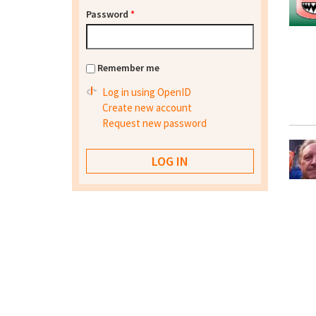
Password
*
Remember me
Log in using OpenID
Create new account
Request new password