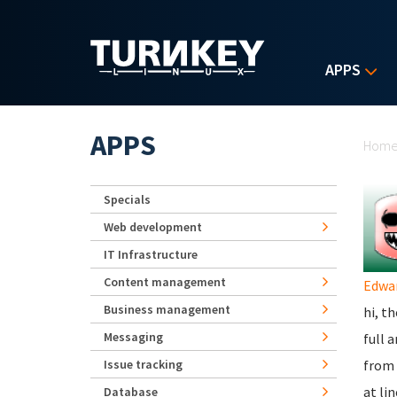
Skip to main content
APPS
Yo
APPS
Hom
Specials
Web development
IT Infrastructure
Content management
Edwa
Business management
hi, t
Messaging
full 
Issue tracking
from 
at li
Database