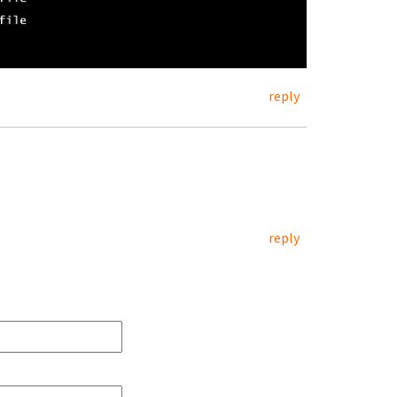
reply
reply