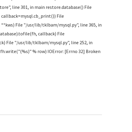
ore", line 301, in main restore.database() File
, callback=mysql.cb_print()) File
**kws) File "/usr/lib/tklbam/mysql.py", line 365, in
abase).tofile(fh, callback) File
ck) File "/usr/lib/tklbam/mysql.py", line 252, in
le fh.write("(%s)" % row) IOError: [Errno 32] Broken