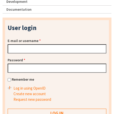
Development
Documentation
User login
E-mail or username
*
Password
*
Remember me
Log in using OpenID
Create new account
Request new password