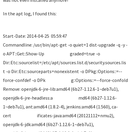
was not even installed anymore!
In the apt log, I found this:
Start-Date: 2014-04-25 05:59:47
Commandline: /usr/bin/apt-get -o quiet=1 dist-upgrade -q -y -
o APT::Get::Show-Up graded=true -o
Dir::Etc::sourcelist=/etc/apt/sources.list.d/security.so
t -o Dir::Etc::sourceparts=nonexistent -o DPkg::Options::=--
force-confdef -o DPk g::Options::=--force-confold
Remove: openjdk-6-jre-lib:amd64 (6b27-1.12.6-1~deb7u1),
openjdk-6-jre-headless:a md64 (6b27-1.12.6-
1~deb7u1), ant:amd64 (1.8.2-4), jenkins:amd64 (1.560), ca-
cert ificates-java:amd64 (20121112+nmu2),
openjdk-6-jdk:amd64 (6b27-1.12.6-1~deb7u1),