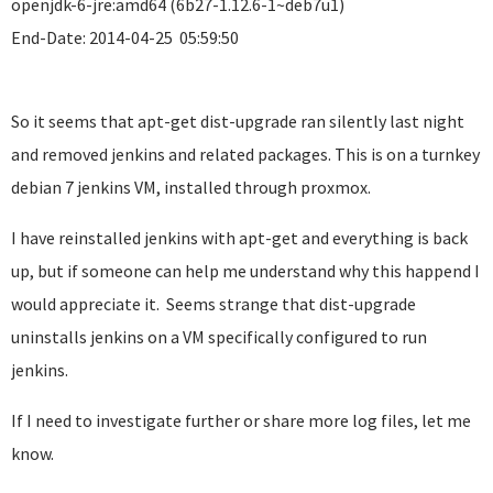
openjdk-6-jre:amd64 (6b27-1.12.6-1~deb7u1)
End-Date: 2014-04-25 05:59:50
So it seems that apt-get dist-upgrade ran silently last night
and removed jenkins and related packages. This is on a turnkey
debian 7 jenkins VM, installed through proxmox.
I have reinstalled jenkins with apt-get and everything is back
up, but if someone can help me understand why this happend I
would appreciate it. Seems strange that dist-upgrade
uninstalls jenkins on a VM specifically configured to run
jenkins.
If I need to investigate further or share more log files, let me
know.