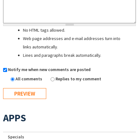
No HTML tags allowed.
Web page addresses and e-mail addresses turn into
links automatically.
Lines and paragraphs break automatically.
Notify me when new comments are posted
All comments
Replies to my comment
APPS
Specials