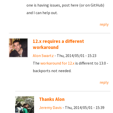
one is having issues, post here (or on GitHub)
and I can help out.
reply
12.x requires a different
workaround
Alon Swartz
- Thu, 2014/05/01 - 15:23
The
workaround for 12.x
is different to 13.0 -
backports not needed.
reply
Thanks Alon
Jeremy Davis
- Thu, 2014/05/01 - 15:39