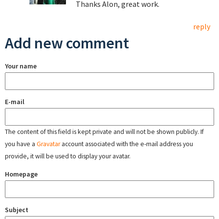
Thanks Alon, great work.
reply
Add new comment
Your name
E-mail
The content of this field is kept private and will not be shown publicly. If
you have a
Gravatar
account associated with the e-mail address you
provide, it will be used to display your avatar.
Homepage
Subject