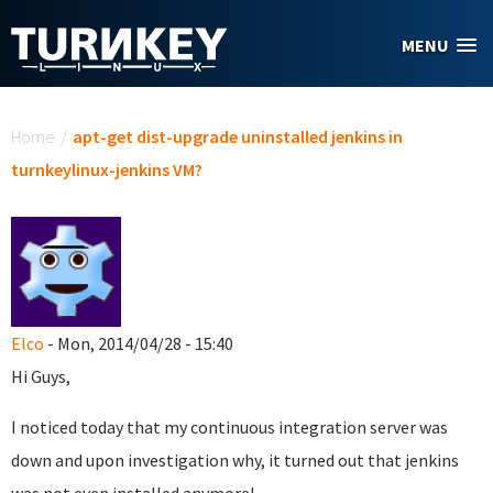
Skip to main content
MENU
You are here
Home
/
apt-get dist-upgrade uninstalled jenkins in
turnkeylinux-jenkins VM?
Elco
- Mon, 2014/04/28 - 15:40
Hi Guys,
I noticed today that my continuous integration server was
down and upon investigation why, it turned out that jenkins