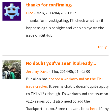
thanks for confirming.
Elco
- Mon, 2014/04/28 - 17:17
Thanks for investigating, I'll check whether it
happens again tonight and keep an eye on the
issue on GitHub.
reply
No doubt you've seen it already...
Jeremy Davis
- Thu, 2014/05/01 - 05:00
But Alon has
posted a workaround on the TKL
issue tracker
. It seems that it doesn't quite apply
to TKL v12.x though. To workaround the issue on
v12.x series you'll also need to add the
'backports' repo. Some relevant links
here
. If any