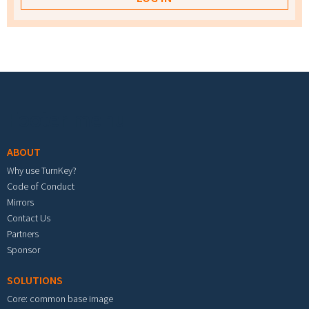
Footer menu
ABOUT
Why use TurnKey?
Code of Conduct
Mirrors
Contact Us
Partners
Sponsor
SOLUTIONS
Core: common base image