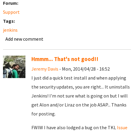
Forum:
Support
Tags:
jenkins
Add new comment
Hmmm... That's not good!!
Jeremy Davis
- Mon, 2014/04/28 - 16:52
I just did a quick test install and when applying
the security updates, you are right... It uninstalls
Jenkins! I'm not sure what is going on but I will
get Alon and/or Liraz on the job ASAP... Thanks
for posting.
FWIW I have also lodged a bug on the TKL
Issue