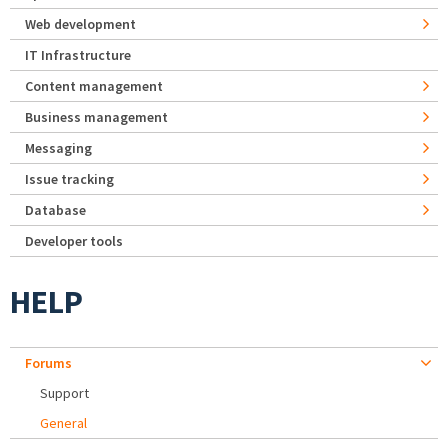
Web development
IT Infrastructure
Content management
Business management
Messaging
Issue tracking
Database
Developer tools
HELP
Forums
Support
General