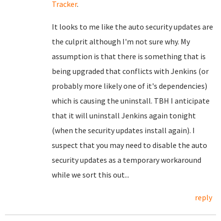
Tracker
.
It looks to me like the auto security updates are
the culprit although I'm not sure why. My
assumption is that there is something that is
being upgraded that conflicts with Jenkins (or
probably more likely one of it's dependencies)
which is causing the uninstall. TBH I anticipate
that it will uninstall Jenkins again tonight
(when the security updates install again). I
suspect that you may need to disable the auto
security updates as a temporary workaround
while we sort this out...
reply