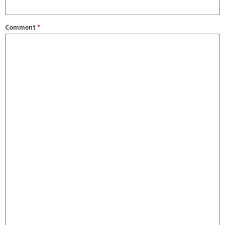
Comment
*