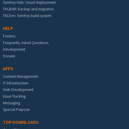
TurnKey Hub: cloud deployment
TKLBAM: backup and migration
TKLDev: TurnKey build system
HELP
Forums
Frequently Asked Questions
Development
Donate
APPS
Content Management
IT Infrastructure
Web Development
Issue Tracking
Messaging
Special Purpose
TOP DOWNLOADS