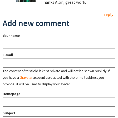
Thanks Alon, great work.
reply
Add new comment
Your name
E-mail
The content of this field is kept private and will not be shown publicly. If
you have a
Gravatar
account associated with the e-mail address you
provide, it will be used to display your avatar.
Homepage
Subject