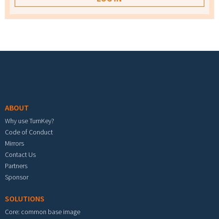
Footer menu
ABOUT
Why use TurnKey?
Code of Conduct
Mirrors
Contact Us
Partners
Sponsor
SOLUTIONS
Core: common base image