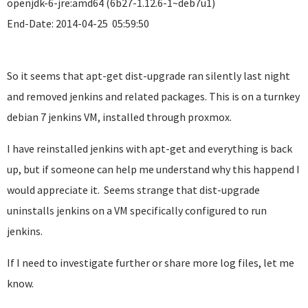
openjdk-6-jre:amd64 (6b27-1.12.6-1~deb7u1)
End-Date: 2014-04-25 05:59:50
So it seems that apt-get dist-upgrade ran silently last night
and removed jenkins and related packages. This is on a turnkey
debian 7 jenkins VM, installed through proxmox.
I have reinstalled jenkins with apt-get and everything is back
up, but if someone can help me understand why this happend I
would appreciate it. Seems strange that dist-upgrade
uninstalls jenkins on a VM specifically configured to run
jenkins.
If I need to investigate further or share more log files, let me
know.