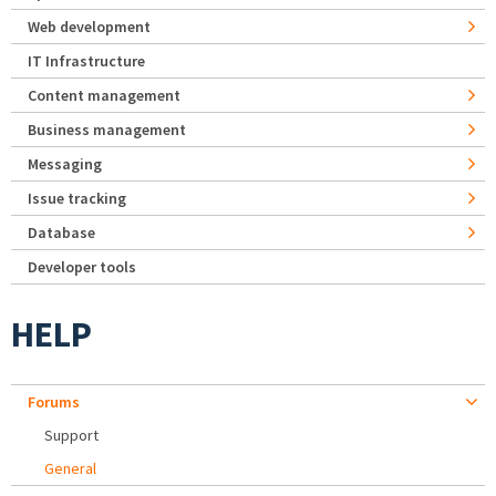
Web development
IT Infrastructure
Content management
Business management
Messaging
Issue tracking
Database
Developer tools
HELP
Forums
Support
General