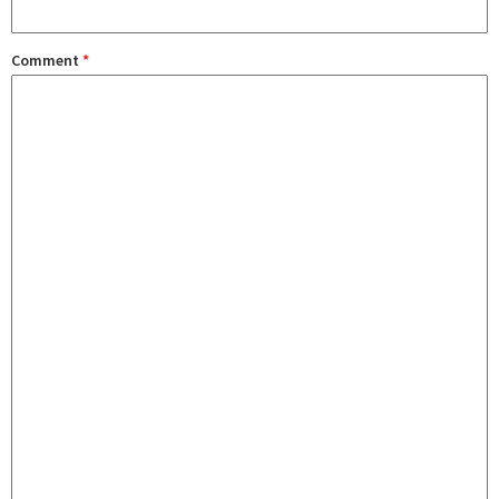
Comment
*