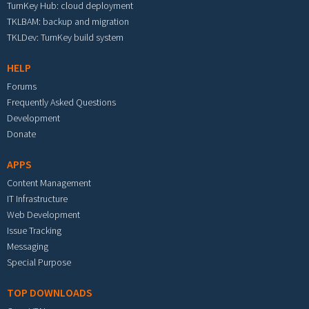
TurnKey Hub: cloud deployment
TKLBAM: backup and migration
TKLDev: TurnKey build system
HELP
Forums
Frequently Asked Questions
Development
Donate
APPS
Content Management
IT Infrastructure
Web Development
Issue Tracking
Messaging
Special Purpose
TOP DOWNLOADS