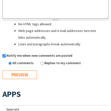
No HTML tags allowed.
Web page addresses and e-mail addresses turn into
links automatically.
Lines and paragraphs break automatically.
Notify me when new comments are posted
All comments
Replies to my comment
APPS
Specials