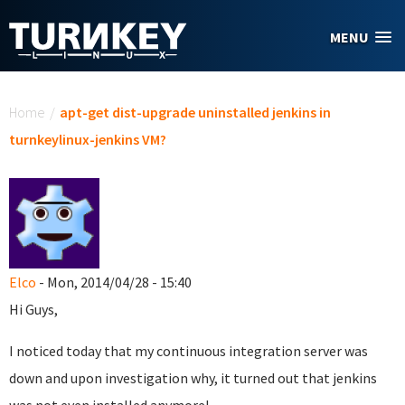
Skip to main content
MENU
You are here
Home
/
apt-get dist-upgrade uninstalled jenkins in
turnkeylinux-jenkins VM?
Elco
- Mon, 2014/04/28 - 15:40
Hi Guys,
I noticed today that my continuous integration server was
down and upon investigation why, it turned out that jenkins