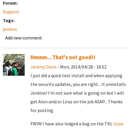
Forum:
Support
Tags:
jenkins
Add new comment
Hmmm... That's not good!!
Jeremy Davis
- Mon, 2014/04/28 - 16:52
I just did a quick test install and when applying
the security updates, you are right... It uninstalls
Jenkins! I'm not sure what is going on but I will
get Alon and/or Liraz on the job ASAP... Thanks
for posting.
FWIW I have also lodged a bug on the TKL
Issue