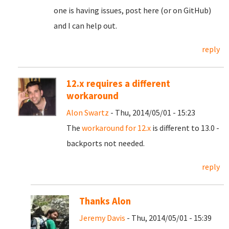
one is having issues, post here (or on GitHub)
and I can help out.
reply
12.x requires a different
workaround
Alon Swartz
- Thu, 2014/05/01 - 15:23
The
workaround for 12.x
is different to 13.0 -
backports not needed.
reply
Thanks Alon
Jeremy Davis
- Thu, 2014/05/01 - 15:39