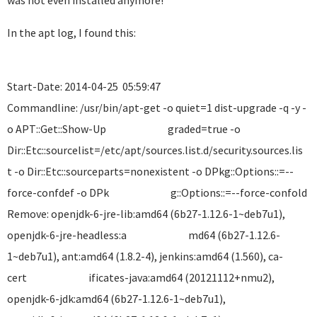
was not even installed anymore!
In the apt log, I found this:
Start-Date: 2014-04-25 05:59:47
Commandline: /usr/bin/apt-get -o quiet=1 dist-upgrade -q -y -
o APT::Get::Show-Up graded=true -o
Dir::Etc::sourcelist=/etc/apt/sources.list.d/security.so
t -o Dir::Etc::sourceparts=nonexistent -o DPkg::Options::=--
force-confdef -o DPk g::Options::=--force-confold
Remove: openjdk-6-jre-lib:amd64 (6b27-1.12.6-1~deb7u1),
openjdk-6-jre-headless:a md64 (6b27-1.12.6-
1~deb7u1), ant:amd64 (1.8.2-4), jenkins:amd64 (1.560), ca-
cert ificates-java:amd64 (20121112+nmu2),
openjdk-6-jdk:amd64 (6b27-1.12.6-1~deb7u1),