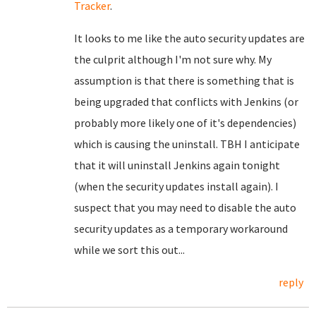
Tracker
.
It looks to me like the auto security updates are
the culprit although I'm not sure why. My
assumption is that there is something that is
being upgraded that conflicts with Jenkins (or
probably more likely one of it's dependencies)
which is causing the uninstall. TBH I anticipate
that it will uninstall Jenkins again tonight
(when the security updates install again). I
suspect that you may need to disable the auto
security updates as a temporary workaround
while we sort this out...
reply