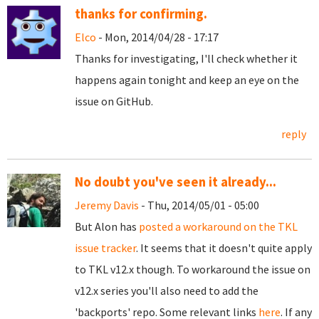
thanks for confirming.
Elco
- Mon, 2014/04/28 - 17:17
Thanks for investigating, I'll check whether it
happens again tonight and keep an eye on the
issue on GitHub.
reply
No doubt you've seen it already...
Jeremy Davis
- Thu, 2014/05/01 - 05:00
But Alon has
posted a workaround on the TKL
issue tracker
. It seems that it doesn't quite apply
to TKL v12.x though. To workaround the issue on
v12.x series you'll also need to add the
'backports' repo. Some relevant links
here
. If any