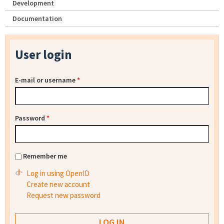
Development
Documentation
User login
E-mail or username
*
Password
*
Remember me
Log in using OpenID
Create new account
Request new password