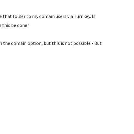
e that folder to my domain users via Turnkey. Is
n this be done?
th the domain option, but this is not possible - But