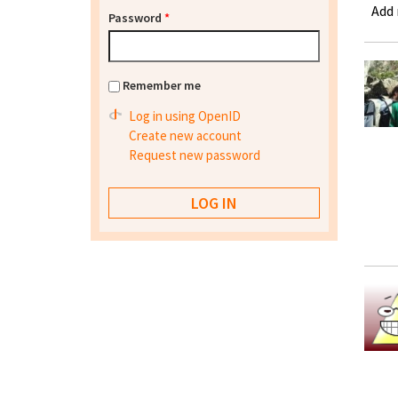
Add
Password
*
Remember me
Log in using OpenID
Create new account
Request new password