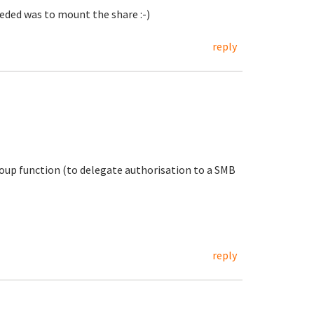
needed was to mount the share :-)
reply
oup function (to delegate authorisation to a SMB
reply