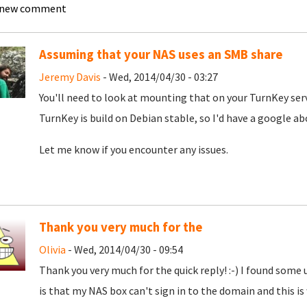
 new comment
Assuming that your NAS uses an SMB share
Jeremy Davis
- Wed, 2014/04/30 - 03:27
You'll need to look at mounting that on your TurnKey serve
TurnKey is build on Debian stable, so I'd have a google
Let me know if you encounter any issues.
Thank you very much for the
Olivia
- Wed, 2014/04/30 - 09:54
Thank you very much for the quick reply! :-) I found some 
is that my NAS box can't sign in to the domain and this is