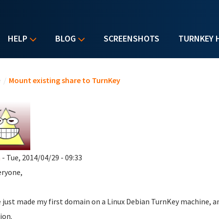
HELP
BLOG
SCREENSHOTS
TURNKEY 
u are here
e
/
Mount existing share to TurnKey
a
- Tue, 2014/04/29 - 09:33
eryone,
e just made my first domain on a Linux Debian TurnKey machine, an
ion.