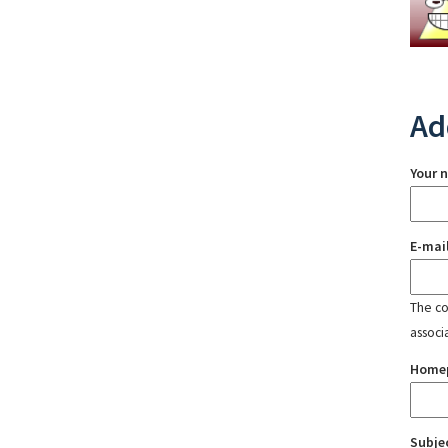
Ad
Your 
E-mai
The con
associ
Home
Subje