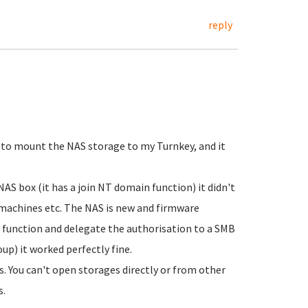
reply
 to mount the NAS storage to my Turnkey, and it
NAS box (it has a join NT domain function) it didn't
 machines etc. The NAS is new and firmware
p function and delegate the authorisation to a SMB
p) it worked perfectly fine.
s. You can't open storages directly or from other
s.