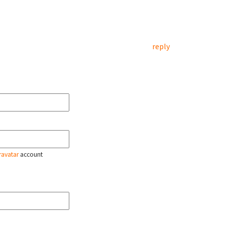
reply
ravatar
account