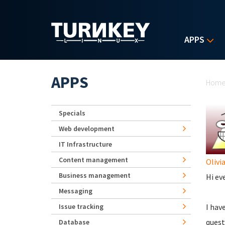
Skip to main content
APPS
Yo
APPS
Hom
Specials
Web development
IT Infrastructure
Content management
Olivi
Business management
Hi ev
Messaging
Issue tracking
I hav
quest
Database