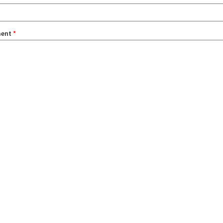
ent
*