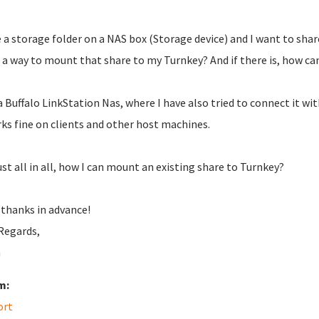
e a storage folder on a NAS box (Storage device) and I want to shar
 a way to mount that share to my Turnkey? And if there is, how ca
 a Buffalo LinkStation Nas, where I have also tried to connect it wi
rks fine on clients and other host machines.
ust all in all, how I can mount an existing share to Turnkey?
thanks in advance!
Regards,
a
m:
ort