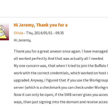
Hi Jeremy, Thank you for a
Olivia
- Thu, 2014/05/01 - 09:35
Hi Jeremy,
Thank you for a great anwser once again. I have managed
all worked perfectly. And that was actually all I needed.
My one concern was, that when I tried to join the Buffalo 
work with the correct credentials, which worked on host
upgraded. Anyway, I figured that if you use the Workgrou
server (which is a checkmark you can check under Workgrou
Now it can only be open, if the SMB server gives you acces
ways, than just signing into the domain and receive acces