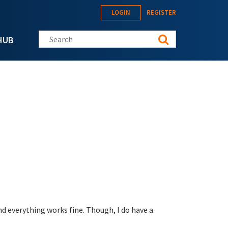
LOGIN
REGISTER
Search this site
HUB
d everything works fine. Though, I do have a