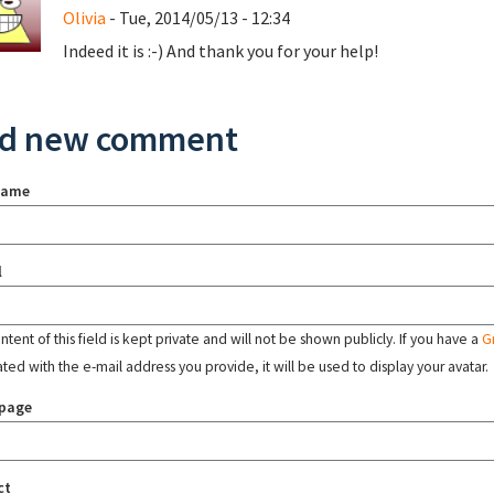
Olivia
- Tue, 2014/05/13 - 12:34
Indeed it is :-) And thank you for your help!
d new comment
name
l
tent of this field is kept private and will not be shown publicly. If you have a
G
ated with the e-mail address you provide, it will be used to display your avatar.
page
ct