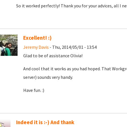
So it worked perfectly! Thank you for your advices, all I 
Excellent! :)
Jeremy Davis
- Thu, 2014/05/01 - 13:54
Glad to be of assistance Olivia!
And cool that it works as you had hoped. That Workgr
server) sounds very handy.
Have fun. :)
Indeed it is :-) And thank