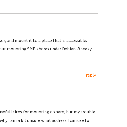
r, and mount it to a place that is accessible.
 about mounting SMB shares under Debian Wheezy.
reply
usefull sites for mounting a share, but my trouble
 why I am a bit unsure what address I can use to