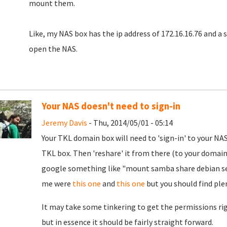
mount them.
Like, my NAS box has the ip address of 172.16.16.76 and a s
open the NAS.
Your NAS doesn't need to sign-in
Jeremy Davis
- Thu, 2014/05/01 - 05:14
Your TKL domain box will need to 'sign-in' to your NA
TKL box. Then 'reshare' it from there (to your domain
google something like "mount samba share debian ser
me were
this one
and
this one
but you should find plent
It may take some tinkering to get the permissions righ
but in essence it should be fairly straight forward.