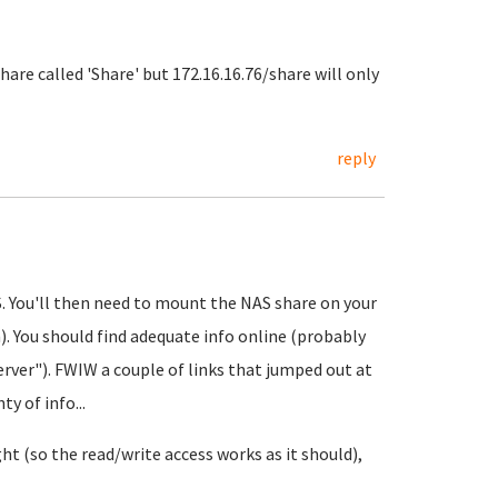
hare called 'Share' but 172.16.16.76/share will only
reply
S. You'll then need to mount the NAS share on your
). You should find adequate info online (probably
ver"). FWIW a couple of links that jumped out at
y of info...
t (so the read/write access works as it should),