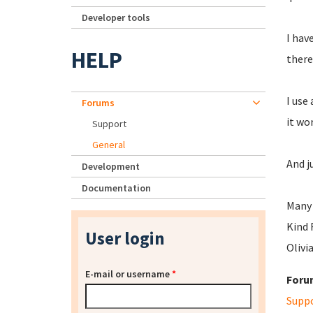
Developer tools
I hav
HELP
there
I use
Forums
it wo
Support
General
And j
Development
Documentation
Many 
Kind 
User login
Olivi
E-mail or username
*
Foru
Supp