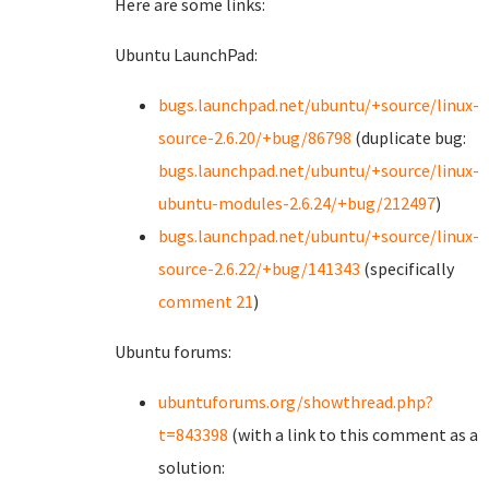
Here are some links:
Ubuntu LaunchPad:
bugs.launchpad.net/ubuntu/+source/linux-
source-2.6.20/+bug/86798
(duplicate bug:
bugs.launchpad.net/ubuntu/+source/linux-
ubuntu-modules-2.6.24/+bug/212497
)
bugs.launchpad.net/ubuntu/+source/linux-
source-2.6.22/+bug/141343
(specifically
comment 21
)
Ubuntu forums:
ubuntuforums.org/showthread.php?
t=843398
(with a link to this comment as a
solution: