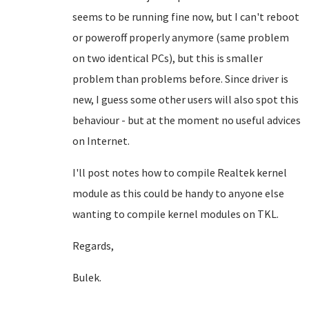
seems to be running fine now, but I can't reboot
or poweroff properly anymore (same problem
on two identical PCs), but this is smaller
problem than problems before. Since driver is
new, I guess some other users will also spot this
behaviour - but at the moment no useful advices
on Internet.
I'll post notes how to compile Realtek kernel
module as this could be handy to anyone else
wanting to compile kernel modules on TKL.
Regards,
Bulek.