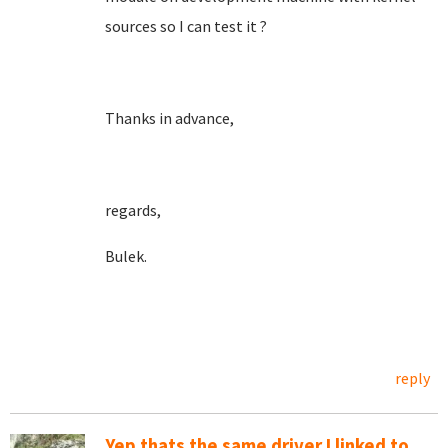
sources so I can test it ?
Thanks in advance,
regards,
Bulek.
reply
Yep thats the same driver I linked to