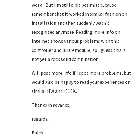
work... But I'm still a bit pesimistic, cause I
remember that it worked in similar fashion on
installation and then suddenly wasn't
recognized anymore. Reading more info on
Internet shows various problems with this
controller and r8169 module, so I guess this is
not yet a rock solid combination.
Will post more info if I spot more problems, but
would also be happy to read your experiences on
similar HW and r8169...
Thanks in advance,
regards,
Bulek.