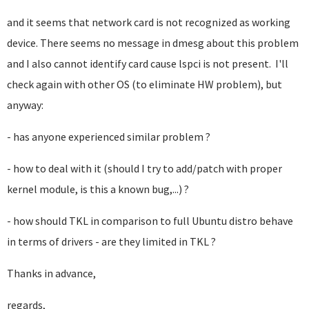
and it seems that network card is not recognized as working
device. There seems no message in dmesg about this problem
and I also cannot identify card cause lspci is not present. I'll
check again with other OS (to eliminate HW problem), but
anyway:
- has anyone experienced similar problem ?
- how to deal with it (should I try to add/patch with proper
kernel module, is this a known bug,...) ?
- how should TKL in comparison to full Ubuntu distro behave
in terms of drivers - are they limited in TKL ?
Thanks in advance,
regards,