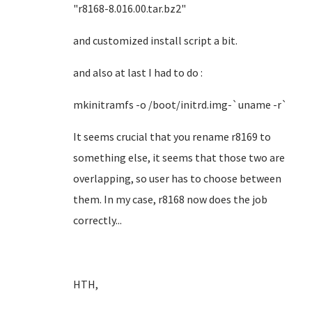
"r8168-8.016.00.tar.bz2"
and customized install script a bit.
and also at last I had to do :
mkinitramfs -o /boot/initrd.img-`uname -r`
It seems crucial that you rename r8169 to
something else, it seems that those two are
overlapping, so user has to choose between
them. In my case, r8168 now does the job
correctly...
HTH,