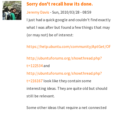
Sorry don't recall how its done.
Jeremy Davis
- Sun, 2010/03/28 - 08:59
I just had a quick google and couldn't find exactly
what I was after but found a few things that may
(or may not) be of interest:
https://help.ubuntu.com/community/AptGet/Offl
http://ubuntuforums.org/showthread.php?
t=122534
and
http://ubuntuforums.org/showthread.php?
t=216167
look like they contain some
interesting ideas. They are quite old but should
still be relevant.
Some other ideas that require a net connected