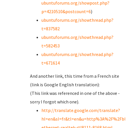
ubuntuforums.org/showpost.php?
p=4210510&postcount=6
)
ubuntuforums.org/showthread.php?
t=837582
ubuntuforums.org/showthread.php?
t=582453
ubuntuforums.org/showthread.php?
t=671614
And another link, this time from a French site
(link is Google English translation):
(This link was referenced in one of the above -
sorry I forgot which one).
http://translate.google.com/translate?
hl=en&sl=fr&tl=en&u=http%3A%2F%2Fblinc
ethernet-realtek-rtl8111-8168.html