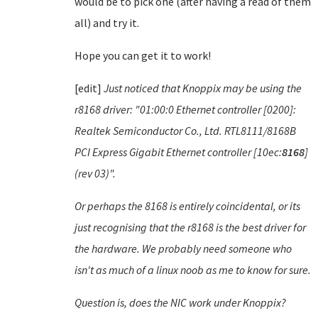
would be to pick one (after having a read of them
all) and try it.
Hope you can get it to work!
[edit]
Just noticed that Knoppix may be using the
r8168 driver: "01:00:0 Ethernet controller [0200]:
Realtek Semiconductor Co., Ltd. RTL8111/8168B
PCI Express Gigabit Ethernet controller [10ec:
8168
]
(rev 03)".
Or perhaps the 8168 is entirely coincidental, or its
just recognising that the r8168 is the best driver for
the hardware. We probably need someone who
isn't as much of a linux noob as me to know for sure.
Question is, does the NIC work under Knoppix?