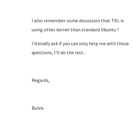
I also remember some discussion that TKL is
using other kernel than standard Ubuntu ?
I'd kindly ask if you can only help me with those
questions, I'll do the rest...
Regards,
Bulek.