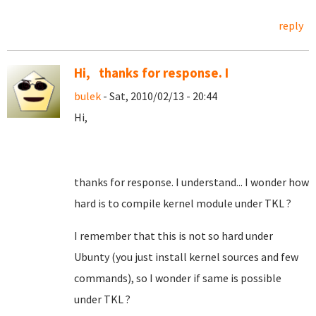
reply
Hi, thanks for response. I
bulek
- Sat, 2010/02/13 - 20:44
Hi,
thanks for response. I understand... I wonder how
hard is to compile kernel module under TKL ?
I remember that this is not so hard under
Ubunty (you just install kernel sources and few
commands), so I wonder if same is possible
under TKL ?