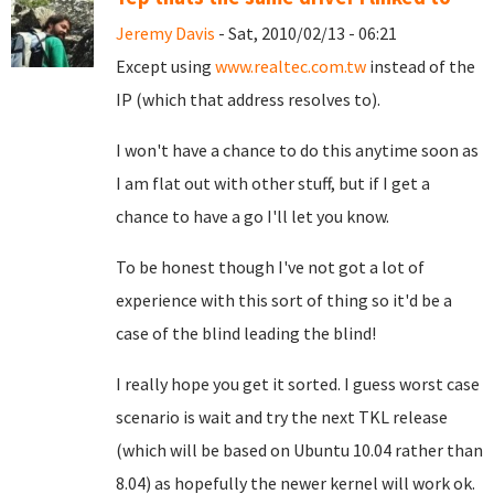
Jeremy Davis
- Sat, 2010/02/13 - 06:21
Except using
www.realtec.com.tw
instead of the
IP (which that address resolves to).
I won't have a chance to do this anytime soon as
I am flat out with other stuff, but if I get a
chance to have a go I'll let you know.
To be honest though I've not got a lot of
experience with this sort of thing so it'd be a
case of the blind leading the blind!
I really hope you get it sorted. I guess worst case
scenario is wait and try the next TKL release
(which will be based on Ubuntu 10.04 rather than
8.04) as hopefully the newer kernel will work ok.