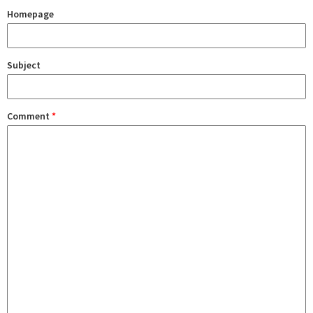
Homepage
Subject
Comment
*