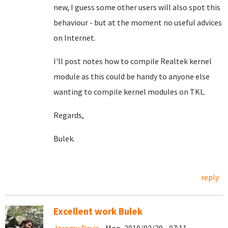
new, I guess some other users will also spot this
behaviour - but at the moment no useful advices
on Internet.
I'll post notes how to compile Realtek kernel
module as this could be handy to anyone else
wanting to compile kernel modules on TKL.
Regards,
Bulek.
reply
Excellent work Bulek