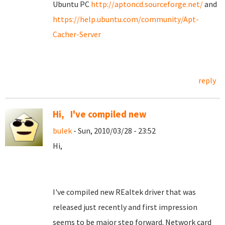
Ubuntu PC
http://aptoncd.sourceforge.net/
and
https://help.ubuntu.com/community/Apt-
Cacher-Server
reply
Hi, I've compiled new
bulek
- Sun, 2010/03/28 - 23:52
Hi,
I've compiled new REaltek driver that was
released just recently and first impression
seems to be major step forward. Network card