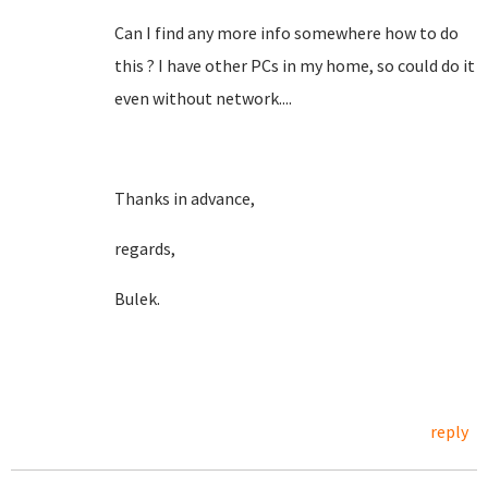
Can I find any more info somewhere how to do
this ? I have other PCs in my home, so could do it
even without network....
Thanks in advance,
regards,
Bulek.
reply