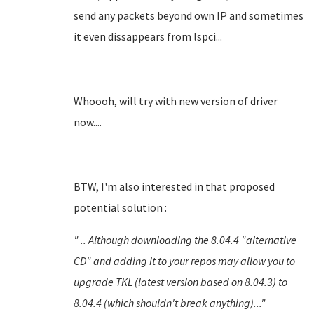
send any packets beyond own IP and sometimes
it even dissappears from lspci...
Whoooh, will try with new version of driver
now....
BTW, I'm also interested in that proposed
potential solution :
" .. Although downloading the 8.04.4 "alternative
CD" and adding it to your repos may allow you to
upgrade TKL (latest version based on 8.04.3) to
8.04.4 (which
shouldn't
break anything)..."