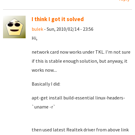
I think I got it solved
bulek
- Sun, 2010/02/14 - 23:56
Hi,
network card now works under TKL. I'm not sure
if this is stable enough solution, but anyway, it
works now....
Basically I did:
apt-get install build-essential linux-headers-
`uname -r`
then used latest Realtek driver from above link