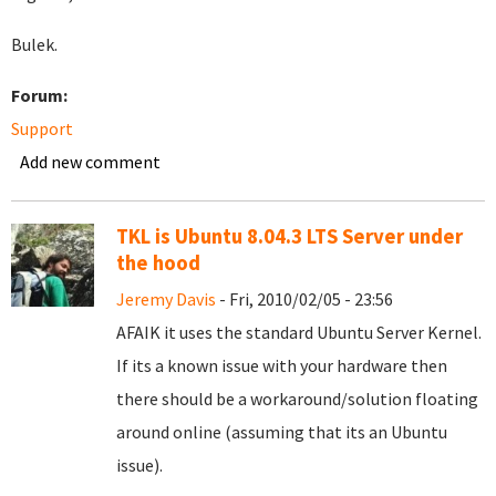
Bulek.
Forum:
Support
Add new comment
TKL is Ubuntu 8.04.3 LTS Server under
the hood
Jeremy Davis
- Fri, 2010/02/05 - 23:56
AFAIK it uses the standard Ubuntu Server Kernel.
If its a known issue with your hardware then
there should be a workaround/solution floating
around online (assuming that its an Ubuntu
issue).