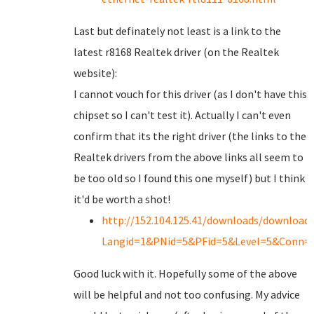
Last but definately not least is a link to the
latest r8168 Realtek driver (on the Realtek
website):
I cannot vouch for this driver (as I don't have this
chipset so I can't test it). Actually I can't even
confirm that its the right driver (the links to the
Realtek drivers from the above links all seem to
be too old so I found this one myself) but I think
it'd be worth a shot!
http://152.104.125.41/downloads/downloads
Langid=1&PNid=5&PFid=5&Level=5&Conn=
Good luck with it. Hopefully some of the above
will be helpful and not too confusing. My advice