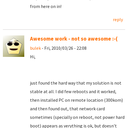
from here on in!
reply
Awesome work - not so awesome :-(
bulek
- Fri, 2010/03/26 - 22:08
Hi,
just found the hard way that my solution is not
stable at all. I did few reboots and it worked,
then installed PC on remote location (300kom)
and then found out, that network card
sometimes (specially on reboot, not power hard
boot) appears as verything is ok, but doesn't