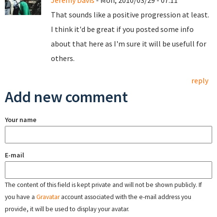
Jeremy Davis
- Mon, 2010/03/29 - 07:11
That sounds like a positive progression at least.
I think it'd be great if you posted some info
about that here as I'm sure it will be usefull for
others.
reply
Add new comment
Your name
E-mail
The content of this field is kept private and will not be shown publicly. If
you have a
Gravatar
account associated with the e-mail address you
provide, it will be used to display your avatar.