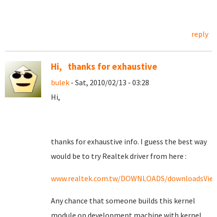
reply
Hi, thanks for exhaustive
bulek
- Sat, 2010/02/13 - 03:28
Hi,
thanks for exhaustive info. I guess the best way
would be to try Realtek driver from here :
www.realtek.com.tw/DOWNLOADS/downloadsView
Any chance that someone builds this kernel
module on development machine with kernel