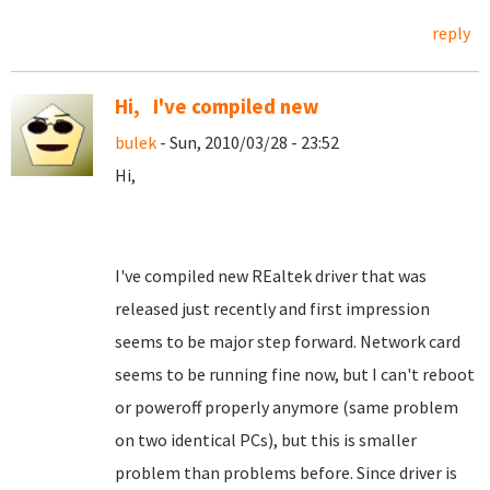
reply
Hi, I've compiled new
bulek
- Sun, 2010/03/28 - 23:52
Hi,
I've compiled new REaltek driver that was
released just recently and first impression
seems to be major step forward. Network card
seems to be running fine now, but I can't reboot
or poweroff properly anymore (same problem
on two identical PCs), but this is smaller
problem than problems before. Since driver is