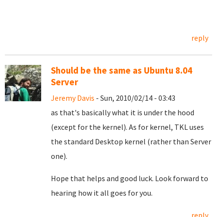
reply
Should be the same as Ubuntu 8.04
Server
Jeremy Davis
- Sun, 2010/02/14 - 03:43
as that's basically what it is under the hood
(except for the kernel). As for kernel, TKL uses
the standard Desktop kernel (rather than Server
one).
Hope that helps and good luck. Look forward to
hearing how it all goes for you.
reply