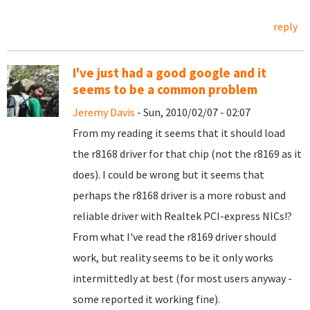
reply
I've just had a good google and it
seems to be a common problem
Jeremy Davis
- Sun, 2010/02/07 - 02:07
From my reading it seems that it should load
the r8168 driver for that chip (not the r8169 as it
does). I could be wrong but it seems that
perhaps the r8168 driver is a more robust and
reliable driver with Realtek PCI-express NICs!?
From what I've read the r8169 driver should
work, but reality seems to be it only works
intermittedly at best (for most users anyway -
some reported it working fine).