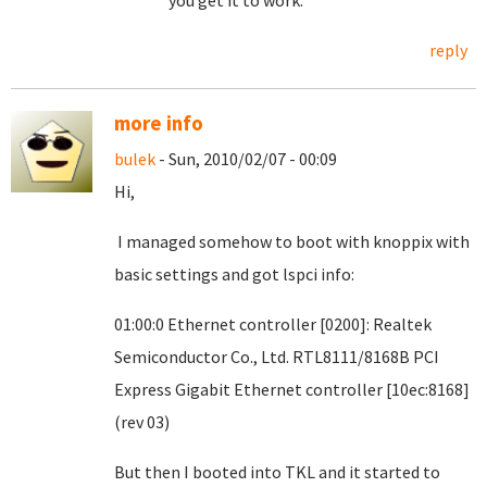
you get it to work.
reply
more info
bulek
- Sun, 2010/02/07 - 00:09
Hi,
I managed somehow to boot with knoppix with
basic settings and got lspci info:
01:00:0 Ethernet controller [0200]: Realtek
Semiconductor Co., Ltd. RTL8111/8168B PCI
Express Gigabit Ethernet controller [10ec:8168]
(rev 03)
But then I booted into TKL and it started to