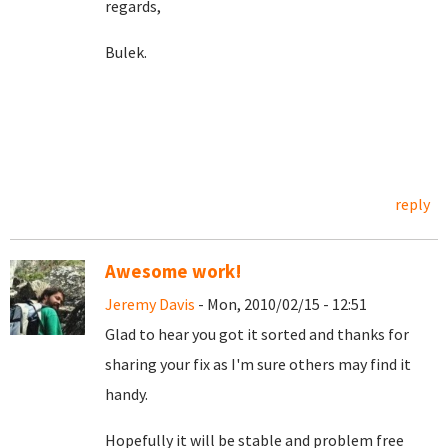
regards,
Bulek.
reply
Awesome work!
Jeremy Davis
- Mon, 2010/02/15 - 12:51
Glad to hear you got it sorted and thanks for
sharing your fix as I'm sure others may find it
handy.
Hopefully it will be stable and problem free