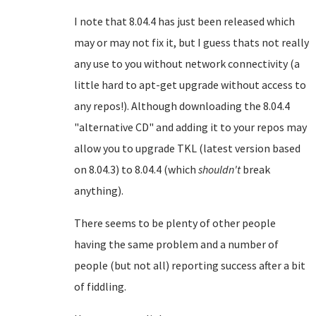
I note that 8.04.4 has just been released which
may or may not fix it, but I guess thats not really
any use to you without network connectivity (a
little hard to apt-get upgrade without access to
any repos!). Although downloading the 8.04.4
"alternative CD" and adding it to your repos may
allow you to upgrade TKL (latest version based
on 8.04.3) to 8.04.4 (which
shouldn't
break
anything).
There seems to be plenty of other people
having the same problem and a number of
people (but not all) reporting success after a bit
of fiddling.