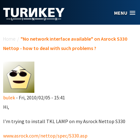
Skip to main content
MENU
You are here
Home
/
"No network interface available" on Asrock S330
Nettop - how to deal with such problems ?
bulek
- Fri, 2010/02/05 - 15:41
Hi,
I'm trying to install TKL LAMP on my Asrock Nettop S330
www.asrock.com/nettop/spec/S330.asp