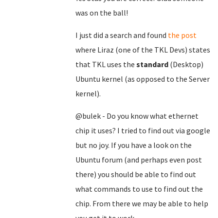
was on the ball!
I just did a search and found
the post
where Liraz (one of the TKL Devs) states
that TKL uses the
standard
(Desktop)
Ubuntu kernel (as opposed to the Server
kernel).
@bulek - Do you know what ethernet
chip it uses? I tried to find out via google
but no joy. If you have a look on the
Ubuntu forum (and perhaps even post
there) you should be able to find out
what commands to use to find out the
chip. From there we may be able to help