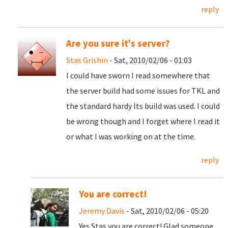
reply
Are you sure it's server?
Stas Grishin
- Sat, 2010/02/06 - 01:03
I could have sworn I read somewhere that
the server build had some issues for TKL and
the standard hardy lts build was used. I could
be wrong though and I forget where I read it
or what I was working on at the time.
reply
You are correct!
Jeremy Davis
- Sat, 2010/02/06 - 05:20
Yes Stas you are correct! Glad someone