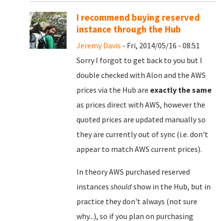
I recommend buying reserved
instance through the Hub
Jeremy Davis
- Fri, 2014/05/16 - 08:51
Sorry I forgot to get back to you but I
double checked with Alon and the AWS
prices via the Hub are
exactly the same
as prices direct with AWS, however the
quoted prices are updated manually so
they are currently out of sync (i.e. don't
appear to match AWS current prices).
In theory AWS purchased reserved
instances
should
show in the Hub, but in
practice they don't always (not sure
why...), so if you plan on purchasing