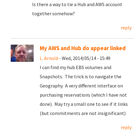
Is there a way to tie a Hub and AWS account
together somehow?
reply
My AWS and Hub do appear linked
L. Arnold
- Wed, 2014/05/14 - 15:49
I can find my hub EBS volumes and
Snapshots. The trick is to navigate the
Geography. A very different interface on
purchasing reservations (which I have not
done). May try a small one to see if it links
(but commitments are not insignificant)
reply