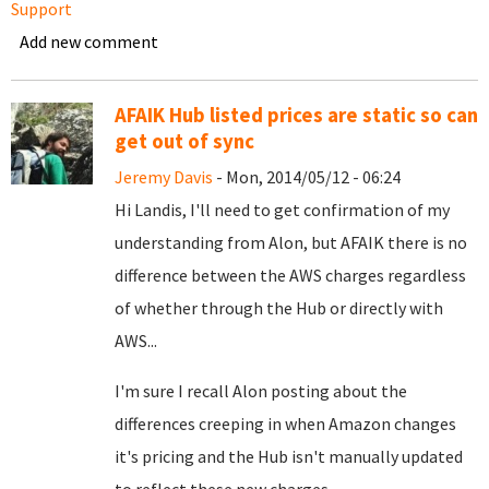
Support
Add new comment
AFAIK Hub listed prices are static so can
get out of sync
Jeremy Davis
- Mon, 2014/05/12 - 06:24
Hi Landis, I'll need to get confirmation of my
understanding from Alon, but AFAIK there is no
difference between the AWS charges regardless
of whether through the Hub or directly with
AWS...
I'm sure I recall Alon posting about the
differences creeping in when Amazon changes
it's pricing and the Hub isn't manually updated