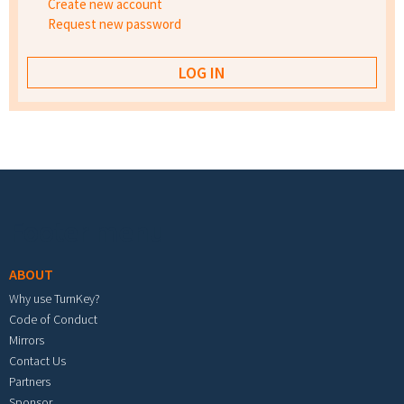
Create new account
Request new password
Footer menu
ABOUT
Why use TurnKey?
Code of Conduct
Mirrors
Contact Us
Partners
Sponsor