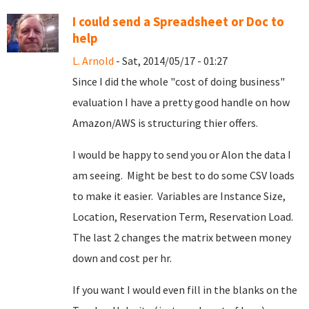
I could send a Spreadsheet or Doc to
help
L. Arnold
- Sat, 2014/05/17 - 01:27
Since I did the whole "cost of doing business"
evaluation I have a pretty good handle on how
Amazon/AWS is structuring thier offers.
I would be happy to send you or Alon the data I
am seeing. Might be best to do some CSV loads
to make it easier. Variables are Instance Size,
Location, Reservation Term, Reservation Load.
The last 2 changes the matrix between money
down and cost per hr.
If you want I would even fill in the blanks on the