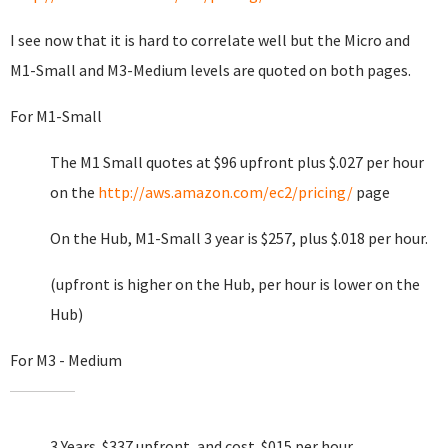
I see now that it is hard to correlate well but the Micro and
M1-Small and M3-Medium levels are quoted on both pages.
For M1-Small
The M1 Small quotes at $96 upfront plus $.027 per hour
on the
http://aws.amazon.com/ec2/pricing/
page
On the Hub, M1-Small 3 year is $257, plus $.018 per hour.
(upfront is higher on the Hub, per hour is lower on the
Hub)
For M3 - Medium
3 Years $337 upfront, and cost .$015 per hour