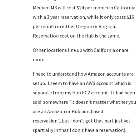
Medium M3 will cost $24 per month in California
with a 3 year reservation, while it only costs $16
per month in either Oregon or Virginia.
Reservation cost on the Hub is the same.
Other locations line up with California or are
more.
I need to understand how Amazon accounts are
setup. I seem to have an AWS account which is
separate from my Hub EC2 account. It had been
said somewhere "it doesn't matter whether you
use an Amazon or Hub purchased
reservation"...but I don't get that part just yet
(partially in that I don't have a reservation).