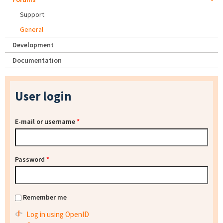
Support
General
Development
Documentation
User login
E-mail or username
*
Password
*
Remember me
Log in using OpenID