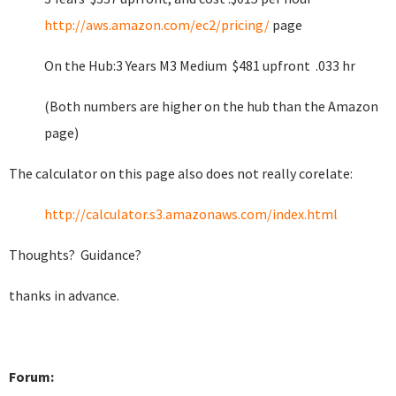
http://aws.amazon.com/ec2/pricing/
page
On the Hub:3 Years M3 Medium $481 upfront .033 hr
(Both numbers are higher on the hub than the Amazon
page)
The calculator on this page also does not really corelate:
http://calculator.s3.amazonaws.com/index.html
Thoughts? Guidance?
thanks in advance.
Forum: