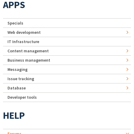
APPS
Specials
Web development
IT Infrastructure
Content management
Business management
Messaging
Issue tracking
Database
Developer tools
HELP
Forums