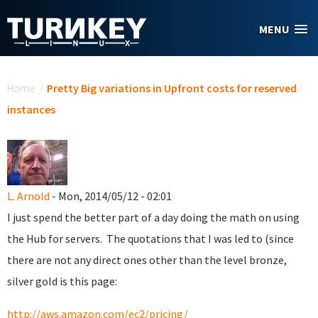
Skip to main content
MENU
You are here
Home
/
Pretty Big variations in Upfront costs for reserved
instances
L. Arnold
- Mon, 2014/05/12 - 02:01
I just spend the better part of a day doing the math on using
the Hub for servers. The quotations that I was led to (since
there are not any direct ones other than the level bronze,
silver gold is this page:
http://aws.amazon.com/ec2/pricing/