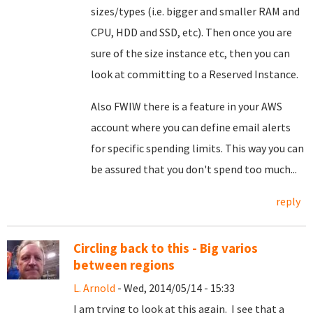
sizes/types (i.e. bigger and smaller RAM and
CPU, HDD and SSD, etc). Then once you are
sure of the size instance etc, then you can
look at committing to a Reserved Instance.
Also FWIW there is a feature in your AWS
account where you can define email alerts
for specific spending limits. This way you can
be assured that you don't spend too much...
reply
Circling back to this - Big varios
between regions
L. Arnold
- Wed, 2014/05/14 - 15:33
I am trying to look at this again. I see that a