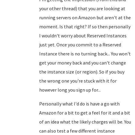
your other thread) that you are looking at
running servers on Amazon but aren't at the
moment. Is that right? If so then personally
I wouldn't worry about Reserved Instances
just yet. Once you commit to a Reserved
Instance there is no turning back... You won't
get your money back and you can't change
the instance size (or region). So if you buy
the wrong one you're stuck with it for
however long you sign up for...
Personally what I'd do is have a go with
Amazon for a bit to get a feel for it and a bit
of an idea what the likely charges will be. You
can also test a few different instance