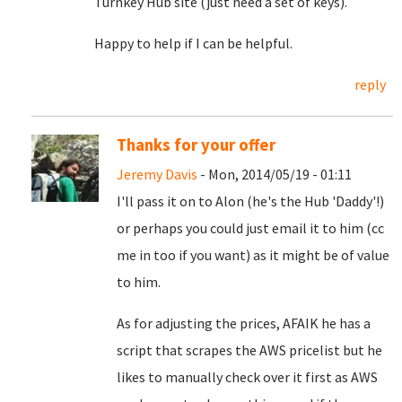
Turnkey Hub site (just need a set of keys).
Happy to help if I can be helpful.
reply
Thanks for your offer
Jeremy Davis
- Mon, 2014/05/19 - 01:11
I'll pass it on to Alon (he's the Hub 'Daddy'!)
or perhaps you could just email it to him (cc
me in too if you want) as it might be of value
to him.
As for adjusting the prices, AFAIK he has a
script that scrapes the AWS pricelist but he
likes to manually check over it first as AWS