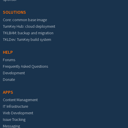
SOLUTIONS
Core: common base image
TurnKey Hub: cloud deployment
TKLBAM: backup and migration
TKLDev: TurnKey build system
HELP
Forums
Frequently Asked Questions
Development
Donate
APPS
Content Management
IT Infrastructure
Web Development
Issue Tracking
Messaging