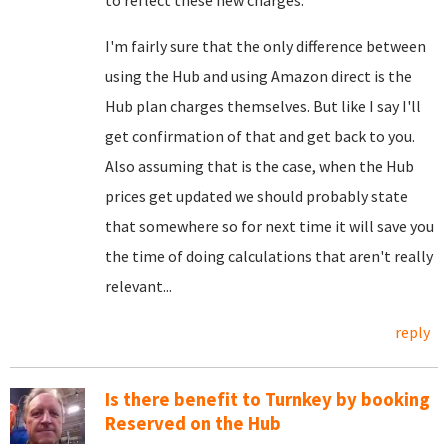
to reflect these new charges.
I'm fairly sure that the only difference between
using the Hub and using Amazon direct is the
Hub plan charges themselves. But like I say I'll
get confirmation of that and get back to you.
Also assuming that is the case, when the Hub
prices get updated we should probably state
that somewhere so for next time it will save you
the time of doing calculations that aren't really
relevant...
reply
Is there benefit to Turnkey by booking
Reserved on the Hub