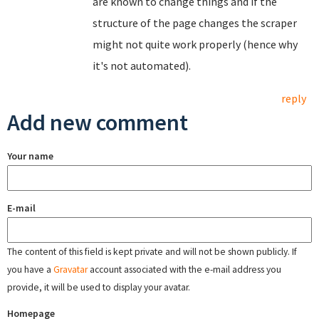
are known to change things and if the
structure of the page changes the scraper
might not quite work properly (hence why
it's not automated).
reply
Add new comment
Your name
E-mail
The content of this field is kept private and will not be shown publicly. If
you have a
Gravatar
account associated with the e-mail address you
provide, it will be used to display your avatar.
Homepage