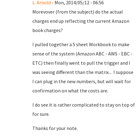
L. Arnold
- Mon, 2014/05/12 - 06:56
Morevover (from the subject) do the actual
charges end up reflecting the current Amazon
book charges?
I pulled together a 5 sheet Workbook to make
sense of the system (Amazon ABC - AWS - EBC -
ETC) then finally went to pull the trigger and I
was seeing different than the matrix... I suppose
I can plug in the new numbers, but will wait for
confirmation on what the costs are.
I do see it is rather complicated to stay on top of
for sure.
Thanks for your note.