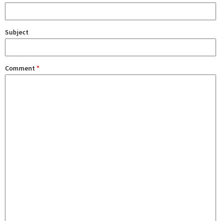
Subject
Comment
*