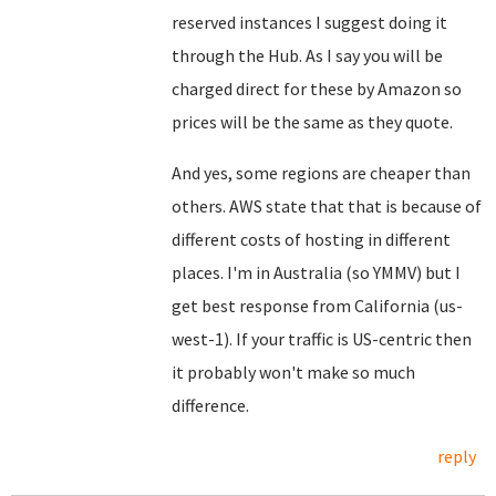
reserved instances I suggest doing it
through the Hub. As I say you will be
charged direct for these by Amazon so
prices will be the same as they quote.
And yes, some regions are cheaper than
others. AWS state that that is because of
different costs of hosting in different
places. I'm in Australia (so YMMV) but I
get best response from California (us-
west-1). If your traffic is US-centric then
it probably won't make so much
difference.
reply