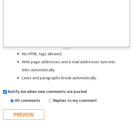
No HTML tags allowed.
Web page addresses and e-mail addresses turn into
links automatically.
Lines and paragraphs break automatically.
Notify me when new comments are posted
All comments
Replies to my comment