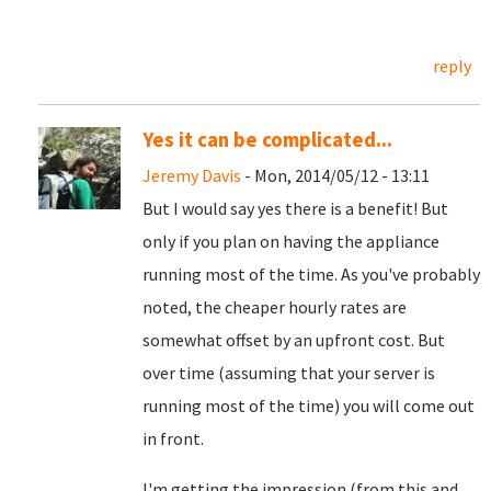
reply
Yes it can be complicated...
Jeremy Davis
- Mon, 2014/05/12 - 13:11
But I would say yes there is a benefit! But
only if you plan on having the appliance
running most of the time. As you've probably
noted, the cheaper hourly rates are
somewhat offset by an upfront cost. But
over time (assuming that your server is
running most of the time) you will come out
in front.
I'm getting the impression (from this and