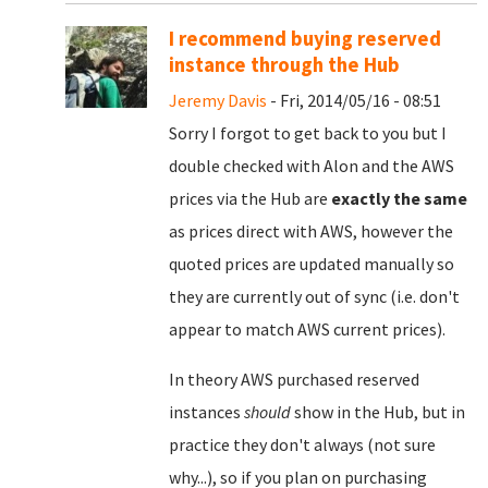
I recommend buying reserved
instance through the Hub
Jeremy Davis
- Fri, 2014/05/16 - 08:51
Sorry I forgot to get back to you but I
double checked with Alon and the AWS
prices via the Hub are
exactly the same
as prices direct with AWS, however the
quoted prices are updated manually so
they are currently out of sync (i.e. don't
appear to match AWS current prices).
In theory AWS purchased reserved
instances
should
show in the Hub, but in
practice they don't always (not sure
why...), so if you plan on purchasing