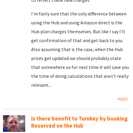
to reflect these new charges.
I'm fairly sure that the only difference between
using the Hub and using Amazon direct is the
Hub plan charges themselves. But like I say I'll
get confirmation of that and get back to you.
Also assuming that is the case, when the Hub
prices get updated we should probably state
that somewhere so for next time it will save you
the time of doing calculations that aren't really
relevant...
reply
Is there benefit to Turnkey by booking
Reserved on the Hub