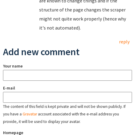
are known to change things and if the
structure of the page changes the scraper
might not quite work properly (hence why
it's not automated).
reply
Add new comment
Your name
E-mail
The content of this field is kept private and will not be shown publicly. If
you have a
Gravatar
account associated with the e-mail address you
provide, it will be used to display your avatar.
Homepage