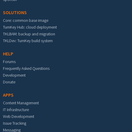
SOLUTIONS
Core: common base image
TurnKey Hub: cloud deployment
TKLBAM: backup and migration
TKLDev: TurnKey build system
HELP
Forums
Frequently Asked Questions
Development
Donate
APPS
Content Management
IT Infrastructure
Web Development
Issue Tracking
Messaging