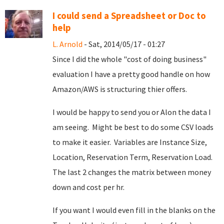
I could send a Spreadsheet or Doc to
help
L. Arnold
- Sat, 2014/05/17 - 01:27
Since I did the whole "cost of doing business"
evaluation I have a pretty good handle on how
Amazon/AWS is structuring thier offers.
I would be happy to send you or Alon the data I
am seeing. Might be best to do some CSV loads
to make it easier. Variables are Instance Size,
Location, Reservation Term, Reservation Load.
The last 2 changes the matrix between money
down and cost per hr.
If you want I would even fill in the blanks on the