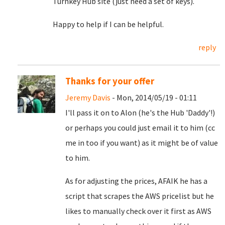
Turnkey Hub site (just need a set of keys).
Happy to help if I can be helpful.
reply
Thanks for your offer
Jeremy Davis
- Mon, 2014/05/19 - 01:11
I'll pass it on to Alon (he's the Hub 'Daddy'!)
or perhaps you could just email it to him (cc
me in too if you want) as it might be of value
to him.
As for adjusting the prices, AFAIK he has a
script that scrapes the AWS pricelist but he
likes to manually check over it first as AWS