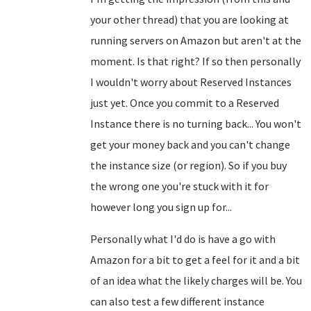
your other thread) that you are looking at
running servers on Amazon but aren't at the
moment. Is that right? If so then personally
I wouldn't worry about Reserved Instances
just yet. Once you commit to a Reserved
Instance there is no turning back... You won't
get your money back and you can't change
the instance size (or region). So if you buy
the wrong one you're stuck with it for
however long you sign up for...
Personally what I'd do is have a go with
Amazon for a bit to get a feel for it and a bit
of an idea what the likely charges will be. You
can also test a few different instance