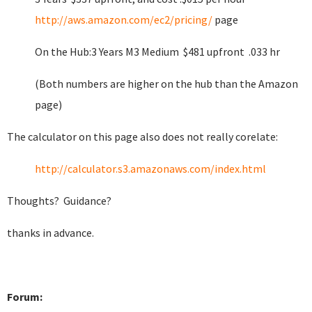
http://aws.amazon.com/ec2/pricing/
page
On the Hub:3 Years M3 Medium $481 upfront .033 hr
(Both numbers are higher on the hub than the Amazon
page)
The calculator on this page also does not really corelate:
http://calculator.s3.amazonaws.com/index.html
Thoughts? Guidance?
thanks in advance.
Forum: