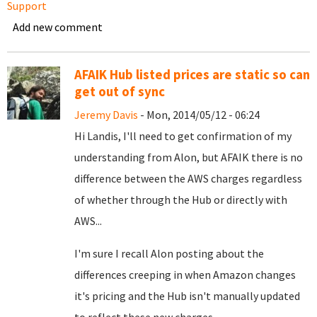
Support
Add new comment
AFAIK Hub listed prices are static so can
get out of sync
Jeremy Davis
- Mon, 2014/05/12 - 06:24
Hi Landis, I'll need to get confirmation of my
understanding from Alon, but AFAIK there is no
difference between the AWS charges regardless
of whether through the Hub or directly with
AWS...
I'm sure I recall Alon posting about the
differences creeping in when Amazon changes
it's pricing and the Hub isn't manually updated