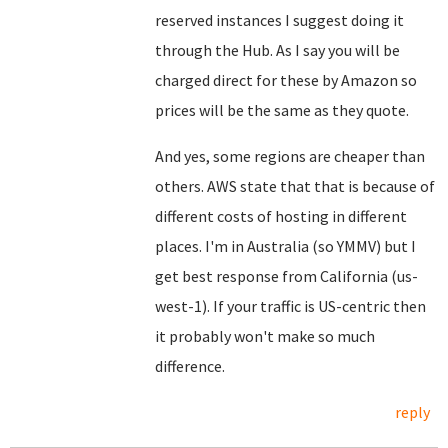
reserved instances I suggest doing it
through the Hub. As I say you will be
charged direct for these by Amazon so
prices will be the same as they quote.
And yes, some regions are cheaper than
others. AWS state that that is because of
different costs of hosting in different
places. I'm in Australia (so YMMV) but I
get best response from California (us-
west-1). If your traffic is US-centric then
it probably won't make so much
difference.
reply