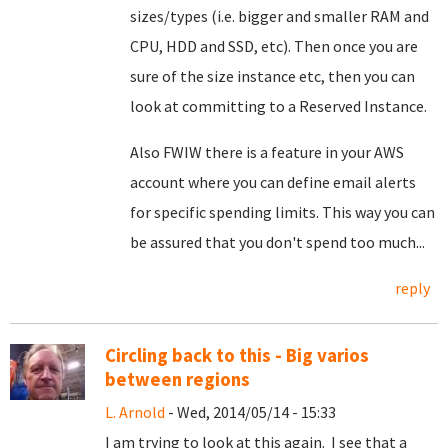
sizes/types (i.e. bigger and smaller RAM and
CPU, HDD and SSD, etc). Then once you are
sure of the size instance etc, then you can
look at committing to a Reserved Instance.
Also FWIW there is a feature in your AWS
account where you can define email alerts
for specific spending limits. This way you can
be assured that you don't spend too much...
reply
Circling back to this - Big varios
between regions
L. Arnold
- Wed, 2014/05/14 - 15:33
I am trying to look at this again. I see that a