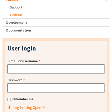
Support
General
Development
Documentation
User login
E-mail or username
*
Password
*
Remember me
Log in using OpenID