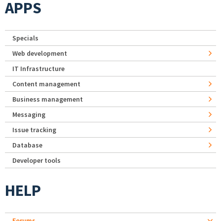
APPS
Specials
Web development
IT Infrastructure
Content management
Business management
Messaging
Issue tracking
Database
Developer tools
HELP
Forums