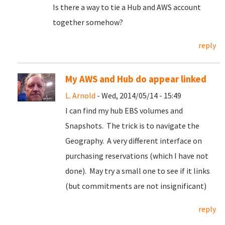
Is there a way to tie a Hub and AWS account
together somehow?
reply
My AWS and Hub do appear linked
L. Arnold
- Wed, 2014/05/14 - 15:49
I can find my hub EBS volumes and
Snapshots. The trick is to navigate the
Geography. A very different interface on
purchasing reservations (which I have not
done). May try a small one to see if it links
(but commitments are not insignificant)
reply