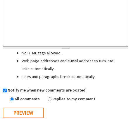
No HTML tags allowed.
Web page addresses and e-mail addresses turn into
links automatically.
Lines and paragraphs break automatically.
Notify me when new comments are posted
All comments
Replies to my comment