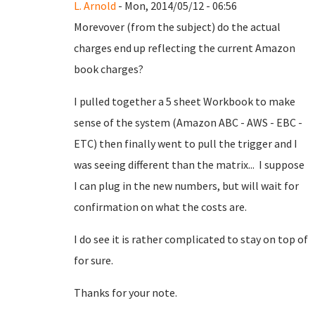
L. Arnold
- Mon, 2014/05/12 - 06:56
Morevover (from the subject) do the actual
charges end up reflecting the current Amazon
book charges?
I pulled together a 5 sheet Workbook to make
sense of the system (Amazon ABC - AWS - EBC -
ETC) then finally went to pull the trigger and I
was seeing different than the matrix... I suppose
I can plug in the new numbers, but will wait for
confirmation on what the costs are.
I do see it is rather complicated to stay on top of
for sure.
Thanks for your note.