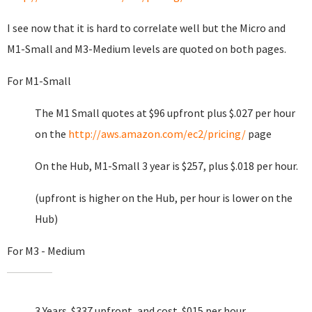
I see now that it is hard to correlate well but the Micro and
M1-Small and M3-Medium levels are quoted on both pages.
For M1-Small
The M1 Small quotes at $96 upfront plus $.027 per hour
on the
http://aws.amazon.com/ec2/pricing/
page
On the Hub, M1-Small 3 year is $257, plus $.018 per hour.
(upfront is higher on the Hub, per hour is lower on the
Hub)
For M3 - Medium
3 Years $337 upfront, and cost .$015 per hour