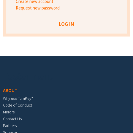
Create new account
Request new password
Footer menu
ABOUT
Why use TurnKey?
Code of Conduct
Mirrors
Contact Us
Partners
Sponsor