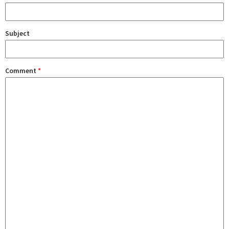
Subject
Comment
*