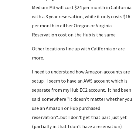
Medium M3 will cost $24 per month in California
with a 3 year reservation, while it only costs $16
per month in either Oregon or Virginia.
Reservation cost on the Hub is the same.
Other locations line up with California or are
more.
I need to understand how Amazon accounts are
setup. I seem to have an AWS account which is
separate from my Hub EC2 account. It had been
said somewhere "it doesn't matter whether you
use an Amazon or Hub purchased
reservation"...but I don't get that part just yet
(partially in that I don't have a reservation).