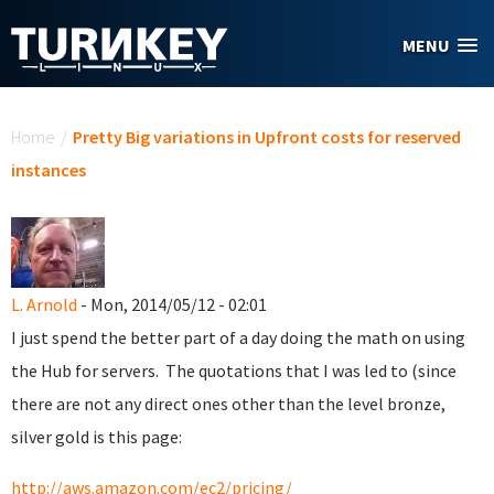
Skip to main content
MENU
You are here
Home
/
Pretty Big variations in Upfront costs for reserved
instances
L. Arnold
- Mon, 2014/05/12 - 02:01
I just spend the better part of a day doing the math on using
the Hub for servers. The quotations that I was led to (since
there are not any direct ones other than the level bronze,
silver gold is this page:
http://aws.amazon.com/ec2/pricing/