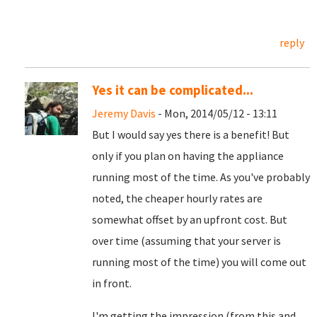
reply
Yes it can be complicated...
Jeremy Davis
- Mon, 2014/05/12 - 13:11
But I would say yes there is a benefit! But
only if you plan on having the appliance
running most of the time. As you've probably
noted, the cheaper hourly rates are
somewhat offset by an upfront cost. But
over time (assuming that your server is
running most of the time) you will come out
in front.
I'm getting the impression (from this and