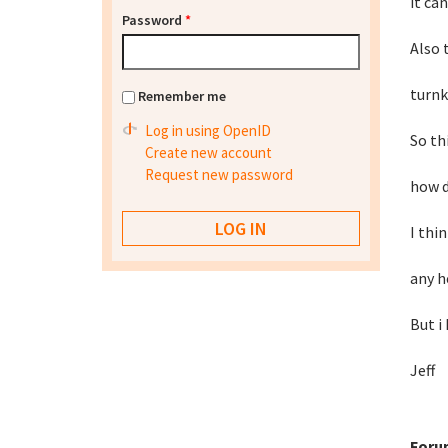
it can
Password
*
Also 
turnk
Remember me
Log in using OpenID
So thi
Create new account
Request new password
how d
I thi
any h
But i
Jeff
Foru