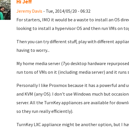
Hi Jeff
Jeremy Davis
- Tue, 2014/05/20 - 06:32
For starters, IMO it would be a waste to install an OS dire
looking to install a hypervisor OS and then run VMs on top 
Then you can try different stuff, play with different appl
having to worry...
My home media server (7yo desktop hardware repurposed) 
run tons of VMs on it (including media server) and it runs s
Personally I like Proxmox because it has a powerful and 
and KVM (any OS). I don't use Windows much but occasional
server. All the TurnKey appliances are available for dow
so they run really efficiently).
TurnKey LXC appliance might be another option, but I hav