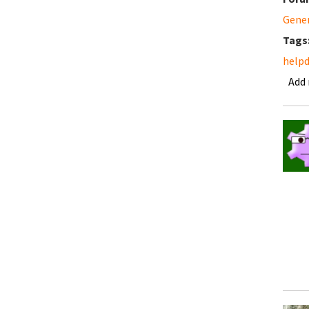
Gene
Tags
help
Add