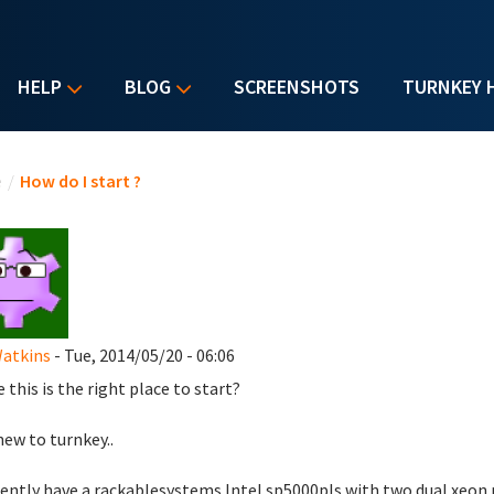
HELP
BLOG
SCREENSHOTS
TURNKEY 
u are here
e
/
How do I start ?
Watkins
- Tue, 2014/05/20 - 06:06
 this is the right place to start?
new to turnkey..
sently have a rackablesystems Intel sp5000pls with two dual xeon 