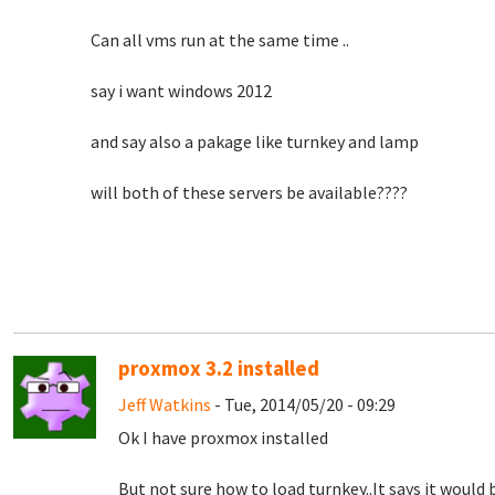
Can all vms run at the same time ..
say i want windows 2012
and say also a pakage like turnkey and lamp
will both of these servers be available????
proxmox 3.2 installed
Jeff Watkins
- Tue, 2014/05/20 - 09:29
Ok I have proxmox installed
But not sure how to load turnkey..It says it would