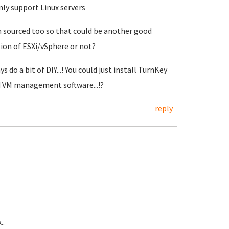
ly support Linux servers
n sourced too so that could be another good
sion of ESXi/vSphere or not?
do a bit of DIY...! You could just install TurnKey
ed VM management software...!?
reply
..