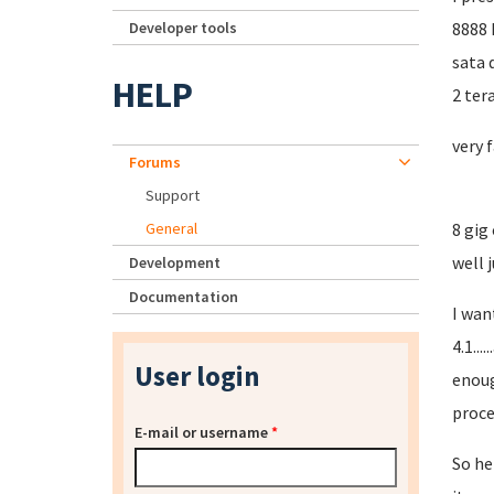
Developer tools
8888 
sata d
HELP
2 ter
very 
Forums
Support
General
8 gig
well j
Development
Documentation
I wan
4.1..
User login
enoug
proce
E-mail or username
*
So he