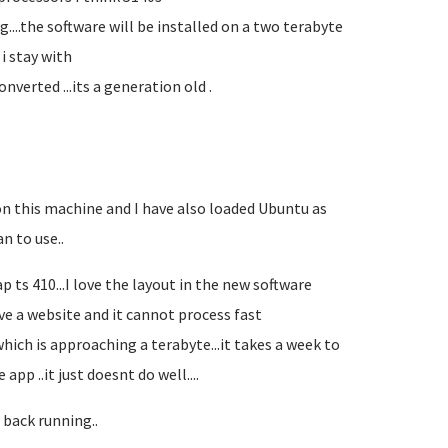
g....the software will be installed on a two terabyte
 i stay with
nverted ...its a generation old .
 on this machine and I have also loaded Ubuntu as
n to use..
p ts 410...I love the layout in the new software
ave a website and it cannot process fast
hich is approaching a terabyte...it takes a week to
pp ..it just doesnt do well....
 back running..