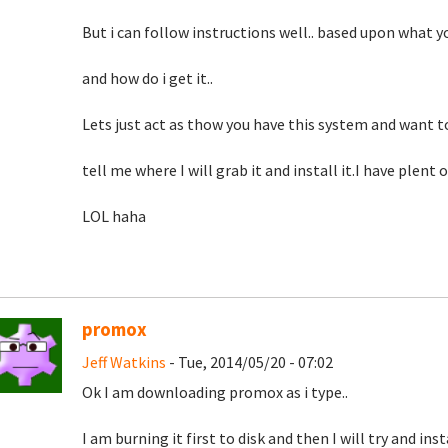
But i can follow instructions well.. based upon what you
and how do i get it..
Lets just act as thow you have this system and want to
tell me where I will grab it and install it.I have plent 
LOL haha
promox
Jeff Watkins
- Tue, 2014/05/20 - 07:02
Ok I am downloading promox as i type..
I am burning it first to disk and then I will try and inst