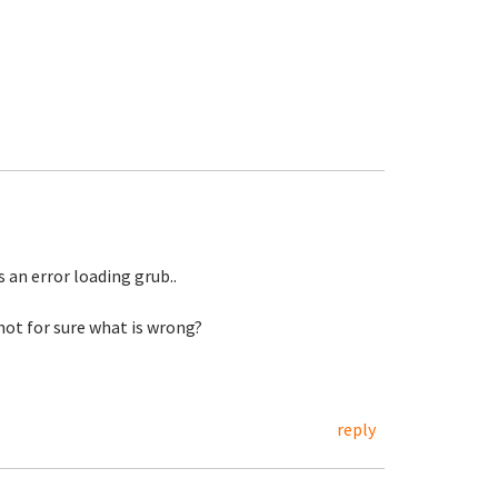
s an error loading grub..
 not for sure what is wrong?
reply