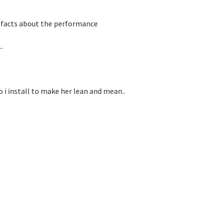
ng facts about the performance
.
 i install to make her lean and mean..