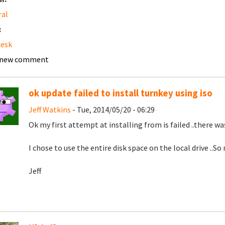
ral
:
desk
 new comment
ok update failed to install turnkey using iso
Jeff Watkins
- Tue, 2014/05/20 - 06:29
Ok my first attempt at installing from is failed ..there wa
I chose to use the entire disk space on the local drive ..So
Jeff