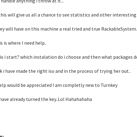
 handle anything i throw at it...
this will give us all a chance to see statistics and other interesti
ey will have on this machine a real tried and true RackableSystem..
s is where I need help..
o i start? which instalation do i choose and then what packages do
nk i have made the right iso and in the process of trying her out..
elp would be appreciated I am completly new to Turnkey
 have already turned the key..Lol Hahahahaha
m: