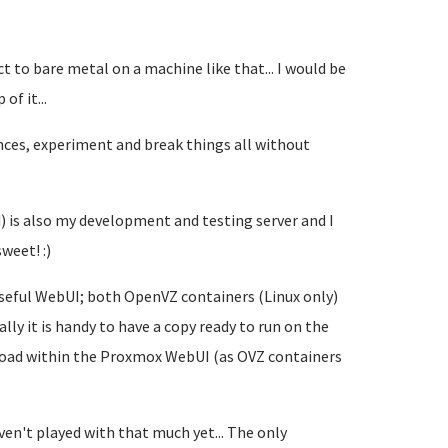
ct to bare metal on a machine like that... I would be
of it...
iances, experiment and break things all without
is also my development and testing server and I
weet! :)
useful WebUI; both OpenVZ containers (Linux only)
ly it is handy to have a copy ready to run on the
nload within the Proxmox WebUI (as OVZ containers
en't played with that much yet... The only