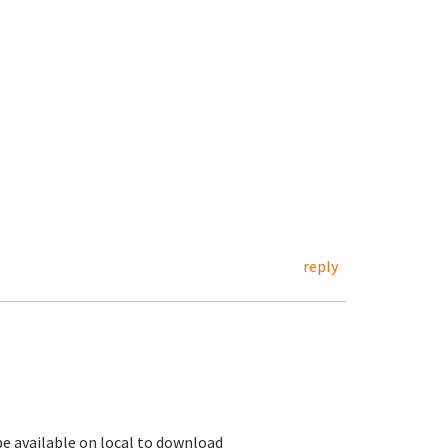
reply
 be available on local to download