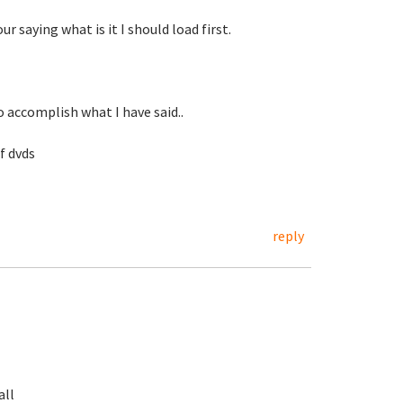
r saying what is it I should load first.
 accomplish what I have said..
of dvds
reply
all