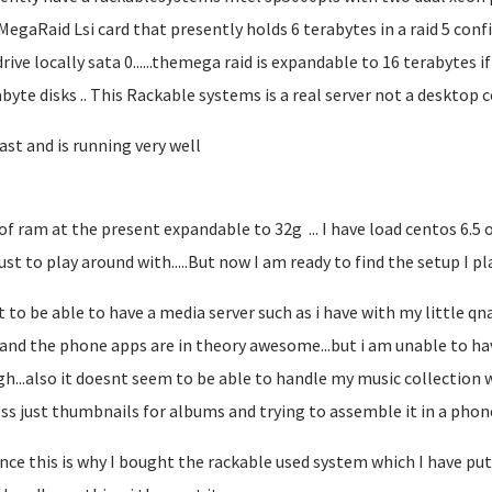
MegaRaid Lsi card that presently holds 6 terabytes in a raid 5 confi
rive locally sata 0......themega raid is expandable to 16 terabytes if
abyte disks .. This Rackable systems is a real server not a desktop co
fast and is running very well
 of ram at the present expandable to 32g ... I have load centos 6.5
ust to play around with.....But now I am ready to find the setup I pla
t to be able to have a media server such as i have with my little qna
....and the phone apps are in theory awesome...but i am unable to h
h...also it doesnt seem to be able to handle my music collection w
ss just thumbnails for albums and trying to assemble it in a phone a
nce this is why I bought the rackable used system which I have put