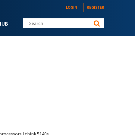
LOGIN
REGISTER
Search this site
HUB
processors I think 5140s