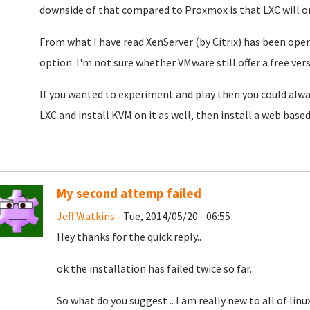
downside of that compared to Proxmox is that LXC will on
From what I have read XenServer (by Citrix) has been ope
option. I'm not sure whether VMware still offer a free ver
If you wanted to experiment and play then you could always 
LXC and install KVM on it as well, then install a web bas
My second attemp failed
Jeff Watkins
- Tue, 2014/05/20 - 06:55
Hey thanks for the quick reply..
ok the installation has failed twice so far..
So what do you suggest .. I am really new to all of linux