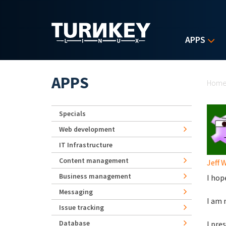
Skip to main content
APPS
Yo
APPS
Hom
Specials
Web development
IT Infrastructure
Content management
Jeff 
Business management
I hope
Messaging
I am 
Issue tracking
Database
I pre