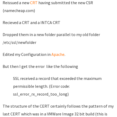
Reissued a new
CRT
having submitted the new CSR
(namecheap.com)
Recieved a CRT and a INTCA CRT
Dropped them in a new folder parallel to my old folder
/etc/ssl/newfolder
Edited my Configuration in
Apache
.
But then I get the error like the following
SSL received a record that exceeded the maximum
permissible length. (Error code:
ssl_error_rx_record_too_long)
The structure of the CERT certainly follows the pattern of my
last CERT which was in a VMWare Image 32 bit build (this is