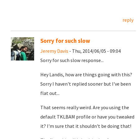
reply
Sorry for such slow
Jeremy Davis
- Thu, 2014/06/05 - 09:04
Sorry for such slow response...
Hey Landis, how are things going with this?
Sorry I haven't replied sooner but I've been
flat out...
That seems really weird. Are you using the
default TKLBAM profile or have you tweaked
it? I'm sure that it shouldn't be doing that!