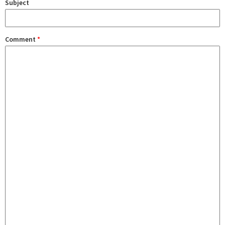
Subject
Comment
*