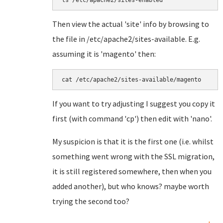
ls /etc/apache2/sites-enabled
Then view the actual 'site' info by browsing to
the file in /etc/apache2/sites-available. E.g.
assuming it is 'magento' then:
cat /etc/apache2/sites-available/magento
If you want to try adjusting I suggest you copy it
first (with command 'cp') then edit with 'nano'.
My suspicion is that it is the first one (i.e. whilst
something went wrong with the SSL migration,
it is still registered somewhere, then when you
added another), but who knows? maybe worth
trying the second too?