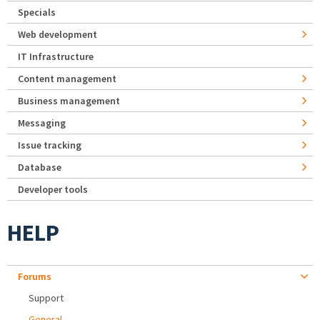
Specials
Web development
IT Infrastructure
Content management
Business management
Messaging
Issue tracking
Database
Developer tools
HELP
Forums
Support
General