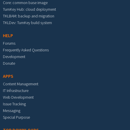
Core: common base image
TurnKey Hub: cloud deployment
TKLBAM: backup and migration
TKLDev: TurnKey build system
HELP
Forums
Frequently Asked Questions
Development
Donate
APPS
Content Management
IT Infrastructure
Web Development
Issue Tracking
Messaging
Special Purpose