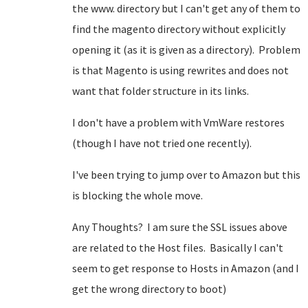
the www. directory but I can't get any of them to
find the magento directory without explicitly
opening it (as it is given as a directory). Problem
is that Magento is using rewrites and does not
want that folder structure in its links.
I don't have a problem with VmWare restores
(though I have not tried one recently).
I've been trying to jump over to Amazon but this
is blocking the whole move.
Any Thoughts? I am sure the SSL issues above
are related to the Host files. Basically I can't
seem to get response to Hosts in Amazon (and I
get the wrong directory to boot)