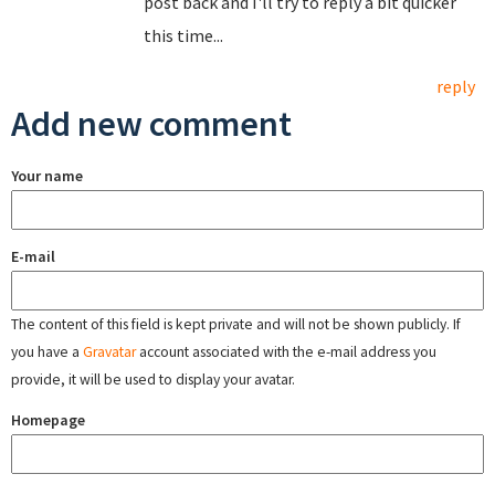
post back and I'll try to reply a bit quicker
this time...
reply
Add new comment
Your name
E-mail
The content of this field is kept private and will not be shown publicly. If
you have a
Gravatar
account associated with the e-mail address you
provide, it will be used to display your avatar.
Homepage