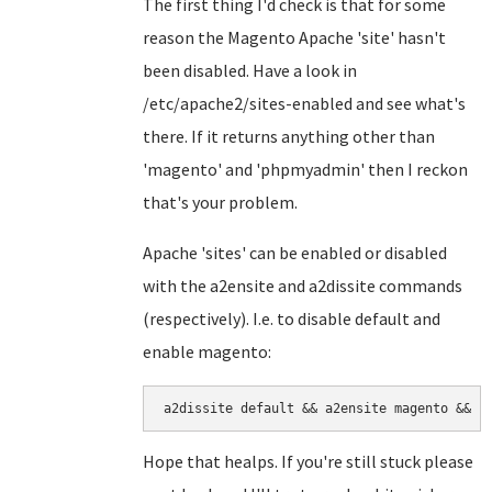
The first thing I'd check is that for some
reason the Magento Apache 'site' hasn't
been disabled. Have a look in
/etc/apache2/sites-enabled and see what's
there. If it returns anything other than
'magento' and 'phpmyadmin' then I reckon
that's your problem.
Apache 'sites' can be enabled or disabled
with the a2ensite and a2dissite commands
(respectively). I.e. to disable default and
enable magento:
a2dissite default && a2ensite magento && s
Hope that healps. If you're still stuck please