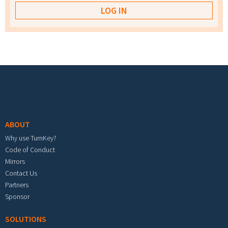
Footer menu
ABOUT
Why use TurnKey?
Code of Conduct
Mirrors
Contact Us
Partners
Sponsor
SOLUTIONS