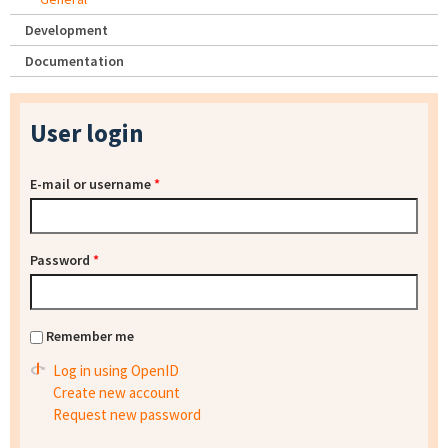
Development
Documentation
User login
E-mail or username
*
Password
*
Remember me
Log in using OpenID
Create new account
Request new password