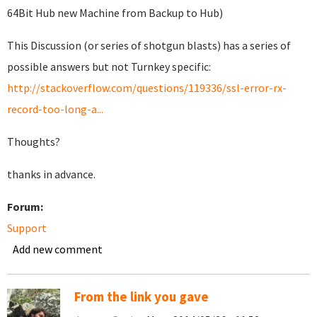
64Bit Hub new Machine from Backup to Hub)
This Discussion (or series of shotgun blasts) has a series of
possible answers but not Turnkey specific:
http://stackoverflow.com/questions/119336/ssl-error-rx-
record-too-long-a...
Thoughts?
thanks in advance.
Forum:
Support
Add new comment
From the link you gave