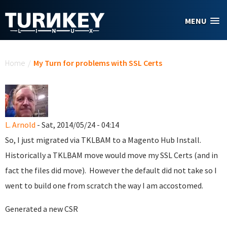
Skip to main content
MENU
You are here
Home
/
My Turn for problems with SSL Certs
L. Arnold
- Sat, 2014/05/24 - 04:14
So, I just migrated via TKLBAM to a Magento Hub Install.
Historically a TKLBAM move would move my SSL Certs (and in
fact the files did move). However the default did not take so I
went to build one from scratch the way I am accostomed.
Generated a new CSR