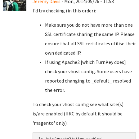
Jeremy Davis
- Mon, 2014/05/26 - 11:53
I'd try checking (in this order):
Make sure you do not have more than one
SSL certificate sharing the same IP. Please
ensure that all SSL certificates utilise their
own dedicated IP.
If using Apache2 [which TurnKey does]
check your vhost config. Some users have
reported changing to _default_ resolved
the error.
To check your vhost config see what site(s)
is/are enabled (IIRC by default it should be
'magento' only):