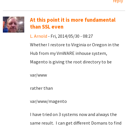
reply
At this point it is more fundamental
than SSL even
L. Arnold
- Fri, 2014/05/30 - 08:27
Whether I restore to Virginia or Oregon in the
Hub from my VmWARE inhouse system,
Magento is giving the root directory to be
var/www
rather than
var/www/magento
I have tried on 3 systems now and always the
same result. I can get different Domans to find