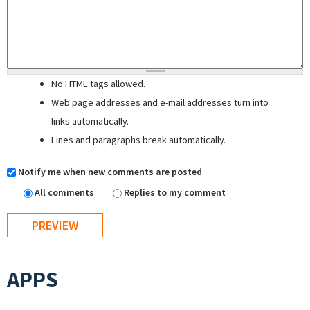
No HTML tags allowed.
Web page addresses and e-mail addresses turn into
links automatically.
Lines and paragraphs break automatically.
Notify me when new comments are posted
All comments
Replies to my comment
APPS