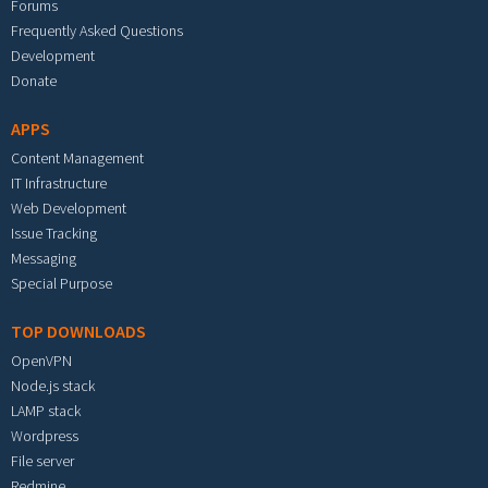
Forums
Frequently Asked Questions
Development
Donate
APPS
Content Management
IT Infrastructure
Web Development
Issue Tracking
Messaging
Special Purpose
TOP DOWNLOADS
OpenVPN
Node.js stack
LAMP stack
Wordpress
File server
Redmine