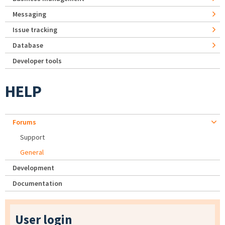
Messaging
Issue tracking
Database
Developer tools
HELP
Forums
Support
General
Development
Documentation
User login