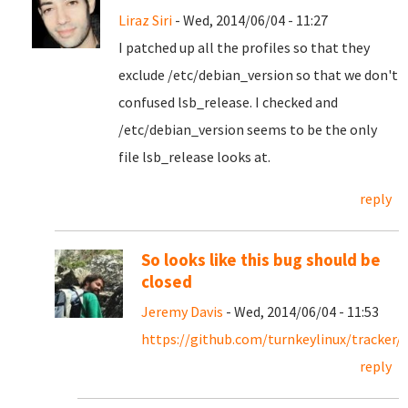
Liraz Siri
- Wed, 2014/06/04 - 11:27
I patched up all the profiles so that they
exclude /etc/debian_version so that we don't
confused lsb_release. I checked and
/etc/debian_version seems to be the only
file lsb_release looks at.
reply
So looks like this bug should be
closed
Jeremy Davis
- Wed, 2014/06/04 - 11:53
https://github.com/turnkeylinux/tracker/i
reply