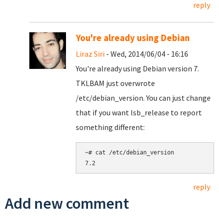
reply
You're already using Debian
Liraz Siri
- Wed, 2014/06/04 - 16:16
You're already using Debian version 7.
TKLBAM just overwrote
/etc/debian_version. You can just change
that if you want lsb_release to report
something different:
~# cat /etc/debian_version

reply
Add new comment