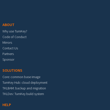
Footer menu
ABOUT
Why use TurnKey?
Code of Conduct
Mirrors
Contact Us
Partners
Sponsor
SOLUTIONS
Core: common base image
TurnKey Hub: cloud deployment
TKLBAM: backup and migration
TKLDev: TurnKey build system
HELP