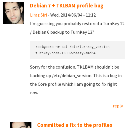
Debian 7 + TKLBAM profile bug
Liraz Siri
- Wed, 2014/06/04 - 11:12
I'm guessing you probably restored a TurnKey 12
/ Debian 6 backup to TurnKey 13?
root@core ~# cat /etc/turnkey_version

Sorry for the confusion. TKLBAM shouldn't be
backing up /etc/debian_version. This is a bug in
the Core profile which I am going to fix right
now...
reply
Committed a fix to the profiles