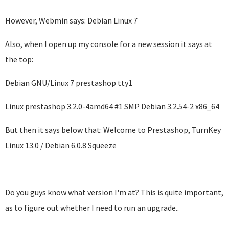
However, Webmin says: Debian Linux 7
Also, when I open up my console for a new session it says at
the top:
Debian GNU/Linux 7 prestashop tty1
Linux prestashop 3.2.0-4amd64 #1 SMP Debian 3.2.54-2 x86_64
But then it says below that: Welcome to Prestashop, TurnKey
Linux 13.0 / Debian 6.0.8 Squeeze
Do you guys know what version I'm at? This is quite important,
as to figure out whether I need to run an upgrade..