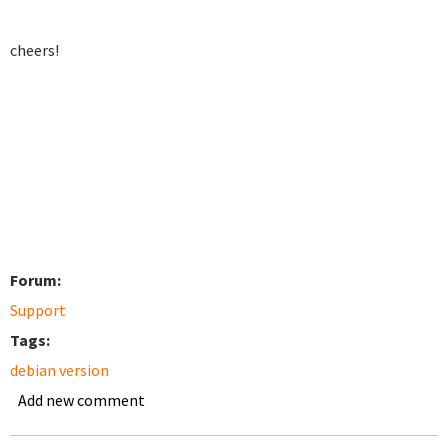
cheers!
Forum:
Support
Tags:
debian version
Add new comment