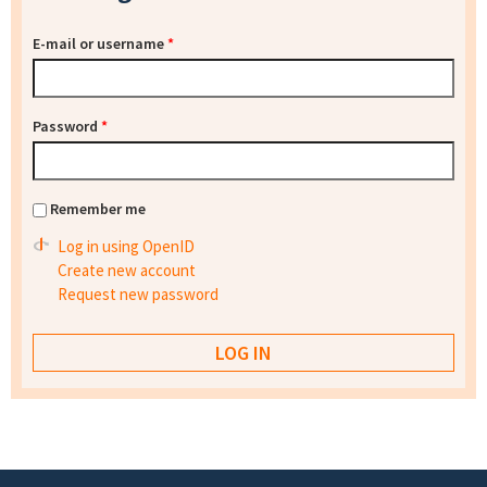
E-mail or username
*
Password
*
Remember me
Log in using OpenID
Create new account
Request new password