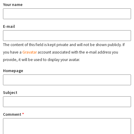
Your name
E-mail
The content of this field is kept private and will not be shown publicly. If
you have a
Gravatar
account associated with the e-mail address you
provide, it will be used to display your avatar.
Homepage
Subject
Comment
*