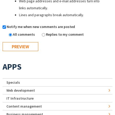
Web page addresses and e-mail addresses turn into
links automatically.
Lines and paragraphs break automatically.
Notify me when new comments are posted
All comments
Replies to my comment
APPS
Specials
Web development
IT Infrastructure
Content management
Business management