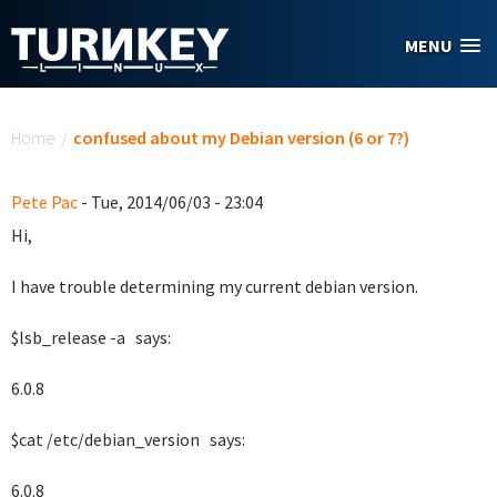
Skip to main content
MENU
You are here
Home
/
confused about my Debian version (6 or 7?)
Pete Pac
- Tue, 2014/06/03 - 23:04
Hi,
I have trouble determining my current debian version.
$lsb_release -a says:
6.0.8
$cat /etc/debian_version says:
6.0.8