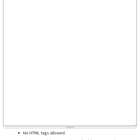
No HTML tags allowed.