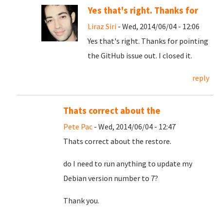
Yes that's right. Thanks for
Liraz Siri
- Wed, 2014/06/04 - 12:06
Yes that's right. Thanks for pointing
the GitHub issue out. I closed it.
reply
Thats correct about the
Pete Pac
- Wed, 2014/06/04 - 12:47
Thats correct about the restore.
do I need to run anything to update my
Debian version number to 7?
Thank you.