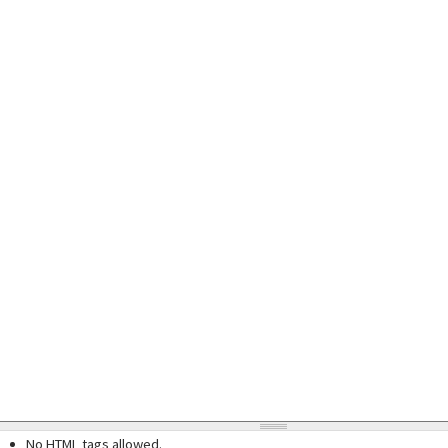
No HTML tags allowed.