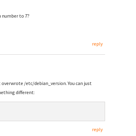
n number to 7?
reply
t overwrote /etc/debian_version. You can just
ething different:
reply