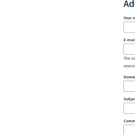
Ad
Your 
E-mai
The con
associ
Home
Subje
Comm