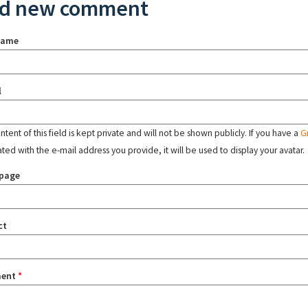
d new comment
name
l
tent of this field is kept private and will not be shown publicly. If you have a
G
ated with the e-mail address you provide, it will be used to display your avatar.
page
ct
ent
*