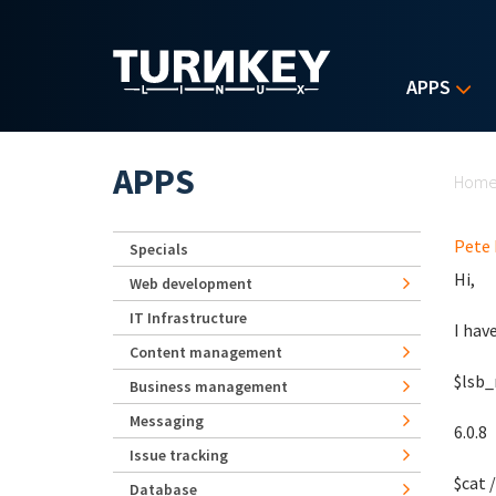
Skip to main content
APPS
Yo
APPS
Hom
Pete 
Specials
Hi,
Web development
IT Infrastructure
I hav
Content management
$lsb_
Business management
Messaging
6.0.8
Issue tracking
$cat 
Database