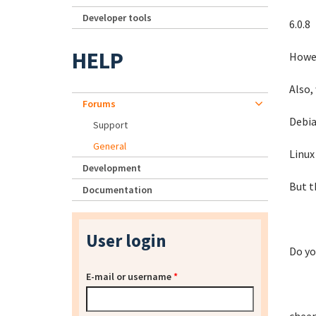
Developer tools
6.0.8
HELP
Howev
Also,
Forums
Debia
Support
General
Linux
Development
But t
Documentation
User login
Do yo
E-mail or username
*