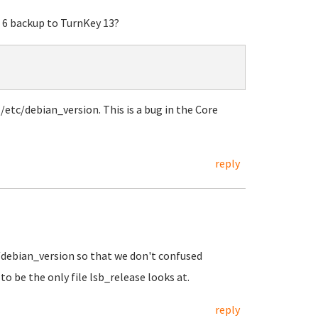
 6 backup to TurnKey 13?
etc/debian_version. This is a bug in the Core
reply
c/debian_version so that we don't confused
o be the only file lsb_release looks at.
reply