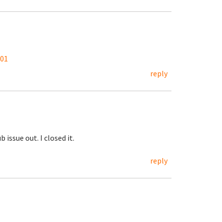
201
reply
 issue out. I closed it.
reply