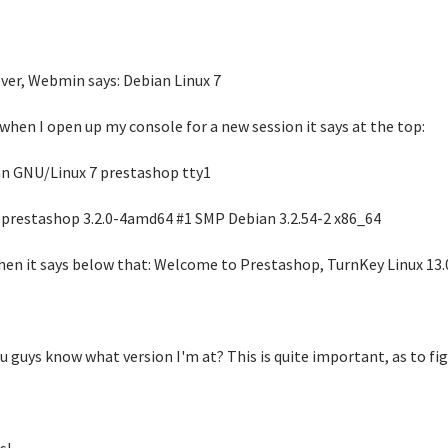
er, Webmin says: Debian Linux 7
 when I open up my console for a new session it says at the top:
n GNU/Linux 7 prestashop tty1
 prestashop 3.2.0-4amd64 #1 SMP Debian 3.2.54-2 x86_64
hen it says below that: Welcome to Prestashop, TurnKey Linux 13.0
u guys know what version I'm at? This is quite important, as to fig