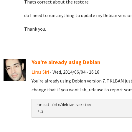
Thats correct about the restore.
do I need to run anything to update my Debian versio
Thank you.
You're already using Debian
Liraz Siri
- Wed, 2014/06/04 - 16:16
You're already using Debian version 7. TKLBAM jus
change that if you want lsb_release to report som
~# cat /etc/debian_version
