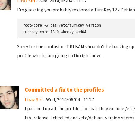
Liraz Siri
- Wed, 2014/06/04 - 11:12
I'm guessing you probably restored a TurnKey 12 / Debian
root@core ~# cat /etc/turnkey_version

Sorry for the confusion. TKLBAM shouldn't be backing up /
profile which I am going to fix right now...
Committed a fix to the profiles
Liraz Siri
- Wed, 2014/06/04 - 11:27
I patched up all the profiles so that they exclude /et
lsb_release. I checked and /etc/debian_version seems t