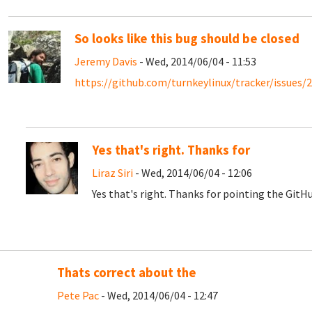
So looks like this bug should be closed
Jeremy Davis
- Wed, 2014/06/04 - 11:53
https://github.com/turnkeylinux/tracker/issues/
Yes that's right. Thanks for
Liraz Siri
- Wed, 2014/06/04 - 12:06
Yes that's right. Thanks for pointing the GitHub
Thats correct about the
Pete Pac
- Wed, 2014/06/04 - 12:47