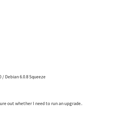
 / Debian 6.0.8 Squeeze
ure out whether I need to run an upgrade..