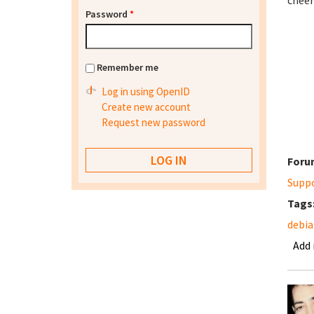
cheer
Password
*
Remember me
Log in using OpenID
Create new account
Request new password
Foru
Supp
Tags
debia
Add