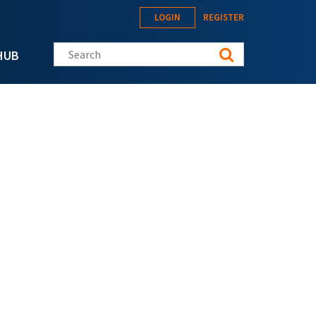
LOGIN
REGISTER
Search this site
HUB