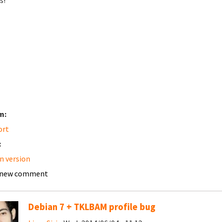
s!
m:
ort
:
n version
 new comment
Debian 7 + TKLBAM profile bug