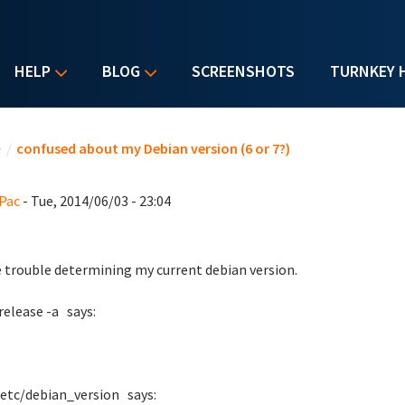
HELP
BLOG
SCREENSHOTS
TURNKEY 
u are here
e
/
confused about my Debian version (6 or 7?)
Pac
- Tue, 2014/06/03 - 23:04
e trouble determining my current debian version.
release -a says:
/etc/debian_version says: