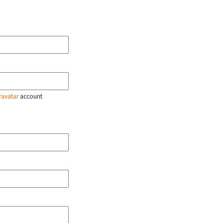
ravatar
account