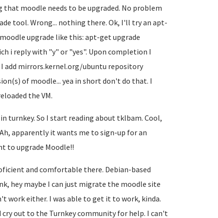
ing that moodle needs to be upgraded. No problem
ade tool. Wrong... nothing there. Ok, I'll try an apt-
 moodle upgrade like this: apt-get upgrade
ch i reply with "y" or "yes". Upon completion I
 I add mirrors.kernel.org/ubuntu repository
n(s) of moodle... yea in short don't do that. I
 reloaded the VM.
in turnkey. So I start reading about tklbam. Cool,
g. Ah, apparently it wants me to sign-up for an
ant to upgrade Moodle!!
oficient and comfortable there. Debian-based
ink, hey maybe I can just migrate the moodle site
work either. I was able to get it to work, kinda.
d cry out to the Turnkey community for help. I can't