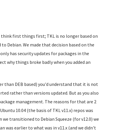
 think first things first; TKL is no longer based on
ved to Debian. We made that decision based on the
only has security updates for packages in the
pect why things broke badly when you added an
er than DEB based) you'd understand that it is not
ed rather than versions updated. But as you also
 package management. The reasons for that are 2
n Ubuntu 10.04 (the basis of TKL v11.x) repos was
 we transitioned to Debian Squeeze (for v12.0) we
n was earlier to what was in v11.x (and we didn't