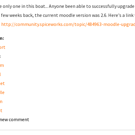
e only one in this boat... Anyone been able to successfully upgrade
a few weeks back, the current moodle version was 2.6. Here's a lin
:
http://community.spiceworks.com/topic/484963-moodle-upgra
m:
ort
:
am
l
get
le
n
t
 new comment