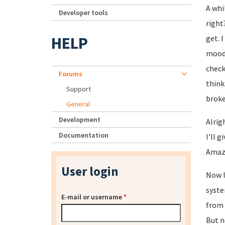
A whi
Developer tools
right
HELP
get. 
moodl
check
Forums
think
Support
broke
General
Development
Alrig
Documentation
I'll 
Amazo
User login
Now I
syste
E-mail or username
*
from 
But n