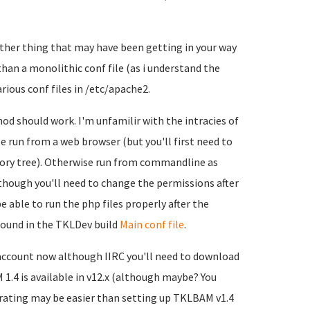
other thing that may have been getting in your way
than a monolithic conf file (as i understand the
arious conf files in /etc/apache2.
od should work. I'm unfamilir with the intracies of
 run from a web browser (but you'll first need to
ory tree). Otherwise run from commandline as
though you'll need to change the permissions after
 able to run the php files properly after the
 found in the TKLDev build
Main conf file
.
account now although IIRC you'll need to download
 1.4 is available in v12.x (although maybe? You
rating may be easier than setting up TKLBAM v1.4