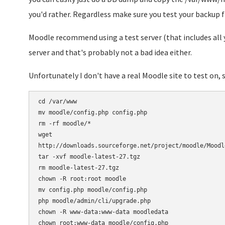
you'd rather. Regardless make sure you test your backup fi
Moodle recommend using a test server (that includes all y
server and that's probably not a bad idea either.
Unfortunately I don't have a real Moodle site to test on, s
cd /var/www

mv moodle/config.php config.php

rm -rf moodle/*

wget 

http://downloads.sourceforge.net/project/moodle/Moodl
tar -xvf moodle-latest-27.tgz

rm moodle-latest-27.tgz

chown -R root:root moodle

mv config.php moodle/config.php

php moodle/admin/cli/upgrade.php

chown -R www-data:www-data moodledata
