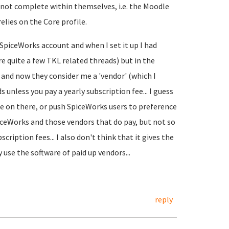
e not complete within themselves, i.e. the Moodle
elies on the Core profile.
a SpiceWorks account and when I set it up I had
re quite a few TKL related threads) but in the
 and now they consider me a 'vendor' (which I
 unless you pay a yearly subscription fee... I guess
 be on there, or push SpiceWorks users to preference
piceWorks and those vendors that do pay, but not so
bscription fees... I also don't think that it gives the
use the software of paid up vendors...
reply