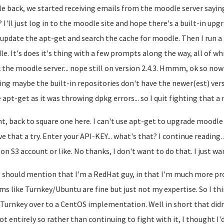
le back, we started receiving emails from the moodle server say
? I'll just log in to the moodle site and hope there's a built-in upgr
I update the apt-get and search the cache for moodle. Then I run a
e. It's does it's thing with a few prompts along the way, all of whi
 the moodle server... nope still on version 2.4.3. Hmmm, ok so now
ing maybe the built-in repositories don't have the newer(est) versio
 apt-get as it was throwing dpkg errors... so I quit fighting that a
ht, back to square one here. I can't use apt-get to upgrade moodle 
give that a try. Enter your API-KEY... what's that? I continue readin
n S3 account or like. No thanks, I don't want to do that. I just w
 should mention that I'm a RedHat guy, in that I'm much more pr
ms like Turnkey/Ubuntu are fine but just not my expertise. So I th
Turnkey over to a CentOS implementation. Well in short that didn't 
ot entirely so rather than continuing to fight with it, I thought I'