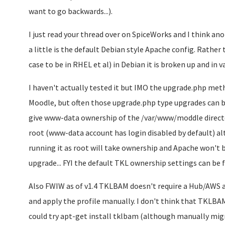
want to go backwards...).
I just read your thread over on SpiceWorks and I think an
a little is the default Debian style Apache config. Rather 
case to be in RHEL et al) in Debian it is broken up and in v
I haven't actually tested it but IMO the upgrade.php meth
Moodle, but often those upgrade.php type upgrades can be
give www-data ownership of the /var/www/moddle direct
root (www-data account has login disabled by default) al
running it as root will take ownership and Apache won't be
upgrade... FYI the default TKL ownership settings can be
Also FWIW as of v1.4 TKLBAM doesn't require a Hub/AWS 
and apply the profile manually. I don't think that TKLBAM
could try apt-get install tklbam (although manually mig