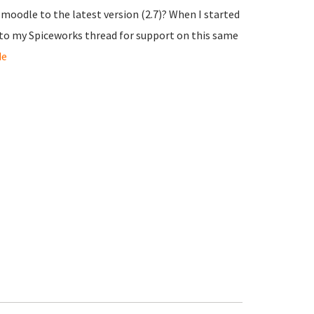
 moodle to the latest version (2.7)? When I started
k to my Spiceworks thread for support on this same
de