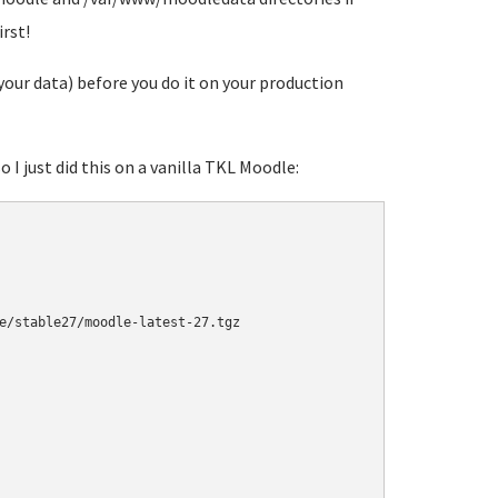
rst!
our data) before you do it on your production
o I just did this on a vanilla TKL Moodle:
e/stable27/moodle-latest-27.tgz
