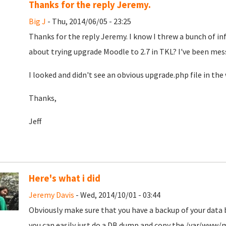
Thanks for the reply Jeremy.
Big J
- Thu, 2014/06/05 - 23:25
Thanks for the reply Jeremy. I know I threw a bunch of in
about trying upgrade Moodle to 2.7 in TKL? I've been mess
I looked and didn't see an obvious upgrade.php file in the 
Thanks,
Jeff
Here's what i did
Jeremy Davis
- Wed, 2014/10/01 - 03:44
Obviously make sure that you have a backup of your data
you can easily just do a DB dump and copy the /var/www/