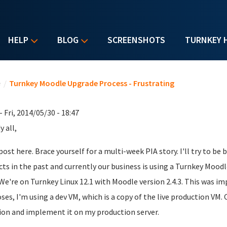
HELP
BLOG
SCREENSHOTS
TURNKEY 
u are here
e
/
Turnkey Moodle Upgrade Process - Frustrating
- Fri, 2014/05/30 - 18:47
 all,
 post here. Brace yourself for a multi-week PIA story. I'll try to be
cts in the past and currently our business is using a Turnkey Moodl
 We're on Turnkey Linux 12.1 with Moodle version 2.4.3. This was 
ses, I'm using a dev VM, which is a copy of the live production VM. 
ion and implement it on my production server.