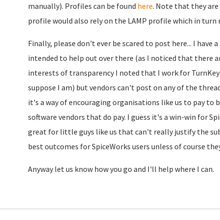
manually). Profiles can be found
here
. Note that they ar
profile would also rely on the LAMP profile which in turn r
Finally, please don't ever be scared to post here... I have 
intended to help out over there (as I noticed that there a
interests of transparency I noted that I work for TurnKey
suppose I am) but vendors can't post on any of the threads
it's a way of encouraging organisations like us to pay to
software vendors that do pay. I guess it's a win-win for S
great for little guys like us that can't really justify the su
best outcomes for SpiceWorks users unless of course they 
Anyway let us know how you go and I'll help where I can.