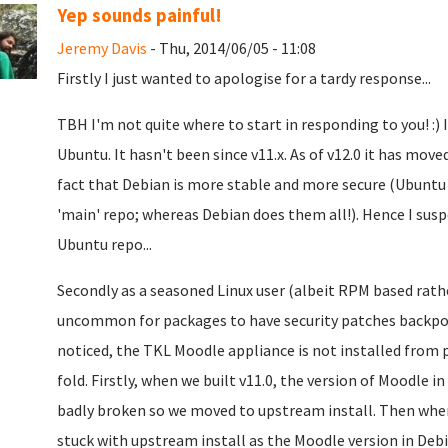
Yep sounds painful!
Jeremy Davis
- Thu, 2014/06/05 - 11:08
Firstly I just wanted to apologise for a tardy response...
TBH I'm not quite where to start in responding to you! :) I
Ubuntu. It hasn't been since v11.x. As of v12.0 it has mo
fact that Debian is more stable and more secure (Ubuntu 
'main' repo; whereas Debian does them all!). Hence I sus
Ubuntu repo...
Secondly as a seasoned Linux user (albeit RPM based rath
uncommon for packages to have security patches backport
noticed, the TKL Moodle appliance is not installed from
fold. Firstly, when we built v11.0, the version of Moodle i
badly broken so we moved to upstream install. Then when
stuck with upstream install as the Moodle version in Debia