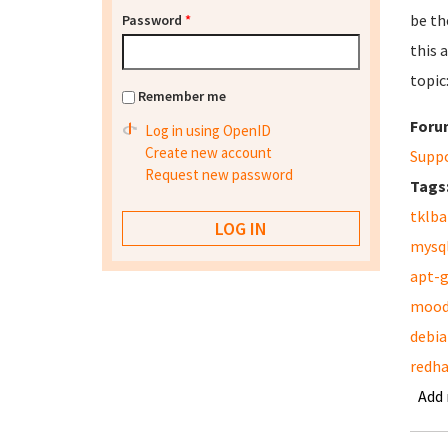
be th
Password
*
this 
topic
Remember me
Foru
Log in using OpenID
Create new account
Supp
Request new password
Tags
tklb
mysq
apt-
mood
debia
redha
Add