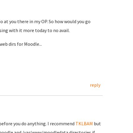
fo at you there in my OP. So how would you go
ing with it more today to no avail.
web dirs for Moodle...
reply
 before you do anything. I recommend
TKLBAM
but
moodle and /var/www/moodledata directories if