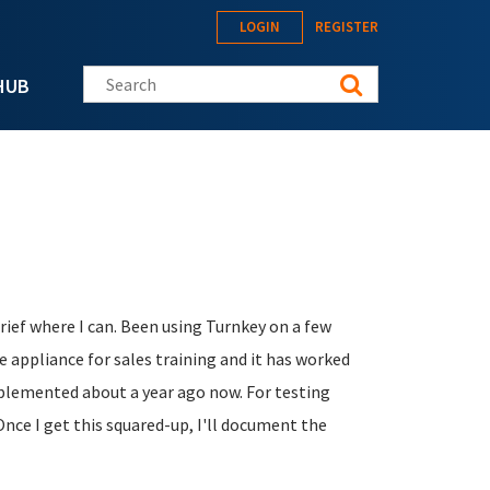
LOGIN
REGISTER
Search this site
HUB
 brief where I can. Been using Turnkey on a few
e appliance for sales training and it has worked
implemented about a year ago now. For testing
Once I get this squared-up, I'll document the