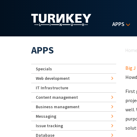
Skip to main content
APPS
Yo
APPS
Hom
Big J
Specials
Howdy
Web development
IT Infrastructure
First
Content management
proje
Business management
well.
Messaging
purpo
Issue tracking
solut
Database