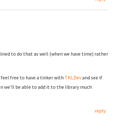
lined to do that as well (when we have time) rather
feel free to have a tinker with
TKLDev
and see if
n we'll be able to add it to the library much
reply