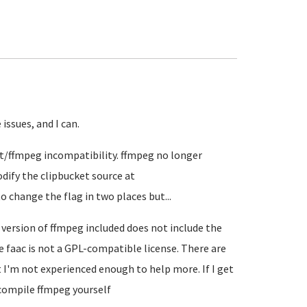
 issues, and I can.
et/ffmpeg incompatibility. ffmpeg no longer
odify the clipbucket source at
 change the flag in two places but...
 version of ffmpeg included does not include the
he faac is not a GPL-compatible license. There are
I'm not experienced enough to help more. If I get
s compile ffmpeg yourself