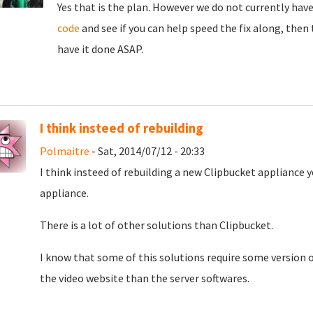
Yes that is the plan. However we do not currently have 
code
and see if you can help speed the fix along, the
have it done ASAP.
I think insteed of rebuilding
Polmaitre
- Sat, 2014/07/12 - 20:33
I think insteed of rebuilding a new Clipbucket appliance
appliance.
There is a lot of other solutions than Clipbucket.
I know that some of this solutions require some version o
the video website than the server softwares.