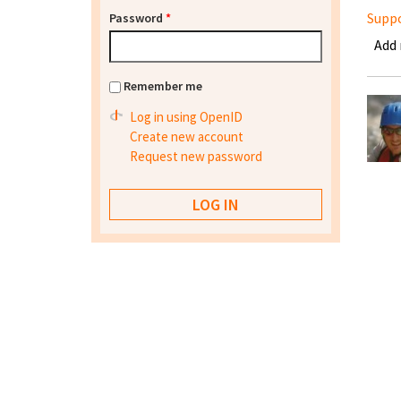
Supp
Password
*
Add
Remember me
Log in using OpenID
Create new account
Request new password