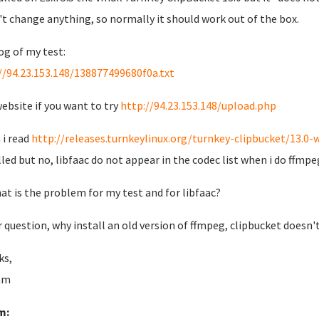
n't change anything, so normally it should work out of the box.
og of my test:
//94.23.153.148/138877499680f0a.txt
ebsite if you want to try
http://94.23.153.148/upload.php
i read
http://releases.turnkeylinux.org/turnkey-clipbucket/13.0-
lled but no, libfaac do not appear in the codec list when i do ffmp
at is the problem for my test and for libfaac?
 question, why install an old version of ffmpeg, clipbucket doesn'
ks,
am
m: