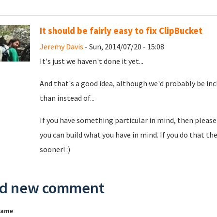
It should be fairly easy to fix ClipBucket
Jeremy Davis
- Sun, 2014/07/20 - 15:08
It's just we haven't done it yet...
And that's a good idea, although we'd probably be inc
than instead of...
If you have something particular in mind, then please 
you can build what you have in mind. If you do that the
sooner! :)
d new comment
name