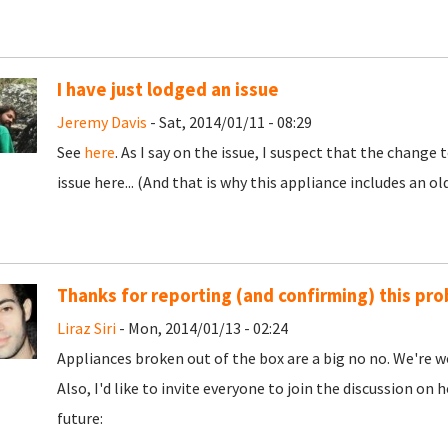
I have just lodged an issue
Jeremy Davis
- Sat, 2014/01/11 - 08:29
See
here
. As I say on the issue, I suspect that the chang
issue here... (And that is why this appliance includes an ol
Thanks for reporting (and confirming) this pr
Liraz Siri
- Mon, 2014/01/13 - 02:24
Appliances broken out of the box are a big no no. We're wor
Also, I'd like to invite everyone to join the discussion o
future: