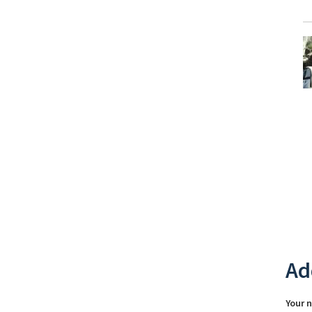
Ad
Your 