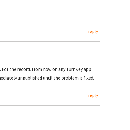
reply
. For the record, from now on any TurnKey app
ediately unpublished until the problem is fixed.
reply