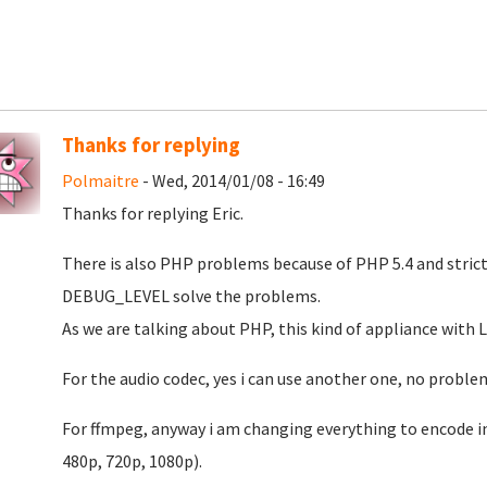
Thanks for replying
Polmaitre
- Wed, 2014/01/08 - 16:49
Thanks for replying Eric.
There is also PHP problems because of PHP 5.4 and stric
DEBUG_LEVEL solve the problems.
As we are talking about PHP, this kind of appliance with 
For the audio codec, yes i can use another one, no proble
For ffmpeg, anyway i am changing everything to encode i
480p, 720p, 1080p).