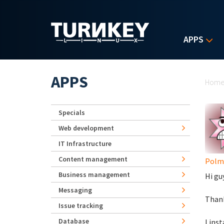
Skip to main content
APPS
Yo
APPS
Hom
Specials
Web development
IT Infrastructure
Content management
Polm
Business management
Hi gu
Messaging
Thank
Issue tracking
Database
I ins