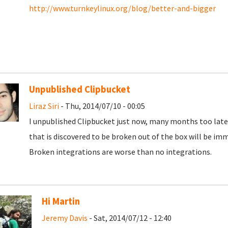
http://www.turnkeylinux.org/blog/better-and-bigger
Unpublished Clipbucket
Liraz Siri
- Thu, 2014/07/10 - 00:05
I unpublished Clipbucket just now, many months too late
that is discovered to be broken out of the box will be imm
Broken integrations are worse than no integrations.
Hi Martin
Jeremy Davis
- Sat, 2014/07/12 - 12:40