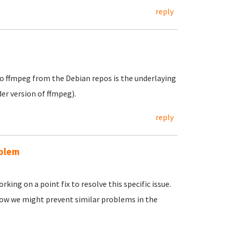
reply
e to ffmpeg from the Debian repos is the underlaying
der version of ffmpeg).
reply
oblem
king on a point fix to resolve this specific issue.
n how we might prevent similar problems in the