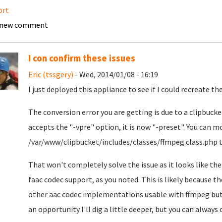
ort
 new comment
I con confirm these issues
Eric (tssgery)
- Wed, 2014/01/08 - 16:19
I just deployed this appliance to see if I could recreate the
The conversion error you are getting is due to a clipbuck
accepts the "-vpre" option, it is now "-preset". You can m
/var/www/clipbucket/includes/classes/ffmpeg.class.php to
That won't completely solve the issue as it looks like the
faac codec support, as you noted. This is likely because t
other aac codec implementations usable with ffmpeg but 
an opportunity I'll dig a little deeper, but you can alway