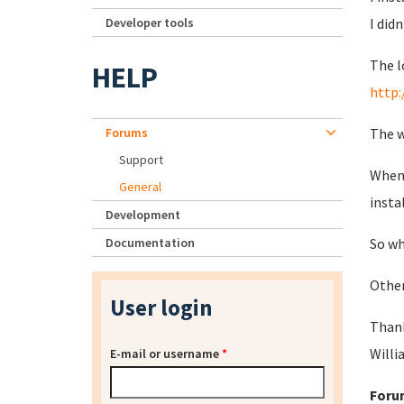
Developer tools
I did
The l
HELP
http:
Forums
The w
Support
When 
General
insta
Development
Documentation
So wh
Other
User login
Than
Willi
E-mail or username
*
Foru