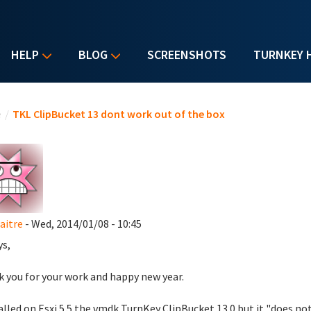
HELP
BLOG
SCREENSHOTS
TURNKEY 
u are here
e
/
TKL ClipBucket 13 dont work out of the box
aitre
- Wed, 2014/01/08 - 10:45
ys,
 you for your work and happy new year.
talled on Esxi 5.5 the vmdk TurnKey ClipBucket 13.0 but it "does not