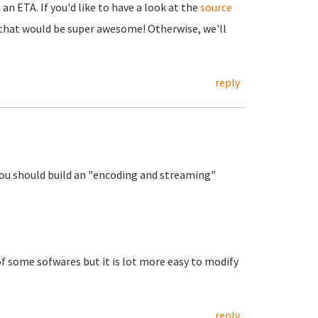
an ETA. If you'd like to have a look at the
source
n that would be super awesome! Otherwise, we'll
reply
 you should build an "encoding and streaming"
f some sofwares but it is lot more easy to modify
reply