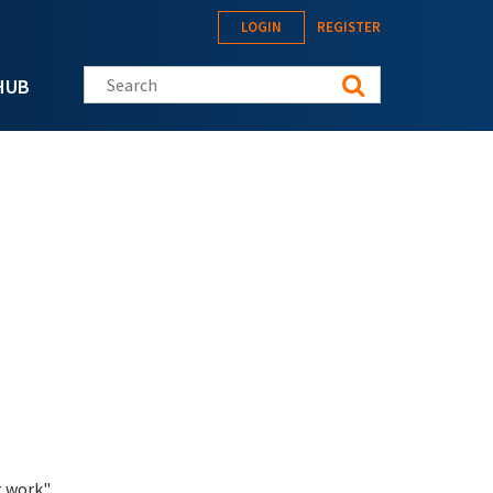
LOGIN
REGISTER
Search this site
HUB
 work".