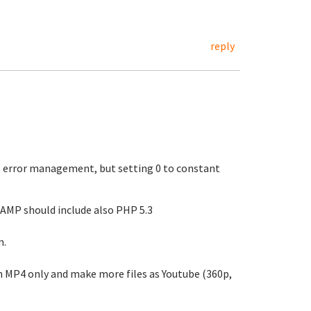
reply
t error management, but setting 0 to constant
LAMP should include also PHP 5.3
m.
n MP4 only and make more files as Youtube (360p,