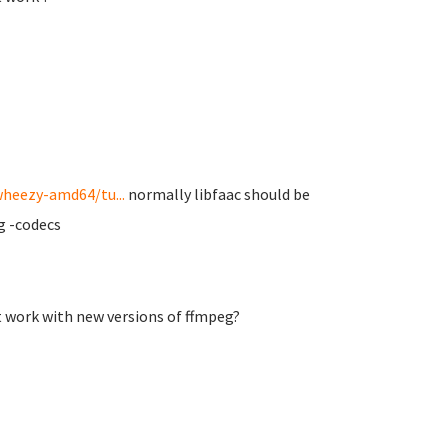
wheezy-amd64/tu...
normally libfaac should be
eg -codecs
t work with new versions of ffmpeg?