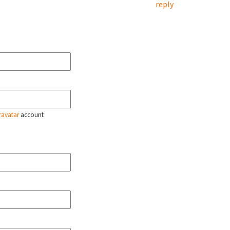
reply
ravatar
account