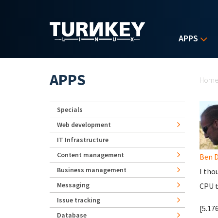
Skip to main content
APPS
Yo
APPS
Hom
Specials
Web development
IT Infrastructure
Content management
Ben D
Business management
I tho
Messaging
CPU t
Issue tracking
[5.17
Database