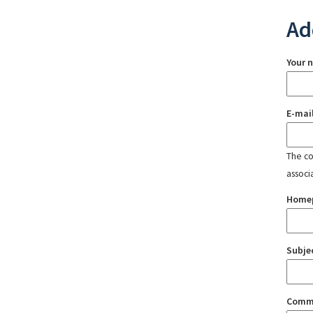
Ad
Your 
E-mai
The con
associ
Home
Subje
Comm