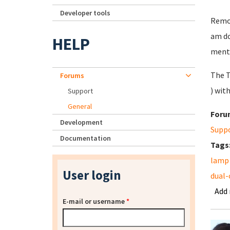
Developer tools
Remov
am do
HELP
ment
The T
Forums
) wit
Support
General
Foru
Development
Supp
Documentation
Tags
lamp
User login
dual-
Add
E-mail or username
*