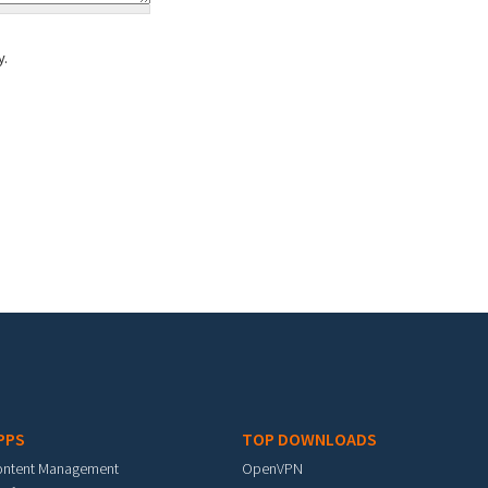
y.
PPS
TOP DOWNLOADS
ontent Management
OpenVPN