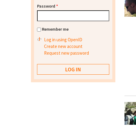
Password
*
Remember me
Log in using OpenID
Create new account
Request new password