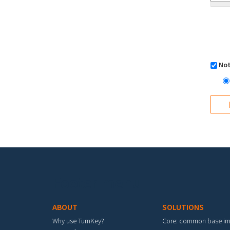
Not
Footer menu
ABOUT
SOLUTIONS
Why use TurnKey?
Core: common base i