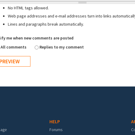
No HTML tags allowed.
Web page addresses and e-mail addresses turn into links automaticall
Lines and paragraphs break automatically.
ify me when new comments are posted
All comments
Replies to my comment
HELP
A
mage
Forums
C