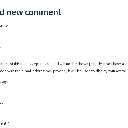
d new comment
name
l
tent of this field is kept private and will not be shown publicly. If you have a
G
ated with the e-mail address you provide, it will be used to display your avatar.
page
ct
ent
*