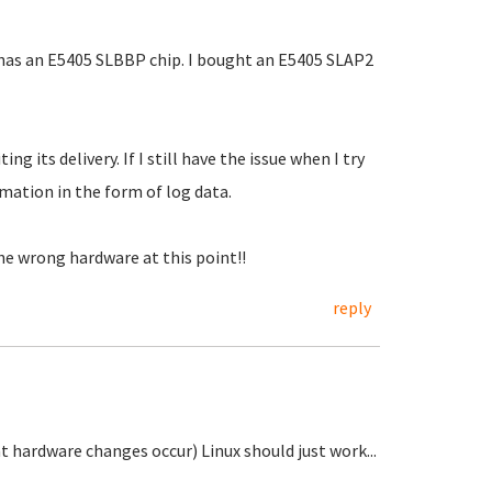
has an E5405 SLBBP chip. I bought an E5405 SLAP2
its delivery. If I still have the issue when I try
rmation in the form of log data.
the wrong hardware at this point!!
reply
t hardware changes occur) Linux should just work...