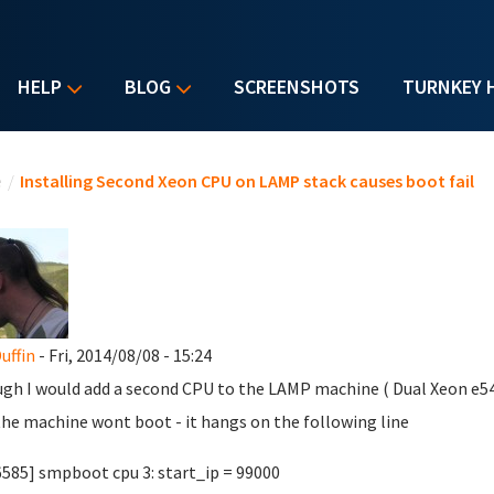
HELP
BLOG
SCREENSHOTS
TURNKEY 
u are here
e
/
Installing Second Xeon CPU on LAMP stack causes boot fail
uffin
- Fri, 2014/08/08 - 15:24
ugh I would add a second CPU to the LAMP machine ( Dual Xeon e540
he machine wont boot - it hangs on the following line
6585] smpboot cpu 3: start_ip = 99000