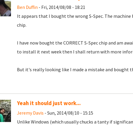
Ben Duffin
- Fri, 2014/08/08 - 18:21
It appears that I bought the wrong S-Spec. The machine 
chip.
I have now bought the CORRECT S-Spec chip and am awaiting 
to install it next week then I shall return with more info
But it's really looking like I made a mistake and bought 
Yeah it should just work...
Jeremy Davis
- Sun, 2014/08/10 - 15:15
Unlike Windows (which usually chucks a tanty if significan