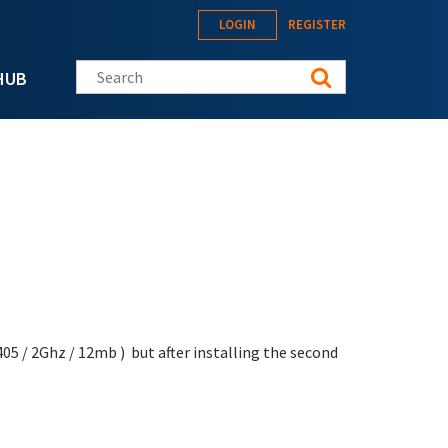
LOGIN
REGISTER
Search this site
HUB
5 / 2Ghz / 12mb ) but after installing the second