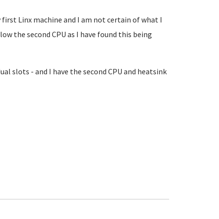
irst Linx machine and I am not certain of what I
allow the second CPU as I have found this being
dual slots - and I have the second CPU and heatsink