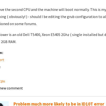
e the second CPU and the machine will boot normally. This is my f
ing ( obviously! ) - should I be editing the grub configuration to 
ioned on some forums.
ower is an old Dell T5400, Xeon E5405 2Ghz ( single installed but 
h 2GB RAM.
m:
ort
:
cpu
 new comment
Problem much more likely to be in ID10T error