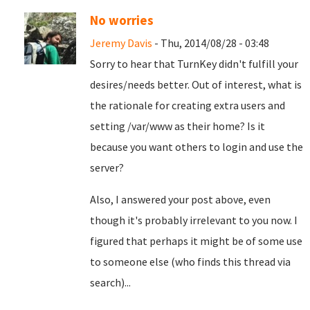
No worries
Jeremy Davis
- Thu, 2014/08/28 - 03:48
Sorry to hear that TurnKey didn't fulfill your
desires/needs better. Out of interest, what is
the rationale for creating extra users and
setting /var/www as their home? Is it
because you want others to login and use the
server?
Also, I answered your post above, even
though it's probably irrelevant to you now. I
figured that perhaps it might be of some use
to someone else (who finds this thread via
search)...