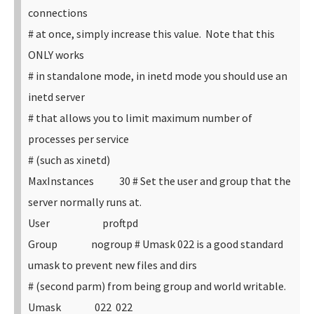
connections
# at once, simply increase this value. Note that this
ONLY works
# in standalone mode, in inetd mode you should use an
inetd server
# that allows you to limit maximum number of
processes per service
# (such as xinetd)
MaxInstances 30
# Set the user and group that the
server normally runs at.
User proftpd
Group nogroup
# Umask 022 is a good standard
umask to prevent new files and dirs
# (second parm) from being group and world writable.
Umask 022 022