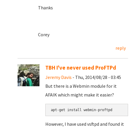
Thanks
Corey
reply
TBH I've never used ProFTPd
Jeremy Davis
- Thu, 2014/08/28 - 03:45
But there is a Webmin module for it
AFAIK which might make it easier?
apt-get install webmin-proftpd
However, I have used vsftpd and found it