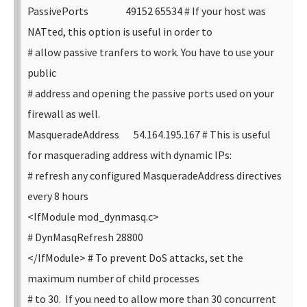
PassivePorts 49152 65534
# If your host was
NATted, this option is useful in order to
# allow passive tranfers to work. You have to use your
public
# address and opening the passive ports used on your
firewall as well.
MasqueradeAddress 54.164.195.167
# This is useful
for masquerading address with dynamic IPs:
# refresh any configured MasqueradeAddress directives
every 8 hours
<IfModule mod_dynmasq.c>
# DynMasqRefresh 28800
</IfModule>
# To prevent DoS attacks, set the
maximum number of child processes
# to 30. If you need to allow more than 30 concurrent