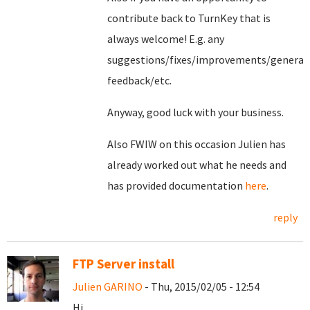
contribute back to TurnKey that is
always welcome! E.g. any
suggestions/fixes/improvements/general
feedback/etc.
Anyway, good luck with your business.
Also FWIW on this occasion Julien has
already worked out what he needs and
has provided documentation
here
.
reply
FTP Server install
Julien GARINO
- Thu, 2015/02/05 - 12:54
Hi,