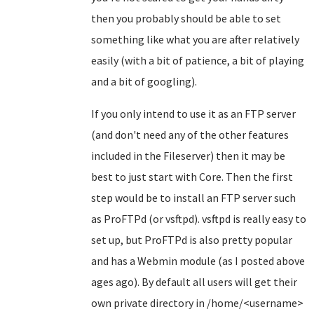
then you probably should be able to set
something like what you are after relatively
easily (with a bit of patience, a bit of playing
and a bit of googling).
If you only intend to use it as an FTP server
(and don't need any of the other features
included in the Fileserver) then it may be
best to just start with Core. Then the first
step would be to install an FTP server such
as ProFTPd (or vsftpd). vsftpd is really easy to
set up, but ProFTPd is also pretty popular
and has a Webmin module (as I posted above
ages ago). By default all users will get their
own private directory in /home/<username>