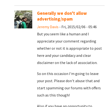
Generally we don't allow
advertising/spam
Jeremy Davis
- Fri, 2015/02/06 - 05:46
But you seem like a human and I
appreciate your comment regarding
whether or not it is appropriate to post
here and your candidacy and clear
disclaimer on the lack of association.
So on this occasion I'm going to leave
your post. Please don't abuse that and
start spamming our forums with offers
such as this though!
Also if you have an opportunity to