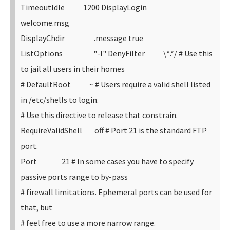
TimeoutIdle 1200
DisplayLogin
welcome.msg
DisplayChdir .message true
ListOptions "-l"
DenyFilter \*.*/
# Use this
to jail all users in their homes
# DefaultRoot ~
# Users require a valid shell listed
in /etc/shells to login.
# Use this directive to release that constrain.
RequireValidShell off
# Port 21 is the standard FTP
port.
Port 21
# In some cases you have to specify
passive ports range to by-pass
# firewall limitations. Ephemeral ports can be used for
that, but
# feel free to use a more narrow range.