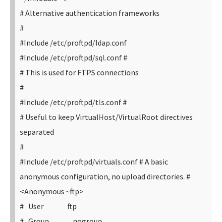
# Alternative authentication frameworks
#
#Include /etc/proftpd/ldap.conf
#Include /etc/proftpd/sql.conf
#
# This is used for FTPS connections
#
#Include /etc/proftpd/tls.conf
#
# Useful to keep VirtualHost/VirtualRoot directives
separated
#
#Include /etc/proftpd/virtuals.conf
# A basic
anonymous configuration, no upload directories.
#
<Anonymous ~ftp>
# User ftp
# Group nogroup