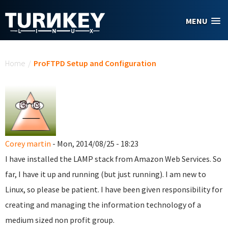
Skip to main content
MENU
You are here
Home
/
ProFTPD Setup and Configuration
Corey martin
- Mon, 2014/08/25 - 18:23
I have installed the LAMP stack from Amazon Web Services. So
far, I have it up and running (but just running). I am new to
Linux, so please be patient. I have been given responsibility for
creating and managing the information technology of a
medium sized non profit group.