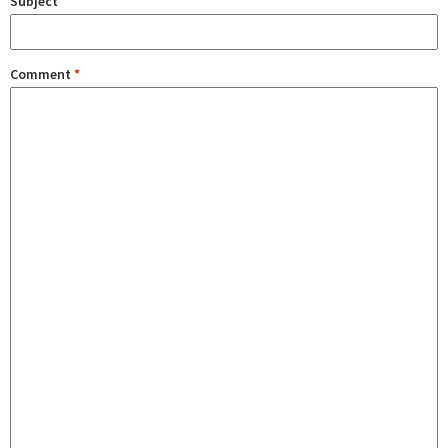
Subject
Comment
*