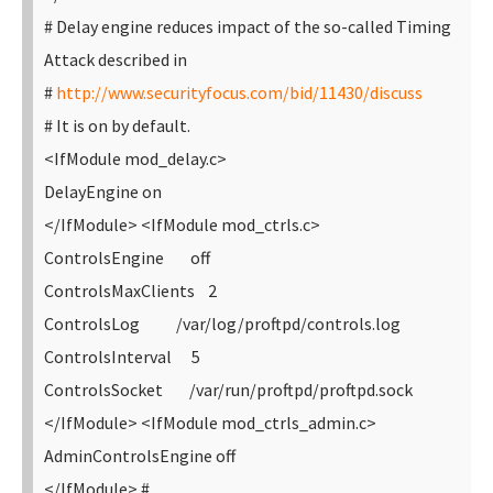
# Delay engine reduces impact of the so-called Timing
Attack described in
#
http://www.securityfocus.com/bid/11430/discuss
# It is on by default.
<IfModule mod_delay.c>
DelayEngine on
</IfModule>
<IfModule mod_ctrls.c>
ControlsEngine off
ControlsMaxClients 2
ControlsLog /var/log/proftpd/controls.log
ControlsInterval 5
ControlsSocket /var/run/proftpd/proftpd.sock
</IfModule>
<IfModule mod_ctrls_admin.c>
AdminControlsEngine off
</IfModule>
#