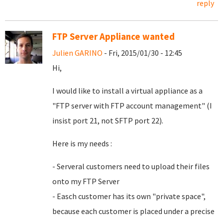
reply
FTP Server Appliance wanted
Julien GARINO
- Fri, 2015/01/30 - 12:45
Hi,
I would like to install a virtual appliance as a
"FTP server with FTP account management" (I
insist port 21, not SFTP port 22).
Here is my needs :
- Serveral customers need to upload their files
onto my FTP Server
- Easch customer has its own "private space",
because each customer is placed under a precise