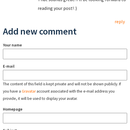
reading your post! :)
reply
Add new comment
Your name
E-mail
The content of this field is kept private and will not be shown publicly. If
you have a
Gravatar
account associated with the e-mail address you
provide, it will be used to display your avatar.
Homepage