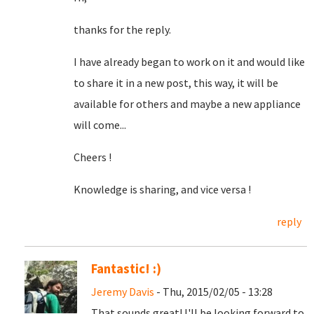
thanks for the reply.
I have already began to work on it and would like
to share it in a new post, this way, it will be
available for others and maybe a new appliance
will come...
Cheers !
Knowledge is sharing, and vice versa !
reply
Fantastic! :)
Jeremy Davis
- Thu, 2015/02/05 - 13:28
That sounds great! I'll be looking forward to