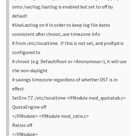
onto /var/log/lastlog is enabled but set to off by
default
#UseLastlog on
# In order to keep log file dates
consistent after chroot, use timezone info
# from /etc/localtime. If this is not set, and proftpd is
configured to
# chroot (e.g. DefaultRoot or <Anonymous>), it will use
the non-daylight
# savings timezone regardless of whether DST is in
effect.
SetEnv TZ :/etc/localtime
<IfModule mod_quotatab.c>
QuotaEngine off
</IfModule>
<IfModule mod_ratio.c>
Ratios off
</IfModule>