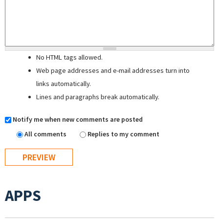
No HTML tags allowed.
Web page addresses and e-mail addresses turn into
links automatically.
Lines and paragraphs break automatically.
Notify me when new comments are posted
All comments
Replies to my comment
APPS