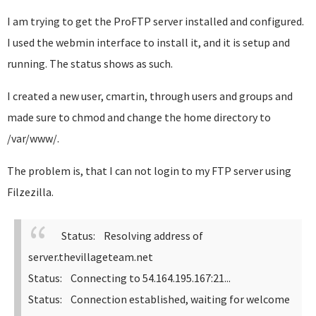
I am trying to get the ProFTP server installed and configured.
I used the webmin interface to install it, and it is setup and
running. The status shows as such.
I created a new user, cmartin, through users and groups and
made sure to chmod and change the home directory to
/var/www/.
The problem is, that I can not login to my FTP server using
Filzezilla.
Status: Resolving address of
server.thevillageteam.net
Status: Connecting to 54.164.195.167:21...
Status: Connection established, waiting for welcome