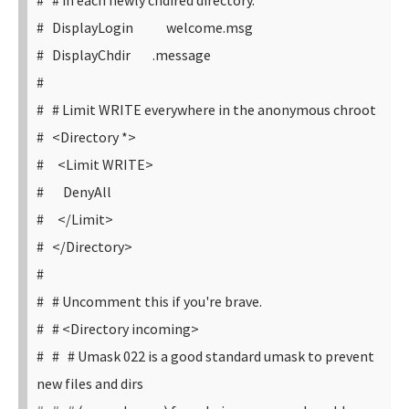
# # in each newly chdired directory.
# DisplayLogin welcome.msg
# DisplayChdir .message
#
# # Limit WRITE everywhere in the anonymous chroot
# <Directory *>
# <Limit WRITE>
# DenyAll
# </Limit>
# </Directory>
#
# # Uncomment this if you're brave.
# # <Directory incoming>
# # # Umask 022 is a good standard umask to prevent
new files and dirs