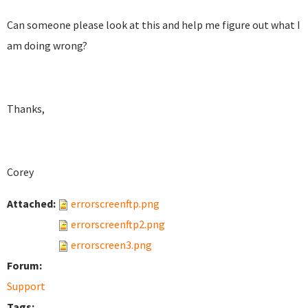
Can someone please look at this and help me figure out what I
am doing wrong?
Thanks,
Corey
Attached:
errorscreenftp.png
errorscreenftp2.png
errorscreen3.png
Forum:
Support
Tags: