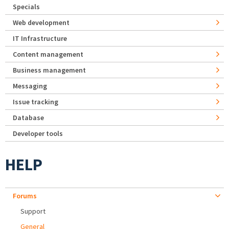
Specials
Web development
IT Infrastructure
Content management
Business management
Messaging
Issue tracking
Database
Developer tools
HELP
Forums
Support
General