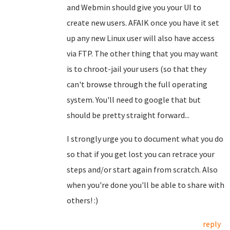
and Webmin should give you your UI to
create new users. AFAIK once you have it set
up any new Linux user will also have access
via FTP. The other thing that you may want
is to chroot-jail your users (so that they
can't browse through the full operating
system. You'll need to google that but
should be pretty straight forward...
I strongly urge you to document what you do
so that if you get lost you can retrace your
steps and/or start again from scratch. Also
when you're done you'll be able to share with
others! :)
reply