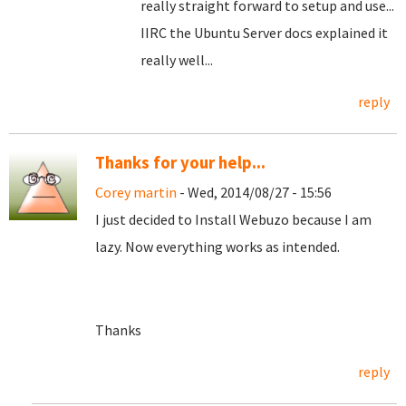
really straight forward to setup and use...
IIRC the Ubuntu Server docs explained it
really well...
reply
Thanks for your help...
Corey martin
- Wed, 2014/08/27 - 15:56
I just decided to Install Webuzo because I am
lazy. Now everything works as intended.
Thanks
reply