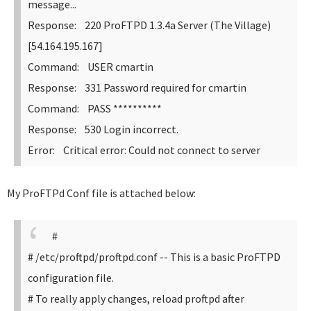
message...
Response: 220 ProFTPD 1.3.4a Server (The Village)
[54.164.195.167]
Command: USER cmartin
Response: 331 Password required for cmartin
Command: PASS **********
Response: 530 Login incorrect.
Error: Critical error: Could not connect to server
My ProFTPd Conf file is attached below:
#
# /etc/proftpd/proftpd.conf -- This is a basic ProFTPD
configuration file.
# To really apply changes, reload proftpd after