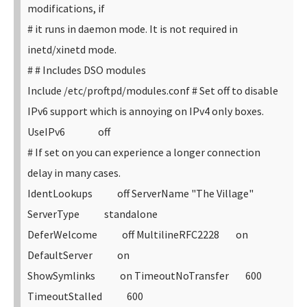
modifications, if
# it runs in daemon mode. It is not required in
inetd/xinetd mode.
#
# Includes DSO modules
Include /etc/proftpd/modules.conf
# Set off to disable
IPv6 support which is annoying on IPv4 only boxes.
UseIPv6 off
# If set on you can experience a longer connection
delay in many cases.
IdentLookups off
ServerName "The Village"
ServerType standalone
DeferWelcome off
MultilineRFC2228 on
DefaultServer on
ShowSymlinks on
TimeoutNoTransfer 600
TimeoutStalled 600