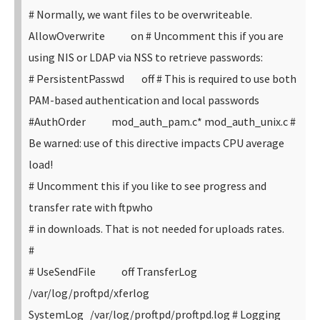
# Normally, we want files to be overwriteable.
AllowOverwrite on
# Uncomment this if you are
using NIS or LDAP via NSS to retrieve passwords:
# PersistentPasswd off
# This is required to use both
PAM-based authentication and local passwords
#AuthOrder mod_auth_pam.c* mod_auth_unix.c
#
Be warned: use of this directive impacts CPU average
load!
# Uncomment this if you like to see progress and
transfer rate with ftpwho
# in downloads. That is not needed for uploads rates.
#
# UseSendFile off
TransferLog
/var/log/proftpd/xferlog
SystemLog /var/log/proftpd/proftpd.log
# Logging