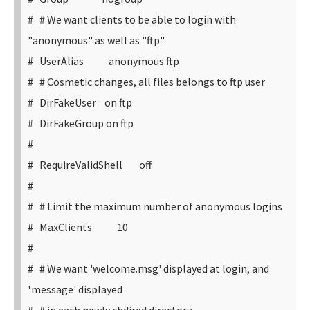
# # We want clients to be able to login with
"anonymous" as well as "ftp"
# UserAlias anonymous ftp
# # Cosmetic changes, all files belongs to ftp user
# DirFakeUser on ftp
# DirFakeGroup on ftp
#
# RequireValidShell off
#
# # Limit the maximum number of anonymous logins
# MaxClients 10
#
# # We want 'welcome.msg' displayed at login, and
'.message' displayed