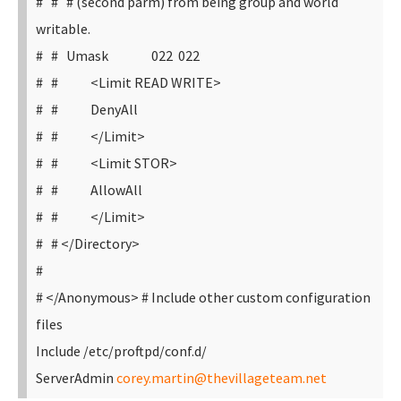
# # # (second parm) from being group and world
writable.
# # Umask 022 022
# # <Limit READ WRITE>
# # DenyAll
# # </Limit>
# # <Limit STOR>
# # AllowAll
# # </Limit>
# # </Directory>
#
# </Anonymous>
# Include other custom configuration
files
Include /etc/proftpd/conf.d/
ServerAdmin
corey.martin@thevillageteam.net