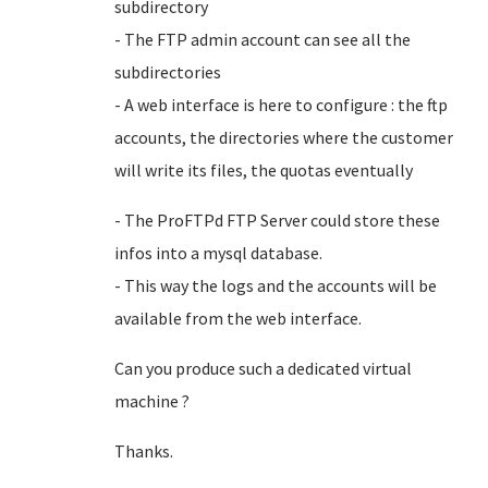
subdirectory
- The FTP admin account can see all the
subdirectories
- A web interface is here to configure : the ftp
accounts, the directories where the customer
will write its files, the quotas eventually
- The ProFTPd FTP Server could store these
infos into a mysql database.
- This way the logs and the accounts will be
available from the web interface.
Can you produce such a dedicated virtual
machine ?
Thanks.