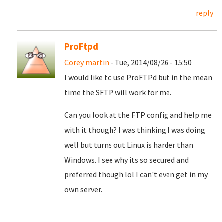
reply
ProFtpd
Corey martin
- Tue, 2014/08/26 - 15:50
I would like to use ProFTPd but in the mean
time the SFTP will work for me.
Can you look at the FTP config and help me
with it though? I was thinking I was doing
well but turns out Linux is harder than
Windows. I see why its so secured and
preferred though lol I can't even get in my
own server.