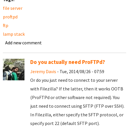
file server
proftpd
ftp
lamp stack
Add new comment
Do you actually need ProFTPd?
Jeremy Davis
- Tue, 2014/08/26 - 07:59
Or do you just need to connect to your server
with Filezilla? If the latter, then it works OOTB
(ProFTPd or other software not required). You
just need to connect using SFTP (FTP over SSH).
In Filezilla, either specify the SFTP protocol, or
specify port 22 (default SFTP port).