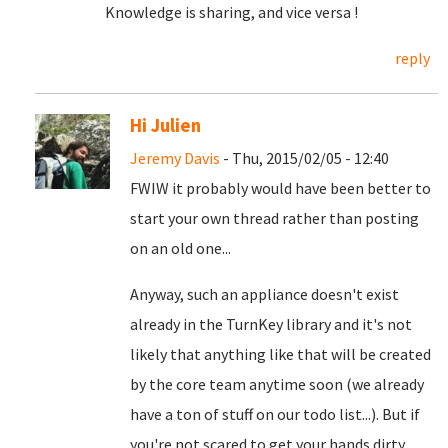
Knowledge is sharing, and vice versa !
reply
Hi Julien
Jeremy Davis
- Thu, 2015/02/05 - 12:40
FWIW it probably would have been better to
start your own thread rather than posting
on an old one...
Anyway, such an appliance doesn't exist
already in the TurnKey library and it's not
likely that anything like that will be created
by the core team anytime soon (we already
have a ton of stuff on our todo list...). But if
you're not scared to get your hands dirty