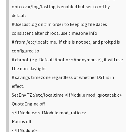
onto /var/log/lastlog is enabled but set to off by
default
#UseLastlog on
# In order to keep log file dates
consistent after chroot, use timezone info
# from /etc/localtime. If this is not set, and proftpd is
configured to
# chroot (e.g. DefaultRoot or <Anonymous>), it will use
the non-daylight
# savings timezone regardless of whether DST is in
effect.
SetEnv TZ :/etc/localtime
<IfModule mod_quotatab.c>
QuotaEngine off
</IfModule>
<IfModule mod_ratio.c>
Ratios off
</IfModule>