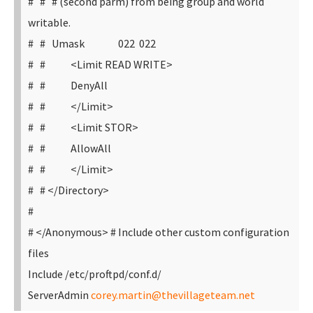
# # # (second parm) from being group and world
writable.
# # Umask 022 022
# # <Limit READ WRITE>
# # DenyAll
# # </Limit>
# # <Limit STOR>
# # AllowAll
# # </Limit>
# # </Directory>
#
# </Anonymous>
# Include other custom configuration
files
Include /etc/proftpd/conf.d/
ServerAdmin
corey.martin@thevillageteam.net