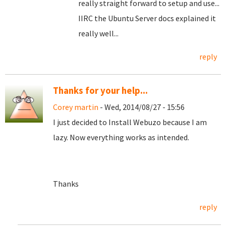
really straight forward to setup and use...
IIRC the Ubuntu Server docs explained it
really well...
reply
Thanks for your help...
Corey martin
- Wed, 2014/08/27 - 15:56
I just decided to Install Webuzo because I am
lazy. Now everything works as intended.
Thanks
reply