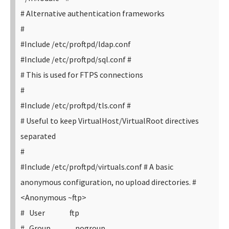
# Alternative authentication frameworks
#
#Include /etc/proftpd/ldap.conf
#Include /etc/proftpd/sql.conf
#
# This is used for FTPS connections
#
#Include /etc/proftpd/tls.conf
#
# Useful to keep VirtualHost/VirtualRoot directives
separated
#
#Include /etc/proftpd/virtuals.conf
# A basic
anonymous configuration, no upload directories.
#
<Anonymous ~ftp>
# User ftp
# Group nogroup