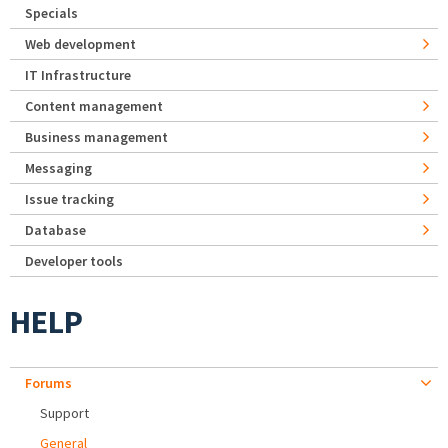
Specials
Web development
IT Infrastructure
Content management
Business management
Messaging
Issue tracking
Database
Developer tools
HELP
Forums
Support
General