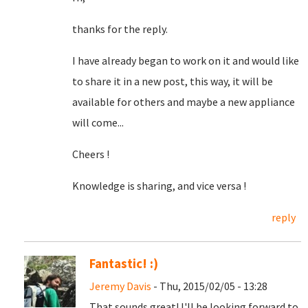
thanks for the reply.
I have already began to work on it and would like
to share it in a new post, this way, it will be
available for others and maybe a new appliance
will come...
Cheers !
Knowledge is sharing, and vice versa !
reply
Fantastic! :)
Jeremy Davis
- Thu, 2015/02/05 - 13:28
That sounds great! I'll be looking forward to