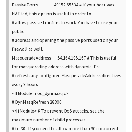
PassivePorts 49152 65534
# If your host was
NATted, this option is useful in order to
# allow passive tranfers to work. You have to use your
public
# address and opening the passive ports used on your
firewall as well.
MasqueradeAddress 54.164.195.167
# This is useful
for masquerading address with dynamic IPs:
# refresh any configured MasqueradeAddress directives
every 8 hours
<IfModule mod_dynmasq.c>
# DynMasqRefresh 28800
</IfModule>
# To prevent DoS attacks, set the
maximum number of child processes
# to 30. If you need to allow more than 30 concurrent