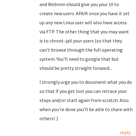
and Webmin should give you your UI to
create new users. AFAIK once you have it set
up any new Linux user will also have access
via FTP. The other thing that you may want
is to chroot-jail your users (so that they
can't browse through the full operating
system. You'll need to google that but
should be pretty straight forward...
I strongly urge you to document what you do
so that if you get lost you can retrace your
steps and/or start again from scratch. Also
when you're done you'll be able to share with
others! :)
reply