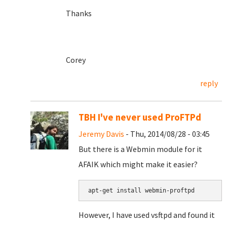
Thanks
Corey
reply
TBH I've never used ProFTPd
Jeremy Davis
- Thu, 2014/08/28 - 03:45
But there is a Webmin module for it
AFAIK which might make it easier?
apt-get install webmin-proftpd
However, I have used vsftpd and found it