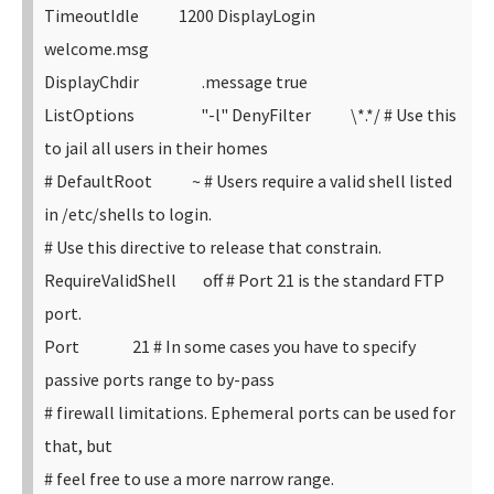
TimeoutIdle 1200
DisplayLogin
welcome.msg
DisplayChdir .message true
ListOptions "-l"
DenyFilter \*.*/
# Use this
to jail all users in their homes
# DefaultRoot ~
# Users require a valid shell listed
in /etc/shells to login.
# Use this directive to release that constrain.
RequireValidShell off
# Port 21 is the standard FTP
port.
Port 21
# In some cases you have to specify
passive ports range to by-pass
# firewall limitations. Ephemeral ports can be used for
that, but
# feel free to use a more narrow range.