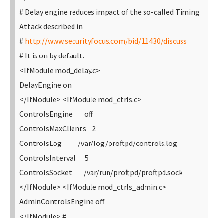
# Delay engine reduces impact of the so-called Timing
Attack described in
#
http://www.securityfocus.com/bid/11430/discuss
# It is on by default.
<IfModule mod_delay.c>
DelayEngine on
</IfModule>
<IfModule mod_ctrls.c>
ControlsEngine off
ControlsMaxClients 2
ControlsLog /var/log/proftpd/controls.log
ControlsInterval 5
ControlsSocket /var/run/proftpd/proftpd.sock
</IfModule>
<IfModule mod_ctrls_admin.c>
AdminControlsEngine off
</IfModule>
#