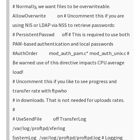
# Normally, we want files to be overwriteable.
AllowOverwrite on
# Uncomment this if you are
using NIS or LDAP via NSS to retrieve passwords:
# PersistentPasswd off
# This is required to use both
PAM-based authentication and local passwords
#AuthOrder mod_auth_pam.c* mod_auth_unix.c
#
Be warned: use of this directive impacts CPU average
load!
# Uncomment this if you like to see progress and
transfer rate with ftpwho
# in downloads. That is not needed for uploads rates.
#
# UseSendFile off
TransferLog
/var/log/proftpd/xferlog
SystemLog /var/log/proftpd/proftpd.log
# Logging