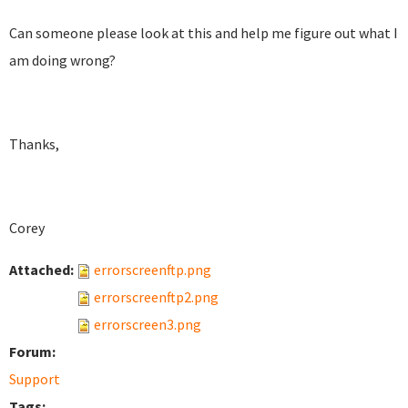
Can someone please look at this and help me figure out what I
am doing wrong?
Thanks,
Corey
Attached:
errorscreenftp.png
errorscreenftp2.png
errorscreen3.png
Forum:
Support
Tags: