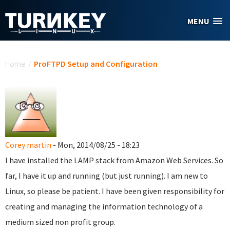
Skip to main content
MENU
You are here
Home
/
ProFTPD Setup and Configuration
Corey martin
- Mon, 2014/08/25 - 18:23
I have installed the LAMP stack from Amazon Web Services. So
far, I have it up and running (but just running). I am new to
Linux, so please be patient. I have been given responsibility for
creating and managing the information technology of a
medium sized non profit group.