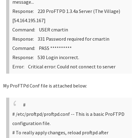
message...
Response: 220 ProFTPD 1.3.4a Server (The Village)
[54.164.195.167]
Command: USER cmartin
Response: 331 Password required for cmartin
Command: PASS **********
Response: 530 Login incorrect.
Error: Critical error: Could not connect to server
My ProFTPd Conf file is attached below:
#
# /etc/proftpd/proftpd.conf -- This is a basic ProFTPD
configuration file.
# To really apply changes, reload proftpd after