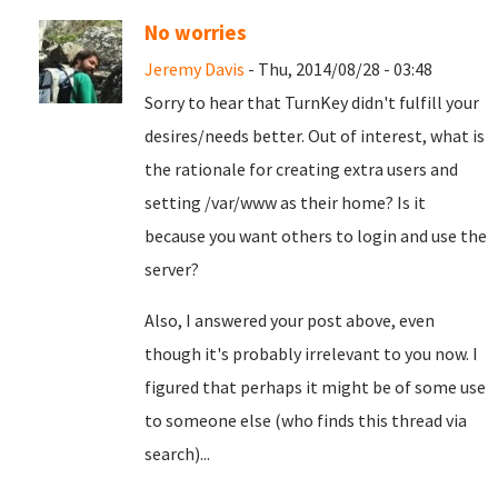
No worries
Jeremy Davis
- Thu, 2014/08/28 - 03:48
Sorry to hear that TurnKey didn't fulfill your
desires/needs better. Out of interest, what is
the rationale for creating extra users and
setting /var/www as their home? Is it
because you want others to login and use the
server?
Also, I answered your post above, even
though it's probably irrelevant to you now. I
figured that perhaps it might be of some use
to someone else (who finds this thread via
search)...