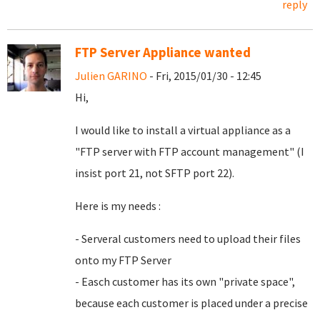
reply
FTP Server Appliance wanted
Julien GARINO
- Fri, 2015/01/30 - 12:45
Hi,
I would like to install a virtual appliance as a
"FTP server with FTP account management" (I
insist port 21, not SFTP port 22).
Here is my needs :
- Serveral customers need to upload their files
onto my FTP Server
- Easch customer has its own "private space",
because each customer is placed under a precise