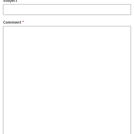
Subject
Comment
*