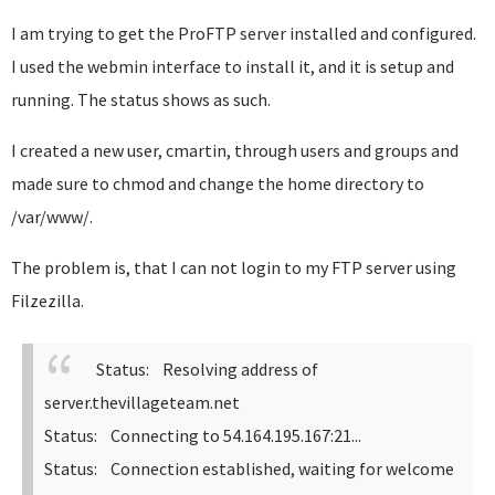
I am trying to get the ProFTP server installed and configured.
I used the webmin interface to install it, and it is setup and
running. The status shows as such.
I created a new user, cmartin, through users and groups and
made sure to chmod and change the home directory to
/var/www/.
The problem is, that I can not login to my FTP server using
Filzezilla.
Status: Resolving address of
server.thevillageteam.net
Status: Connecting to 54.164.195.167:21...
Status: Connection established, waiting for welcome