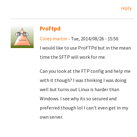
reply
ProFtpd
Corey martin
- Tue, 2014/08/26 - 15:50
I would like to use ProFTPd but in the mean
time the SFTP will work for me.
Can you look at the FTP config and help me
with it though? I was thinking I was doing
well but turns out Linux is harder than
Windows. I see why its so secured and
preferred though lol I can't even get in my
own server.