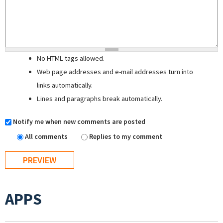
No HTML tags allowed.
Web page addresses and e-mail addresses turn into
links automatically.
Lines and paragraphs break automatically.
Notify me when new comments are posted
All comments
Replies to my comment
APPS