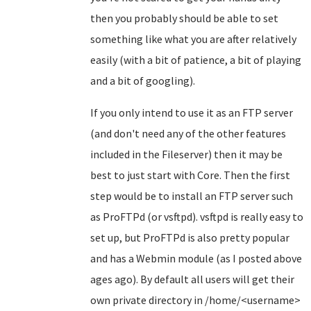
then you probably should be able to set
something like what you are after relatively
easily (with a bit of patience, a bit of playing
and a bit of googling).
If you only intend to use it as an FTP server
(and don't need any of the other features
included in the Fileserver) then it may be
best to just start with Core. Then the first
step would be to install an FTP server such
as ProFTPd (or vsftpd). vsftpd is really easy to
set up, but ProFTPd is also pretty popular
and has a Webmin module (as I posted above
ages ago). By default all users will get their
own private directory in /home/<username>