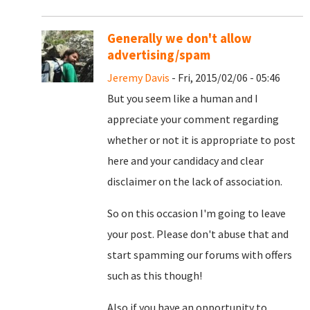
Generally we don't allow
advertising/spam
Jeremy Davis
- Fri, 2015/02/06 - 05:46
But you seem like a human and I
appreciate your comment regarding
whether or not it is appropriate to post
here and your candidacy and clear
disclaimer on the lack of association.
So on this occasion I'm going to leave
your post. Please don't abuse that and
start spamming our forums with offers
such as this though!
Also if you have an opportunity to