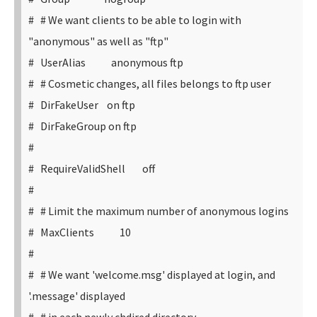
# # We want clients to be able to login with
"anonymous" as well as "ftp"
# UserAlias anonymous ftp
# # Cosmetic changes, all files belongs to ftp user
# DirFakeUser on ftp
# DirFakeGroup on ftp
#
# RequireValidShell off
#
# # Limit the maximum number of anonymous logins
# MaxClients 10
#
# # We want 'welcome.msg' displayed at login, and
'.message' displayed