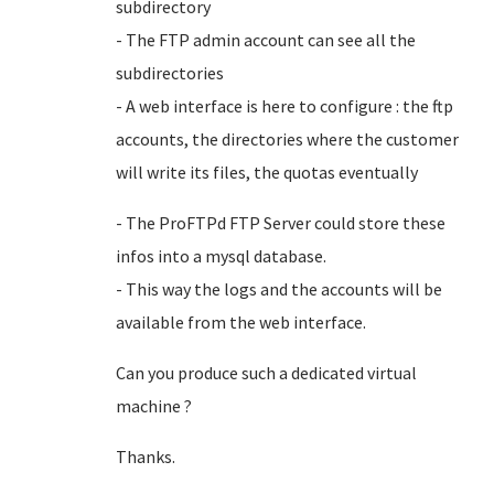
subdirectory
- The FTP admin account can see all the
subdirectories
- A web interface is here to configure : the ftp
accounts, the directories where the customer
will write its files, the quotas eventually
- The ProFTPd FTP Server could store these
infos into a mysql database.
- This way the logs and the accounts will be
available from the web interface.
Can you produce such a dedicated virtual
machine ?
Thanks.