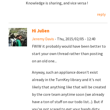
Knowledge is sharing, and vice versa !
reply
Hi Julien
Jeremy Davis
- Thu, 2015/02/05 - 12:40
FWIW it probably would have been better to
start your own thread rather than posting
on an old one...
Anyway, such an appliance doesn't exist
already in the TurnKey library and it's not
likely that anything like that will be created
by the core team anytime soon (we already
have a ton of stuff on our todo list...). But if
you're not scared to get your hands dirty