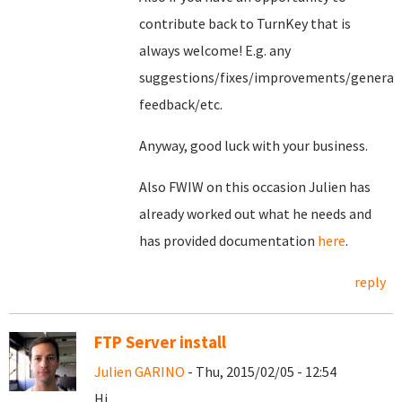
contribute back to TurnKey that is
always welcome! E.g. any
suggestions/fixes/improvements/general
feedback/etc.
Anyway, good luck with your business.
Also FWIW on this occasion Julien has
already worked out what he needs and
has provided documentation
here
.
reply
FTP Server install
Julien GARINO
- Thu, 2015/02/05 - 12:54
Hi,