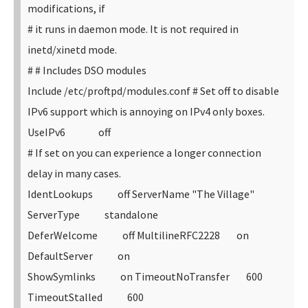
modifications, if
# it runs in daemon mode. It is not required in
inetd/xinetd mode.
#
# Includes DSO modules
Include /etc/proftpd/modules.conf
# Set off to disable
IPv6 support which is annoying on IPv4 only boxes.
UseIPv6 off
# If set on you can experience a longer connection
delay in many cases.
IdentLookups off
ServerName "The Village"
ServerType standalone
DeferWelcome off
MultilineRFC2228 on
DefaultServer on
ShowSymlinks on
TimeoutNoTransfer 600
TimeoutStalled 600