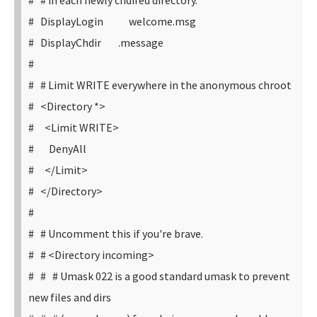
# # in each newly chdired directory.
# DisplayLogin welcome.msg
# DisplayChdir .message
#
# # Limit WRITE everywhere in the anonymous chroot
# <Directory *>
# <Limit WRITE>
# DenyAll
# </Limit>
# </Directory>
#
# # Uncomment this if you're brave.
# # <Directory incoming>
# # # Umask 022 is a good standard umask to prevent
new files and dirs