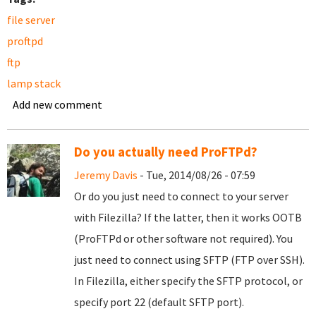
file server
proftpd
ftp
lamp stack
Add new comment
Do you actually need ProFTPd?
Jeremy Davis
- Tue, 2014/08/26 - 07:59
Or do you just need to connect to your server
with Filezilla? If the latter, then it works OOTB
(ProFTPd or other software not required). You
just need to connect using SFTP (FTP over SSH).
In Filezilla, either specify the SFTP protocol, or
specify port 22 (default SFTP port).