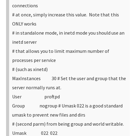
connections
# at once, simply increase this value. Note that this
ONLY works
# in standalone mode, in inetd mode you should use an
inetd server
# that allows you to limit maximum number of
processes per service
# (such as xinetd)
MaxInstances 30
# Set the user and group that the
server normally runs at.
User proftpd
Group nogroup
# Umask 022 is a good standard
umask to prevent new files and dirs
# (second parm) from being group and world writable.
Umask 022 022