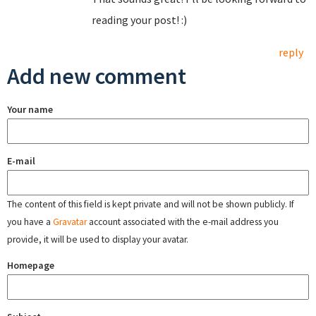
reading your post! :)
reply
Add new comment
Your name
E-mail
The content of this field is kept private and will not be shown publicly. If
you have a
Gravatar
account associated with the e-mail address you
provide, it will be used to display your avatar.
Homepage